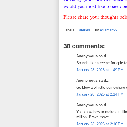
would you most like to see o
Please share your thoughts b
Labels:
Eateries
by
Atlantan99
38 comments:
Anonymous said...
Sounds like a recipe for epic fa
January 28, 2026 at 1:49 PM
Anonymous said...
Go blow a whistle somewhere 
January 28, 2026 at 2:14 PM
Anonymous said...
You know how to make a million
million. Brave move.
January 28, 2026 at 2:16 PM