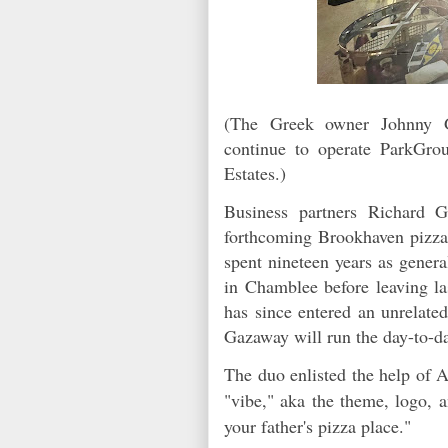
(The Greek owner Johnny G
continue to operate ParkGro
Estates.)
Business partners Richard
forthcoming Brookhaven pizza
spent nineteen years as gener
in Chamblee before leaving 
has since entered an unrelated
Gazaway will run the day-to-d
The duo enlisted the help of 
"vibe," aka the theme, logo, a
your father's pizza place."