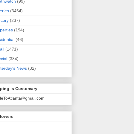
athwatch
(99)
eries
(3464)
cery
(237)
perties
(194)
idential
(46)
ail
(1471)
cial
(384)
terday's News
(32)
pping is Customary
NeToAtlanta@gmail.com
llowers