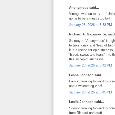
Anonymous said...
Vintage was so tasty!!! If Unki
going to be a must stop by!
January 28, 2026 at 3:38 PM
Richard A. Gazaway, Sr. said.
So maybe “Anonymous” is right
to take a risk and “leap of fait
it is a recipe for epic succes
“blood, sweat and tears” into t
this an “epic” success!
January 28, 2026 at 3:42 PM
Leslie Johnson said...
I am so looking forward to goi
and a welcoming vibe!
January 28, 2026 at 3:45 PM
Leslie Johnson said...
Sooooo looking forward to goin
from Richard and staff.