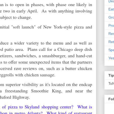
De
n is to open in phases, with phase one likely in
Eat
e two in early April. As with anything involving
 subject to change.
Gro
Pro
itial "soft launch" of New York-style pizza and
Res
Ret
duce a wider variety to the menu and as well as
d patio area. Plans call for a Chicago deep dish
Spe
petizers, sandwiches, a smashburger, and hand-cut
Yes
ns to offer some unexpected items that the partners
eceived rave reviews on, such as a butter chicken
ggrolls with chicken sausage.
Ti
m superior visibility as it's located on the endcap
To
 a freestanding Smoothie King, and near the
d Buford Highway.
Fo
rn of pizza to Skyland shopping center? What is
 shop in metro Atlanta? What kind of restaurant