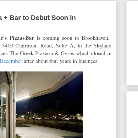
a + Bar to Debut Soon in
e's Pizza+Bar
is coming soon to Brookhaven.
t 3400 Clairmont Road, Suite A, in the Skyland
aces The Greek Pizzeria & Gyros which closed in
 December
after about four years in business.