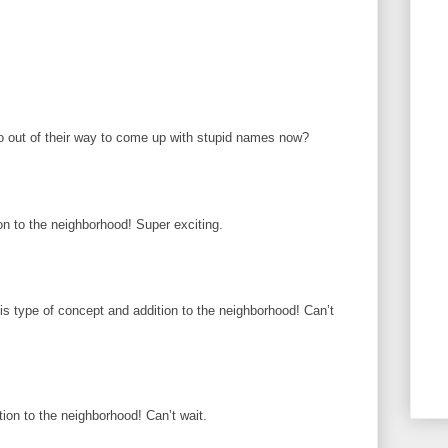
 out of their way to come up with stupid names now?
on to the neighborhood! Super exciting.
is type of concept and addition to the neighborhood! Can’t
ion to the neighborhood! Can’t wait.