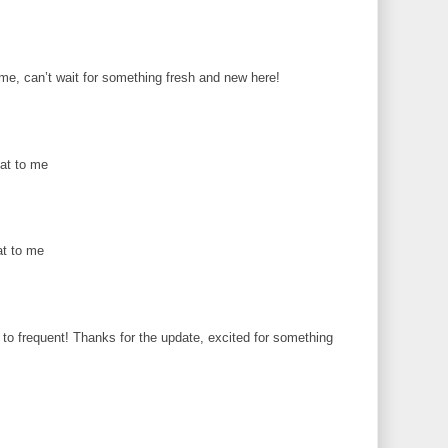
me, can’t wait for something fresh and new here!
eat to me
at to me
o frequent! Thanks for the update, excited for something