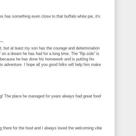
es has something even close to that buffalo white pie, it's
..
, but at least my son has the courage and determination
h” on a dream he has had for a long time. The “flip side” is
s, because he has done his homework and is putting his
his adventure. I hope all you good folks will help him make
ng! The place he managed for years always had great food
g there for the food and I always loved the welcoming vibe