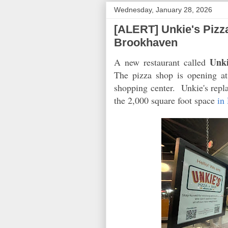
Wednesday, January 28, 2026
[ALERT] Unkie's Pizz
Brookhaven
Unki
A new restaurant called
The pizza shop is opening a
shopping center. Unkie's repl
the 2,000 square foot space
in