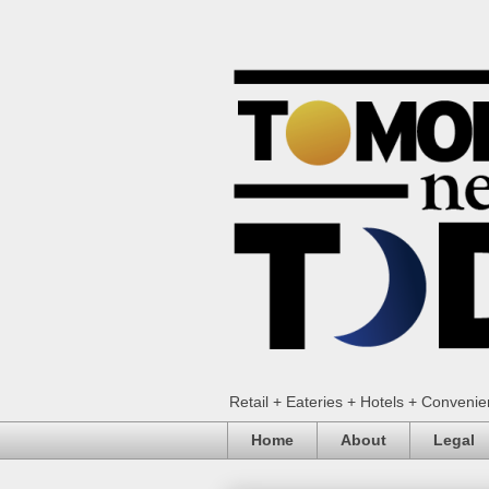
Retail + Eateries + Hotels + Conveni
Home
About
Legal