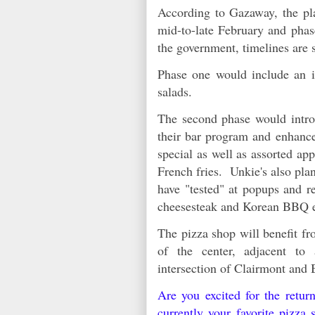
According to Gazaway, the pla
mid-to-late February and phas
the government, timelines are
Phase one would include an in
salads.
The second phase would intro
their bar program and enhance
special as well as assorted ap
French fries. Unkie's also pla
have "tested" at popups and r
cheesesteak and Korean BBQ e
The pizza shop will benefit fro
of the center, adjacent to
intersection of Clairmont an
Are you excited for the retu
currently your favorite pizza