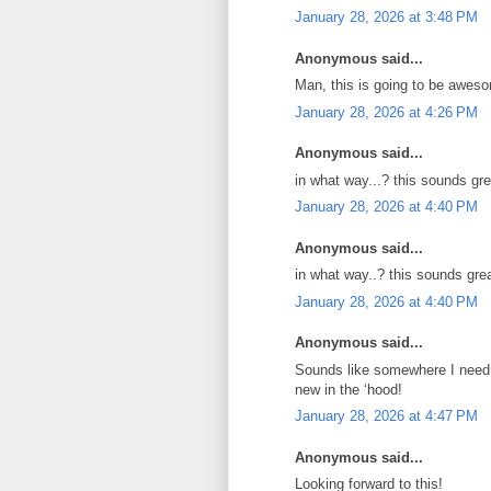
January 28, 2026 at 3:48 PM
Anonymous said...
Man, this is going to be aweso
January 28, 2026 at 4:26 PM
Anonymous said...
in what way...? this sounds gr
January 28, 2026 at 4:40 PM
Anonymous said...
in what way..? this sounds gre
January 28, 2026 at 4:40 PM
Anonymous said...
Sounds like somewhere I need t
new in the ‘hood!
January 28, 2026 at 4:47 PM
Anonymous said...
Looking forward to this!