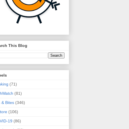
rch This Blog
bels
king
(71)
thWatch
(81)
s & Bites
(346)
tore
(106)
VID-19
(86)