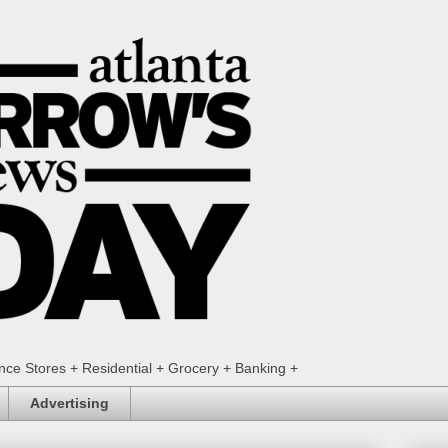
ence Stores + Residential + Grocery + Banking +
Advertising