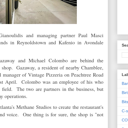
ianoulidis and managing partner Paul Masci
unds in Reynoldstown and Kafenio in Avondale
Sea
 Gazaway and Michael Colombo are behind the
 shop. Gazaway, a resident of nearby Chamblee,
al manager of Vintage Pizzeria on Peachtree Road
La
last April. Colombo was an employee of his who
Ban
 field. The two are partners in the business, but
Bir
ay operations.
Bit
Atlanta's Methane
Studios to create the restaurant's
C-s
nd voice. One thing is for sure, the shop is "not
CO