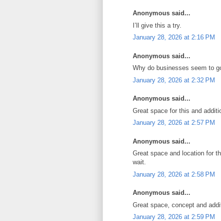
Anonymous said...
I’ll give this a try.
January 28, 2026 at 2:16 PM
Anonymous said...
Why do businesses seem to go
January 28, 2026 at 2:32 PM
Anonymous said...
Great space for this and additi
January 28, 2026 at 2:57 PM
Anonymous said...
Great space and location for th
wait.
January 28, 2026 at 2:58 PM
Anonymous said...
Great space, concept and addit
January 28, 2026 at 2:59 PM