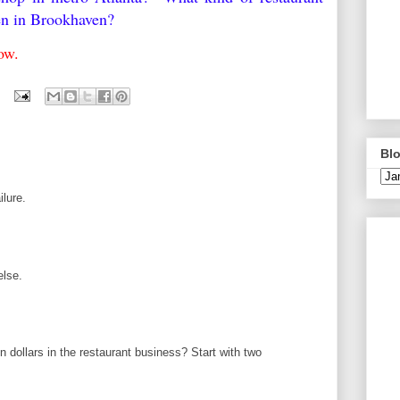
pen in Brookhaven?
elow.
Blo
ilure.
else.
 dollars in the restaurant business? Start with two