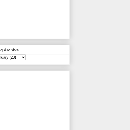
g Archive