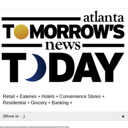
Retail + Eateries + Hotels + Convenience Stores +
Residential + Grocery + Banking +
▼