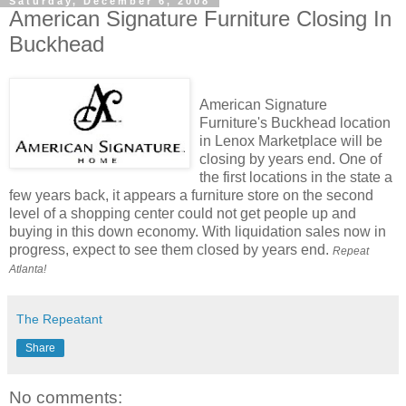
Saturday, December 6, 2008
American Signature Furniture Closing In
Buckhead
American Signature
Furniture's Buckhead location
in Lenox Marketplace will be
closing by years end. One of
the first locations in the state a
few years back, it appears a furniture store on the second
level of a shopping center could not get people up and
buying in this down economy. With liquidation sales now in
progress, expect to see them closed by years end.
Repeat
Atlanta!
The Repeatant
Share
No comments: