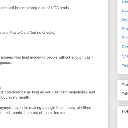
De
ses will be employing a lot of UGA grads.
Eat
Gro
Pro
a and MasterCard (but no checks).
Res
Ret
Spe
card issuers who lend money to people without enough cash
 genius.
Yes
Ti
y:
us convenience as long as you use them responsibly and
To
 FULL every month.
 anymore, even for making a single 8-cent copy at Office
Fo
 credit cards, I am out of there, forever!