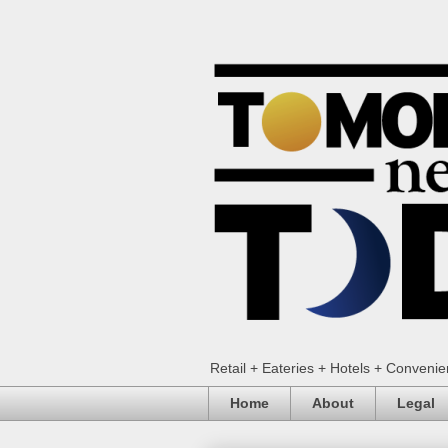
Retail + Eateries + Hotels + Conveni
Home
About
Legal