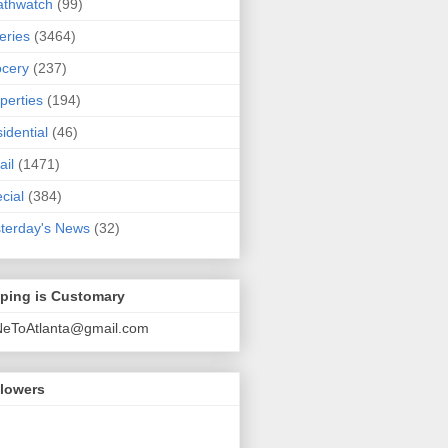
athwatch
(99)
eries
(3464)
cery
(237)
perties
(194)
idential
(46)
ail
(1471)
cial
(384)
terday's News
(32)
pping is Customary
NeToAtlanta@gmail.com
llowers