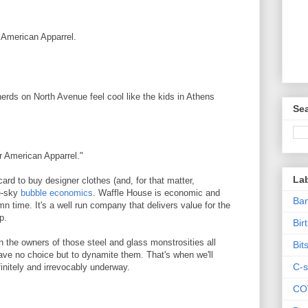
 American Apparrel.
erds on North Avenue feel cool like the kids in Athens
Sea
r American Apparrel."
La
card to buy designer clothes (and, for that matter,
he-sky
bubble economics
. Waffle House is economic and
Ban
amn time. It's a well run company that delivers value for the
p.
Bir
n the owners of those steel and glass monstrosities all
Bit
have no choice but to dynamite them. That's when we'll
C-s
nitely and irrevocably underway.
CO