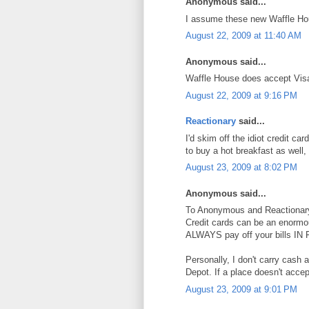
Anonymous said...
I assume these new Waffle Hou
August 22, 2009 at 11:40 AM
Anonymous said...
Waffle House does accept Vis
August 22, 2009 at 9:16 PM
Reactionary
said...
I'd skim off the idiot credit 
to buy a hot breakfast as well,
August 23, 2009 at 8:02 PM
Anonymous said...
To Anonymous and Reactionar
Credit cards can be an enormo
ALWAYS pay off your bills IN
Personally, I don't carry cash
Depot. If a place doesn't accept
August 23, 2009 at 9:01 PM