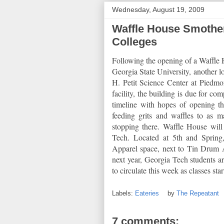
Wednesday, August 19, 2009
Waffle House Smothe
Colleges
Following the opening of a Waffle H
Georgia State University, another l
H. Petit Science Center at Piedmo
facility, the building is due for co
timeline with hopes of opening th
feeding grits and waffles to as m
stopping there. Waffle House wil
Tech. Located at 5th and Spring
Apparel space, next to Tin Drum As
next year, Georgia Tech students ar
to circulate this week as classes sta
Labels:
Eateries
by
The Repeatant
7 comments: