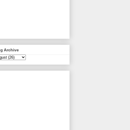
g Archive