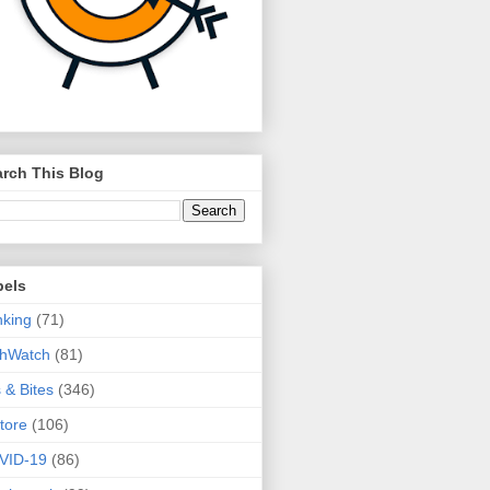
rch This Blog
bels
king
(71)
thWatch
(81)
s & Bites
(346)
tore
(106)
VID-19
(86)