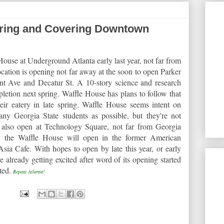
ring and Covering Downtown
ouse at Underground Atlanta early last year, not far from
ocation is opening not far away at the soon to open Parker
nt Ave and Decatur St. A 10-story science and research
mpletion next spring. Waffle House has plans to follow that
eir eatery in late spring. Waffle House seems intent on
any Georgia State students as possible, but they're not
l also open at Technology Square, not far from Georgia
, the Waffle House will open in the former American
ia Cafe. With hopes to open by late this year, or early
e already getting excited after word of its opening started
rted.
Repeat Atlanta!