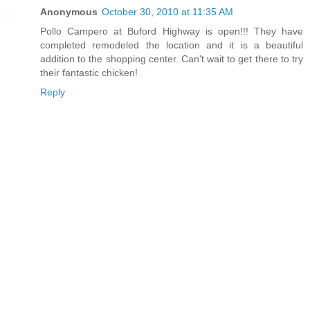
Anonymous
October 30, 2010 at 11:35 AM
Pollo Campero at Buford Highway is open!!! They have
completed remodeled the location and it is a beautiful
addition to the shopping center. Can't wait to get there to try
their fantastic chicken!
Reply