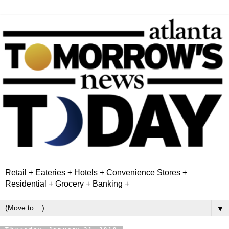
Retail + Eateries + Hotels + Convenience Stores +
Residential + Grocery + Banking +
▼