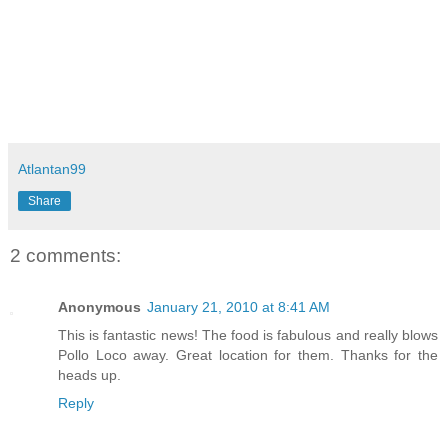
Atlantan99
Share
2 comments:
Anonymous
January 21, 2010 at 8:41 AM
This is fantastic news! The food is fabulous and really blows
Pollo Loco away. Great location for them. Thanks for the
heads up.
Reply