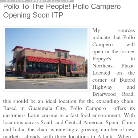
Thursday, January 21, 2010
Pollo To The People! Pollo Campero
Opening Soon ITP
My sources
indicate that Pollo
Campero will
open in the former
Popeye's in
Northeast Plaza.
Located on the
corner of Buford
Highway and
Briarwood Road,
this should be an ideal location for the expanding chain.
Based in Guatemala City, Pollo Campero offers its
customers Latin cuisine in a fast food environment. With
locations across South and Central America, Spain, China
and India, the chain is entering a growing number of new
markets, already with three locations in Atlanta. When I