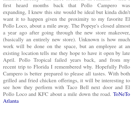
first heard months back that Pollo Campero was
expanding, I knew this site would be ideal but kinda didn't
want it to happen given the proximity to my favorite El
Pollo Loco, about a mile away. The Popeye's closed almost
a year ago after going through the new store makeover,
(basically an entirely new store). Unknown is how much
work will be done on the space, but an employee at an
existing location tells me they hope to have it open by late
April. Pollo Tropical failed years back, and from my
recent trip to Florida I remembered why. Hopefully Pollo
Campero is better prepared to please all tastes. With both
grilled and fried chicken offerings, it will be interesting to
see how they perform with Taco Bell next door and El
Pollo Loco and KFC about a mile down the road.
ToNeTo
Atlanta