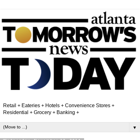
Retail + Eateries + Hotels + Convenience Stores +
Residential + Grocery + Banking +
▼