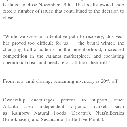
is slated to close November 29th. The locally owned shop
cited a number of issues that contributed to the decision to
close.
"While we were on a tentative path to recovery, this year
has proved too difficult for us — the brutal winter, the
changing traffic patterns in the neighborhood, increased
competition in the Atlanta marketplace, and escalating
operational costs and needs, etc., all took their toll."
From now until closing, remaining inventory is 20% off.
Ownership encourages patrons to support other
Atlanta area independent organic markets such
as Rainbow Natural Foods (Decatur), Nuts'n'Berries
(Brookhaven) and Sevananda (Little Five Points).