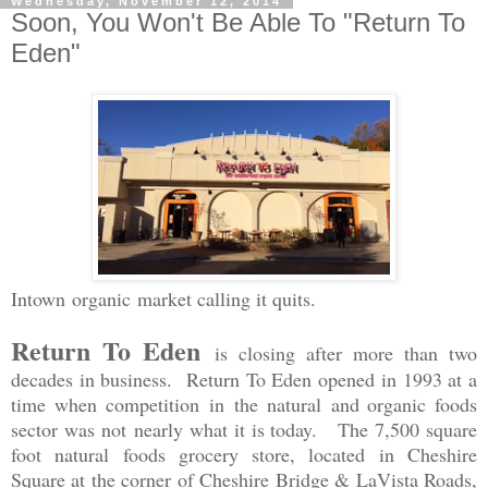
Wednesday, November 12, 2014
Soon, You Won't Be Able To "Return To
Eden"
Intown organic market calling it quits.
Return To Eden
is closing after more than two
decades in business. Return To Eden opened in 1993 at a
time when competition in the natural and organic foods
sector was not nearly what it is today. The 7,500 square
foot natural foods grocery store, located in Cheshire
Square at the corner of Cheshire Bridge & LaVista Roads,