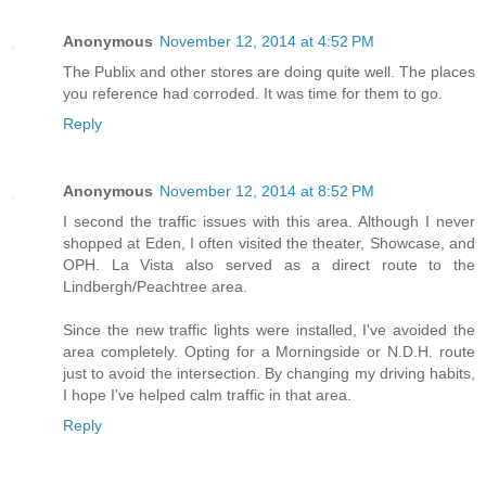
Anonymous
November 12, 2014 at 4:52 PM
The Publix and other stores are doing quite well. The places
you reference had corroded. It was time for them to go.
Reply
Anonymous
November 12, 2014 at 8:52 PM
I second the traffic issues with this area. Although I never
shopped at Eden, I often visited the theater, Showcase, and
OPH. La Vista also served as a direct route to the
Lindbergh/Peachtree area.
Since the new traffic lights were installed, I've avoided the
area completely. Opting for a Morningside or N.D.H. route
just to avoid the intersection. By changing my driving habits,
I hope I've helped calm traffic in that area.
Reply