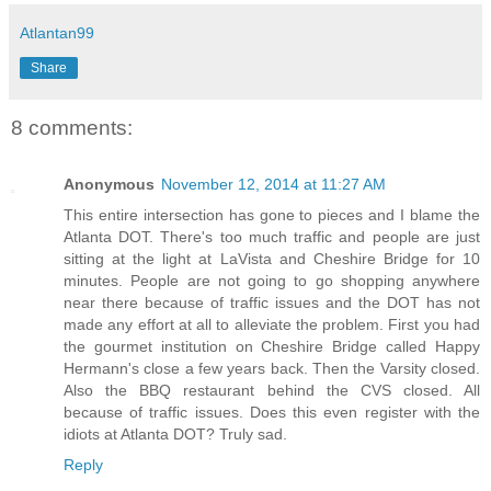
Atlantan99
Share
8 comments:
Anonymous
November 12, 2014 at 11:27 AM
This entire intersection has gone to pieces and I blame the
Atlanta DOT. There's too much traffic and people are just
sitting at the light at LaVista and Cheshire Bridge for 10
minutes. People are not going to go shopping anywhere
near there because of traffic issues and the DOT has not
made any effort at all to alleviate the problem. First you had
the gourmet institution on Cheshire Bridge called Happy
Hermann's close a few years back. Then the Varsity closed.
Also the BBQ restaurant behind the CVS closed. All
because of traffic issues. Does this even register with the
idiots at Atlanta DOT? Truly sad.
Reply