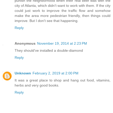
punish the neighborhood when their real beef was with the
city of Atlanta, which didn't want to work with them. If the city
could just work to improve the traffic flow and somehow
make the area more pedestrian friendly, then things could
improve. But I don't see that happening.
Reply
Anonymous
November 19, 2014 at 2:23 PM
They should've installed a double-diamond
Reply
Unknown
February 2, 2019 at 2:00 PM
It was a great place to shop and hang out food, vitamins,
herbs and very good books.
Reply