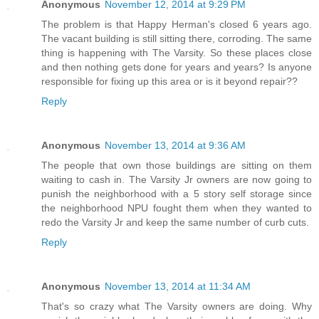
Anonymous
November 12, 2014 at 9:29 PM
The problem is that Happy Herman's closed 6 years ago.
The vacant building is still sitting there, corroding. The same
thing is happening with The Varsity. So these places close
and then nothing gets done for years and years? Is anyone
responsible for fixing up this area or is it beyond repair??
Reply
Anonymous
November 13, 2014 at 9:36 AM
The people that own those buildings are sitting on them
waiting to cash in. The Varsity Jr owners are now going to
punish the neighborhood with a 5 story self storage since
the neighborhood NPU fought them when they wanted to
redo the Varsity Jr and keep the same number of curb cuts.
Reply
Anonymous
November 13, 2014 at 11:34 AM
That's so crazy what The Varsity owners are doing. Why