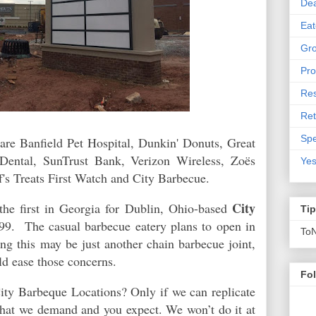
De
Eat
Gro
Pro
Res
Ret
Spe
re Banfield Pet Hospital, Dunkin' Donuts, Great
 Dental, SunTrust Bank, Verizon Wireless, Zoës
Yes
f's Treats First Watch and City Barbecue.
City
the first in Georgia for
Dublin, Ohio-based
Ti
99. The casual barbecue eatery plans to open in
To
ng this may be just another chain barbecue joint,
ld ease those concerns.
Fo
ty Barbeque Locations? Only if we can replicate
 that we demand and you expect. We won’t do it at