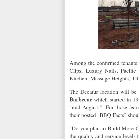
Among the confirmed tenants a
Clips, Luxury Nails, Pacific
Kitchen, Massage Heights, Tif
The Decatur location will be 
Barbecue
which started in 19
"mid August." For those feari
their posted "BBQ Facts" shou
"Do you plan to Build More Ci
the quality and service levels