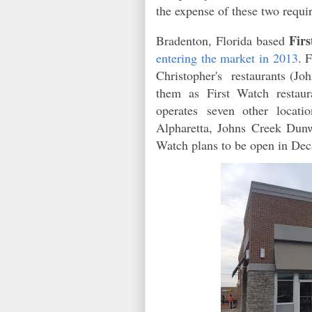
the expense of these two requi
Fir
Bradenton, Florida based
entering the market in 2013
. 
Christopher's restaurants (Jo
them as First Watch restau
operates
seven other locatio
Alpharetta, Johns Creek Du
Watch plans to be open in Deca