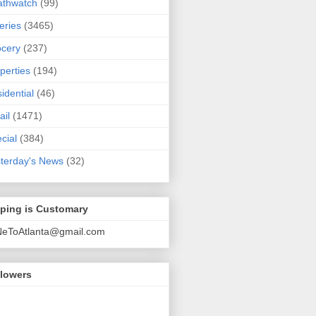
athwatch
(99)
eries
(3465)
cery
(237)
perties
(194)
idential
(46)
ail
(1471)
cial
(384)
terday's News
(32)
pping is Customary
NeToAtlanta@gmail.com
llowers