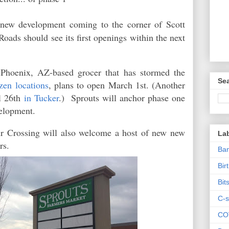
 new development coming to the corner of Scott
ads should see its first openings within the next
 Phoenix, AZ-based grocer that has stormed the
Sea
zen locations
, plans to open March 1st. (Another
il 26th
in Tucker
.) Sprouts will anchor phase one
evelopment.
ur Crossing will also welcome a host of new new
La
ers.
Ban
Bir
Bit
C-s
CO