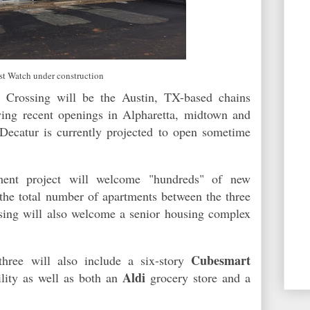
rst Watch under construction
 Crossing will be the Austin, TX-based chains
ing recent openings in Alpharetta, midtown and
Decatur is currently projected to open sometime
ment project will welcome "hundreds" of new
 the total number of apartments between the three
ssing will also welcome a senior housing complex
Cubesmart
three will also include a six-story
Aldi
ility as well as both an
grocery store and a