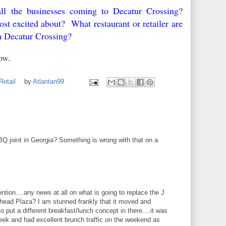
ll the businesses coming to Decatur Crossing?
 excited about? What restaurant or retailer are
in Decatur Crossing?
elow.
Retail
by
Atlantan99
 joint in Georgia? Something is wrong with that on a
ntion....any news at all on what is going to replace the J
head Plaza? I am stunned frankly that it moved and
o put a different breakfast/lunch concept in there....it was
eek and had excellent brunch traffic on the weekend as