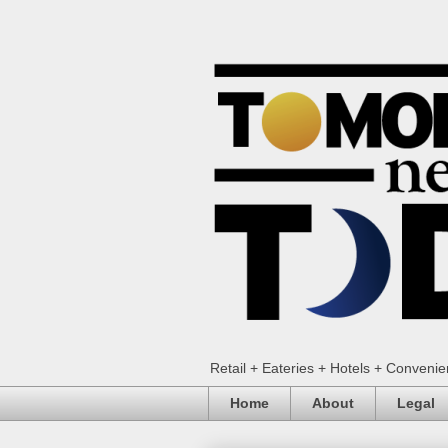
Retail + Eateries + Hotels + Conveni
Home
About
Legal