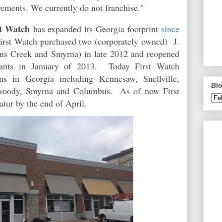
rements. We currently do not franchise."
st Watch
has expanded its Georgia footprint
since
First Watch purchased two (corporately owned) J.
hns Creek and Smyrna) in late 2012 and reopened
rants in January of 2013. Today First Watch
ns in Georgia including Kennesaw, Snellville,
Blo
nwoody, Smyrna and Columbus. As of now First
tur by the end of April.