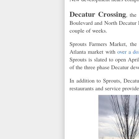
Decatur Crossing
, the
Boulevard and North Decatur Ro
couple of weeks.
Sprouts Farmers Market, the
Atlanta market with
over a do
Sprouts is slated to open Apr
of the three phase Decatur d
In addition to Sprouts, Decat
restaurants and service provid