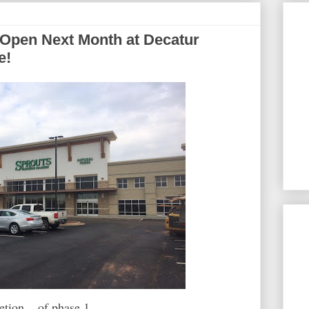
Open Next Month at Decatur
e!
ion... of phase 1