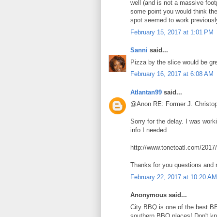
well (and is not a massive foot
some point you would think the
spot seemed to work previousl
February 15, 2017 at 1:01 PM
Sanni
said...
Pizza by the slice would be gr
February 16, 2017 at 6:08 AM
Atlantan99
said...
@Anon RE: Former J. Christop
Sorry for the delay. I was work
info I needed.
http://www.tonetoatl.com/2017/
Thanks for you questions and 
February 22, 2017 at 10:20 AM
Anonymous said...
City BBQ is one of the best BB
southern BBQ places! Don't knoc