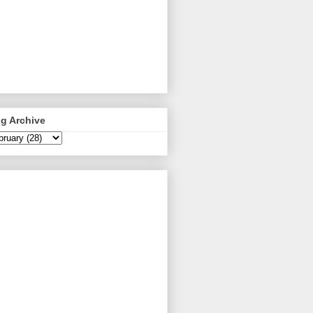
g Archive