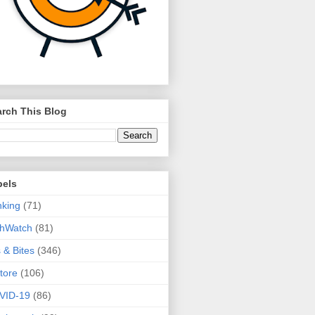
rch This Blog
bels
king
(71)
thWatch
(81)
s & Bites
(346)
tore
(106)
VID-19
(86)