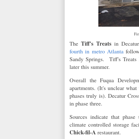
Fi
Tiff's Treats
The
in Decatur
fourth in metro Atlanta
follow
Sandy Springs. Tiff's Treats 
later this summer.
Overall the Fuqua Develop
apartments. (It's unclear what
phases truly is). Decatur Cro
in phase three.
Sources indicate that phase 
climate controlled storage fac
Chick-fil-A
restaurant.