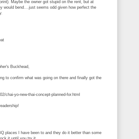
print). Maybe the owner got stupid on the rent, but at
y would bend....just seems odd given how perfect the
y.
eat
her's Buckhead,
ing to confirm what was going on there and finally got the
02/chai-yo-new-thai-concept-planned-for.html
readership!
Q places I have been to and they do it better than some
k it until you try it.