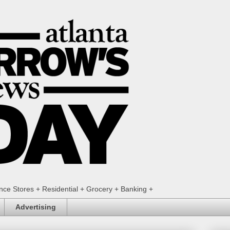
ence Stores + Residential + Grocery + Banking +
Advertising