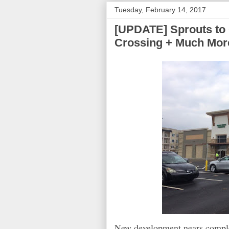
Tuesday, February 14, 2017
[UPDATE] Sprouts to 
Crossing + Much Mor
New development nears complet