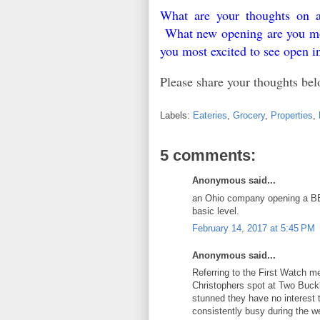
What are your thoughts on a
What new opening are you most
you most excited to see open 
Please share your thoughts b
Labels:
Eateries
,
Grocery
,
Properties
,
5 comments:
Anonymous said...
an Ohio company opening a BBQ
basic level.
February 14, 2017 at 5:45 PM
Anonymous said...
Referring to the First Watch me
Christophers spot at Two Buck
stunned they have no interest t
consistently busy during the w