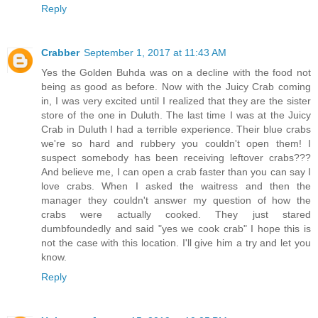
Reply
Crabber
September 1, 2017 at 11:43 AM
Yes the Golden Buhda was on a decline with the food not
being as good as before. Now with the Juicy Crab coming
in, I was very excited until I realized that they are the sister
store of the one in Duluth. The last time I was at the Juicy
Crab in Duluth I had a terrible experience. Their blue crabs
we're so hard and rubbery you couldn't open them! I
suspect somebody has been receiving leftover crabs???
And believe me, I can open a crab faster than you can say I
love crabs. When I asked the waitress and then the
manager they couldn't answer my question of how the
crabs were actually cooked. They just stared
dumbfoundedly and said "yes we cook crab" I hope this is
not the case with this location. I'll give him a try and let you
know.
Reply