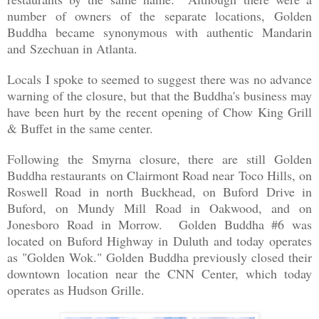
number of owners of the separate locations, Golden
Buddha became synonymous with authentic Mandarin
and
Szechuan in Atlanta.
Locals I spoke to seemed to suggest there was no advance
warning of the closure, but that the Buddha's business may
have been hurt by the recent opening of Chow King Grill
& Buffet in the same center.
Following the Smyrna closure, there are still Golden
Buddha restaurants on Clairmont Road near Toco Hills, on
Roswell Road in north Buckhead, on Buford Drive in
Buford, on Mundy Mill Road in Oakwood, and on
Jonesboro Road in Morrow. Golden Buddha #6 was
located on Buford Highway in Duluth and today operates
as "Golden Wok." Golden Buddha previously closed their
downtown location near the CNN Center, which today
operates as Hudson Grille.