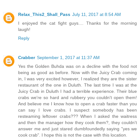
Relax_This2_Shall_Pass
July 11, 2017 at 8:54 AM
I enjoyed the cat fight guys.... Thanks for the morning
laugh!
Reply
Crabber
September 1, 2017 at 11:37 AM
Yes the Golden Buhda was on a decline with the food not
being as good as before. Now with the Juicy Crab coming
in, I was very excited however, I realized they are the sister
restaurant of the one in Duluth. The last time I was at the
Juicy Crab in Duluth I had a terrible experience. Their blue
crabs we're so hard and rubbery you couldn't open them!
And believe me I know how to open a crab faster than you
can say I love crabs. I suspect somebody has been
resteaming leftover crabs??? When I asked the waitress
and then the manager how they cook them?, they couldn't
answer me and just stared dumbfoundedly saying "yes we
cook crab". I hope this is not the case with this location.