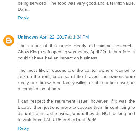
being serviced. The food was very good and a terrific value.
Darn.
Reply
Unknown
April 22, 2017 at 1:34 PM
The author of this article clearly did minimal research.
Chow King's soft opening was today, April 22nd; therefore, it
couldn't have had an impact on business.
The most likely reasons are the center owners wanted to
jack-up the rent, because of the Braves; the owners were
ready to retire with no family willing or able to take over; or
a combination of both.
I can respect the retirement issue; however, if it was the
Braves, then just one more to despise them fir continuing to
disrupt life in East Smyrna, where they do NOT belong and
to wish them FAILURE in SunTrust Park!
Reply