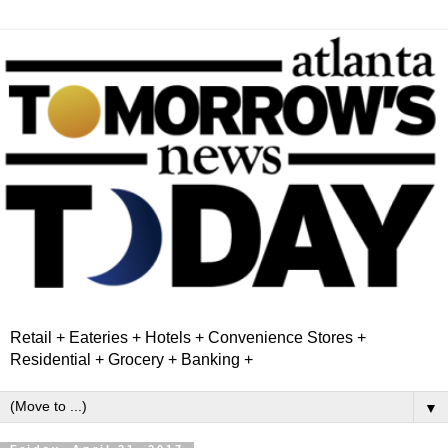
Retail + Eateries + Hotels + Convenience Stores +
Residential + Grocery + Banking +
▼