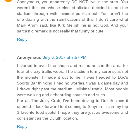
Anonymous, you apparently DO NOT live in the area. You
weren't the one whose elected officials decided to ram the
stadium through with minimal public input. You aren't the
one dealing with the ramifications of this. I don't care what
Mark Arum said, like Kirk Mellish he is not God. And your
sarcastic remark is not really that funny or cute.
Reply
Anonymous
July 6, 2017 at 7:57 PM
I started to avoid the shops and restaurants in the area for
fear of crazy traffic woes. The stadium to my surprise,is not
the monster I made it out to be. I was headed to Doc's
Sports Bar thinking I had no worries.it was a game day and
I drove right past the stadium.. Minimal traffic. Most people
were walking and deboarding shuttles and such.
Far as The Juicy Crab, I've been driving to Duluth since it
opened. I look forward to it coming to Smyrna. It's in my top
3 favorite food spots! I hope they are just as awesome and
consistent as the Duluth location.
Reply