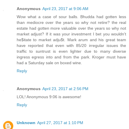
Anonymous
April 23, 2017 at 9:06 AM
Wow what a case of sour balls. Bhudda had gotten less
than mediocre over the years so why not retire? the real
estate had gotten more valuable over the years so why not
market adjust? If it was your investment I bet you wouldn't
he$itate to market adju$t. Mark arum and his great team
have reported that even with 85/20 irregular issues the
traffic to suntrust is even lighter due to many diverse
ingress egress into and from the park. Kroger must have
had a Saturday sale on boxed wine.
Reply
Anonymous
April 23, 2017 at 2:56 PM
LOL! Anonymous 9:06 is awesome!
Reply
Unknown
April 27, 2017 at 1:10 PM