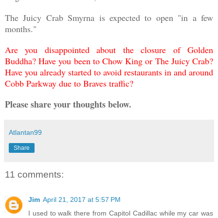
The Juicy Crab Smyrna is expected to open "in a few
months."
Are you disappointed about the closure of Golden
Buddha? Have you been to Chow King or The Juicy Crab?
Have you already started to avoid restaurants in and around
Cobb Parkway due to Braves traffic?
Please share your thoughts below.
Atlantan99
Share
11 comments:
Jim
April 21, 2017 at 5:57 PM
I used to walk there from Capitol Cadillac while my car was