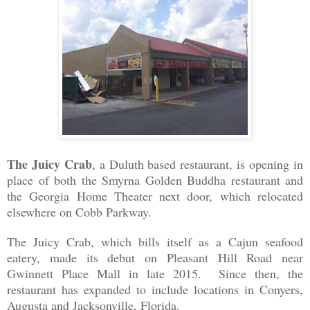
The Juicy Crab
, a Duluth based restaurant, is opening in
place of both the Smyrna Golden Buddha restaurant and
the Georgia Home Theater next door, which relocated
elsewhere on Cobb Parkway.
The Juicy Crab, which bills itself as a Cajun seafood
eatery, made its debut on Pleasant Hill Road near
Gwinnett Place Mall in late 2015. Since then, the
restaurant has expanded to include locations in Conyers,
Augusta and Jacksonville, Florida.