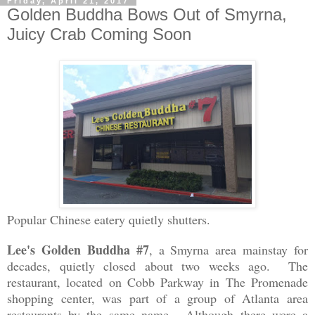
Friday, April 21, 2017
Golden Buddha Bows Out of Smyrna,
Juicy Crab Coming Soon
Popular Chinese eatery quietly shutters.
Lee's Golden Buddha #7
, a Smyrna area mainstay for
decades, quietly closed about two weeks ago. The
restaurant, located on Cobb Parkway in The Promenade
shopping center, was part of a group of Atlanta area
restaurants by the same name. Although there were a