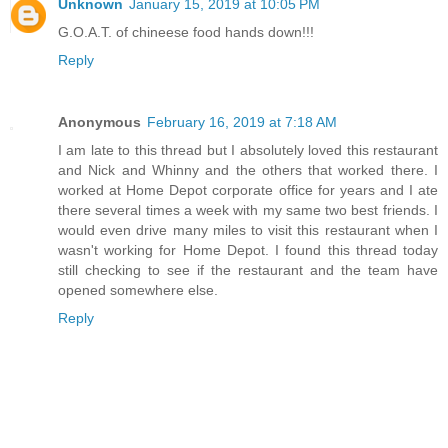
Unknown
January 15, 2019 at 10:05 PM
G.O.A.T. of chineese food hands down!!!
Reply
Anonymous
February 16, 2019 at 7:18 AM
I am late to this thread but I absolutely loved this restaurant
and Nick and Whinny and the others that worked there. I
worked at Home Depot corporate office for years and I ate
there several times a week with my same two best friends. I
would even drive many miles to visit this restaurant when I
wasn't working for Home Depot. I found this thread today
still checking to see if the restaurant and the team have
opened somewhere else.
Reply