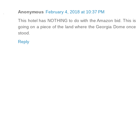
Anonymous
February 4, 2018 at 10:37 PM
This hotel has NOTHING to do with the Amazon bid. This is
going on a piece of the land where the Georgia Dome once
stood.
Reply