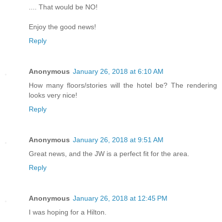
.... That would be NO!
Enjoy the good news!
Reply
Anonymous
January 26, 2018 at 6:10 AM
How many floors/stories will the hotel be? The rendering
looks very nice!
Reply
Anonymous
January 26, 2018 at 9:51 AM
Great news, and the JW is a perfect fit for the area.
Reply
Anonymous
January 26, 2018 at 12:45 PM
I was hoping for a Hilton.