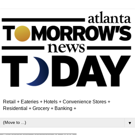
Retail + Eateries + Hotels + Convenience Stores +
Residential + Grocery + Banking +
▼