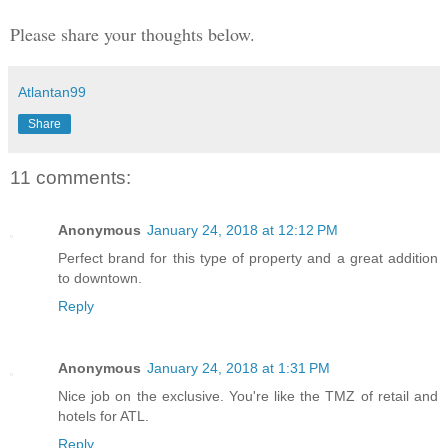
Please share your thoughts below.
Atlantan99
Share
11 comments:
Anonymous
January 24, 2018 at 12:12 PM
Perfect brand for this type of property and a great addition
to downtown.
Reply
Anonymous
January 24, 2018 at 1:31 PM
Nice job on the exclusive. You're like the TMZ of retail and
hotels for ATL.
Reply