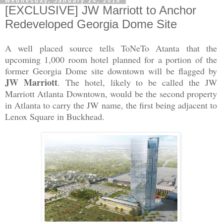
Wednesday, January 24, 2018
[EXCLUSIVE] JW Marriott to Anchor
Redeveloped Georgia Dome Site
A well placed source tells ToNeTo Atanta that the
upcoming 1,000 room hotel planned for a portion of the
former Georgia Dome site downtown will be flagged by
JW Marriott
. The hotel, likely to be called the JW
Marriott Atlanta Downtown, would be the second property
in Atlanta to carry the JW name, the first being adjacent to
Lenox Square in Buckhead.