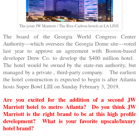
The joint JW Marriott / The Ritz-Carlton hotels at LA LIVE
The board of the Georgia World Congress Center
Authority—which oversees the Georgia Dome site—voted
last year to approve an agreement with Boston-based
developer Drew Co. to develop the $400 million hotel.
The hotel would be owned by the state-run authority, but
managed by a private , third-party company. The earliest
the hotel
construction
is expected to begin is after Atlanta
hosts Super Bowl LIII on Sunday February 3, 2019.
Are you excited for the addition of a second JW
Marriott hotel to metro Atlanta? Do you think JW
Marriott is the right brand to be at this high profile
development? What is your favorite upscale/luxury
hotel brand?