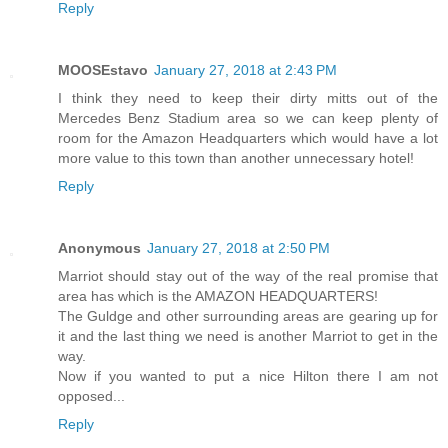
Reply
MOOSEstavo
January 27, 2018 at 2:43 PM
I think they need to keep their dirty mitts out of the
Mercedes Benz Stadium area so we can keep plenty of
room for the Amazon Headquarters which would have a lot
more value to this town than another unnecessary hotel!
Reply
Anonymous
January 27, 2018 at 2:50 PM
Marriot should stay out of the way of the real promise that
area has which is the AMAZON HEADQUARTERS!
The Guldge and other surrounding areas are gearing up for
it and the last thing we need is another Marriot to get in the
way.
Now if you wanted to put a nice Hilton there I am not
opposed...
Reply