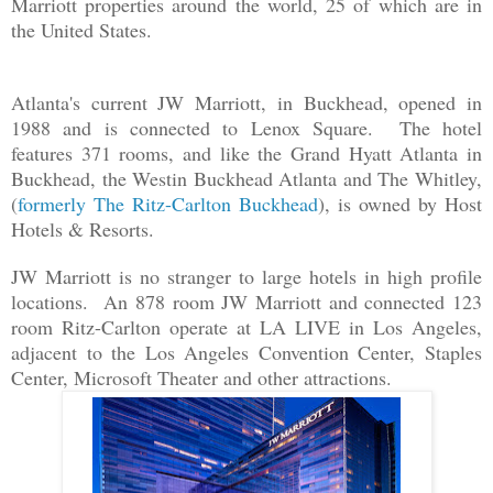
Marriott properties around the world, 25 of which are in
the United States.
Atlanta's current JW Marriott, in Buckhead, opened in
1988 and is connected to Lenox Square. The hotel
features 371 rooms, and like the Grand Hyatt Atlanta in
Buckhead, the Westin Buckhead Atlanta and The Whitley,
(
formerly The Ritz-Carlton Buckhead
), is owned by Host
Hotels & Resorts.
JW Marriott is no stranger to large hotels in high profile
locations. An 878 room JW Marriott and connected 123
room Ritz-Carlton operate at LA LIVE in Los Angeles,
adjacent to the Los Angeles Convention Center, Staples
Center, Microsoft Theater and other attractions.