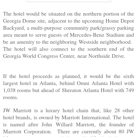
The hotel would be situated on the northern portion of the
Georgia Dome site, adjacent to the upcoming Home Depot
Backyard, a multi-purpose community park/grassy parking
area meant to serve guests of Mercedes-Benz Stadium and
be an amenity to the neighboring Westside neighborhood.
The hotel will also connect to the southern end of the
Georgia World Congress Center,
near Northside Drive.
If the hotel proceeds as planned, it would be the sixth
largest hotel in Atlanta, behind Omni Atlanta Hotel with
1,038 rooms but ahead of Sheraton Atlanta Hotel with 749
rooms.
JW Marriott is a luxury hotel chain that, like 28 other
hotel brands, is owned by Marriott International. The hotel
is named after John Willard Marriott, the founder of
Marriott Corporation. There are currently about 80 JW