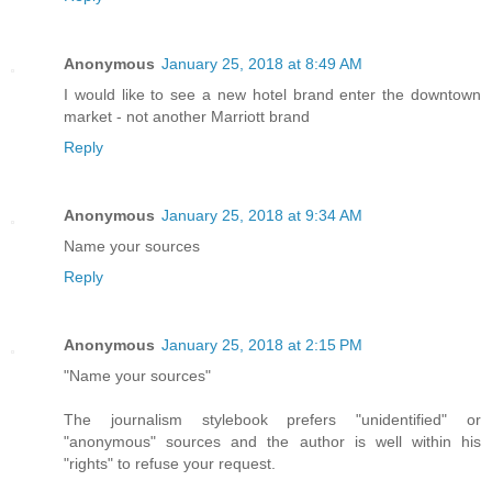
Anonymous
January 25, 2018 at 8:49 AM
I would like to see a new hotel brand enter the downtown
market - not another Marriott brand
Reply
Anonymous
January 25, 2018 at 9:34 AM
Name your sources
Reply
Anonymous
January 25, 2018 at 2:15 PM
"Name your sources"
The journalism stylebook prefers "unidentified" or
"anonymous" sources and the author is well within his
"rights" to refuse your request.