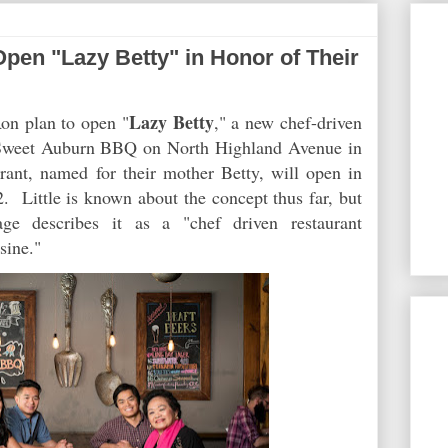
pen "Lazy Betty" in Honor of Their
Lazy Betty
on plan to open "
," a new chef-driven
ir Sweet Auburn BBQ on North Highland Avenue in
ant, named for their mother Betty, will open in
. Little is known about the concept thus far, but
age describes it as a "chef driven restaurant
sine."