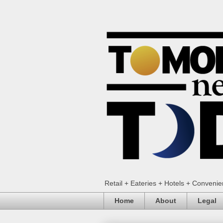
Retail + Eateries + Hotels + Conveni
Home
About
Legal