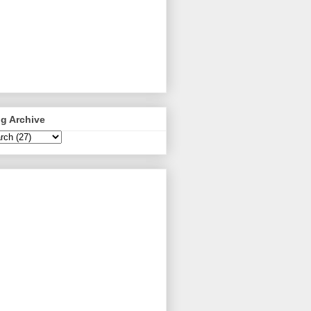
g Archive