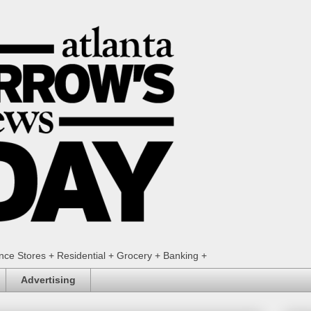
ence Stores + Residential + Grocery + Banking +
Advertising