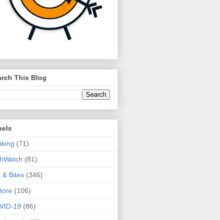
rch This Blog
bels
king
(71)
thWatch
(81)
s & Bites
(346)
tore
(106)
VID-19
(86)