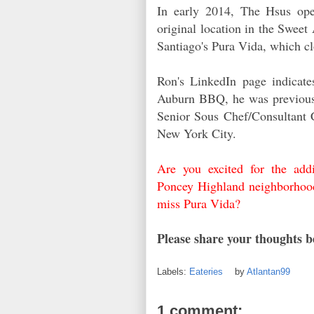
In early 2014, The Hsus op
original location in the Swee
Santiago's Pura Vida, which c
Ron's LinkedIn page indicate
Auburn BBQ, he was previousl
Senior Sous Chef/Consultant C
New York City.
Are you excited for the addi
Poncey Highland neighborhoo
miss Pura Vida?
Please share your thoughts 
Labels:
Eateries
by
Atlantan99
1 comment: