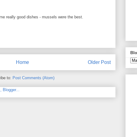
me really good dishes - mussels were the best.
Blo
Home
Older Post
ibe to:
Post Comments (Atom)