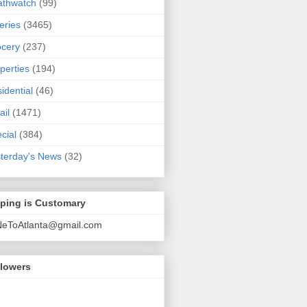
athwatch
(99)
eries
(3465)
cery
(237)
perties
(194)
idential
(46)
ail
(1471)
cial
(384)
terday's News
(32)
pping is Customary
NeToAtlanta@gmail.com
llowers