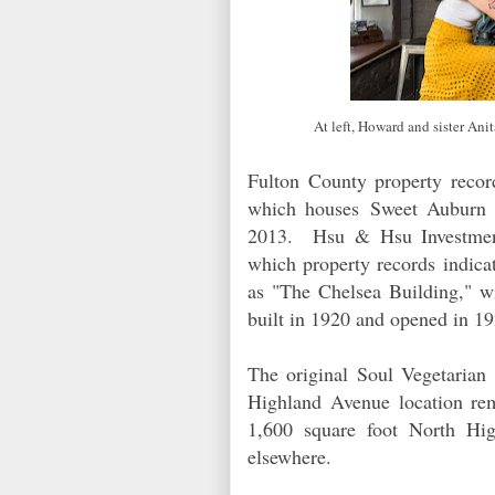
At left, Howard and sister An
Fulton County property record
which houses
Sweet Auburn
2013. Hsu & Hsu Investments
which property records indica
as "The Chelsea Building," wi
built in 1920 and opened in 
The original Soul Vegetarian
Highland Avenue location re
1,600 square foot North High
elsewhere.