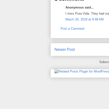
Anonymous said...
I miss Pura Vida. They had so
March 26, 2018 at 9:48 AM
Post a Comment
Newer Post
Subscr