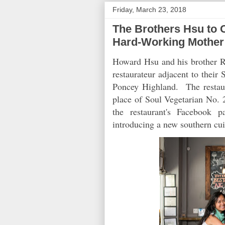
Friday, March 23, 2018
The Brothers Hsu to O
Hard-Working Mother
Howard Hsu and his brother R
restaurateur adjacent to the
Poncey Highland. The restaur
place of Soul Vegetarian No. 2
the restaurant's Facebook p
introducing a new southern cui