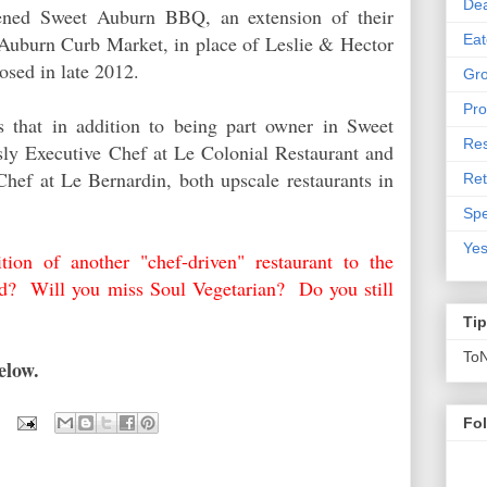
De
ened Sweet Auburn BBQ, an extension of their
Eat
t Auburn Curb Market, in place of Leslie & Hector
losed in late 2012.
Gro
Pro
s that in addition to being part owner in Sweet
Res
y Executive Chef at Le Colonial Restaurant and
hef at Le Bernardin, both upscale restaurants in
Ret
Spe
Yes
tion of another "chef-driven" restaurant to the
d? Will you miss Soul Vegetarian? Do you still
Ti
To
below.
Fo