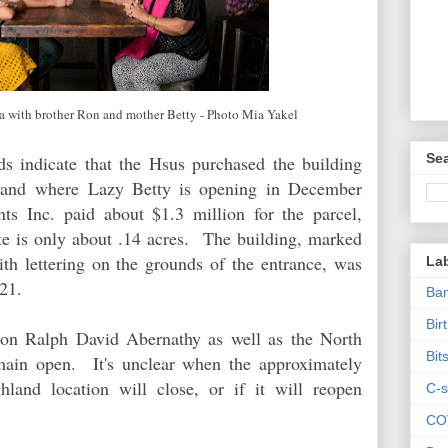
ita with brother Ron and mother Betty - Photo Mia Yakel
Sea
s indicate that the Hsus purchased the building
 and
where Lazy Betty is opening in December
 Inc. paid about $1.3 million for the parcel,
te is only about .14 acres. The building, marked
th lettering on the grounds of the entrance, was
La
1921.
Ban
Bir
 on Ralph David Abernathy as well as the North
Bit
main open. It's unclear when the approximately
land location will close, or if it will reopen
C-s
CO