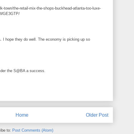
k-town/the-retail-mix-the-shops-buckhead-atlanta-too-luxe-
HcWGE3GTP/
A. I hope they do well. The economy is picking up so
sider the S@BA a success.
Home
Older Post
ibe to:
Post Comments (Atom)