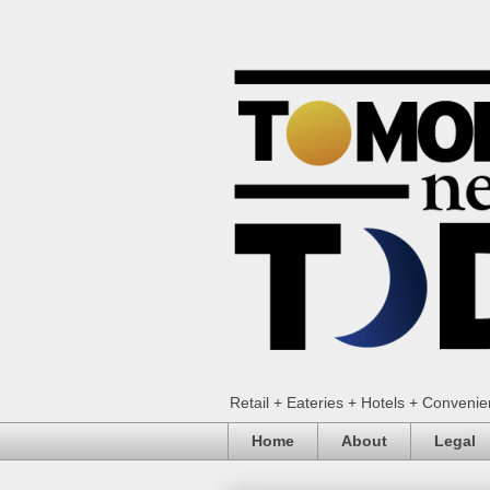
Retail + Eateries + Hotels + Conveni
Home
About
Legal