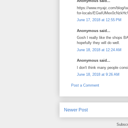
Anonymous said...
https://www.myajc.com/blog/tal
for-locals/EGwIUMex0cNzk
June 17, 2018 at 12:55 PM
Anonymous said...
Gosh I really like the shops B
hopefully they will do well.
June 18, 2018 at 12:24 AM
Anonymous said...
I don't think many people con
June 18, 2018 at 9:26 AM
Post a Comment
Newer Post
Subscr