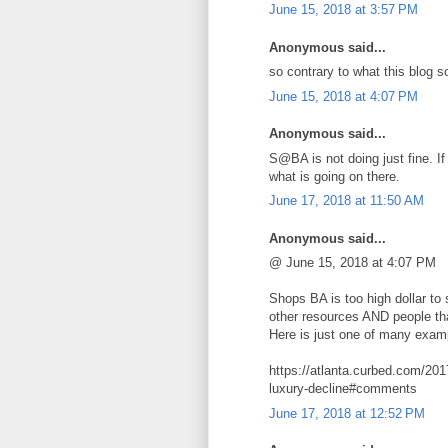
June 15, 2018 at 3:57 PM
Anonymous said...
so contrary to what this blog 
June 15, 2018 at 4:07 PM
Anonymous said...
S@BA is not doing just fine. If
what is going on there.
June 17, 2018 at 11:50 AM
Anonymous said...
@ June 15, 2018 at 4:07 PM
Shops BA is too high dollar to
other resources AND people that
Here is just one of many exam
https://atlanta.curbed.com/20
luxury-decline#comments
June 17, 2018 at 12:52 PM