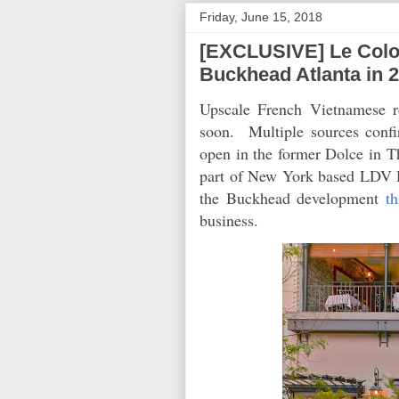
Friday, June 15, 2018
[EXCLUSIVE] Le Colon
Buckhead Atlanta in 
Upscale French Vietnamese r
soon. Multiple sources confi
open in the former Dolce in 
part of New York based LDV Hos
the Buckhead development
t
business.