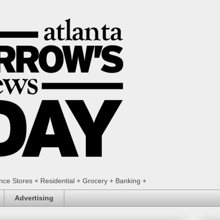
ence Stores + Residential + Grocery + Banking +
Advertising