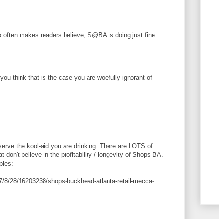
so often makes readers believe, S@BA is doing just fine
 you think that is the case you are woefully ignorant of
 serve the kool-aid you are drinking. There are LOTS of
 don't believe in the profitability / longevity of Shops BA.
ples:
17/8/28/16203238/shops-buckhead-atlanta-retail-mecca-