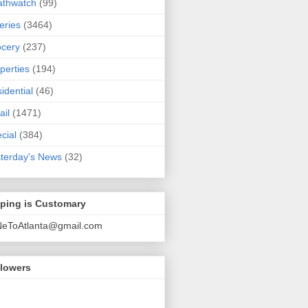
athwatch
(99)
eries
(3464)
cery
(237)
perties
(194)
idential
(46)
ail
(1471)
cial
(384)
terday's News
(32)
pping is Customary
NeToAtlanta@gmail.com
llowers