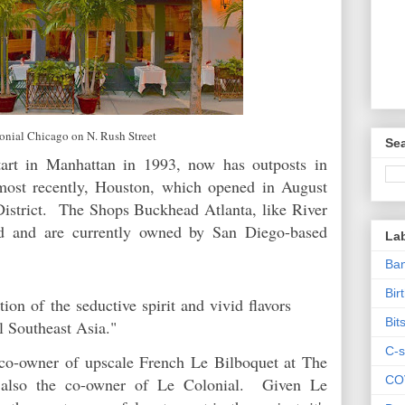
onial Chicago on N. Rush Street
Sea
tart in Manhattan in 1993, now has outposts in
most recently, Houston, which opened in August
istrict. The Shops Buckhead Atlanta, like River
ed and are currently owned by San Diego-based
La
Ban
Bir
tion of the seductive spirit and vivid flavors
Bit
l Southeast Asia."
C-s
 co-owner of upscale French Le Bilboquet at The
CO
 also the co-owner of Le Colonial. Given Le