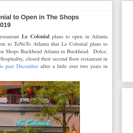
ial to Open in The Shops
2019
Le Colonial
estaurant
plans to open in Atlanta
rm to ToNeTo Atlanta that Le Colonial plans to
The Shops Buckhead Atlanta in Buckhead. Dolce,
pitality, closed their second floor restaurant in
his past December
after a little over two years in