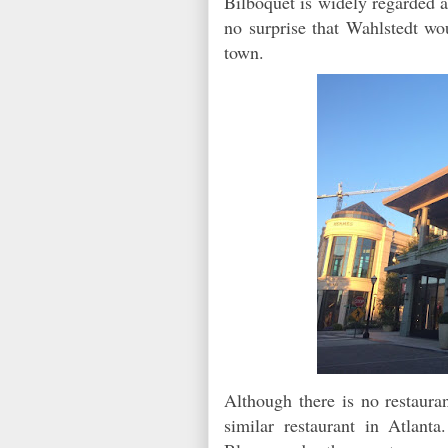
Bilboquet is widely regarded as
no surprise that Wahlstedt wo
town.
Although there is no restaura
similar restaurant in Atlant