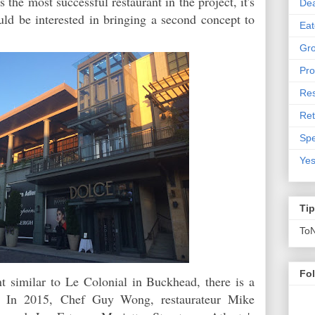
 the most successful restaurant in the project, it's
De
uld be interested in bringing a second concept to
Eat
Gro
Pro
Res
Ret
Spe
Yes
Ti
To
Fo
nt similar to Le Colonial in Buckhead, there is a
a.
In 2015,
Chef Guy Wong, restaurateur Mike