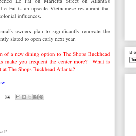
opened
Le Fat
on Marietta Street on Atlanta's
 L
e Fat is
an upscale Vietnamese restaurant that
olonial influences.
nial's owners plan to significantly renovate the
ently slated to open early next year.
Blo
ion of a new dining option to The Shops Buckhead
ants make you frequent the center more? What is
rant at The Shops Buckhead Atlanta?
elow
ead?