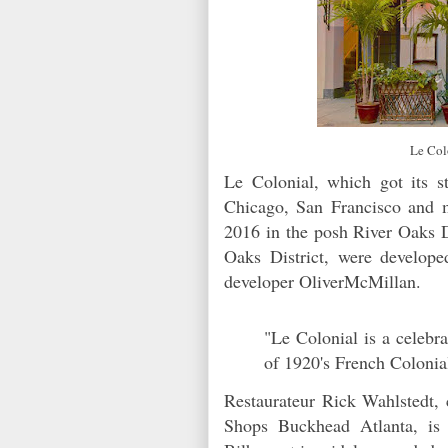
Le Col
Le Colonial, which got its s
Chicago, San Francisco and 
2016 in the posh River Oaks D
Oaks District, were develop
developer OliverMcMillan.
"Le Colonial is a celebra
of 1920's French Colonia
Restaurateur Rick Wahlstedt,
Shops Buckhead Atlanta, is