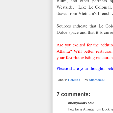
Blum, and other partners 
Westside.
L
ike Le Colonial,
draws from Vietnam's French c
Sources indicate that Le Colo
Dolce space and that it is curr
Are you excited for the addit
Atlanta? Will better restaur
your favorite existing restau
Please share your thoughts b
Labels:
Eateries
by
Atlantan99
7 comments:
Anonymous said...
How far is Atlanta from Buckh