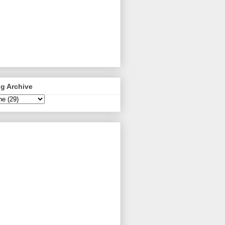
g Archive