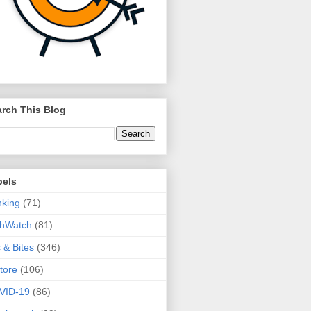
rch This Blog
bels
king
(71)
thWatch
(81)
s & Bites
(346)
tore
(106)
VID-19
(86)