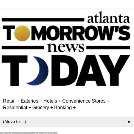
Retail + Eateries + Hotels + Convenience Stores +
Residential + Grocery + Banking +
▼