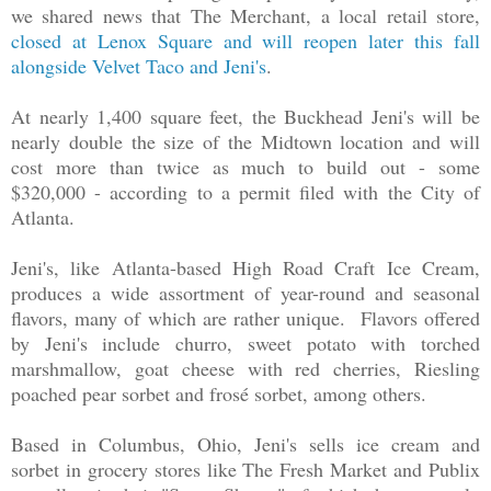
we shared news that The Merchant, a local retail store,
closed at Lenox Square and will reopen later this fall
alongside Velvet Taco and Jeni's
.
At nearly 1,400 square feet, the Buckhead Jeni's will be
nearly double the size of the Midtown location and will
cost more than twice as much to build out - some
$320,000 - according to a permit filed with the City of
Atlanta.
Jeni's, like Atlanta-based High Road Craft Ice Cream,
produces a wide assortment of year-round and seasonal
flavors, many of which are rather unique. Flavors offered
by Jeni's include churro, sweet potato with torched
marshmallow, goat cheese with red cherries, Riesling
poached pear sorbet and frosé sorbet, among others.
Based in Columbus, Ohio, Jeni's sells ice cream and
sorbet in grocery stores like The Fresh Market and Publix