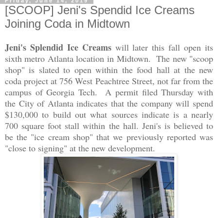
Friday, June 14, 2019
[SCOOP] Jeni's Spendid Ice Creams
Joining Coda in Midtown
Jeni's Splendid Ice Creams
will later this fall open its
sixth metro Atlanta location in Midtown. The new "scoop
shop" is slated to open within the food hall at the new
coda project at 756 West Peachtree Street, not far from the
campus of Georgia Tech. A permit filed Thursday with
the City of Atlanta indicates that the company will spend
$130,000 to build out what sources indicate is a nearly
700 square foot stall within the hall. Jeni's is believed to
be the "ice cream shop" that we previously reported was
"close to signing" at the new development.