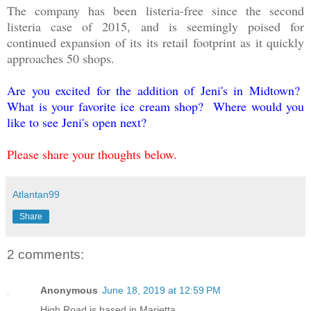
The company has been listeria-free since the second
listeria case of 2015, and is seemingly poised for
continued expansion of its its retail footprint as it quickly
approaches 50 shops.
Are you excited for the addition of Jeni's in Midtown?
What is your favorite ice cream shop? Where would you
like to see Jeni's open next?
Please share your thoughts below.
Atlantan99
Share
2 comments:
Anonymous
June 18, 2019 at 12:59 PM
High Road is based in Marietta...