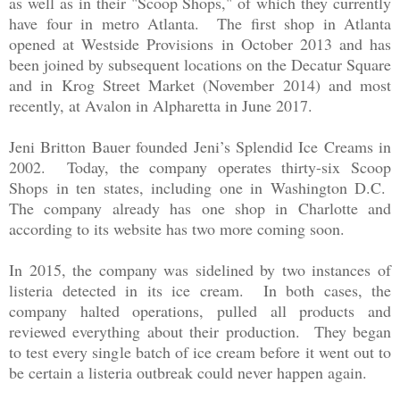
as well as in their "Scoop Shops," of which they currently
have four in metro Atlanta. The first shop in Atlanta
opened at Westside Provisions in October 2013 and has
been joined by subsequent locations on the Decatur Square
and in Krog Street Market (November 2014) and most
recently, at Avalon in Alpharetta in June 2017.
Jeni Britton Bauer founded Jeni’s Splendid Ice Creams in
2002. Today, the company operates thirty-six Scoop
Shops in ten states, including one in Washington D.C.
The company already has one shop in Charlotte and
according to its website has two more coming soon.
In 2015, the company was sidelined by two instances of
listeria detected in its ice cream. In both cases, the
company halted operations, pulled all products and
reviewed everything about their production. They began
to test every single batch of ice cream before it went out to
be certain a listeria outbreak could never happen again.