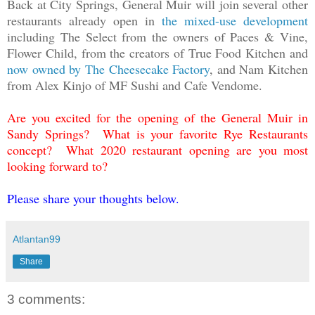
Back at City Springs, General Muir will join several other
restaurants already open in
the mixed-use development
including The Select from the owners of Paces & Vine,
Flower Child, from the creators of True Food Kitchen and
now owned by The Cheesecake Factory
, and Nam Kitchen
from Alex Kinjo of MF Sushi and Cafe Vendome.
Are you excited for the opening of the General Muir in
Sandy Springs? What is your favorite Rye Restaurants
concept? What 2020 restaurant opening are you most
looking forward to?
Please share your thoughts below.
Atlantan99
Share
3 comments: