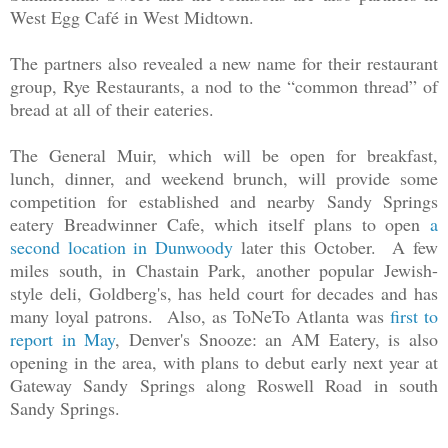
West Egg Café in West Midtown.
The partners also revealed a new name for their restaurant
group, Rye Restaurants, a nod to the “common thread” of
bread at all of their eateries.
The General Muir, which will be open for breakfast,
lunch, dinner, and weekend brunch, will provide some
competition for established and nearby Sandy Springs
eatery Breadwinner Cafe, which itself plans to open
a
second location in Dunwoody
later this October. A few
miles south, in Chastain Park, another popular Jewish-
style deli, Goldberg's, has held court for decades and has
many loyal patrons. Also, as ToNeTo Atlanta was
first to
report in May
, Denver's Snooze: an AM Eatery, is also
opening in the area, with plans to debut early next year at
Gateway Sandy Springs along Roswell Road in south
Sandy Springs.