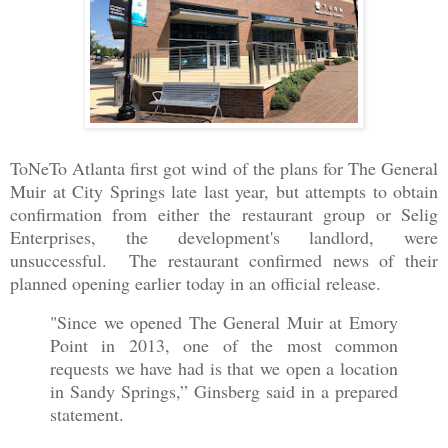
ToNeTo Atlanta first got wind of the plans for The General
Muir at City Springs late last year, but attempts to obtain
confirmation from either the restaurant group or Selig
Enterprises, the development's landlord, were
unsuccessful. The restaurant confirmed news of their
planned opening earlier today in an official release.
"Since we opened The General Muir at Emory
Point in 2013, one of the most common
requests we have had is that we open a location
in Sandy Springs,” Ginsberg said in a prepared
statement.