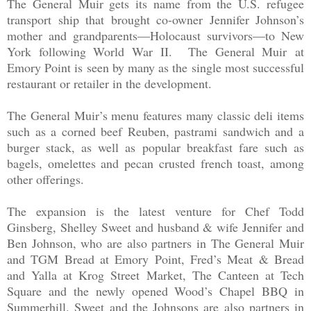
The General Muir gets its name from the U.S. refugee
transport ship that brought co-owner Jennifer Johnson’s
mother and grandparents—Holocaust survivors—to New
York following World War II.
The General Muir
at
Emory Point is seen by many as the single most successful
restaurant or retailer in the development.
The General Muir’s menu features many classic deli items
such as a corned beef Reuben, pastrami sandwich and a
burger stack, as well as popular breakfast fare such as
bagels, omelettes and pecan crusted french toast, among
other offerings.
The expansion is the latest venture for Chef Todd
Ginsberg, Shelley Sweet and husband & wife Jennifer and
Ben Johnson, who are also partners in The General Muir
and TGM Bread at Emory Point, Fred’s Meat & Bread
and Yalla at Krog Street Market, The Canteen at Tech
Square and the newly opened Wood’s Chapel BBQ in
Summerhill. Sweet and the Johnsons are also partners in