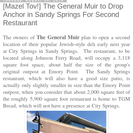
Tuesday, August 20, 2019
[Mazel Tov!] The General Muir to Drop
Anchor in Sandy Springs For Second
Restaurant
The General Muir
The owners of
plan to open a second
location of their popular Jewish-style deli early next year
at City Springs in Sandy Springs. The restaurant, to be
located along Johnson Ferry Road, will occupy a 3,118
square foot space, about half the size of the group's
original outpost at Emory Point. The Sandy Springs
restaurant, which will also have a good size patio, is
actually only slightly smaller in size than the Emory Point
outpost, when you consider that about 2,000 square feet of
the roughly 5,900 square foot restaurant is home to TGM
Bread, which will not have a presence at City Springs.