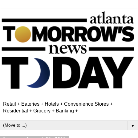
Retail + Eateries + Hotels + Convenience Stores +
Residential + Grocery + Banking +
▼