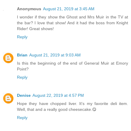
Anonymous
August 21, 2019 at 3:45 AM
I wonder if they show the Ghost and Mrs Muir in the TV at
the bar? I love that show! And it had the boss from Knight
Rider! Great shows!
Reply
Brian
August 21, 2019 at 9:03 AM
Is this the beginning of the end of General Muir at Emory
Point?
Reply
Denise
August 22, 2019 at 4:57 PM
Hope they have chopped liver. It's my favorite deli item.
Well, that and a really good cheesecake.😋
Reply