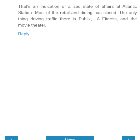
That's an indication of a sad state of affairs at Atlantic
Station. Most of the retail and dining has closed. The only
thing driving traffic there is Publix, LA Fitness, and the
movie theater.
Reply
‹
›