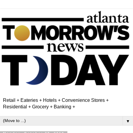
Retail + Eateries + Hotels + Convenience Stores +
Residential + Grocery + Banking +
▼