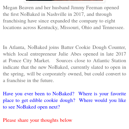
Megan Beaven and her husband Jimmy Feeman opened
the first NoBaked in Nashville in 2017, and through
franchising have since expanded the company to eight
locations across Kentucky, Missouri, Ohio and Tennessee.
In Atlanta, NoBaked joins Batter Cookie Dough Counter,
which local entrepreneur Julie Abes opened in late 2017
at Ponce City Market. Sources close to Atlantic Station
indicate that the new NoBaked, currently slated to open in
the spring, will be corporately owned, but could convert to
a franchise in the future.
Have you ever been to NoBaked? Where is your favorite
place to get edible cookie dough? Where would you like
to see NoBaked open next?
Please share your thoughts below