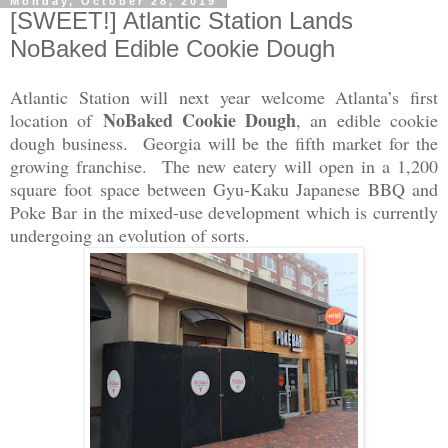
Monday, October 28, 2019
[SWEET!] Atlantic Station Lands
NoBaked Edible Cookie Dough
Atlantic Station will next year welcome Atlanta’s first
NoBaked Cookie Dough
location of
, an edible cookie
dough business. Georgia will be the fifth market for the
growing franchise. The new eatery will open in a 1,200
square foot space between Gyu-Kaku Japanese BBQ and
Poke Bar in the mixed-use development which is currently
undergoing an evolution of sorts.