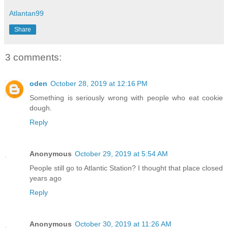
Atlantan99
Share
3 comments:
oden
October 28, 2019 at 12:16 PM
Something is seriously wrong with people who eat cookie
dough.
Reply
Anonymous
October 29, 2019 at 5:54 AM
People still go to Atlantic Station? I thought that place closed
years ago
Reply
Anonymous
October 30, 2019 at 11:26 AM