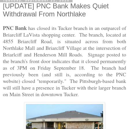
Tuesday, September 22, 2020
[UPDATE] PNC Bank Makes Quiet
Withdrawal From Northlake
PNC Bank
has closed its Tucker branch in an outparcel of
Briarcliff LaVista shopping center. The branch, located at
4855 Briarcliff Road, is situated across from both
Northlake Mall and Briarcliff Village at the intersection of
Briarlciff and Henderson Mill Roads. Signage posted to
the branch's front door indicates that it closed permanently
as of 3PM on Friday September 18. The branch had
previously been (and still is, according to the PNC
website) closed "temporarily." The Pittsburgh-based bank
will still have a presence in Tucker with their larger branch
on Main Street in downtown Tucker.