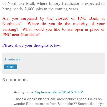
of Northlake Mall, where Emory Heathcare is expected to
bring nearly 2,000 jobs in the coming years.
Are you surprised by the closure of PNC Bank at
Northlake? Where do you do the majority of your
banking? What would you like to see open in place of
PNC near Northlake?
Please share your thoughts below.
Atlantan99
Share
3 comments:
Anonymous
September 22, 2020 at 5:03 PM
That's a classic bit of N'lake architecture! I hope it lives on. I
wonder if the rocks are from Stone Mtn?? Seems like only a