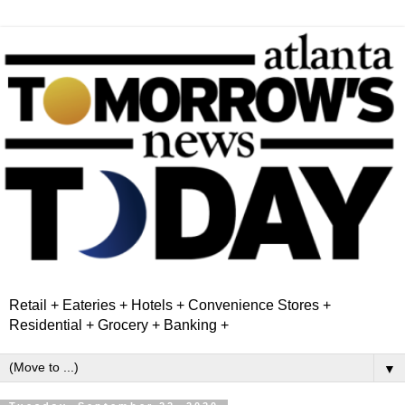
Retail + Eateries + Hotels + Convenience Stores +
Residential + Grocery + Banking +
▼