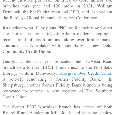
branches this year and 120 more in 2021, William
Demchak, the bank's chairman and CEO, said last week at
the Barclays Global Financial Services Conference.
It's unclear what if any plans PNC has for their now former
site, but at least one ToNeTo Atlanta reader is hoping a
recent trend of credit unions taking over former banks
continues at Northlake with potentially a new Delta
Community Credit Union.
Georgia United last year relocated their LaVista Road
branch to a former BB&T branch next to the Northlake
Library, while in Dunwoody,
Georgia's Own Credit Union
is actively renovating a former Fidelity Bank. In
Sharpsburg, another former Fidelity Bank branch is being
renovated to become a new location of The Southern
Credit Union.
The former PNC Northlake branch has access off both
Briarcliff and Henderson Mill Roads and is in the shadow