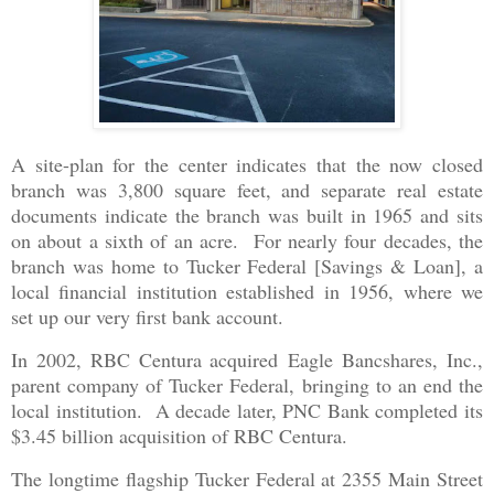
A site-plan for the center indicates that the now closed
branch was 3,800 square feet, and separate real estate
documents indicate the branch was built in 1965 and sits
on about a sixth of an acre. For nearly four decades, the
branch was home to Tucker Federal [Savings & Loan], a
local financial institution established in 1956, where we
set up our very first bank account.
In 2002, RBC Centura acquired Eagle Bancshares, Inc.,
parent company of Tucker Federal, bringing to an end the
local institution. A decade later, PNC Bank completed its
$3.45 billion acquisition of RBC Centura.
The longtime flagship Tucker Federal at 2355 Main Street