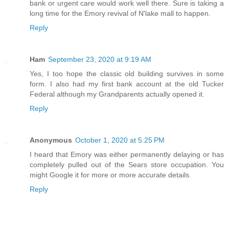
bank or urgent care would work well there. Sure is taking a
long time for the Emory revival of N'lake mall to happen.
Reply
Ham
September 23, 2020 at 9:19 AM
Yes, I too hope the classic old building survives in some
form. I also had my first bank account at the old Tucker
Federal although my Grandparents actually opened it.
Reply
Anonymous
October 1, 2020 at 5:25 PM
I heard that Emory was either permanently delaying or has
completely pulled out of the Sears store occupation. You
might Google it for more or more accurate details.
Reply