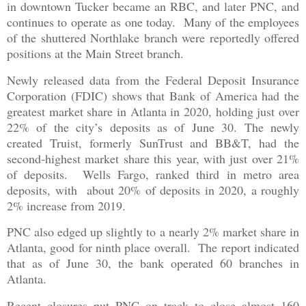
in downtown Tucker became an RBC, and later PNC, and
continues to operate as one today. Many of the employees
of the shuttered Northlake branch were reportedly offered
positions at the Main Street branch.
Newly released data from the Federal Deposit Insurance
Corporation (FDIC) shows that Bank of America had the
greatest market share in Atlanta in 2020, holding just over
22% of the city’s deposits as of June 30. The newly
created Truist, formerly SunTrust and BB&T, had the
second-highest market share this year, with just over 21%
of deposits. Wells Fargo, ranked third in metro area
deposits, with about 20% of deposits in 2020, a roughly
2% increase from 2019.
PNC also edged up slightly to a nearly 2% market share in
Atlanta, good for ninth place overall. The report indicated
that as of June 30, the bank operated 60 branches in
Atlanta.
Recent closures put PNC on track to close almost 160