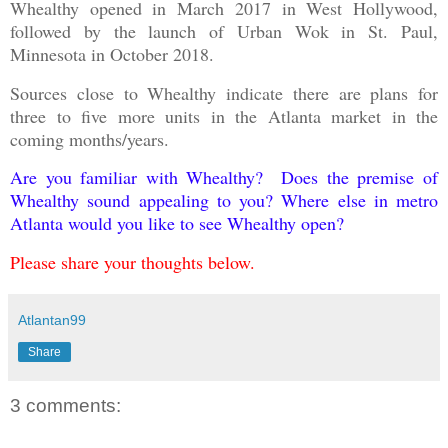
Whealthy opened in March 2017 in West Hollywood,
followed by the launch of Urban Wok in St. Paul,
Minnesota in October 2018.
Sources close to Whealthy indicate there are plans for
three to five more units in the Atlanta market in the
coming months/years.
Are you familiar with Whealthy? Does the premise of
Whealthy sound appealing to you? Where else in metro
Atlanta would you like to see Whealthy open?
Please share your thoughts below.
Atlantan99
Share
3 comments: