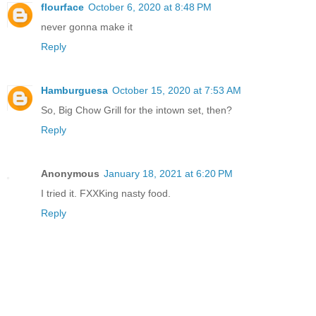
flourface
October 6, 2020 at 8:48 PM
never gonna make it
Reply
Hamburguesa
October 15, 2020 at 7:53 AM
So, Big Chow Grill for the intown set, then?
Reply
Anonymous
January 18, 2021 at 6:20 PM
I tried it. FXXKing nasty food.
Reply