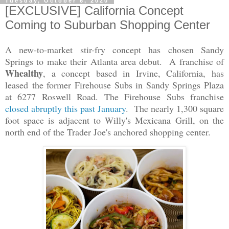
Tuesday, October 6, 2020
[EXCLUSIVE] California Concept
Coming to Suburban Shopping Center
A new-to-market stir-fry concept has chosen Sandy
Springs to make their Atlanta area debut. A franchise of
Whealthy
, a concept based in Irvine, California, has
leased the former Firehouse Subs in Sandy Springs Plaza
at 6277 Roswell Road. The Firehouse Subs franchise
closed abruptly this past January
. The nearly 1,300 square
foot space is adjacent to Willy's Mexicana Grill, on the
north end of the Trader Joe's anchored shopping center.