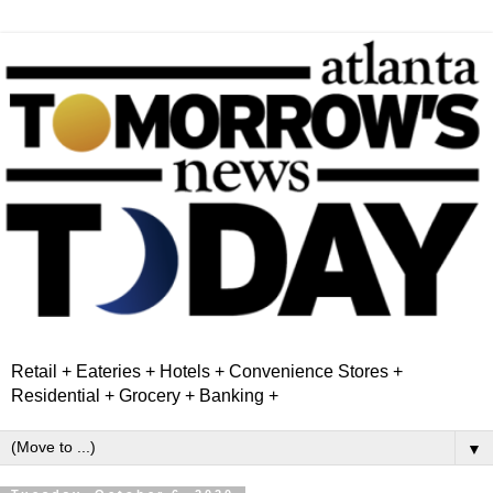
Retail + Eateries + Hotels + Convenience Stores +
Residential + Grocery + Banking +
▼