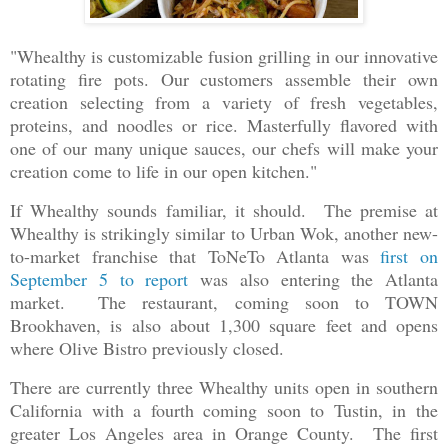
"Whealthy is customizable fusion grilling in our innovative
rotating fire pots. Our customers assemble their own
creation selecting from a variety of fresh vegetables,
proteins, and noodles or rice. Masterfully flavored with
one of our many unique sauces, our chefs will make your
creation come to life in our open kitchen."
If Whealthy sounds familiar, it should. The premise at
Whealthy is strikingly similar to Urban Wok, another new-
to-market franchise that ToNeTo Atlanta was
first on
September 5 to report
was also entering the Atlanta
market. The restaurant, coming soon to TOWN
Brookhaven, is also about 1,300 square feet and opens
where Olive Bistro previously closed.
There are currently three Whealthy units open in southern
California with a fourth coming soon to Tustin, in the
greater Los Angeles area in Orange County. The first