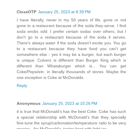
CloseOTP
January 25, 2023 at 8:39 PM
I have literally, never in my 50 years of life, gone or not
gone to a restaurant because of the soda they serve. I find
soda snobs odd. I prefer certain sodas over others, but I
don't go to a restaurant because of the soda it serves.
There's always water if the soda doesn't excite you. You go
to a restaurant because they have food you can't get
somewhere else - yes it may be a burger, but each burger
is unique. Culvers is different than Burger King which is
different than Whataburger which is... You can get
Coke/Pepsi/etc. in literally thousands of stores. Maybe the
one exception is Coke at McDonalds.
Reply
Anonymous
January 25, 2023 at 10:26 PM
it is true that McDonald’s has the best Coke. Coke has such
a special relationship with McDonald’s that they specially
fine-tune the syrup/carbonation/temperature ratio to be very
precise - for McDonald’s. tastes best with light ice.