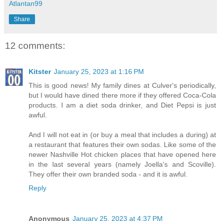
Atlantan99
Share
12 comments:
Kitster
January 25, 2023 at 1:16 PM
This is good news! My family dines at Culver's periodically,
but I would have dined there more if they offered Coca-Cola
products. I am a diet soda drinker, and Diet Pepsi is just
awful.
And I will not eat in (or buy a meal that includes a during) at
a restaurant that features their own sodas. Like some of the
newer Nashville Hot chicken places that have opened here
in the last several years (namely Joella's and Scoville).
They offer their own branded soda - and it is awful.
Reply
Anonymous
January 25, 2023 at 4:37 PM