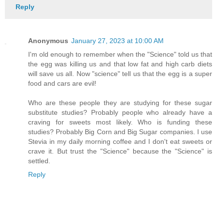
Reply
Anonymous
January 27, 2023 at 10:00 AM
I'm old enough to remember when the "Science" told us that
the egg was killing us and that low fat and high carb diets
will save us all. Now "science" tell us that the egg is a super
food and cars are evil!
Who are these people they are studying for these sugar
substitute studies? Probably people who already have a
craving for sweets most likely. Who is funding these
studies? Probably Big Corn and Big Sugar companies. I use
Stevia in my daily morning coffee and I don't eat sweets or
crave it. But trust the "Science" because the "Science" is
settled.
Reply