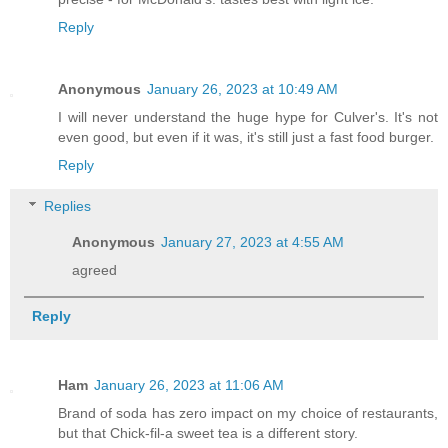
Reply
Anonymous
January 26, 2023 at 10:49 AM
I will never understand the huge hype for Culver's. It's not
even good, but even if it was, it's still just a fast food burger.
Reply
Replies
Anonymous
January 27, 2023 at 4:55 AM
agreed
Reply
Ham
January 26, 2023 at 11:06 AM
Brand of soda has zero impact on my choice of restaurants,
but that Chick-fil-a sweet tea is a different story.