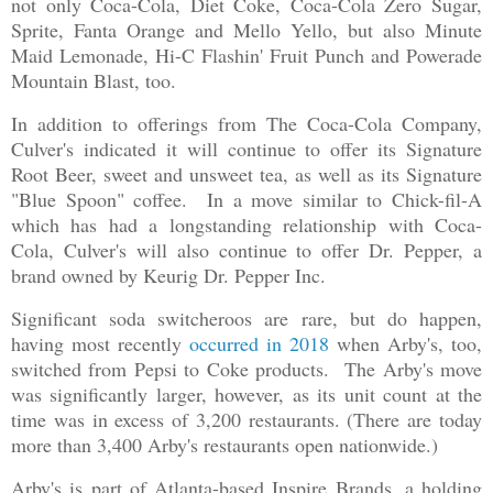
not only Coca-Cola, Diet Coke, Coca-Cola Zero Sugar,
Sprite, Fanta Orange and Mello Yello, but also Minute
Maid Lemonade, Hi-C Flashin' Fruit Punch and Powerade
Mountain Blast, too.
In addition to offerings from The Coca-Cola Company,
Culver's indicated it will continue to offer its Signature
Root Beer, sweet and unsweet tea, as well as its Signature
"Blue Spoon" coffee. In a move similar to Chick-fil-A
which has had a longstanding relationship with Coca-
Cola, Culver's will also continue to offer Dr. Pepper, a
brand owned by Keurig Dr. Pepper Inc.
Significant soda switcheroos are rare, but do happen,
having most recently
occurred in 2018
when Arby's, too,
switched from Pepsi to Coke products. The Arby's move
was significantly larger, however, as its unit count at the
time was in excess of 3,200 restaurants. (There are today
more than 3,400 Arby's restaurants open nationwide.)
Arby's is part of Atlanta-based Inspire Brands, a holding