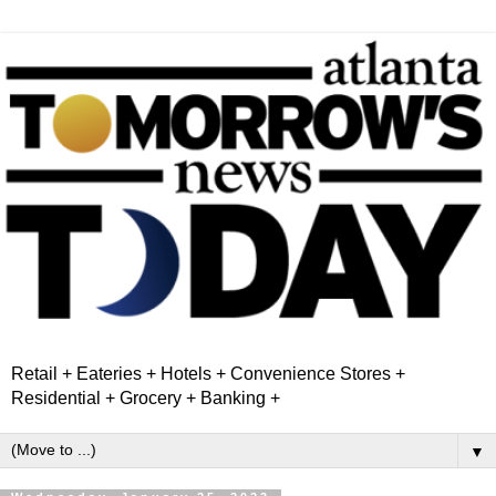
Retail + Eateries + Hotels + Convenience Stores +
Residential + Grocery + Banking +
▼