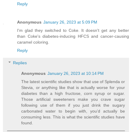
Reply
Anonymous
January 26, 2023 at 5:09 PM
I'm glad they switched to Coke. It doesn't get any better
than Coke's diabetes-inducing HFCS and cancer-causing
caramel coloring.
Reply
Replies
Anonymous
January 26, 2023 at 10:14 PM
The latest scientific studies show that use of Splenda or
Stevia, or anything like that is actually worse for your
diabetes than a high fructose, corn syrup or sugar.
Those artificial sweeteners make you crave sugar
following use of them if you just drink the sugary
carbonated water to begin with, you’d actually be
consuming less. This is what the scientific studies have
found.