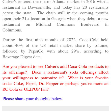
Culver's entered the metro Atlanta market in 2016 with a
restaurant in Dawsonville, and today has 20 restaurants
across the state. The chain will in the coming months
open their 21st location in Georgia when they debut a new
restaurant on Midland Commons Boulevard in
Columbus.
During the first nine months of 2022, Coca-Cola held
about 40% of the US retail market share by volume,
followed by PepsiCo with about 29%, according to
Beverage Digest data.
Are you pleased to see Culver's add Coca-Cola products to
its offerings? Does a restaurant's soda offerings affect
your willingness to patronize it? What is your favorite
soda: Coke, Pepsi, Dr. Pepper or perhaps you're more an
RC Cola or OLIPOP fan?
Please share your thoughts below.