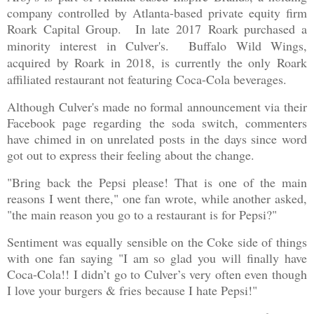
company controlled by Atlanta-based private equity firm
Roark Capital Group.
In late 2017
Roark purchased a
minority interest in Culver's. Buffalo Wild Wings,
acquired by Roark in 2018, is currently the only Roark
affiliated restaurant not featuring Coca-Cola beverages.
Although Culver's made no formal announcement via their
Facebook page regarding the soda switch, commenters
have chimed in on unrelated posts in the days since word
got out to express their feeling about the change.
"Bring back the Pepsi please! That is one of the main
reasons I went there," one fan wrote, while another asked,
"the main reason you go to a restaurant is for Pepsi?"
Sentiment was equally sensible on the Coke side of things
with one fan saying "I am so glad you will finally have
Coca-Cola!! I didn’t go to Culver’s very often even though
I love your burgers & fries because I hate Pepsi!"