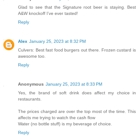
Glad to see that the Signature root beer is staying. Best
A&W knockoff I’ve ever tasted!
Reply
Alex
January 25, 2023 at 8:32 PM
Culvers: Best fast food burgers out there. Frozen custard is
awesome too.
Reply
Anonymous
January 25, 2023 at 8:33 PM
Yes, the brand of soft drink does affect my choice in
restaurants.
The prices charged are over the top most of the time. This
affects me trying to watch the cash flow
Water (no bottle stuff) is my beverage of choice.
Reply