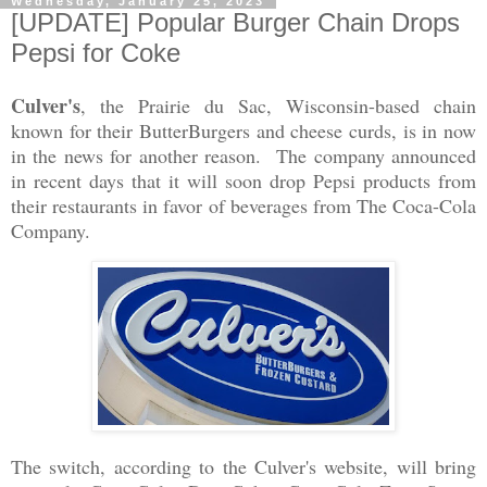
Wednesday, January 25, 2023
[UPDATE] Popular Burger Chain Drops
Pepsi for Coke
Culver's
, the Prairie du Sac, Wisconsin-based chain
known for their ButterBurgers and cheese curds, is in now
in the news for another reason. The company announced
in recent days that it will soon drop Pepsi products from
their restaurants in favor of beverages from The Coca-Cola
Company.
The switch, according to the Culver's website, will bring