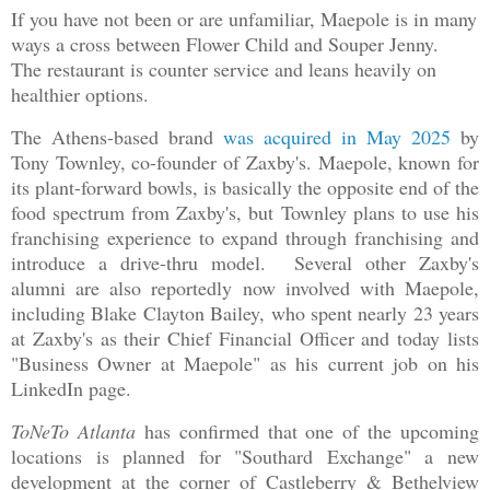
If you have not been or are unfamiliar, Maepole is in many
ways a cross between Flower Child and Souper Jenny.
The restaurant is counter service and leans heavily on
healthier options.
The Athens-based brand
was acquired in May 2025
by
Tony Townley, co-founder of Zaxby's. Maepole, known for
its plant-forward bowls, is basically the opposite end of the
food spectrum from Zaxby's, but Townley plans to use his
franchising experience to expand through franchising and
introduce a drive-thru model. Several other Zaxby's
alumni are also reportedly now involved with Maepole,
including Blake Clayton Bailey, who spent nearly 23 years
at Zaxby's as their Chief Financial Officer and today lists
"Business Owner at Maepole" as his current job on his
LinkedIn page.
ToNeTo Atlanta
has confirmed that one of the upcoming
locations is planned for "Southard Exchange" a new
development at the corner of Castleberry & Bethelview