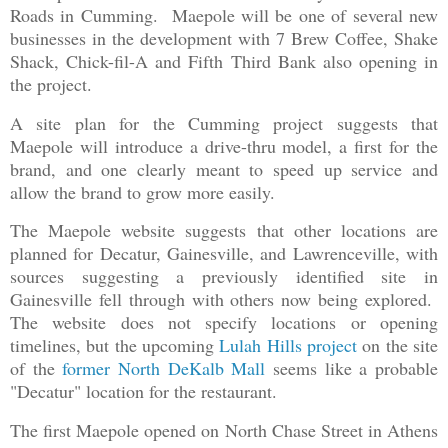
Roads in Cumming. Maepole will be one of several new
businesses in the development with 7 Brew Coffee, Shake
Shack, Chick-fil-A and Fifth Third Bank also opening in
the project.
A site plan for the Cumming project suggests that
Maepole will introduce a drive-thru model, a first for the
brand, and one clearly meant to speed up service and
allow the brand to grow more easily.
The Maepole website suggests that other locations are
planned for Decatur, Gainesville, and Lawrenceville, with
sources suggesting a previously identified site in
Gainesville fell through with others now being explored.
The website does not specify locations or opening
timelines, but the upcoming
Lulah Hills project
on the site
of the
former North DeKalb Mall
seems like a probable
"Decatur" location for the restaurant.
The first Maepole opened on North Chase Street in Athens