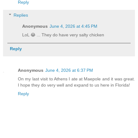
Reply
Replies
Anonymous
June 4, 2026 at 4:45 PM
LoL 😂 ... They do have very salty chicken
Reply
Anonymous
June 4, 2026 at 6:37 PM
On my last visit to Athens I ate at Maepole and it was great.
I hope they do very well and expand to us here in Florida!
Reply