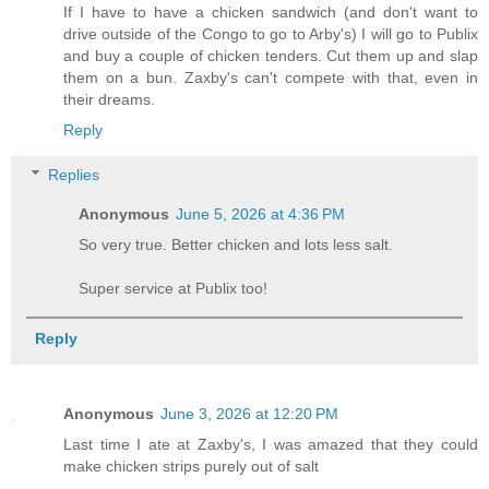
If I have to have a chicken sandwich (and don't want to
drive outside of the Congo to go to Arby's) I will go to Publix
and buy a couple of chicken tenders. Cut them up and slap
them on a bun. Zaxby's can't compete with that, even in
their dreams.
Reply
Replies
Anonymous
June 5, 2026 at 4:36 PM
So very true. Better chicken and lots less salt.
Super service at Publix too!
Reply
Anonymous
June 3, 2026 at 12:20 PM
Last time I ate at Zaxby's, I was amazed that they could
make chicken strips purely out of salt