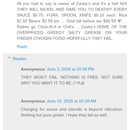
All you had to say is owner of Zaxby's and it's a hell NO!
THEY WILL NICKEL AND DIME YOU TO DEATH!!! EVERY
SAUCE $0.75, FORK, SPOON, KNIFE $0.15 each. Rice
$2.50 Beans $3.99 etc ... Total bill before tax $45.50 💸 ...
Rather go Chick-fil-A or Chili's ... Zaxby's HOME OF THE
OVERPRICED GREEDY SALTY GREASE ON YOUR
FINGER CHICKEN FOOD! HOPEFULLY THEY FAIL.
Reply
Replies
Anonymous
June 3, 2026 at 10:00 PM
THEY WON’T FAIL. NOTHING IS FREE. NOT SURE
WHY YOU WANT IT TO BE.🍗🍴🧊
Anonymous
June 10, 2026 at 10:28 AM
Charging for sauce and utensils is beyond ridiculous.
Nothing but pure greed. I hope they fail as well.