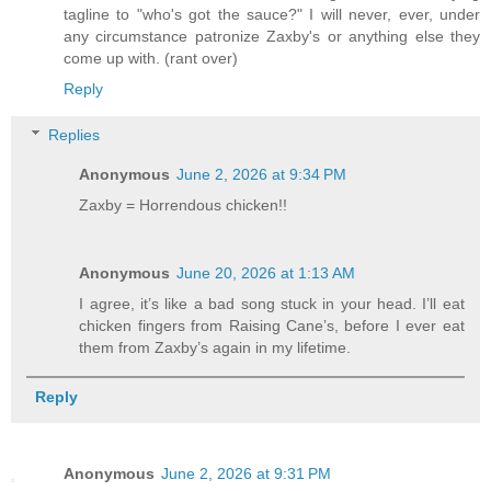
tagline to "who's got the sauce?" I will never, ever, under
any circumstance patronize Zaxby's or anything else they
come up with. (rant over)
Reply
Replies
Anonymous
June 2, 2026 at 9:34 PM
Zaxby = Horrendous chicken!!
Anonymous
June 20, 2026 at 1:13 AM
I agree, it’s like a bad song stuck in your head. I’ll eat
chicken fingers from Raising Cane’s, before I ever eat
them from Zaxby’s again in my lifetime.
Reply
Anonymous
June 2, 2026 at 9:31 PM