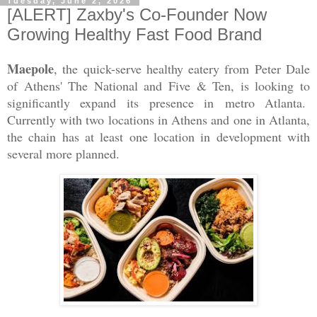
Tuesday, June 2, 2026
[ALERT] Zaxby's Co-Founder Now
Growing Healthy Fast Food Brand
Maepole
, the quick-serve healthy eatery from Peter Dale
of Athens' The National and Five & Ten, is looking to
significantly expand its
presence in
metro Atlanta.
Currently with two locations in Athens and one in Atlanta,
the chain has at least one location in development with
several more planned.