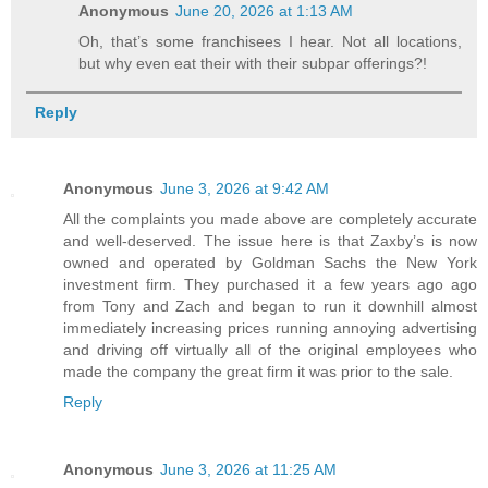
Anonymous
June 20, 2026 at 1:13 AM
Oh, that’s some franchisees I hear. Not all locations,
but why even eat their with their subpar offerings?!
Reply
Anonymous
June 3, 2026 at 9:42 AM
All the complaints you made above are completely accurate
and well-deserved. The issue here is that Zaxby’s is now
owned and operated by Goldman Sachs the New York
investment firm. They purchased it a few years ago ago
from Tony and Zach and began to run it downhill almost
immediately increasing prices running annoying advertising
and driving off virtually all of the original employees who
made the company the great firm it was prior to the sale.
Reply
Anonymous
June 3, 2026 at 11:25 AM