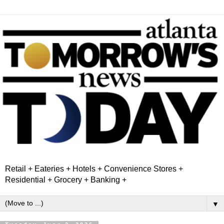
Retail + Eateries + Hotels + Convenience Stores +
Residential + Grocery + Banking +
▼