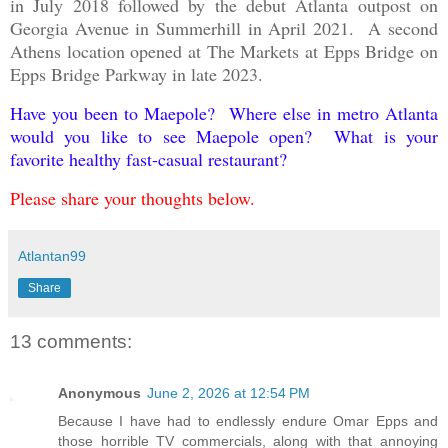
in July 2018 followed by the debut Atlanta outpost on
Georgia Avenue in Summerhill in April 2021. A second
Athens location opened at The Markets at Epps Bridge on
Epps Bridge Parkway in late 2023.
Have you been to Maepole? Where else in metro Atlanta
would you like to see Maepole open? What is your
favorite healthy fast-casual restaurant?
Please share your thoughts below.
Atlantan99
Share
13 comments:
Anonymous
June 2, 2026 at 12:54 PM
Because I have had to endlessly endure Omar Epps and
those horrible TV commercials, along with that annoying