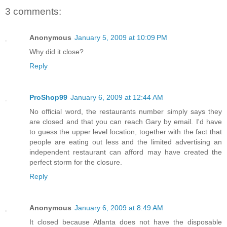
3 comments:
Anonymous
January 5, 2009 at 10:09 PM
Why did it close?
Reply
ProShop99
January 6, 2009 at 12:44 AM
No official word, the restaurants number simply says they
are closed and that you can reach Gary by email. I'd have
to guess the upper level location, together with the fact that
people are eating out less and the limited advertising an
independent restaurant can afford may have created the
perfect storm for the closure.
Reply
Anonymous
January 6, 2009 at 8:49 AM
It closed because Atlanta does not have the disposable