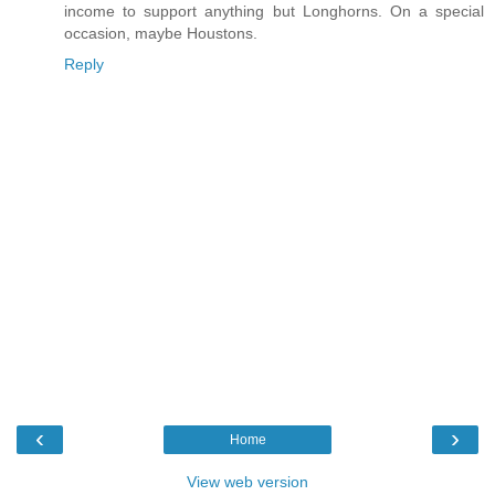
income to support anything but Longhorns. On a special
occasion, maybe Houstons.
Reply
‹
›
Home
View web version