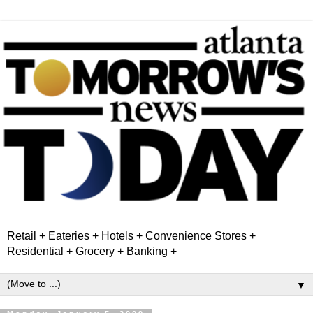
Retail + Eateries + Hotels + Convenience Stores +
Residential + Grocery + Banking +
▼