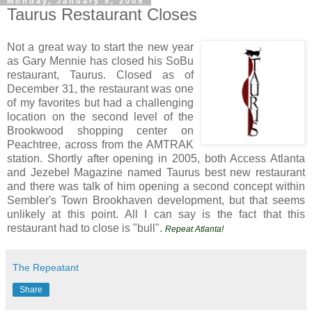
Monday, January 5, 2009
Taurus Restaurant Closes
Not a great way to start the new year
as Gary Mennie has closed his SoBu
restaurant, Taurus. Closed as of
December 31, the restaurant was one
of my favorites but had a challenging
location on the second level of the
Brookwood shopping center on
Peachtree, across from the AMTRAK
station. Shortly after opening in 2005, both Access Atlanta
and Jezebel Magazine named Taurus best new restaurant
and there was talk of him opening a second concept within
Sembler's Town Brookhaven development, but that seems
unlikely at this point. All I can say is the fact that this
restaurant had to close is "bull".
Repeat Atlanta!
The Repeatant
Share