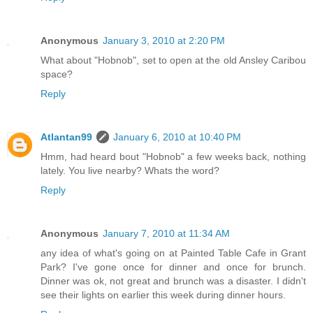
Anonymous
January 3, 2010 at 2:20 PM
What about "Hobnob", set to open at the old Ansley Caribou
space?
Reply
Atlantan99
January 6, 2010 at 10:40 PM
Hmm, had heard bout "Hobnob" a few weeks back, nothing
lately. You live nearby? Whats the word?
Reply
Anonymous
January 7, 2010 at 11:34 AM
any idea of what's going on at Painted Table Cafe in Grant
Park? I've gone once for dinner and once for brunch.
Dinner was ok, not great and brunch was a disaster. I didn't
see their lights on earlier this week during dinner hours.