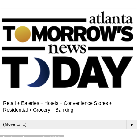
Retail + Eateries + Hotels + Convenience Stores +
Residential + Grocery + Banking +
▼