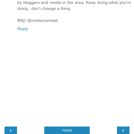
by bloggers and media in the area. Keep doing what you're
doing...don't change a thing.
Billy/ @restaurantsatl
Reply
‹
›
Home