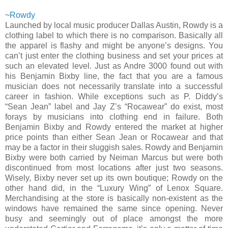
~
Rowdy
Launched by local music producer Dallas Austin, Rowdy is a
clothing label to which there is no comparison. Basically all
the apparel is flashy and might be anyone’s designs. You
can’t just enter the clothing business and set your prices at
such an elevated level. Just as Andre 3000 found out with
his Benjamin Bixby line, the fact that you are a famous
musician does not necessarily translate into a successful
career in fashion. While exceptions such as P. Diddy’s
“Sean Jean” label and Jay Z’s “Rocawear” do exist, most
forays by musicians into clothing end in failure. Both
Benjamin Bixby and Rowdy entered the market at higher
price points than either Sean Jean or Rocawear and that
may be a factor in their sluggish sales. Rowdy and Benjamin
Bixby were both carried by Neiman Marcus but were both
discontinued from most locations after just two seasons.
Wisely, Bixby never set up its own boutique; Rowdy on the
other hand did, in the “Luxury Wing” of Lenox Square.
Merchandising at the store is basically non-existent as the
windows have remained the same since opening. Never
busy and seemingly out of place amongst the more