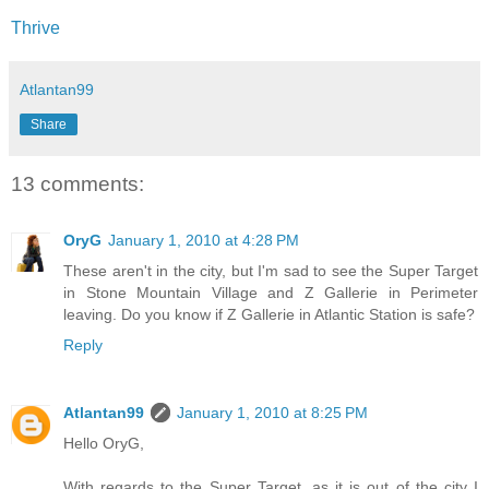
Thrive
Atlantan99
Share
13 comments:
OryG
January 1, 2010 at 4:28 PM
These aren't in the city, but I'm sad to see the Super Target
in Stone Mountain Village and Z Gallerie in Perimeter
leaving. Do you know if Z Gallerie in Atlantic Station is safe?
Reply
Atlantan99
January 1, 2010 at 8:25 PM
Hello OryG,
With regards to the Super Target, as it is out of the city I