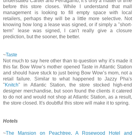
understated Cartier and Ferragamo, it’s only a matter of time
before this store closes. While I understand that mall
management is looking to fill empty space with local
retailers, perhaps they will be a little more selective. Not
knowing how long a lease was signed, or if simply a "short-
term" lease was signed, I can't really give a closure
prediction, but the sooner, the better.
~
Taste
Not much to say here other than to question why it’s made it
this far. Bow Wow’s mother opened Taste in Atlantic Station
and should have stuck to just being Bow Wow’s mom, not a
retail failure. Similar to what happened to Jazzy Pha's
"
Knitch
" in Atlantic Station, the store stocked high-end
designer merchandise, but soon found the clients it catered
to do not and would not shop at Atlantic Station, as a result,
the store closed. It's doubtful this store will make it to spring.
Hotels
~
The Mansion on Peachtree, A Rosewood Hotel and