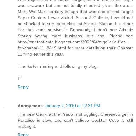
was unaware but am not totally shocked given the area.
More Wal-Mart territory though that was one of first Target
Super Centers I ever visited. As for Z-Gallerie, I would not
be shocked to see them close at Atlantic Station. If a store
like that can't survive in Dunwoody, I don't see Atlantic
Station having more business, but less. Please see
http://tonetoatlanta.blogspot.com/2009/04/z-gallerie-files-
for-chaptel-11_8449.html for more details on their Chapter
11 filing earlier this year.
Thanks for sharing and following my blog.
Eli
Reply
Anonymous
January 2, 2010 at 12:31 PM
The new Genki at the Prado is struggling, Cheeseburger in
Paradise is slow, and can't believe Cocktail Cove is still
making it.
Reply