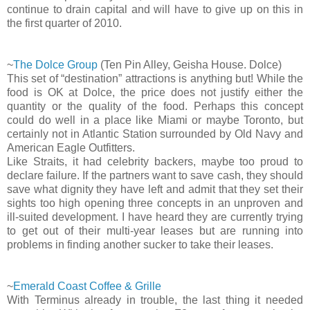
continue to drain capital and will have to give up on this in
the first quarter of 2010.
~
The Dolce Group
(Ten Pin Alley, Geisha House. Dolce)
This set of “destination” attractions is anything but! While the
food is OK at Dolce, the price does not justify either the
quantity or the quality of the food. Perhaps this concept
could do well in a place like Miami or maybe Toronto, but
certainly not in Atlantic Station surrounded by Old Navy and
American Eagle Outfitters.
Like Straits, it had celebrity backers, maybe too proud to
declare failure. If the partners want to save cash, they should
save what dignity they have left and admit that they set their
sights too high opening three concepts in an unproven and
ill-suited development. I have heard they are currently trying
to get out of their multi-year leases but are running into
problems in finding another sucker to take their leases.
~
Emerald Coast Coffee & Grille
With Terminus already in trouble, the last thing it needed