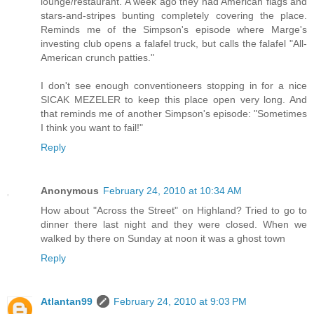
lounge/restaurant. A week ago they had American flags and
stars-and-stripes bunting completely covering the place.
Reminds me of the Simpson's episode where Marge's
investing club opens a falafel truck, but calls the falafel "All-
American crunch patties."
I don't see enough conventioneers stopping in for a nice
SICAK MEZELER to keep this place open very long. And
that reminds me of another Simpson's episode: "Sometimes
I think you want to fail!"
Reply
Anonymous
February 24, 2010 at 10:34 AM
How about "Across the Street" on Highland? Tried to go to
dinner there last night and they were closed. When we
walked by there on Sunday at noon it was a ghost town
Reply
Atlantan99
February 24, 2010 at 9:03 PM