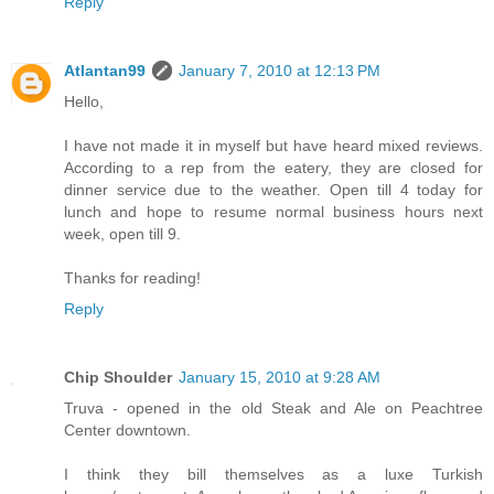
Reply
Atlantan99
January 7, 2010 at 12:13 PM
Hello,
I have not made it in myself but have heard mixed reviews.
According to a rep from the eatery, they are closed for
dinner service due to the weather. Open till 4 today for
lunch and hope to resume normal business hours next
week, open till 9.
Thanks for reading!
Reply
Chip Shoulder
January 15, 2010 at 9:28 AM
Truva - opened in the old Steak and Ale on Peachtree
Center downtown.
I think they bill themselves as a luxe Turkish