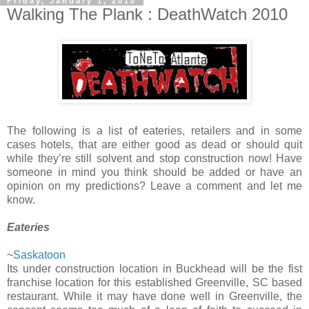
Friday, January 1, 2010
Walking The Plank : DeathWatch 2010
The following is a list of eateries, retailers and in some
cases hotels, that are either good as dead or should quit
while they’re still solvent and stop construction now! Have
someone in mind you think should be added or have an
opinion on my predictions? Leave a comment and let me
know.
Eateries
~
Saskatoon
Its under construction location in Buckhead will be the fist
franchise location for this established Greenville, SC based
restaurant. While it may have done well in Greenville, the