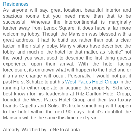
Residences
As anyone will say, great location, beautiful interior and
spacious rooms but you need more than that to be
successful. Whereas the Intercontinental is marginally
further away from Lenox Square, it does have a far more
welcoming lobby. Though the Mansion was blessed with a
great address, it had to build up, rather than out, a clear
factor in their stuffy lobby. Many visitors have described the
lobby, and much of the hotel for that matter, as “sterile” not
the word you want used to describe the first thing guests
experience upon their arrival. With the hotel facing
foreclosure, its unknown what will happen to the hotel and or
if a name change will occur. Personally, I would not put it
past Horst Schulze to put his
West Paces Hotel Group
in the
running to either operate or acquire the property. Schulze,
best known for his leadership at Ritz-Carlton Hotel Group,
founded the West Paces Hotel Group and their two luxury
brands Capella and Solis. It’s likely something will happen
to the hotel within the next 90 days, but it’s doubtful the
Mansion will be the same this time next year.
Already 'Watched by ToNeTo Atlanta