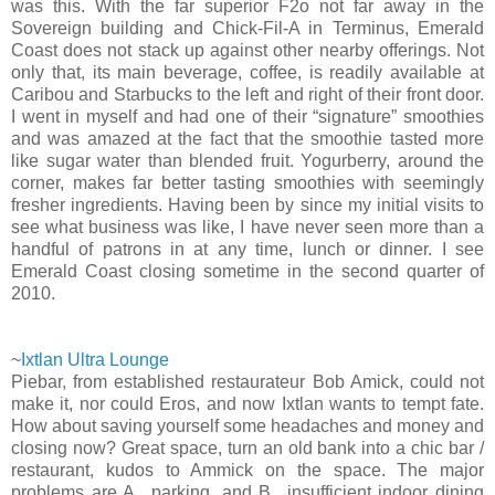
was this. With the far superior F2o not far away in the
Sovereign building and Chick-Fil-A in Terminus, Emerald
Coast does not stack up against other nearby offerings. Not
only that, its main beverage, coffee, is readily available at
Caribou and Starbucks to the left and right of their front door.
I went in myself and had one of their “signature” smoothies
and was amazed at the fact that the smoothie tasted more
like sugar water than blended fruit. Yogurberry, around the
corner, makes far better tasting smoothies with seemingly
fresher ingredients. Having been by since my initial visits to
see what business was like, I have never seen more than a
handful of patrons in at any time, lunch or dinner. I see
Emerald Coast closing sometime in the second quarter of
2010.
~
Ixtlan Ultra Lounge
Piebar, from established restaurateur Bob Amick, could not
make it, nor could Eros, and now Ixtlan wants to tempt fate.
How about saving yourself some headaches and money and
closing now? Great space, turn an old bank into a chic bar /
restaurant, kudos to Ammick on the space. The major
problems are A., parking, and B., insufficient indoor dining