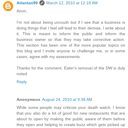
Atlantan99
March 12, 2010 at 12:18 AM
Anon,
I'm not about being uncouth but if I see that a business is
doing things that I feel will lead to their demise, I write about
it. This is meant to inform the public and inform the
business owner so that they may take corrective action.
This section has been one of the more popular topics on
this blog and I invite anyone to challenge me, or in some
cases, agree with my assessments.
Thanks for the comment, Eater's removal of the DW is duly
noted.
Reply
Anonymous
August 24, 2010 at 9:38 AM
While some people may criticize your death watch, I know
that you also do a lot of good for new restaurants that are
about to open by making the public aware of them before
they open and helping to create buzz which gets picked up