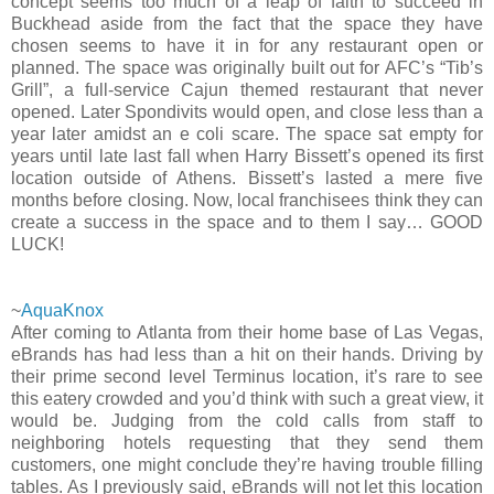
concept seems too much of a leap of faith to succeed in
Buckhead aside from the fact that the space they have
chosen seems to have it in for any restaurant open or
planned. The space was originally built out for AFC’s “Tib’s
Grill”, a full-service Cajun themed restaurant that never
opened. Later Spondivits would open, and close less than a
year later amidst an e coli scare. The space sat empty for
years until late last fall when Harry Bissett’s opened its first
location outside of Athens. Bissett’s lasted a mere five
months before closing. Now, local franchisees think they can
create a success in the space and to them I say… GOOD
LUCK!
~
AquaKnox
After coming to Atlanta from their home base of Las Vegas,
eBrands has had less than a hit on their hands. Driving by
their prime second level Terminus location, it’s rare to see
this eatery crowded and you’d think with such a great view, it
would be. Judging from the cold calls from staff to
neighboring hotels requesting that they send them
customers, one might conclude they’re having trouble filling
tables. As I previously said, eBrands will not let this location