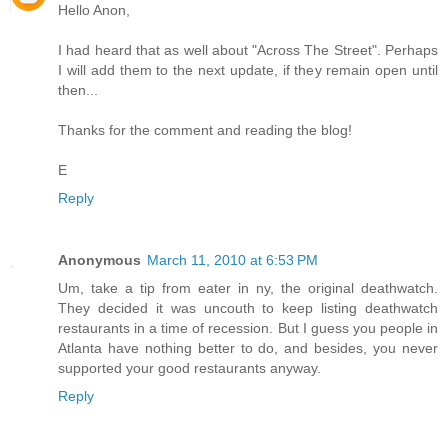
Hello Anon,
I had heard that as well about "Across The Street". Perhaps
I will add them to the next update, if they remain open until
then...
Thanks for the comment and reading the blog!
E
Reply
Anonymous
March 11, 2010 at 6:53 PM
Um, take a tip from eater in ny, the original deathwatch.
They decided it was uncouth to keep listing deathwatch
restaurants in a time of recession. But I guess you people in
Atlanta have nothing better to do, and besides, you never
supported your good restaurants anyway.
Reply