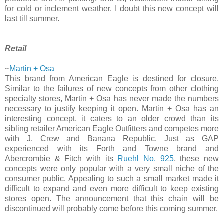
for cold or inclement weather. I doubt this new concept will
last till summer.
Retail
~
Martin + Osa
This brand from American Eagle is destined for closure.
Similar to the failures of new concepts from other clothing
specialty stores, Martin + Osa has never made the numbers
necessary to justify keeping it open. Martin + Osa has an
interesting concept, it caters to an older crowd than its
sibling retailer American Eagle Outfitters and competes more
with J. Crew and Banana Republic. Just as GAP
experienced with its Forth and Towne brand and
Abercrombie & Fitch with its
Ruehl No. 925
, these new
concepts were only popular with a very small niche of the
consumer public. Appealing to such a small market made it
difficult to expand and even more difficult to keep existing
stores open. The announcement that this chain will be
discontinued will probably come before this coming summer.