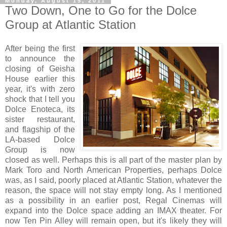
Monday, August 15, 2011
Two Down, One to Go for the Dolce
Group at Atlantic Station
After being the first
to announce the
closing of Geisha
House earlier this
year, it's with zero
shock that I tell you
Dolce Enoteca, its
sister restaurant,
and flagship of the
LA-based Dolce
Group is now
closed as well. Perhaps this is all part of the master plan by
Mark Toro and North American Properties, perhaps Dolce
was, as I said, poorly placed at Atlantic Station, whatever the
reason, the space will not stay empty long. As I mentioned
as a possibility in an earlier post, Regal Cinemas will
expand into the Dolce space adding an IMAX theater. For
now Ten Pin Alley will remain open, but
it's likely they will