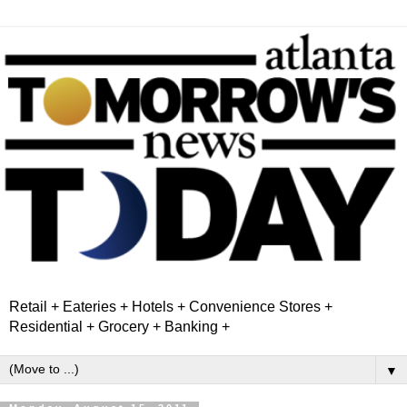
Retail + Eateries + Hotels + Convenience Stores +
Residential + Grocery + Banking +
▼