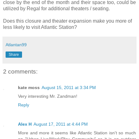
close by the end of the month and their space too, could be
utilized by Regal for additional theaters / seating.
Does this closure and theater expansion make you more of
less likely to visit Atlantic Station?
Atlantan99
Share
2 comments:
kate moss
August 15, 2011 at 3:34 PM
Very interesting Mr. Zandman!
Reply
Alex H
August 17, 2011 at 4:44 PM
More and more it seems like Atlantic Station isn't so much
an "Urban Live/Work/Play Community" as it is an outdoor