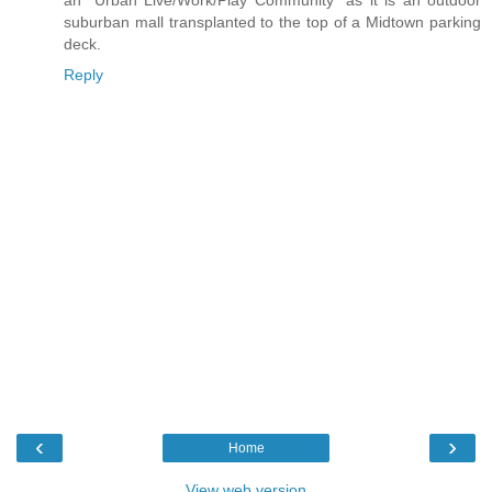
suburban mall transplanted to the top of a Midtown parking
deck.
Reply
‹
›
Home
View web version