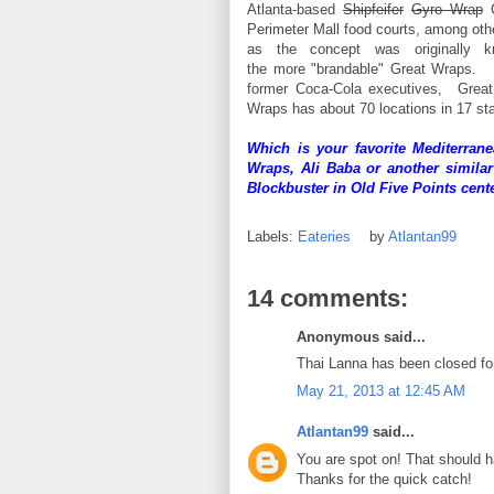
Atlanta-based
Shipfeifer
Gyro Wrap
G
Perimeter Mall food courts, among oth
as the concept was originally 
the more "brandable" Great Wraps.
former Coca-Cola executives, Great
Wraps has about 70 locations in 17 st
Which is your favorite Mediterran
Wraps, Ali Baba or another simila
Blockbuster in Old Five Points cen
Labels:
Eateries
by
Atlantan99
14 comments:
Anonymous said...
Thai Lanna has been closed for
May 21, 2013 at 12:45 AM
Atlantan99
said...
You are spot on! That should
Thanks for the quick catch!