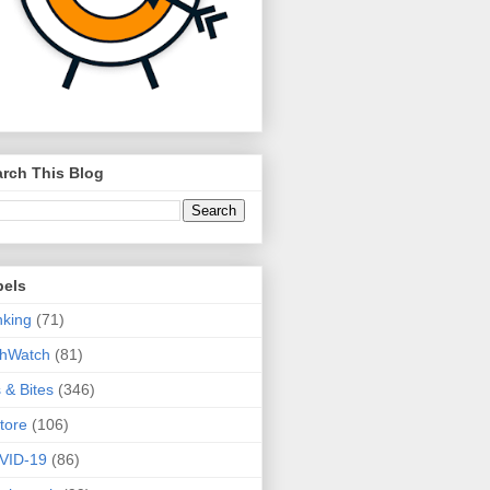
rch This Blog
bels
king
(71)
thWatch
(81)
s & Bites
(346)
tore
(106)
VID-19
(86)