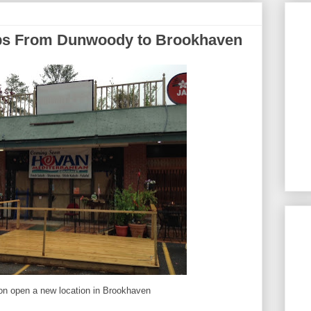
s From Dunwoody to Brookhaven
on open a new location in Brookhaven