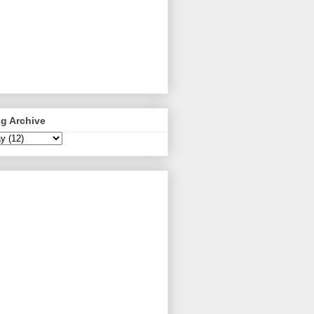
g Archive