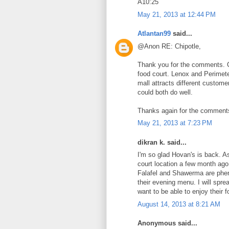
A10:25
May 21, 2013 at 12:44 PM
Atlantan99
said...
@Anon RE: Chipotle,
Thank you for the comments. Ch
food court. Lenox and Perimeter
mall attracts different custom
could both do well.
Thanks again for the comments 
May 21, 2013 at 7:23 PM
dikran k. said...
I'm so glad Hovan's is back. As
court location a few month ago.
Falafel and Shawerma are pheno
their evening menu. I will spre
want to be able to enjoy their 
August 14, 2013 at 8:21 AM
Anonymous said...