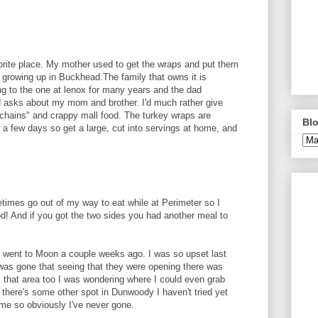
avorite place. My mother used to get the wraps and put them
x growing up in Buckhead.The family that owns it is
ing to the one at lenox for many years and the dad
 asks about my mom and brother. I'd much rather give
chains" and crappy mall food. The turkey wraps are
Blo
 a few days so get a large, cut into servings at home, and
etimes go out of my way to eat while at Perimeter so I
od! And if you got the two sides you had another meal to
I went to Moon a couple weeks ago. I was so upset last
 was gone that seeing that they were opening there was
 that area too I was wondering where I could even grab
 there's some other spot in Dunwoody I haven't tried yet
e so obviously I've never gone.