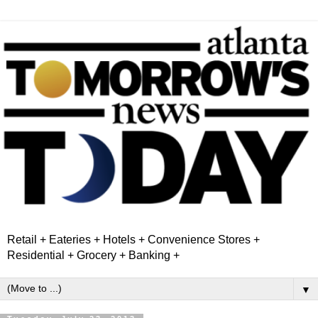
Retail + Eateries + Hotels + Convenience Stores +
Residential + Grocery + Banking +
▼