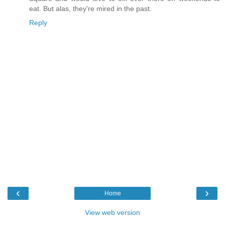
eat. But alas, they're mired in the past.
Reply
‹
›
Home
View web version