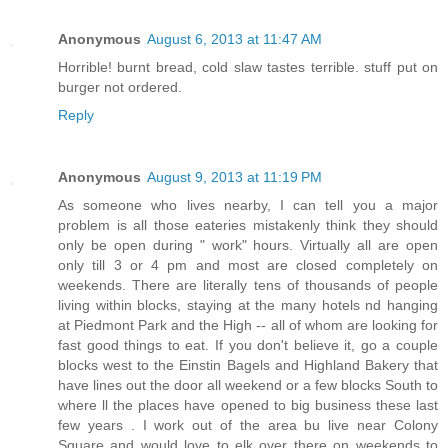
Anonymous
August 6, 2013 at 11:47 AM
Horrible! burnt bread, cold slaw tastes terrible. stuff put on
burger not ordered.
Reply
Anonymous
August 9, 2013 at 11:19 PM
As someone who lives nearby, I can tell you a major
problem is all those eateries mistakenly think they should
only be open during " work" hours. Virtually all are open
only till 3 or 4 pm and most are closed completely on
weekends. There are literally tens of thousands of people
living within blocks, staying at the many hotels nd hanging
at Piedmont Park and the High -- all of whom are looking for
fast good things to eat. If you don't believe it, go a couple
blocks west to the Einstin Bagels and Highland Bakery that
have lines out the door all weekend or a few blocks South to
where ll the places have opened to big business these last
few years . I work out of the area bu live near Colony
Square and would love to elk over there on weekends to