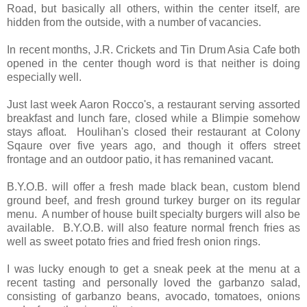
Road, but basically all others, within the center itself, are
hidden from the outside, with a number of vacancies.
In recent months, J.R. Crickets and Tin Drum Asia Cafe both
opened in the center though word is that neither is doing
especially well.
Just last week Aaron Rocco's, a restaurant serving assorted
breakfast and lunch fare, closed while a Blimpie somehow
stays afloat. Houlihan's closed their restaurant at Colony
Sqaure over five years ago, and though it offers street
frontage and an outdoor patio, it has remanined vacant.
B.Y.O.B. will offer a fresh made black bean, custom blend
ground beef, and fresh ground turkey burger on its regular
menu. A number of house built specialty burgers will also be
available. B.Y.O.B. will also feature normal french fries as
well as sweet potato fries and fried fresh onion rings.
I was lucky enough to get a sneak peek at the menu at a
recent tasting and personally loved the garbanzo salad,
consisting of garbanzo beans, avocado, tomatoes, onions