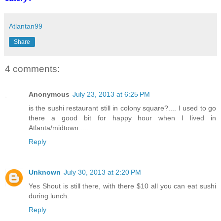
Atlantan99
Share
4 comments:
Anonymous
July 23, 2013 at 6:25 PM
is the sushi restaurant still in colony square?.... I used to go
there a good bit for happy hour when I lived in
Atlanta/midtown.....
Reply
Unknown
July 30, 2013 at 2:20 PM
Yes Shout is still there, with there $10 all you can eat sushi
during lunch.
Reply