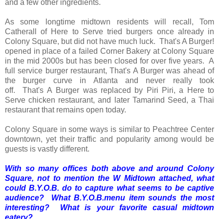
and a few other ingredients.
As some longtime midtown residents will recall, Tom
Catherall of Here to Serve tried burgers once already in
Colony Square, but did not have much luck. That's A Burger!
opened in place of a failed Corner Bakery at Colony Square
in the mid 2000s but has been closed for over five years. A
full service burger restaurant, That's A Burger was ahead of
the burger curve in Atlanta and never really took
off. That's A Burger was replaced by Piri Piri, a Here to
Serve chicken restaurant, and later Tamarind Seed, a Thai
restaurant that remains open today.
Colony Square in some ways is similar to Peachtree Center
downtown, yet their traffic and popularity among would be
guests is vastly different.
With so many offices both above and around Colony
Square, not to mention the W Midtown attached, what
could B.Y.O.B. do to capture what seems to be captive
audience? What B.Y.O.B.menu item sounds the most
interesting? What is your favorite casual midtown
eatery?