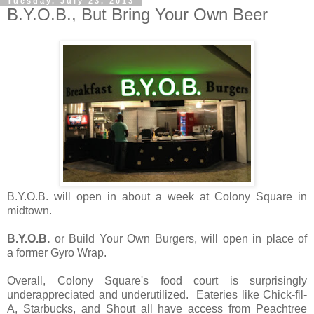
Tuesday, July 23, 2013
B.Y.O.B., But Bring Your Own Beer
B.Y.O.B. will open in about a week at Colony Square in
midtown.
B.Y.O.B.
or Build Your Own Burgers, will open in place of
a former Gyro Wrap.
Overall, Colony Square's food court is surprisingly
underappreciated and underutilized. Eateries like Chick-fil-
A, Starbucks, and Shout all have access from Peachtree