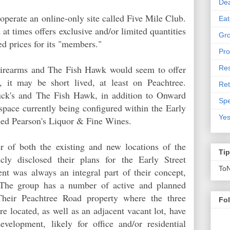
De
perate an online-only site called Five Mile Club.
Eat
 at times offers exclusive and/or limited quantities
Gro
ed prices for its "members."
Pro
Firearms and The Fish Hawk would seem to offer
Res
s, it may be short lived, at least on Peachtree.
Ret
uck's and The Fish Hawk, in addition to Onward
Spe
l space currently being configured within the Early
Yes
used Pearson's Liquor & Fine Wines.
 of both the existing and new locations of the
Ti
cly disclosed their plans for the Early Street
To
ent was always an integral part of their concept,
 The group has a number of active and planned
Their Peachtree Road property where the three
Fo
re located, as well as an adjacent vacant lot, have
velopment, likely for office and/or residential