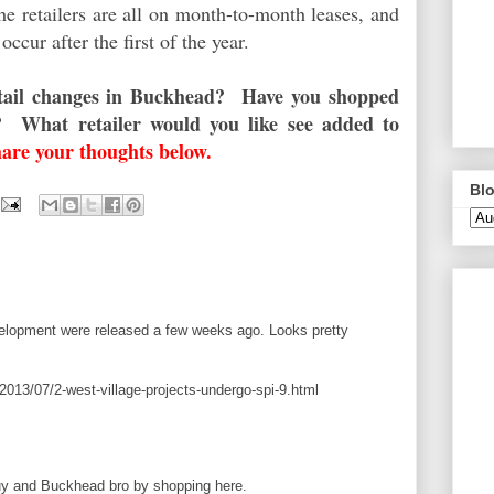
e retailers are all on month-to-month leases, and
 occur after the first of the year.
retail changes in Buckhead? Have you shopped
 What retailer would you like see added to
hare your thoughts below.
Blo
evelopment were released a few weeks ago. Looks pretty
013/07/2-west-village-projects-undergo-spi-9.html
guy and Buckhead bro by shopping here.