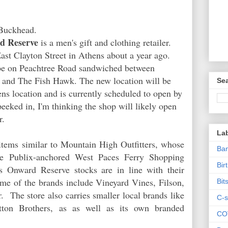
Buckhead.
d Reserve
is a men's gift and clothing retailer.
ast Clayton Street in Athens about a year ago.
 be on Peachtree Road sandwiched between
 and The Fish Hawk. The new location will be
Sea
ens location and is currently scheduled to open by
eeked in, I'm thinking the shop will likely open
r.
La
tems similar to Mountain High Outfitters, whose
Ban
the Publix-anchored West Paces Ferry Shopping
Bir
s Onward Reserve stocks are in line with their
e of the brands include Vineyard Vines, Filson,
Bit
 The store also carries smaller local brands like
C-s
ton Brothers, as as well as its own branded
CO