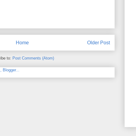
Home
Older Post
ibe to:
Post Comments (Atom)