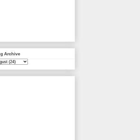
g Archive