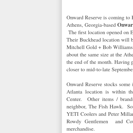
Onward Reserve is coming to 
Onwar
Athens, Georgia-based
The first location opened on E
Their Buckhead location will
Mitchell Gold + Bob Williams
about the same size at the Ath
the end of the month. Having p
closer to mid-to-late Septembe
Onward Reserve stocks some i
Atlanta location is within 
Center. Other items / brand
neighbor, The Fish Hawk. Som
YETI Coolers and Peter Millar.
Rowdy Gentlemen
and Cot
merchandise.