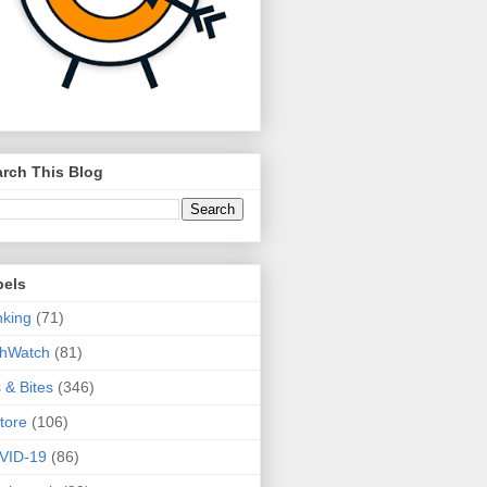
rch This Blog
bels
king
(71)
thWatch
(81)
s & Bites
(346)
tore
(106)
VID-19
(86)