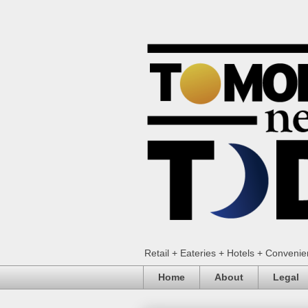
Retail + Eateries + Hotels + Conveni
Home
About
Legal