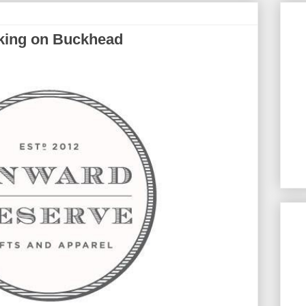
king on Buckhead