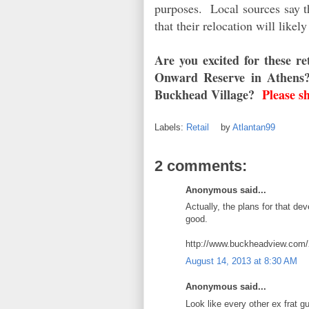
purposes. Local sources say th
that their relocation will likely
Are you excited for these 
Onward Reserve in Athens?
Buckhead Village?
Please s
Labels:
Retail
by
Atlantan99
2 comments:
Anonymous said...
Actually, the plans for that d
good.
http://www.buckheadview.com/2
August 14, 2013 at 8:30 AM
Anonymous said...
Look like every other ex frat 