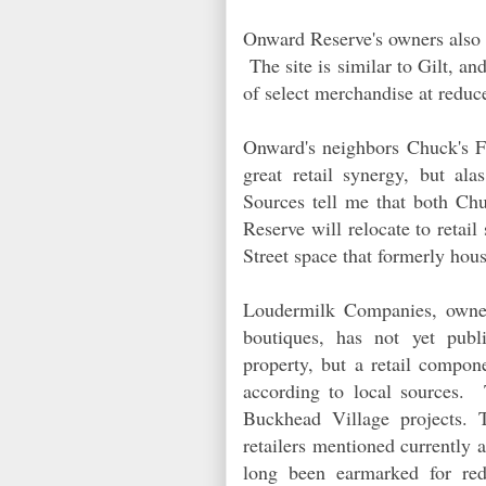
Onward Reserve's owners also o
The site is similar to Gilt, and
of select merchandise at reduc
Onward's neighbors Chuck's 
great retail synergy, but ala
Sources tell me that both Ch
Reserve will relocate to retai
Street space that formerly ho
Loudermilk Companies, owner
boutiques, has not yet publi
property, but a retail compon
according to local sources.
Buckhead Village projects. 
retailers mentioned currently a
long been earmarked for rede