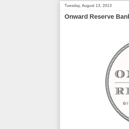
Tuesday, August 13, 2013
Onward Reserve Ban