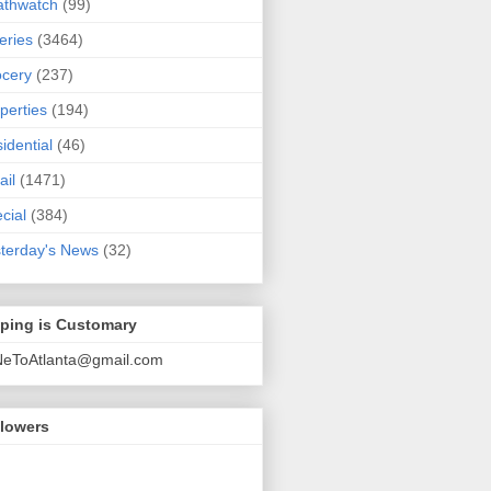
athwatch
(99)
eries
(3464)
cery
(237)
perties
(194)
idential
(46)
ail
(1471)
cial
(384)
terday's News
(32)
pping is Customary
NeToAtlanta@gmail.com
llowers