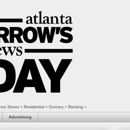
ence Stores + Residential + Grocery + Banking +
Advertising