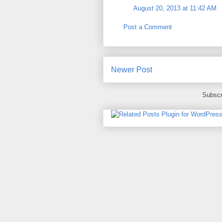
August 20, 2013 at 11:42 AM
Post a Comment
Newer Post
Subscr