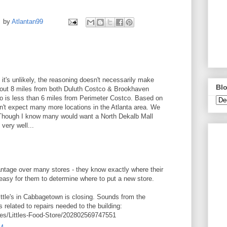
by
Atlantan99
 it's unlikely, the reasoning doesn't necessarily make
Blo
about 8 miles from both Duluth Costco & Brookhaven
 is less than 6 miles from Perimeter Costco. Based on
n't expect many more locations in the Atlanta area. We
Though I know many would want a North Dekalb Mall
 very well...
tage over many stores - they know exactly where their
easy for them to determine where to put a new store.
ttle's in Cabbagetown is closing. Sounds from the
s related to repairs needed to the building:
es/Littles-Food-Store/202802569747551