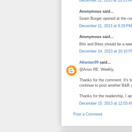
December 11, 2013 at 10:23 
Anonymous said...
Ssam Burger opened at the corn
December 11, 2013 at 8:29 PM
Anonymous said...
Bits and Bites should be a wee
December 14, 2013 at 10:10 
Atlantan99
said...
@Anon RE: Weekly,
Thanks for the comment. It's be
continue to post another B&B 
Thanks for the readership, I app
December 15, 2013 at 12:03 
Post a Comment