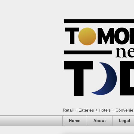
Retail + Eateries + Hotels + Conveni
Home
About
Legal