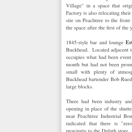
Village" in a space that or
Factory is also relocating thei
site on Peachtree to the fron
the space after the first of th
Es
1845-style bar and lounge
Buckhead. Located adjacent to
occupies what had been event 
month but had not been promo
small with plenty of atmo
Buckhead bartender Bob Ruede 
large blocks.
There had been industry and
opening in place of the shutt
near Peachtree Industrial B
indicated that there is "ze
proximity to the Duluth store.