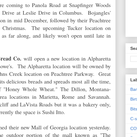
are coming to Panola Road at Snapfinger Woods
y Drive at Leslie Drive in Columbus. Bojangles'
tion in mid December, followed by their Peachtree
ter Christmas. The upcoming Tucker location on
as far along, and likely won't open until late in
Sea
Bread Co.
will open a new location in Alpharetta
we's. The Alpharetta location will be owned by
ohns Creek location on Peachtree Parkway. Great
La
its delicious breads and spreads most all the time,
f "Honey Whole Wheat." The Dillon, Montana-
Ban
area locations in Marietta, Rome and Savannah.
Bir
cliff and LaVista Roads but it was a bakery only,
Bit
rently the space is Sushi Itto.
C-s
ed their new Mall of Georgia location yesterday.
CO
he outdoor portion of the mall known as "The