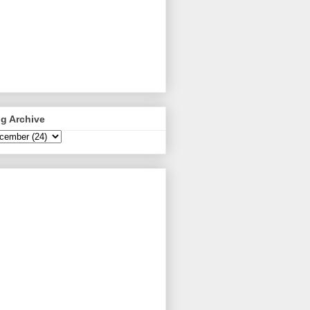
g Archive