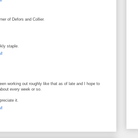
AM
er of Defors and Collier.
kly staple.
PM
en working out roughly like that as of late and I hope to
about every week or so.
reciate it.
AM