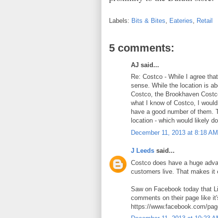
Labels:
Bits & Bites
,
Eateries
,
Retail
5 comments:
AJ said...
Re: Costco - While I agree that
sense. While the location is 
Costco, the Brookhaven Costco
what I know of Costco, I would
have a good number of them. 
location - which would likely do
December 11, 2013 at 8:18 AM
J Leeds
said...
Costco does have a huge advan
customers live. That makes it 
Saw on Facebook today that Li
comments on their page like it'
https://www.facebook.com/pag