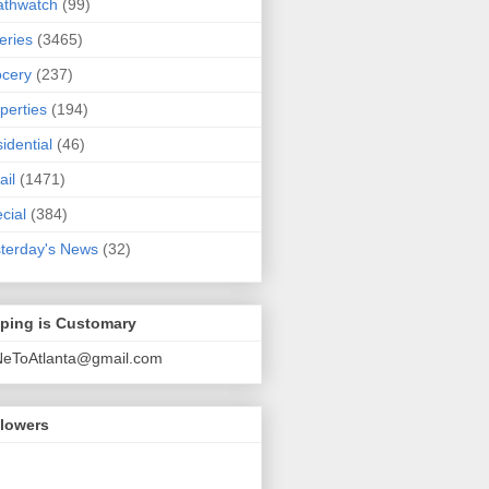
athwatch
(99)
eries
(3465)
cery
(237)
perties
(194)
idential
(46)
ail
(1471)
cial
(384)
terday's News
(32)
pping is Customary
NeToAtlanta@gmail.com
llowers