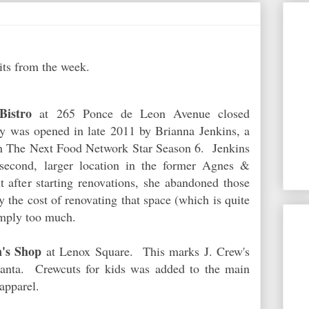
its from the week.
istro
at 265 Ponce de Leon Avenue closed
y was opened in late 2011 by Brianna Jenkins, a
on The Next Food Network Star Season 6. Jenkins
second, larger location in the former Agnes &
 after starting renovations, she abandoned those
ay the cost of renovating that space (which is quite
imply too much.
's Shop
at Lenox Square. This marks J. Crew's
lanta. Crewcuts for kids was added to the main
apparel.