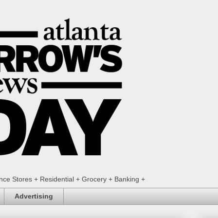
ence Stores + Residential + Grocery + Banking +
Advertising