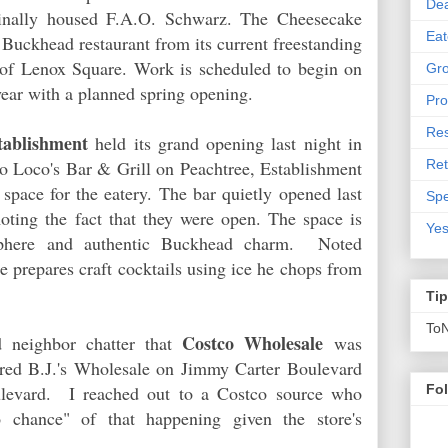
De
iginally housed F.A.O. Schwarz. The Cheesecake
Eat
r Buckhead restaurant from its current freestanding
t of Lenox Square. Work is scheduled to begin on
Gro
e year with a planned spring opening.
Pro
Res
tablishment
held its grand opening last night in
Ret
 Loco's Bar & Grill on Peachtree, Establishment
space for the eatery. The bar quietly opened last
Spe
ting the fact that they were open. The space is
Yes
sphere and authentic Buckhead charm. Noted
prepares craft cocktails using ice he chops from
Ti
To
Costco Wholesale
 neighbor chatter that
was
ered B.J.'s Wholesale on Jimmy Carter Boulevard
oulevard. I reached out to a Costco source who
Fo
ro chance" of that happening given the store's