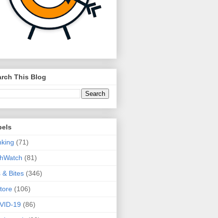
rch This Blog
bels
king
(71)
thWatch
(81)
s & Bites
(346)
tore
(106)
VID-19
(86)