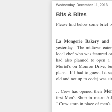
Wednesday, December 11, 2013
Bits & Bites
Please find below some brief b
La Mongerie Bakery and B
yesterday. The midtown eater
local chef who was featured 
had also planned to open a 
Muriel's on Monroe Drive, but
plans. If I had to guess, I'd s
old and not up to code) was s
Men
J. Crew has opened their
first Men's Shop in metro At
J.Crew store in place of men's 