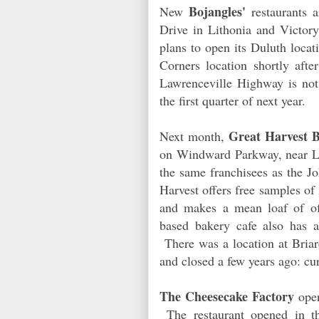
Bojangles'
New
restaurants 
Drive in Lithonia and Victor
plans to open its Duluth loca
Corners location shortly af
Lawrenceville Highway is not 
the first quarter of next year.
Great Harvest 
Next month,
on Windward Parkway, near Lo
the same franchisees as the J
Harvest offers free samples of 
and makes a mean loaf of o
based bakery cafe also has 
There was a location at Briar
and closed a few years ago: cur
The Cheesecake Factory
open
The restaurant opened in t