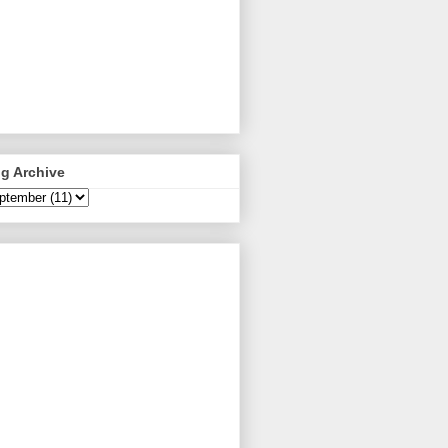
g Archive