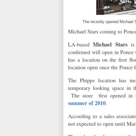
The recently opened Michael 
Michael Stars coming to Ponc
Michael Stars
LA-based
is 
confirmed will open in Ponce 
has a location on the first fl
location open once the Ponce 
The Phipps location has mo
temporary looking space in t
The store first opened in i
summer of 2010
.
According to a sales associate
not expected to open until M