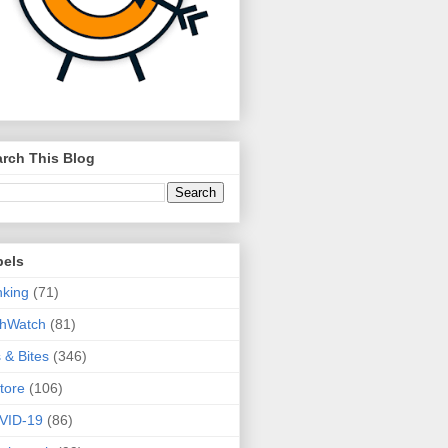
rch This Blog
bels
king
(71)
thWatch
(81)
s & Bites
(346)
tore
(106)
VID-19
(86)