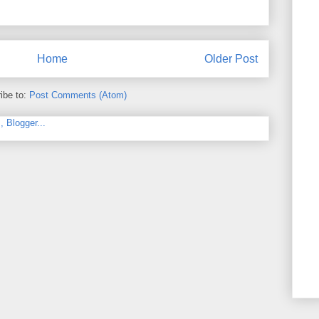
Home
Older Post
ibe to:
Post Comments (Atom)