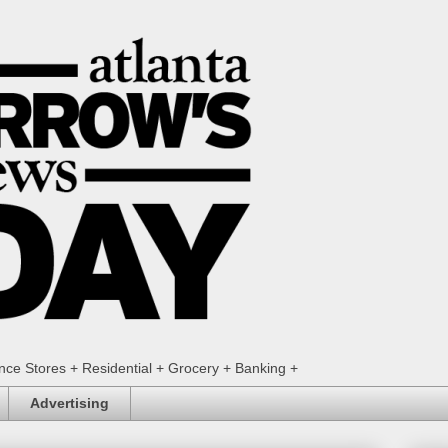
ence Stores + Residential + Grocery + Banking +
Advertising