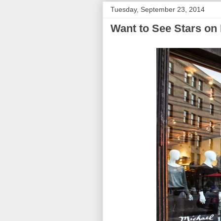
Tuesday, September 23, 2014
Want to See Stars on