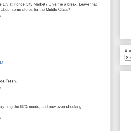
the 1% at Ponce City Market? Give me a break. Leave that
 about some stores for the Middle Class?
M
Blo
PM
oe Fresh
.
M
verything the 99% needs, and now even checking
M