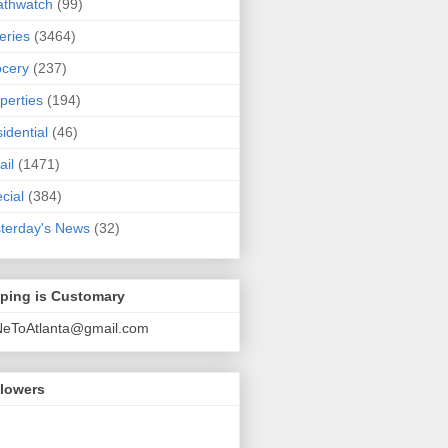
athwatch
(99)
eries
(3464)
cery
(237)
perties
(194)
idential
(46)
ail
(1471)
cial
(384)
terday's News
(32)
pping is Customary
NeToAtlanta@gmail.com
llowers