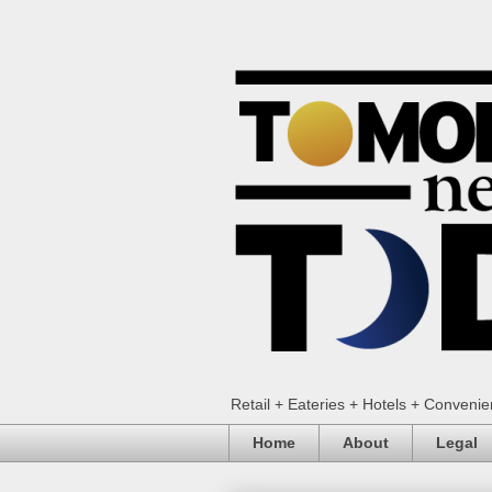
Retail + Eateries + Hotels + Conveni
Home
About
Legal