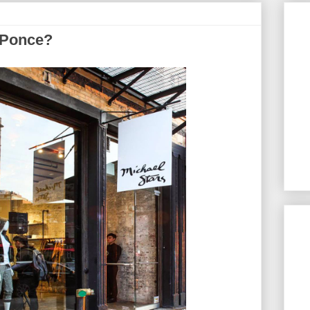
 Ponce?