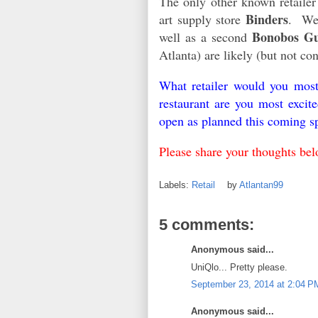
The only other known retailer
Binders
art supply store
. Wel
Bonobos Gu
well as a second
Atlanta) are likely (but not c
What retailer would you mos
restaurant are you most excit
open as planned this coming s
Please share your thoughts bel
Labels:
Retail
by
Atlantan99
5 comments:
Anonymous said...
UniQlo... Pretty please.
September 23, 2014 at 2:04 P
Anonymous said...