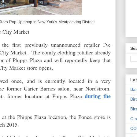
Stars Pop-Up shop in New York's Meatpacking District
e City Market
the first previously unannounced retailer I've
Sea
City Market. The comfy clothing retailer already
oor of Phipps Plaza and will reportedly keep that
City Market store opens.
ved once, and is currently located in a very
La
he former Carter Barnes salon, near Nordstrom.
Ban
during the
ts former location at Phipps Plaza
Bir
Bit
 at the Phipps Plaza location, the Ponce store is
C-s
arch 2015.
CO