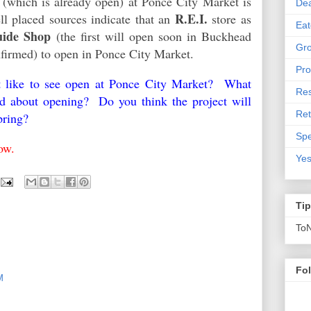
 (which is already open) at Ponce City Market is
De
R.E.I.
l placed sources indicate that an
store as
Eat
ide Shop
(the first will open soon in Buckhead
Gro
onfirmed) to open in Ponce City Market.
Pro
t like to see open at Ponce City Market? What
Res
ed about opening? Do you think the project will
Ret
pring?
Spe
ow.
Yes
Ti
To
Fo
M