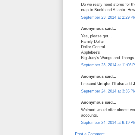
Do we really need stores for 
crap to Buckhead Atlanta. How
September 23, 2014 at 2:29 P
Anonymous said...
Yes, please get...
Family Dollar
Dollar Gentral
Applebee's
Big Judy's Wangs and Thangs
September 23, 2014 at 11:06 
Anonymous said...
I second
Uniqlo
. I'll also add
J
September 24, 2014 at 3:35 P
Anonymous said...
Walmart would offer almost e
accounts.
September 24, 2014 at 9:19 P
Post a Comment