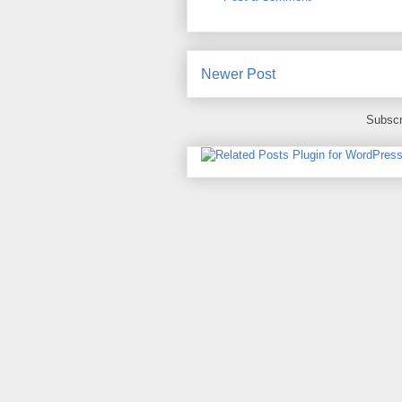
Newer Post
Subscr