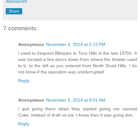
Atlantan99
Share
7 comments:
Anonymous
November 4, 2014 at 6:23 PM
I used to frequent Blimpies in Toco Hills in the late 1970s. It
was located a few doors down from where the theater used
to b, to the left as you entered from North Druid Hills. I do
not know if the operation was uninterrupted.
Reply
Anonymous
November 5, 2014 at 8:01 AM
I quit going there when they started giving me canned
Coke, instead of draft on ice. I know then it was going don.
Reply