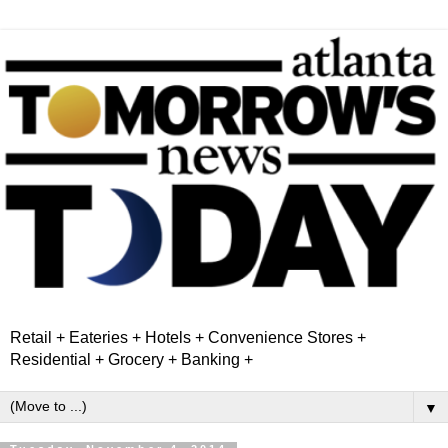
Retail + Eateries + Hotels + Convenience Stores +
Residential + Grocery + Banking +
▼