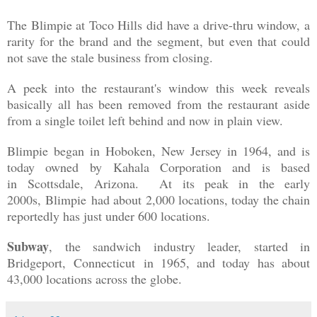
The Blimpie at Toco Hills did have a drive-thru window, a
rarity for the brand and the segment, but even that could
not save the stale business from closing.
A peek into the restaurant's window this week reveals
basically all has been removed from the restaurant aside
from a single toilet left behind and now in plain view.
Blimpie began in Hoboken, New Jersey in 1964, and is
today owned by Kahala Corporation and is based
in
Scottsdale, Arizona. At its peak in the early
2000s,
Blimpie
had about 2,000 locations, today the chain
reportedly has just under 600 locations.
Subway
, the sandwich industry leader, started in
Bridgeport, Connecticut in 1965, and today has about
43,000 locations across the globe.