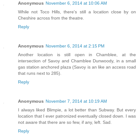
Anonymous
November 6, 2014 at 10:06 AM
While not Toco Hills, there's still a location close by on
Cheshire across from the theatre.
Reply
Anonymous
November 6, 2014 at 2:15 PM
Another location is still open in Chamblee, at the
intersection of Savoy and Chamblee Dunwoody, in a small
gas station anchored plaza (Savoy is an like an access road
that runs next to 285).
Reply
Anonymous
November 7, 2014 at 10:19 AM
I always liked Blimpie, a lot better than Subway. But every
location that I ever patronized eventually closed down. I was
not aware that there are so few, if any, left. Sad.
Reply