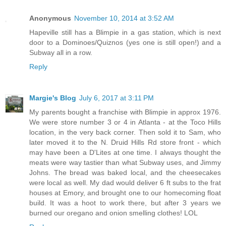
Anonymous
November 10, 2014 at 3:52 AM
Hapeville still has a Blimpie in a gas station, which is next
door to a Dominoes/Quiznos (yes one is still open!) and a
Subway all in a row.
Reply
Margie's Blog
July 6, 2017 at 3:11 PM
My parents bought a franchise with Blimpie in approx 1976.
We were store number 3 or 4 in Atlanta - at the Toco Hills
location, in the very back corner. Then sold it to Sam, who
later moved it to the N. Druid Hills Rd store front - which
may have been a D'Lites at one time. I always thought the
meats were way tastier than what Subway uses, and Jimmy
Johns. The bread was baked local, and the cheesecakes
were local as well. My dad would deliver 6 ft subs to the frat
houses at Emory, and brought one to our homecoming float
build. It was a hoot to work there, but after 3 years we
burned our oregano and onion smelling clothes! LOL