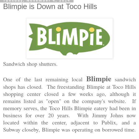
Tuesday, November 4, 2014
Blimpie is Down at Toco Hills
Sandwich shop shutters.
Blimpie
One of the last remaining local
sandwich
shops has closed. The freestanding Blimpie at Toco Hills
shopping center closed a few weeks ago, although it
remains listed as "open" on the company's website. If
memory serves, the Toco Hills Blimpie eatery had been in
business for over 20 years. With Jimmy Johns now
located within the center, adjacent to Publix, and a
Subway closeby, Blimpie was operating on borrowed time.