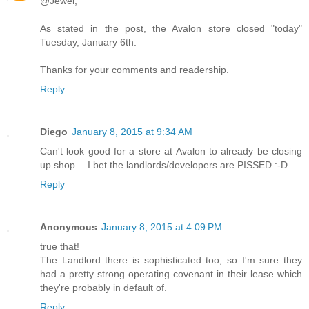
@Jewel,
As stated in the post, the Avalon store closed "today"
Tuesday, January 6th.
Thanks for your comments and readership.
Reply
Diego
January 8, 2015 at 9:34 AM
Can't look good for a store at Avalon to already be closing
up shop… I bet the landlords/developers are PISSED :-D
Reply
Anonymous
January 8, 2015 at 4:09 PM
true that!
The Landlord there is sophisticated too, so I'm sure they
had a pretty strong operating covenant in their lease which
they're probably in default of.
Reply