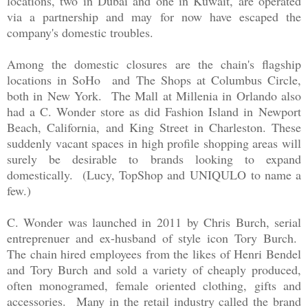
locations, two in Dubai and one in Kuwait, are operated
via a partnership and may for now have escaped the
company's domestic troubles.
Among the domestic closures are the chain's flagship
locations in SoHo and The Shops at Columbus Circle,
both in New York. The Mall at Millenia in Orlando also
had a C. Wonder store as did Fashion Island in Newport
Beach, California, and King Street in Charleston. These
suddenly vacant spaces in high profile shopping areas will
surely be desirable to brands looking to expand
domestically. (Lucy, TopShop and UNIQULO to name a
few.)
C. Wonder was launched in 2011 by Chris Burch, serial
entreprenuer and ex-husband of style icon Tory Burch.
The chain hired employees from the likes of Henri Bendel
and Tory Burch and sold a variety of cheaply produced,
often monogramed, female oriented clothing, gifts and
accessories. Many in the retail industry called the brand