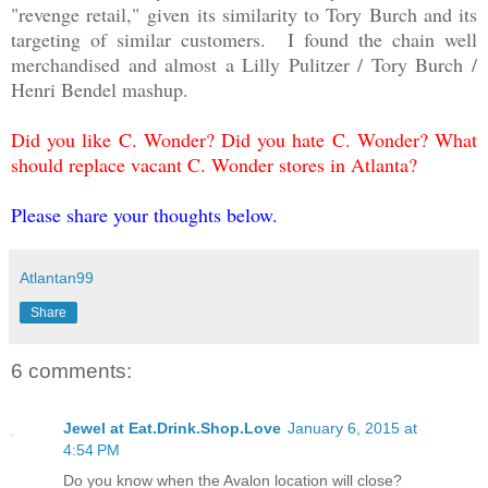
"revenge retail," given its similarity to Tory Burch and its
targeting of similar customers. I found the chain well
merchandised and almost a Lilly Pulitzer / Tory Burch /
Henri Bendel mashup.
Did you like C. Wonder? Did you hate C. Wonder? What
should replace vacant C. Wonder stores in Atlanta?
Please share your thoughts below.
Atlantan99
Share
6 comments:
Jewel at Eat.Drink.Shop.Love
January 6, 2015 at
4:54 PM
Do you know when the Avalon location will close?