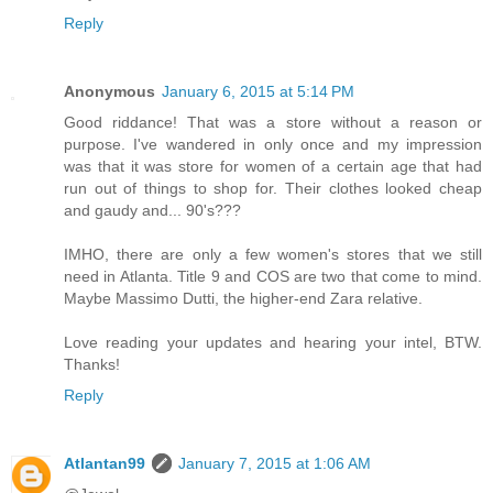
Reply
Anonymous
January 6, 2015 at 5:14 PM
Good riddance! That was a store without a reason or
purpose. I've wandered in only once and my impression
was that it was store for women of a certain age that had
run out of things to shop for. Their clothes looked cheap
and gaudy and... 90's???
IMHO, there are only a few women's stores that we still
need in Atlanta. Title 9 and COS are two that come to mind.
Maybe Massimo Dutti, the higher-end Zara relative.
Love reading your updates and hearing your intel, BTW.
Thanks!
Reply
Atlantan99
January 7, 2015 at 1:06 AM