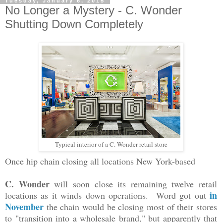
Tuesday, January 6, 2015
No Longer a Mystery - C. Wonder
Shutting Down Completely
Typical interior of a C. Wonder retail store
Once hip chain closing all locations
New York-based
C. Wonder
will soon close its remaining twelve retail
in
locations as it winds down operations. Word got out
November
the chain would be closing most of their stores
to "transition into a wholesale brand," but apparently that