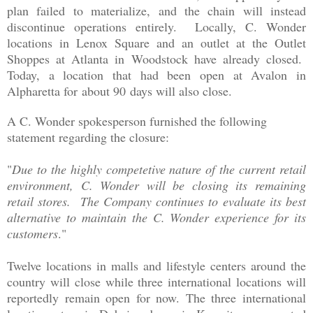
plan failed to materialize, and the chain will instead
discontinue operations entirely. Locally, C. Wonder
locations in Lenox Square and an outlet at the Outlet
Shoppes at Atlanta in Woodstock have already closed.
Today, a location that had been open at Avalon in
Alpharetta for about 90 days will also close.
A C. Wonder spokesperson furnished the following
statement regarding the closure:
"
Due to the highly competetive nature of the current retail
environment, C. Wonder will be closing its remaining
retail stores. The Company continues to evaluate its best
alternative to maintain the C. Wonder experience for its
customers
."
Twelve locations in malls and lifestyle centers around the
country will close while three international locations will
reportedly remain open for now. The three international