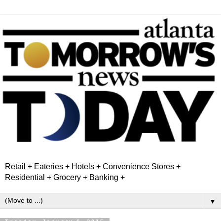
Retail + Eateries + Hotels + Convenience Stores +
Residential + Grocery + Banking +
▼