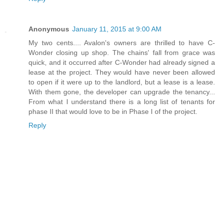
Anonymous
January 11, 2015 at 9:00 AM
My two cents.... Avalon's owners are thrilled to have C-
Wonder closing up shop. The chains' fall from grace was
quick, and it occurred after C-Wonder had already signed a
lease at the project. They would have never been allowed
to open if it were up to the landlord, but a lease is a lease.
With them gone, the developer can upgrade the tenancy...
From what I understand there is a long list of tenants for
phase II that would love to be in Phase I of the project.
Reply