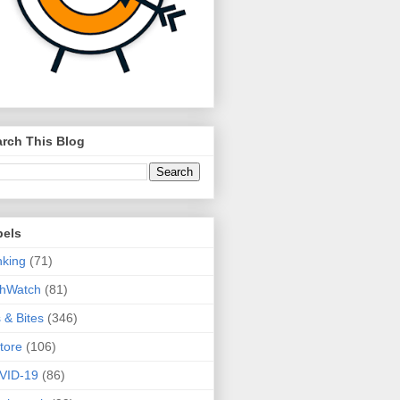
rch This Blog
bels
king
(71)
thWatch
(81)
s & Bites
(346)
tore
(106)
VID-19
(86)