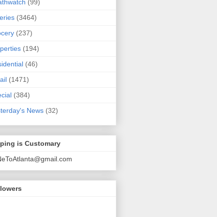
athwatch
(99)
eries
(3464)
cery
(237)
perties
(194)
idential
(46)
ail
(1471)
cial
(384)
terday's News
(32)
pping is Customary
NeToAtlanta@gmail.com
llowers