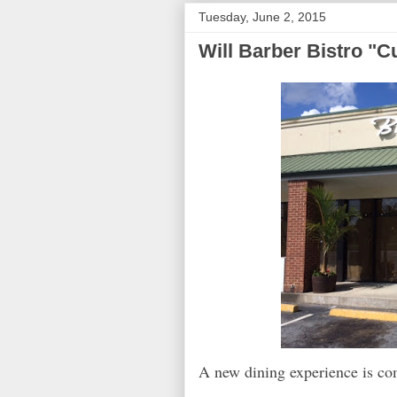
Tuesday, June 2, 2015
Will Barber Bistro "Cu
A new dining experience is c