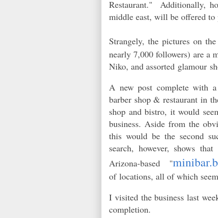
Restaurant." Additionally, ho
middle east, will be offered t
Strangely, the pictures on the
nearly 7,000 followers) are a m
Niko, and assorted glamour sh
A new post complete with a 
barber shop & restaurant in t
shop and bistro, it would seem
business. Aside from the obvi
this would be the second su
search, h
owever,
shows that 
minibar.b
Arizona-based "
of locations, all of which see
I visited the business last w
completion.