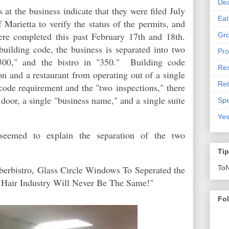
De
at the business indicate that they were filed July
Eat
 Marietta to verify the status of the permits, and
ere completed this past February 17th and 18th.
Gro
building code, the business is separated into two
Pro
"300," and the bistro in "350." Building code
Res
lon and a restaurant from operating out of a single
Ret
code requirement and the "two inspections,"
there
door, a single "business name," and a single suite
Spe
Yes
seemed to explain the separation of the two
Ti
rbistro, Glass Circle Windows To Seperated the
To
a Hair Industry Will Never Be The Same!"
Fo