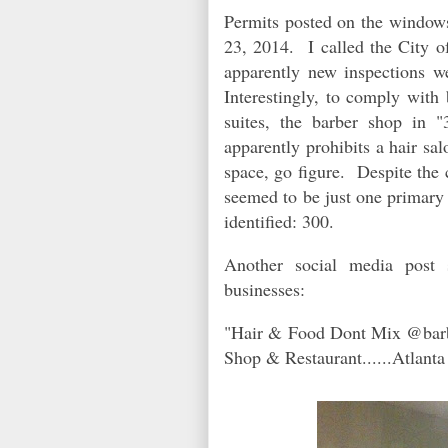
Permits posted on the windows 
23, 2014. I called the City of
apparently new inspections w
Interestingly, to comply with 
suites, the barber shop in 
apparently prohibits a hair sa
space, go figure. Despite the 
seemed to be just one primary 
identified: 300.
Another social media post 
businesses:
"Hair & Food Dont Mix @barbe
Shop & Restaurant......Atlant