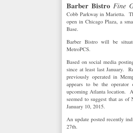
Barber Bistro
Fine 
Cobb Parkway in Marietta. The
open in Chicago Plaza, a smal
Base.
Barber Bistro will be situa
MetroPCS.
Based on social media posting
since at least last January. R
previously operated in Me
appears to be the operator
upcoming Atlanta location. A 
seemed to suggest that as of 
January 10, 2015.
An update posted recently ind
27th.