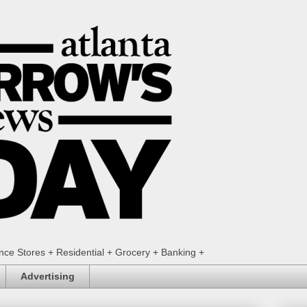
ence Stores + Residential + Grocery + Banking +
Advertising