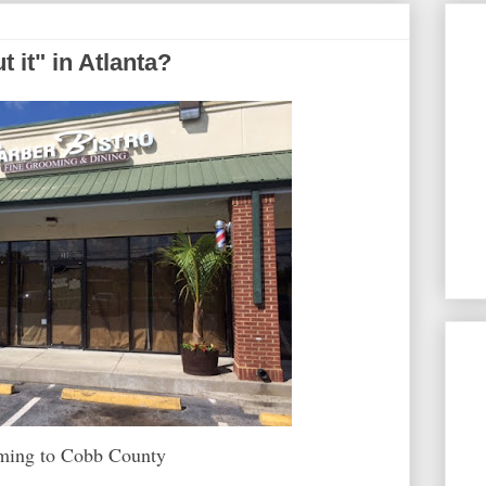
t it" in Atlanta?
oming to Cobb County