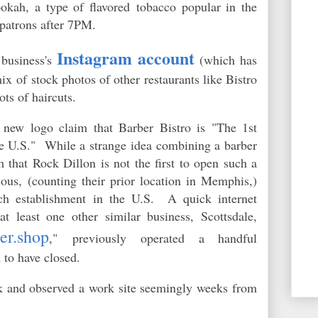
okah, a type of flavored tobacco popular in the
o patrons after 7PM.
Instagram account
 business's
(which has
ix of stock photos of other restaurants like Bistro
ots of haircuts.
new logo claim that Barber Bistro is "The 1st
he U.S." While a strange idea combining a barber
 that Rock Dillon is not the first to open such a
ous, (counting their prior location in Memphis,)
ch establishment in the U.S. A quick internet
at least one other similar business, Scottsdale,
er.shop
," previously operated a handful
m to have closed.
eek and observed a work site seemingly weeks from