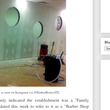
Blo
 as seen on Instagram via @BarberBistroATL
usly indicated the establishment was a "Family
dated this week to refer to it as a "Barber Shop