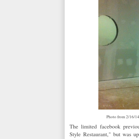
Photo from 2/16/14
The limited facebook previo
Style Restaurant," but was up