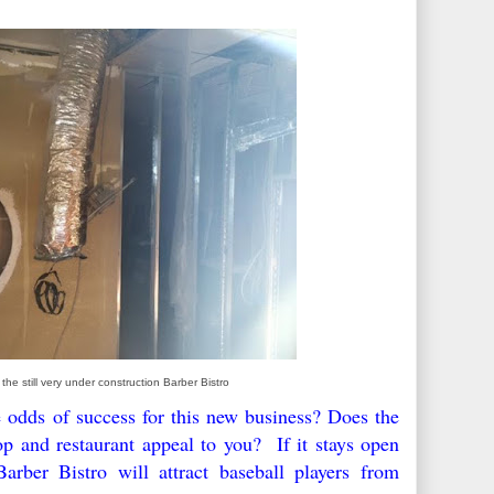
 the still very under construction Barber Bistro
 odds of success for this new business? Does the
p and restaurant appeal to you? If it stays open
rber Bistro will attract baseball players from