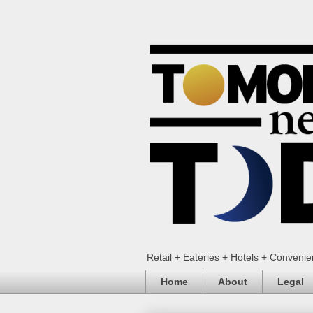
Retail + Eateries + Hotels + Conveni
Home
About
Legal