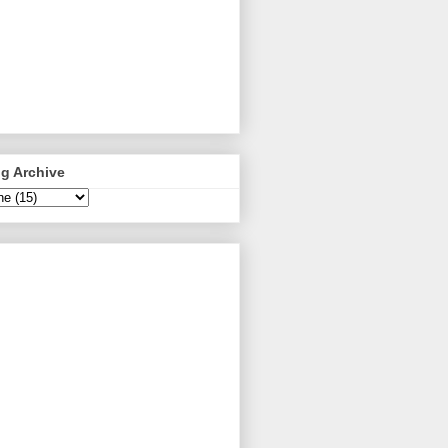
g Archive