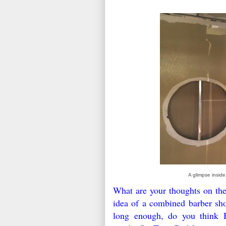
A glimpse inside
What are your thoughts on the
idea of a combined barber sho
long enough, do you think Ba