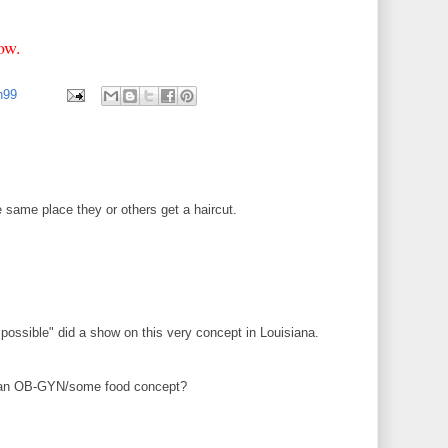
low.
an99
e same place they or others get a haircut.
ossible" did a show on this very concept in Louisiana.
an OB-GYN/some food concept?