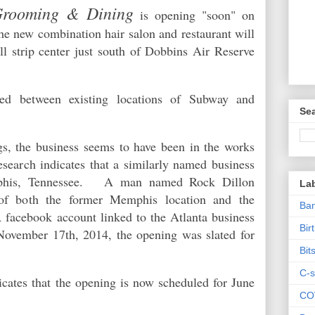
Grooming & Dining
is opening "soon" on
 new combination hair salon and restaurant will
l strip center just south of Dobbins Air Reserve
ted between existing locations of Subway and
Sea
s, the business seems to have been in the works
esearch indicates that a similarly named business
mphis, Tennessee. A man named Rock Dillon
La
 of both the former Memphis location and the
Ban
facebook account linked to the Atlanta business
Bir
November 17th, 2014, the opening was slated for
Bit
C-s
icates that the opening is now scheduled for June
CO