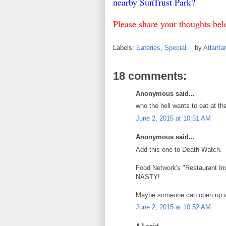
nearby SunTrust Park?
Please share your thoughts be
Labels:
Eateries
,
Special
by
Atlant
18 comments:
Anonymous said...
who the hell wants to eat at th
June 2, 2015 at 10:51 AM
Anonymous said...
Add this one to Death Watch.
Food Network's "Restaurant Imp
NASTY!
Maybe someone can open up 
June 2, 2015 at 10:52 AM