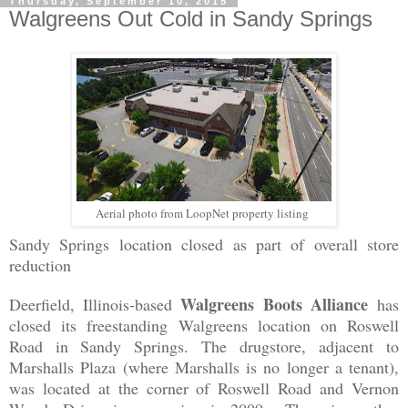
Thursday, September 10, 2015
Walgreens Out Cold in Sandy Springs
Aerial photo from LoopNet property listing
Sandy Springs location closed as part of overall store
reduction
Walgreens Boots Alliance
Deerfield, Illinois-based
has
closed its freestanding Walgreens location on Roswell
Road in Sandy Springs. The drugstore, adjacent to
Marshalls Plaza (where Marshalls is no longer a tenant),
was located at the corner of Roswell Road and Vernon