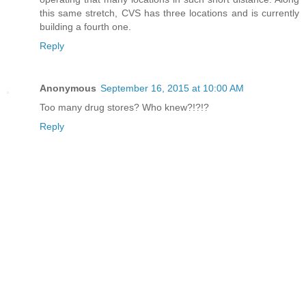
this same stretch, CVS has three locations and is currently
building a fourth one.
Reply
Anonymous
September 16, 2015 at 10:00 AM
Too many drug stores? Who knew?!?!?
Reply