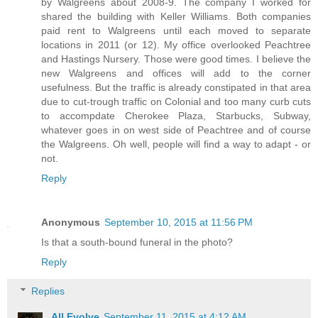
by Walgreens about 2008-9. The company I worked for
shared the building with Keller Williams. Both companies
paid rent to Walgreens until each moved to separate
locations in 2011 (or 12). My office overlooked Peachtree
and Hastings Nursery. Those were good times. I believe the
new Walgreens and offices will add to the corner
usefulness. But the traffic is already constipated in that area
due to cut-trough traffic on Colonial and too many curb cuts
to accompdate Cherokee Plaza, Starbucks, Subway,
whatever goes in on west side of Peachtree and of course
the Walgreens. Oh well, people will find a way to adapt - or
not.
Reply
Anonymous
September 10, 2015 at 11:56 PM
Is that a south-bound funeral in the photo?
Reply
Replies
All Evolve
September 11, 2015 at 4:12 AM