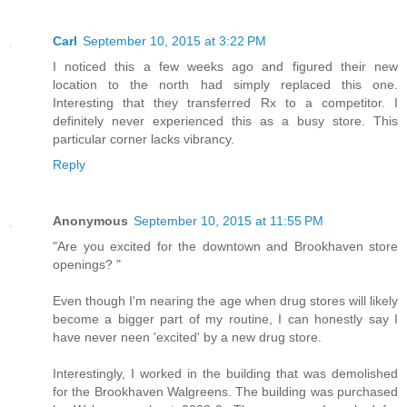
Carl
September 10, 2015 at 3:22 PM
I noticed this a few weeks ago and figured their new
location to the north had simply replaced this one.
Interesting that they transferred Rx to a competitor. I
definitely never experienced this as a busy store. This
particular corner lacks vibrancy.
Reply
Anonymous
September 10, 2015 at 11:55 PM
"Are you excited for the downtown and Brookhaven store
openings? "
Even though I'm nearing the age when drug stores will likely
become a bigger part of my routine, I can honestly say I
have never neen 'excited' by a new drug store.
Interestingly, I worked in the building that was demolished
for the Brookhaven Walgreens. The building was purchased