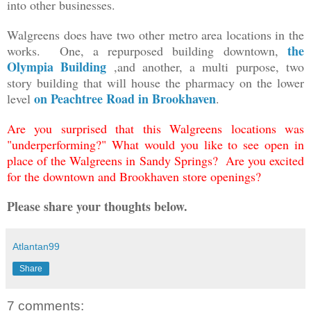
into other businesses.
Walgreens does have two other metro area locations in the
the
works. One, a repurposed building downtown,
Olympia Building
,and another, a multi purpose, two
story building that will house the pharmacy on the lower
on Peachtree Road in Brookhaven
level
.
Are you surprised that this Walgreens locations was
"underperforming?" What would you like to see open in
place of the Walgreens in Sandy Springs? Are you excited
for the downtown and Brookhaven store openings?
Please share your thoughts below.
Atlantan99
Share
7 comments: