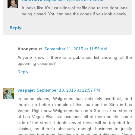
It looks like it's just a line of traffic due to the right lane
being closed. You can see the cones if you look closely.
Reply
Anonymous
September 11, 2015 at 11:53 AM
Anyone know if there is a published list showing all the
upcoming closures?
Reply
vespajet
September 13, 2015 at 12:57 PM
In some places, Walgreens has definitely overbuilt, and
there's no better example of this than on the Strip in Las
Vegas. Right now Walgreens has on a 3 mile or so stretch
of Las Vegas Blvd. six locations, all of them on the same
side of the street. I doubt any of these will be targeted for
closing, as there's obviously enough business to justify
operating that many locations in such short distance. Along