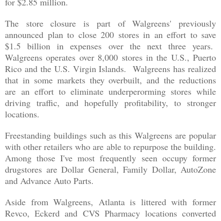
for $2.85 million.
The store closure is part of Walgreens' previously
announced plan to close 200 stores in an effort to save
$1.5 billion in expenses over the next three years.
Walgreens operates over 8,000 stores in the U.S., Puerto
Rico and the U.S. Virgin Islands. Walgreens has realized
that in some markets they overbuilt, and the reductions
are an effort to eliminate underperorming stores while
driving traffic, and hopefully profitability, to stronger
locations.
Freestanding buildings such as this Walgreens are popular
with other retailers who are able to repurpose the building.
Among those I've most frequently seen occupy former
drugstores are Dollar General, Family Dollar, AutoZone
and Advance Auto Parts.
Aside from Walgreens, Atlanta is littered with former
Revco, Eckerd and CVS Pharmacy locations converted