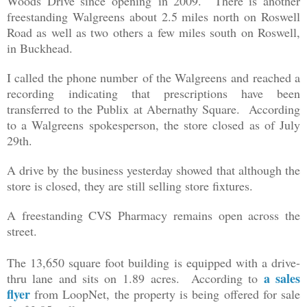
Woods Drive since opening in 2009. There is another
freestanding Walgreens about 2.5 miles north on Roswell
Road as well as two others a few miles south on Roswell,
in Buckhead.
I called the phone number of the Walgreens and reached a
recording indicating that prescriptions have been
transferred to the Publix at Abernathy Square. According
to a Walgreens spokesperson, the store closed as of July
29th.
A drive by the business yesterday showed that although the
store is closed, they are still selling store fixtures.
A freestanding CVS Pharmacy remains open across the
street.
The
13,650 square foot building is equipped with a drive-
a sales
thru lane and sits on
1.89 acres. According to
flyer
from LoopNet, the property is being offered for sale