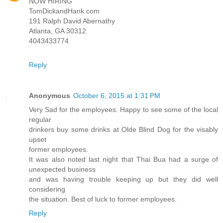
NOW HIRING
TomDickandHank.com
191 Ralph David Abernathy
Atlanta, GA 30312
4043433774
Reply
Anonymous
October 6, 2015 at 1:31 PM
Very Sad for the employees. Happy to see some of the local
regular
drinkers buy some drinks at Olde Blind Dog for the visably
upset
former employees.
It was also noted last night that Thai Bua had a surge of
unexpected business
and was having trouble keeping up but they did well
considering
the situation. Best of luck to former employees.
Reply