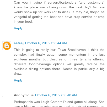
Can you imagine if servers/bartenders (and customers)
knew the place was closing down the next day? No one
would show up for work (or to dine)...if they did, they'd be
vengeful of getting the boot and have crap service or crap
in your food.
Reply
cafeej
October 6, 2015 at 8:44 AM
This is going to really hurt Town Brookhaven. I think the
complex had finally gotten some momentum in the last
eighteen months but closures of three tenants offering
different food/beverage options will greatly reduce the
available dining options there. Noche is particularly a big
draw.
Reply
Anonymous
October 6, 2015 at 8:48 AM
Perhaps this was Leigh Catherall's end game all along. She
was a biter woman who only wanted to extract revenge on