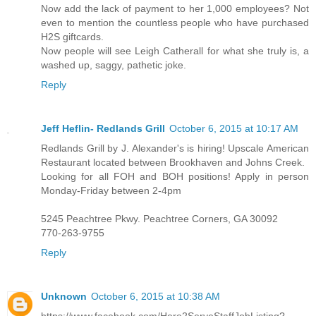
Now add the lack of payment to her 1,000 employees? Not
even to mention the countless people who have purchased
H2S giftcards.
Now people will see Leigh Catherall for what she truly is, a
washed up, saggy, pathetic joke.
Reply
Jeff Heflin- Redlands Grill
October 6, 2015 at 10:17 AM
Redlands Grill by J. Alexander's is hiring! Upscale American
Restaurant located between Brookhaven and Johns Creek.
Looking for all FOH and BOH positions! Apply in person
Monday-Friday between 2-4pm
5245 Peachtree Pkwy. Peachtree Corners, GA 30092
770-263-9755
Reply
Unknown
October 6, 2015 at 10:38 AM