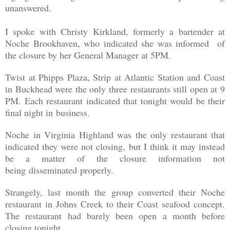
unanswered.
I spoke with Christy Kirkland, formerly a bartender at
Noche Brookhaven, who indicated she was informed of
the closure by her General Manager at 5PM.
Twist at Phipps Plaza, Strip at Atlantic Station and Coast
in Buckhead were the only three restaurants still open at 9
PM. Each restaurant indicated that tonight would be their
final night in business.
Noche in Virginia Highland was the only restaurant that
indicated they were not closing, but I think it may instead
be a matter of the closure information not
being disseminated properly.
Strangely, last month the group converted their Noche
restaurant in Johns Creek to their Coast seafood concept.
The restaurant had barely been open a month before
closing tonight.