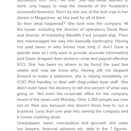
successful Tom Tom? No one. She has never wanted to
work, only happy to reap the rewards of her husband's
successful business. Don't by into any of the bull crap in her
stories in Magazines, as she paid for all of them.
So then what happened? She took over the company. All
the loyals- including the director of operations David Abes
and director of marketing Meridith Ford jumped ship. Then
she mismanaged her way into basically bankruptcy. Having
not paid taxes in who knows how long (I don't have a
specific date as I only want to provide accurate information)
and Oasis dropped their workers comp and payroll effective
9/13. She has been no where to be found the past few
weeks and now we know why. Having still not stepped
forward to make a statement, she is relying completely on
COO Phil Handley to deal with disgruntled loyal staff. She
didn't even have the decency to tell one person of what was
going on. Not even the corporate office for the company
heard of the news until Monday. Over 1,000 people are now
out on their ass because she doesn't know how to run a
business. Less than one year into owning the company and
it comes crashing down.
Unequipped, naive, overzealous and ignorant, she owes
her lawyers, financial advisors etc. debt in the 7 figures.