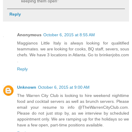
keeping them open"
Reply
Anonymous
October 6, 2015 at 8:55 AM
Maggianos Little Italy is always looking for qualitified
teammates. we are looking for cooks, BQ staff, severs, sous
chefs. We have 3 locations in Atlanta. Go to brinkerjobs.com
.
Reply
Unknown
October 6, 2015 at 9:00 AM
The Warren City Club is looking to hire weekend nighttime
food and cocktail servers as well as brunch servers. Please
email your resume to info @TheWarrenCityClub.com.
Please do not just stop by, as we interview by scheduled
appointment only. We are ramping up for the holidays so we
have a few open, part-time positions available.