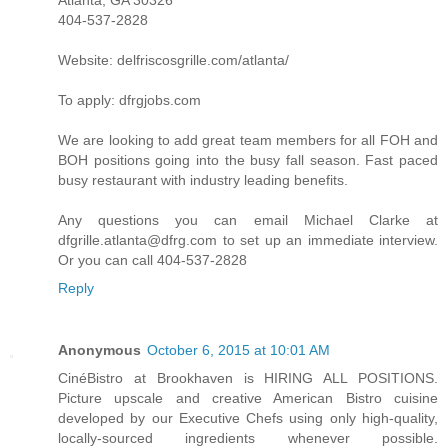
Atlanta, GA 30326
404-537-2828
Website: delfriscosgrille.com/atlanta/
To apply: dfrgjobs.com
We are looking to add great team members for all FOH and
BOH positions going into the busy fall season. Fast paced
busy restaurant with industry leading benefits.
Any questions you can email Michael Clarke at
dfgrille.atlanta@dfrg.com to set up an immediate interview.
Or you can call 404-537-2828
Reply
Anonymous
October 6, 2015 at 10:01 AM
CinéBistro at Brookhaven is HIRING ALL POSITIONS.
Picture upscale and creative American Bistro cuisine
developed by our Executive Chefs using only high-quality,
locally-sourced ingredients whenever possible.