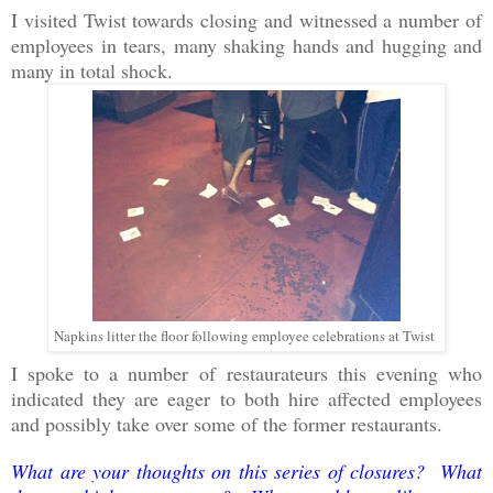
I visited Twist towards closing and witnessed a number of
employees in tears, many shaking hands and hugging and
many in total shock.
Napkins litter the floor following employee celebrations at Twist
I spoke to a number of restaurateurs this evening who
indicated they are eager to both hire affected employees
and possibly take over some of the former restaurants.
What are your thoughts on this series of closures? What