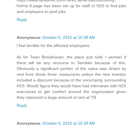
https://www.facebook.com/Here2ServeStaffJobListing?
fref=ts A page has been set up for staff of H2S to find jobs
and employers to post jobs
Reply
Anonymous
October 6, 2015 at 10:38 AM
I feel terrible for the affected employees.
As for Town Brookhaven, the place just sold. I wonder if
there will be any recourse to Sembler because of this.
Obviously a significant portion of the value was driven by
rent from those three restaurants unless the new investor
included a discount because of the uncertainty surrounding
H2S. Would figure they would have had interviews with H2S
executives to get comfort around the organization given
they represent a large amount of rent at TB.
Reply
Anonymous
October 6, 2015 at 10:39 AM