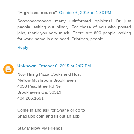
"High level source"
October 6, 2015 at 1:33 PM
Sooooooooooooo many uninformed opinions! Or just
people lashing out blindly. For those of you who posted
jobs, thank you very much. There are 800 people looking
for work, some in dire need. Priorities, people.
Reply
Unknown
October 6, 2015 at 2:07 PM
Now Hiring Pizza Cooks and Host
Mellow Mushroom Brookhaven
4058 Peachtree Rd Ne
Brookhaven Ga, 30319
404.266.1661
Come in and ask for Shane or go to
Snagajob.com and fill out an app.
Stay Mellow My Friends