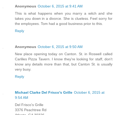
Anonymous
October 6, 2015 at 9:41 AM
This is what happens when you marry a witch and she
takes you down in a divorce. She is clueless. Feel sorry for
the employees. Tom had a good business prior to this.
Reply
Anonymous
October 6, 2015 at 9:50 AM
New place opening today on Canton. St. in Roswell called
Carliles Pizza Tavern. I know they're looking for staff, don't
know any details more than that, but Canton St. is usually
very busy.
Reply
Michael Clarke Del Frisco's Grille
October 6, 2015 at
9:54 AM
Del Frisco's Grille
3376 Peachtree Rd