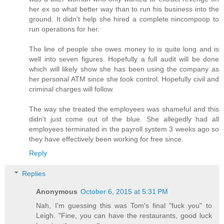
her ex so what better way than to run his business into the
ground. It didn't help she hired a complete nincompoop to
run operations for her.
The line of people she owes money to is quite long and is
well into seven figures. Hopefully a full audit will be done
which will likely show she has been using the company as
her personal ATM since she took control. Hopefully civil and
criminal charges will follow.
The way she treated the employees was shameful and this
didn't just come out of the blue. She allegedly had all
employees terminated in the payroll system 3 weeks ago so
they have effectively been working for free since.
Reply
Replies
Anonymous
October 6, 2015 at 5:31 PM
Nah, I'm guessing this was Tom's final "fuck you" to
Leigh. "Fine, you can have the restaurants, good luck