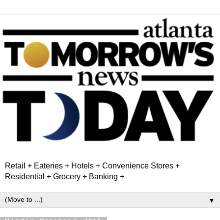
Retail + Eateries + Hotels + Convenience Stores +
Residential + Grocery + Banking +
▼