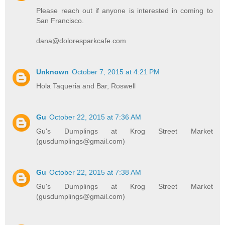
Please reach out if anyone is interested in coming to
San Francisco.
dana@doloresparkcafe.com
Unknown
October 7, 2015 at 4:21 PM
Hola Taqueria and Bar, Roswell
Gu
October 22, 2015 at 7:36 AM
Gu's Dumplings at Krog Street Market
(gusdumplings@gmail.com)
Gu
October 22, 2015 at 7:38 AM
Gu's Dumplings at Krog Street Market
(gusdumplings@gmail.com)