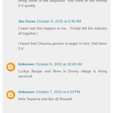
hiring some of the displaced. Visit them at the normal
2-4 quickly.
Jen Cross
October 6, 2015 at 8:30 AM
I have had this happen to me... Finally left the industry
all together.!
I heard that Chauma gaucho is eager to hire. Visit them
2-4
Unknown
October 6, 2015 at 10:43 AM
Luckys Burger and Brew in Emory village is hiring
servers#
Unknown
October 7, 2015 at 4:23 PM
Hola Taqueria and Bar @ Roswell