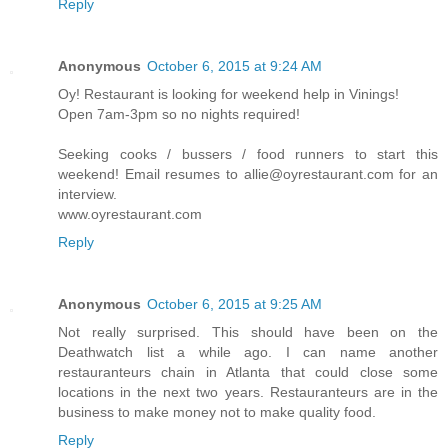
Reply
Anonymous
October 6, 2015 at 9:24 AM
Oy! Restaurant is looking for weekend help in Vinings!
Open 7am-3pm so no nights required!
Seeking cooks / bussers / food runners to start this
weekend! Email resumes to allie@oyrestaurant.com for an
interview.
www.oyrestaurant.com
Reply
Anonymous
October 6, 2015 at 9:25 AM
Not really surprised. This should have been on the
Deathwatch list a while ago. I can name another
restauranteurs chain in Atlanta that could close some
locations in the next two years. Restauranteurs are in the
business to make money not to make quality food.
Reply