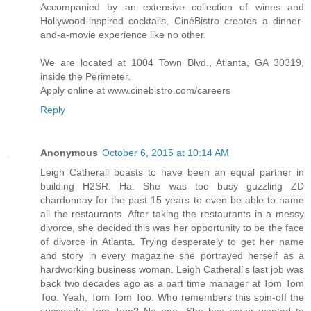
Accompanied by an extensive collection of wines and
Hollywood-inspired cocktails, CinéBistro creates a dinner-
and-a-movie experience like no other.
We are located at 1004 Town Blvd., Atlanta, GA 30319,
inside the Perimeter.
Apply online at www.cinebistro.com/careers
Reply
Anonymous
October 6, 2015 at 10:14 AM
Leigh Catherall boasts to have been an equal partner in
building H2SR. Ha. She was too busy guzzling ZD
chardonnay for the past 15 years to even be able to name
all the restaurants. After taking the restaurants in a messy
divorce, she decided this was her opportunity to be the face
of divorce in Atlanta. Trying desperately to get her name
and story in every magazine she portrayed herself as a
hardworking business woman. Leigh Catherall's last job was
back two decades ago as a part time manager at Tom Tom
Too. Yeah, Tom Tom Too. Who remembers this spin-off the