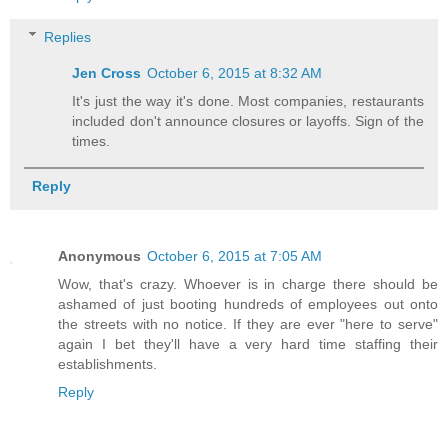
Replies
Jen Cross
October 6, 2015 at 8:32 AM
It's just the way it's done. Most companies, restaurants
included don't announce closures or layoffs. Sign of the
times.
Reply
Anonymous
October 6, 2015 at 7:05 AM
Wow, that's crazy. Whoever is in charge there should be
ashamed of just booting hundreds of employees out onto
the streets with no notice. If they are ever "here to serve"
again I bet they'll have a very hard time staffing their
establishments.
Reply