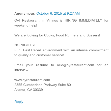
Anonymous
October 6, 2015 at 9:27 AM
Oy! Restaurant in Vinings is HIRING IMMEDIATELY for
weekend help!
We are looking for Cooks, Food Runners and Bussers!
NO NIGHTS!
Fun, Fast Paced environment with an intense commitment
to quality and customer service!
Email your resume to allie@oyrestaurant.com for an
interview.
www.oyrestaurant.com
2355 Cumberland Parkway Suite 80
Atlanta, GA 30339
Reply