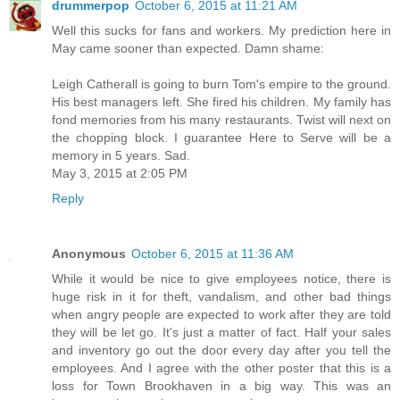
drummerpop
October 6, 2015 at 11:21 AM
Well this sucks for fans and workers. My prediction here in
May came sooner than expected. Damn shame:
Leigh Catherall is going to burn Tom's empire to the ground.
His best managers left. She fired his children. My family has
fond memories from his many restaurants. Twist will next on
the chopping block. I guarantee Here to Serve will be a
memory in 5 years. Sad.
May 3, 2015 at 2:05 PM
Reply
Anonymous
October 6, 2015 at 11:36 AM
While it would be nice to give employees notice, there is
huge risk in it for theft, vandalism, and other bad things
when angry people are expected to work after they are told
they will be let go. It's just a matter of fact. Half your sales
and inventory go out the door every day after you tell the
employees. And I agree with the other poster that this is a
loss for Town Brookhaven in a big way. This was an