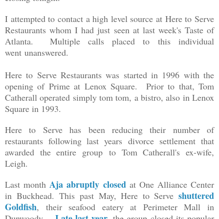
I attempted to contact a high level source at Here to Serve
Restaurants whom I had just seen at last week's Taste of
Atlanta. Multiple calls placed to this individual
went unanswered.
Here to Serve Restaurants was started in 1996 with the
opening of Prime at Lenox Square. Prior to that, Tom
Catherall operated simply tom tom, a bistro, also in Lenox
Square in 1993.
Here to Serve has been reducing their number of
restaurants following last years divorce settlement that
awarded the entire group to Tom Catherall's ex-wife,
Leigh.
Aja abruptly closed
Last month
at One Alliance Center
shuttered
in Buckhead.
This past May, Here to Serve
Goldfish
, their seafood eatery at Perimeter Mall in
Late last year
Dunwoody.
, the group closed its popular