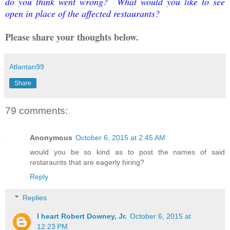
do you think went wrong? What would you like to see
open in place of the affected restaurants?
Please share your thoughts below.
Atlantan99
Share
79 comments:
Anonymous
October 6, 2015 at 2:45 AM
would you be so kind as to post the names of said
restaraunts that are eagerly hiring?
Reply
Replies
I heart Robert Downey, Jr.
October 6, 2015 at
12:23 PM