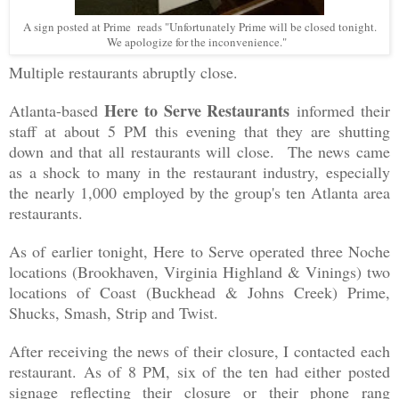
A sign posted at Prime reads "Unfortunately Prime will be closed tonight.
We apologize for the inconvenience."
Multiple restaurants abruptly close.
Here to Serve Restaurants
Atlanta-based
informed their
staff at about 5 PM this evening that they are shutting
down and that all restaurants will close. The news came
as a shock to many in the restaurant industry, especially
the
nearly 1,000
employed by the group's ten Atlanta area
restaurants.
As of earlier tonight, Here to Serve operated three Noche
locations (Brookhaven, Virginia Highland & Vinings) two
locations of Coast (Buckhead & Johns Creek) Prime,
Shucks, Smash, Strip and Twist.
After receiving the news of their closure, I contacted each
restaurant. As of 8 PM, six of the ten had either posted
signage reflecting their closure or their phone rang