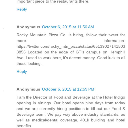
important piece to the restaurants there.
Reply
Anonymous
October 6, 2015 at 11:56 AM
Rocky Mountain Pizza Co. is hiring, follow their tweet for
more information:
https://twitter.com/rocky_mtn_pizza/status/65139027141503
3856 Located on the edge of GT's campus on Hemphill
Ave. I used to work here, it's decent money. Good luck to all
those looking.
Reply
Anonymous
October 6, 2015 at 12:59 PM
I am the Director of Food and Beverage at the Hotel Indigo
opening in Vinings. Our hotel opens nine days from today
and we are currently hiring positions to fill out our Food &
Beverage team. We pay way above industry standards, as
well as medical/dental coverage, 401k building and hotel
benefits.