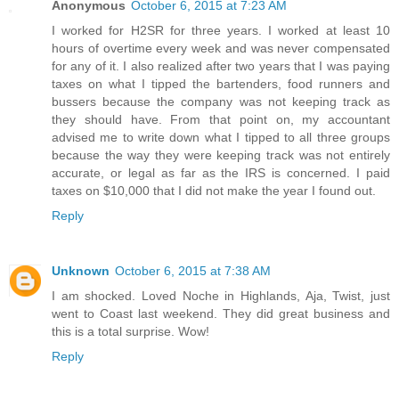
Anonymous
October 6, 2015 at 7:23 AM
I worked for H2SR for three years. I worked at least 10
hours of overtime every week and was never compensated
for any of it. I also realized after two years that I was paying
taxes on what I tipped the bartenders, food runners and
bussers because the company was not keeping track as
they should have. From that point on, my accountant
advised me to write down what I tipped to all three groups
because the way they were keeping track was not entirely
accurate, or legal as far as the IRS is concerned. I paid
taxes on $10,000 that I did not make the year I found out.
Reply
Unknown
October 6, 2015 at 7:38 AM
I am shocked. Loved Noche in Highlands, Aja, Twist, just
went to Coast last weekend. They did great business and
this is a total surprise. Wow!
Reply