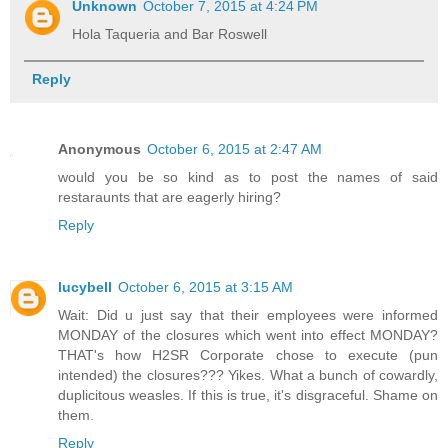
Unknown
October 7, 2015 at 4:24 PM
Hola Taqueria and Bar Roswell
Reply
Anonymous
October 6, 2015 at 2:47 AM
would you be so kind as to post the names of said
restaraunts that are eagerly hiring?
Reply
lucybell
October 6, 2015 at 3:15 AM
Wait: Did u just say that their employees were informed
MONDAY of the closures which went into effect MONDAY?
THAT's how H2SR Corporate chose to execute (pun
intended) the closures??? Yikes. What a bunch of cowardly,
duplicitous weasles. If this is true, it's disgraceful. Shame on
them.
Reply