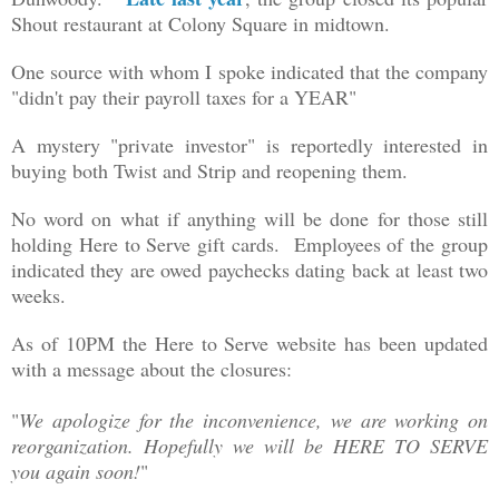
Shout restaurant at Colony Square in midtown.
One source with whom I spoke indicated that the company
"
didn't pay their payroll taxes for a YEAR"
A mystery "private investor" is reportedly interested in
buying both Twist and Strip and reopening them.
No word on what if anything will be done for those still
holding Here to Serve gift cards. Employees of the group
indicated they are owed paychecks dating back at least two
weeks.
As of 10PM the Here to Serve website has been updated
with a message about the closures:
"
We apologize for the inconvenience, we are working on
reorganization. Hopefully we will be HERE TO SERVE
you again soon!
"