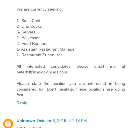
We are currently seeking:
1- Sous Chef
2- Line Cooks
5- Servers
2- Hostesses
2- Food Runners
1- Assistant Restaurant Manager
1- Restaurant Supervisor
All interested candidates please email me at
peterhill@indigovinings.com
Please state the position you are interested in being
considered for. Don't hesitate, these positions are going
fast.
Reply
Unknown
October 6, 2015 at 1:14 PM