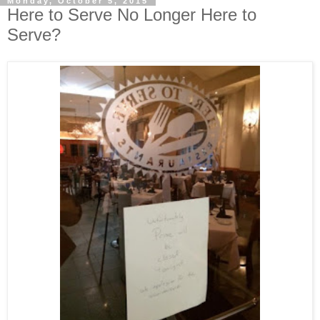
Monday, October 5, 2015
Here to Serve No Longer Here to
Serve?