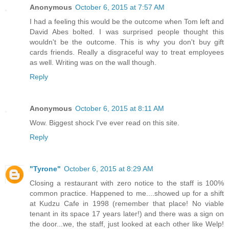
Anonymous
October 6, 2015 at 7:57 AM
I had a feeling this would be the outcome when Tom left and
David Abes bolted. I was surprised people thought this
wouldn't be the outcome. This is why you don't buy gift
cards friends. Really a disgraceful way to treat employees
as well. Writing was on the wall though.
Reply
Anonymous
October 6, 2015 at 8:11 AM
Wow. Biggest shock I've ever read on this site.
Reply
"Tyrone"
October 6, 2015 at 8:29 AM
Closing a restaurant with zero notice to the staff is 100%
common practice. Happened to me....showed up for a shift
at Kudzu Cafe in 1998 (remember that place! No viable
tenant in its space 17 years later!) and there was a sign on
the door...we, the staff, just looked at each other like Welp!