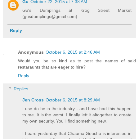
Gu
October 22, 2015 at 7:38 AM
Gu's Dumplings at Krog Street Market
(gusdumplings@gmail.com)
Reply
Anonymous
October 6, 2015 at 2:46 AM
Would you be so kind as to post the names of said
restaraunts that are eager to hire?
Reply
Replies
Jen Cross
October 6, 2015 at 8:29 AM
I use do be in the industry - and have had this happen
to me. It is the worst. I finally left it altogether to create
my own security. You'll find something new.
I heard yesterday that Chauma Goucho is interested in