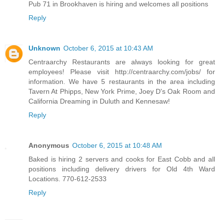
Pub 71 in Brookhaven is hiring and welcomes all positions
Reply
Unknown
October 6, 2015 at 10:43 AM
Centraarchy Restaurants are always looking for great
employees! Please visit http://centraarchy.com/jobs/ for
information. We have 5 restaurants in the area including
Tavern At Phipps, New York Prime, Joey D's Oak Room and
California Dreaming in Duluth and Kennesaw!
Reply
Anonymous
October 6, 2015 at 10:48 AM
Baked is hiring 2 servers and cooks for East Cobb and all
positions including delivery drivers for Old 4th Ward
Locations. 770-612-2533
Reply