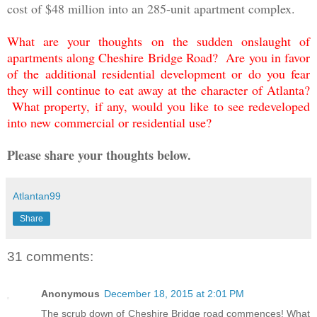
cost of $48 million into an 285-unit apartment complex.
What are your thoughts on the sudden onslaught of
apartments along Cheshire Bridge Road? Are you in favor
of the additional residential development or do you fear
they will continue to eat away at the character of Atlanta?
What property, if any, would you like to see redeveloped
into new commercial or residential use?
Please share your thoughts below.
Atlantan99
Share
31 comments:
Anonymous
December 18, 2015 at 2:01 PM
The scrub down of Cheshire Bridge road commences! What