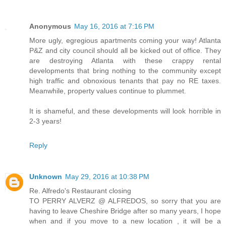
Anonymous
May 16, 2016 at 7:16 PM
More ugly, egregious apartments coming your way! Atlanta
P&Z and city council should all be kicked out of office. They
are destroying Atlanta with these crappy rental
developments that bring nothing to the community except
high traffic and obnoxious tenants that pay no RE taxes.
Meanwhile, property values continue to plummet.
It is shameful, and these developments will look horrible in
2-3 years!
Reply
Unknown
May 29, 2016 at 10:38 PM
Re. Alfredo's Restaurant closing
TO PERRY ALVERZ @ ALFREDOS, so sorry that you are
having to leave Cheshire Bridge after so many years, I hope
when and if you move to a new location , it will be a