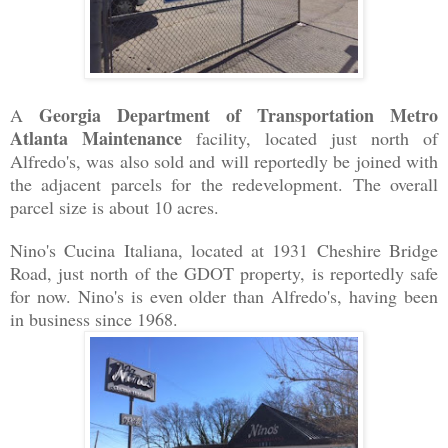
Georgia Department of Transportation Metro
A
Atlanta Maintenance
facility, located just north of
Alfredo's, was also sold and will reportedly be joined with
the adjacent parcels for the redevelopment. The overall
parcel size is about 10 acres.
Nino's Cucina Italiana, located at 1931 Cheshire Bridge
Road, just north of the GDOT property, is reportedly safe
for now. Nino's is even older than Alfredo's, having been
in business since 1968.