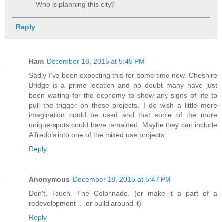
Who is planning this city?
Reply
Ham
December 18, 2015 at 5:45 PM
Sadly I’ve been expecting this for some time now. Cheshire
Bridge is a prime location and no doubt many have just
been waiting for the economy to show any signs of life to
pull the trigger on these projects. I do wish a little more
imagination could be used and that some of the more
unique spots could have remained. Maybe they can include
Alfredo’s into one of the mixed use projects.
Reply
Anonymous
December 18, 2015 at 5:47 PM
Don't. Touch. The Colonnade. (or make it a part of a
redevelopment .. .or build around it)
Reply