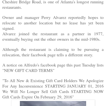
Cheshire Bridge Road, is one of Atlanta's longest running
restaurants.
Owner and manager Perry Alvarez reportedly hopes to
relocate to another location but no lease has yet been
signed.
Alvarez joined the restaurant as a partner in 1977,
eventually buying out the other owners in the mid-1980s.
Although the restaurant is claiming to be pursuing a
relocation, their facebook page tells a different story.
A notice on Alfredo's facebook page this past Tuesday lists
"NEW GIFT CARD TERMS"
"To All New & Existing Gift Card Holders We Apologize
For Any Inconvenience STARTING JANUARY 01, 2016
We Will No Longer Sell Gift Cards STARTING NOW
Gift Cards Expire On February 29, 2016"