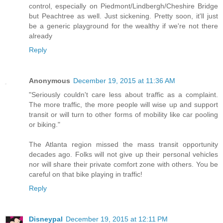
control, especially on Piedmont/Lindbergh/Cheshire Bridge
but Peachtree as well. Just sickening. Pretty soon, it'll just
be a generic playground for the wealthy if we're not there
already
Reply
Anonymous
December 19, 2015 at 11:36 AM
"Seriously couldn't care less about traffic as a complaint.
The more traffic, the more people will wise up and support
transit or will turn to other forms of mobility like car pooling
or biking."
The Atlanta region missed the mass transit opportunity
decades ago. Folks will not give up their personal vehicles
nor will share their private comfort zone with others. You be
careful on that bike playing in traffic!
Reply
Disneypal
December 19, 2015 at 12:11 PM