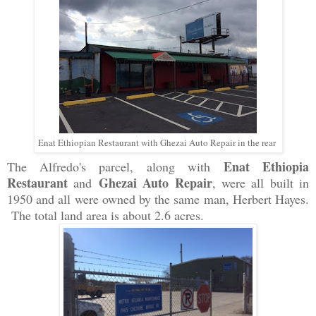
Enat Ethiopian Restaurant with Ghezai Auto Repair in the rear
Enat Ethiopia
The Alfredo's parcel, along with
Restaurant
Ghezai Auto Repair
and
,
were all built in
1950 and all were owned by the same man, Herbert Hayes.
The total land area is about 2.6 acres.