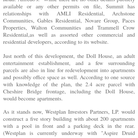
available or any other permits on file, Summit has
relationships with
AMLI Residential, Archstone
Communities, Gables Residential, Novare Group, Paces
Properties, Walton Communities and Trammell Crow
Residential,as well as assorted other commercial and
residential developers, according to its website.
Just north of this development, the Doll House, an adult
entertainment establishment, and a few surrounding
parcels are also in line for redevelopment into apartments
and possibly office space as well. According to one source
with knowledge of the plan, the 2.4 acre parcel with
Cheshire Bridge frontage, including the Doll House,
would become apartments.
As it stands now, Westplan Investors Partners, LP. would
construct a five story building with about 200 apartments
with a pool in front and a parking deck in the rear.
(Westplan is currently underway with "Aspire Druid