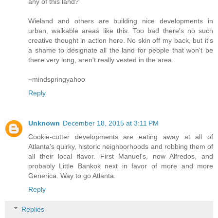
any of this land?
Wieland and others are building nice developments in
urban, walkable areas like this. Too bad there's no such
creative thought in action here. No skin off my back, but it's
a shame to designate all the land for people that won't be
there very long, aren't really vested in the area.
~mindspringyahoo
Reply
Unknown
December 18, 2015 at 3:11 PM
Cookie-cutter developments are eating away at all of
Atlanta's quirky, historic neighborhoods and robbing them of
all their local flavor. First Manuel's, now Alfredos, and
probably Little Bankok next in favor of more and more
Generica. Way to go Atlanta.
Reply
Replies