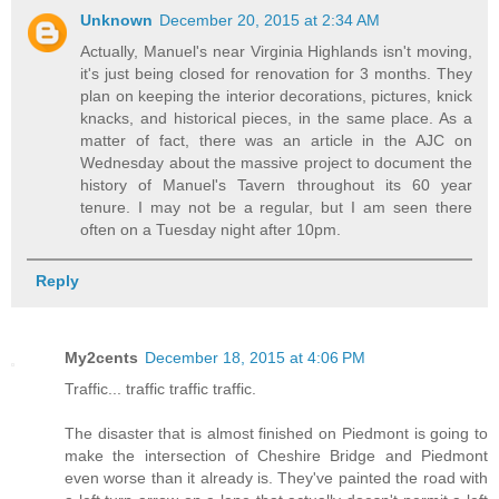
Unknown
December 20, 2015 at 2:34 AM
Actually, Manuel's near Virginia Highlands isn't moving,
it's just being closed for renovation for 3 months. They
plan on keeping the interior decorations, pictures, knick
knacks, and historical pieces, in the same place. As a
matter of fact, there was an article in the AJC on
Wednesday about the massive project to document the
history of Manuel's Tavern throughout its 60 year
tenure. I may not be a regular, but I am seen there
often on a Tuesday night after 10pm.
Reply
My2cents
December 18, 2015 at 4:06 PM
Traffic... traffic traffic traffic.
The disaster that is almost finished on Piedmont is going to
make the intersection of Cheshire Bridge and Piedmont
even worse than it already is. They've painted the road with