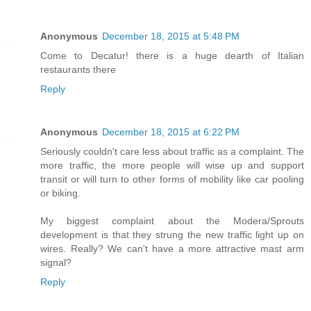
Anonymous
December 18, 2015 at 5:48 PM
Come to Decatur! there is a huge dearth of Italian
restaurants there
Reply
Anonymous
December 18, 2015 at 6:22 PM
Seriously couldn't care less about traffic as a complaint. The
more traffic, the more people will wise up and support
transit or will turn to other forms of mobility like car pooling
or biking.
My biggest complaint about the Modera/Sprouts
development is that they strung the new traffic light up on
wires. Really? We can't have a more attractive mast arm
signal?
Reply