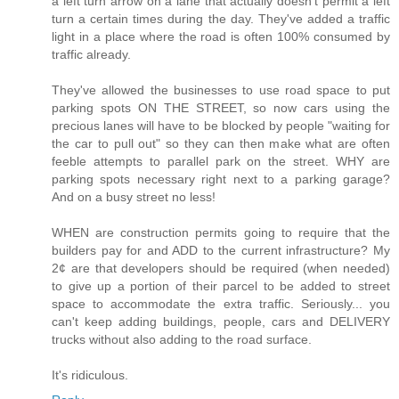
a left turn arrow on a lane that actually doesn't permit a left
turn a certain times during the day. They've added a traffic
light in a place where the road is often 100% consumed by
traffic already.
They've allowed the businesses to use road space to put
parking spots ON THE STREET, so now cars using the
precious lanes will have to be blocked by people "waiting for
the car to pull out" so they can then make what are often
feeble attempts to parallel park on the street. WHY are
parking spots necessary right next to a parking garage?
And on a busy street no less!
WHEN are construction permits going to require that the
builders pay for and ADD to the current infrastructure? My
2¢ are that developers should be required (when needed)
to give up a portion of their parcel to be added to street
space to accommodate the extra traffic. Seriously... you
can't keep adding buildings, people, cars and DELIVERY
trucks without also adding to the road surface.
It's ridiculous.