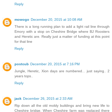
Reply
mowogo
December 20, 2015 at 10:08 AM
There is a long running plan to add a light rail line through
Emory with a stop on Cheshire Bridge where BJ Roosters
and Heretic are. Really just a matter of funding at this point
for that line
Reply
postcub
December 20, 2015 at 7:16 PM
Jungle, Heretic, Xion days are numbered... just saying.. 2
years tops..
Reply
jack
December 26, 2015 at 2:33 AM
Rip down all the old moldy buildings and bring new life to
Cheshire bridge. When Cheshire farm was replaced there