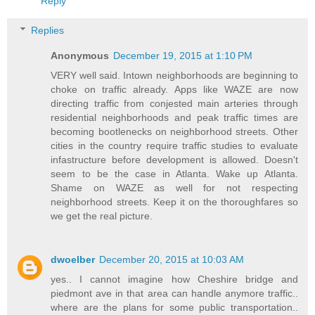
Reply
Replies
Anonymous
December 19, 2015 at 1:10 PM
VERY well said. Intown neighborhoods are beginning to
choke on traffic already. Apps like WAZE are now
directing traffic from conjested main arteries through
residential neighborhoods and peak traffic times are
becoming bootlenecks on neighborhood streets. Other
cities in the country require traffic studies to evaluate
infastructure before development is allowed. Doesn't
seem to be the case in Atlanta. Wake up Atlanta.
Shame on WAZE as well for not respecting
neighborhood streets. Keep it on the thoroughfares so
we get the real picture.
dwoelber
December 20, 2015 at 10:03 AM
yes.. I cannot imagine how Cheshire bridge and
piedmont ave in that area can handle anymore traffic..
where are the plans for some public transportation..