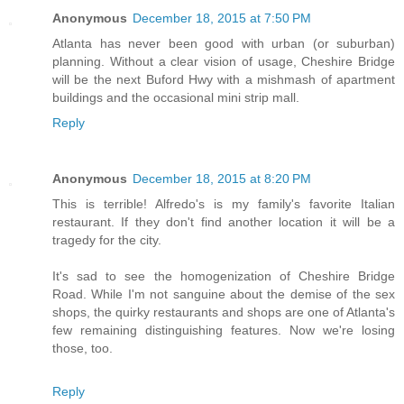
Anonymous
December 18, 2015 at 7:50 PM
Atlanta has never been good with urban (or suburban)
planning. Without a clear vision of usage, Cheshire Bridge
will be the next Buford Hwy with a mishmash of apartment
buildings and the occasional mini strip mall.
Reply
Anonymous
December 18, 2015 at 8:20 PM
This is terrible! Alfredo's is my family's favorite Italian
restaurant. If they don't find another location it will be a
tragedy for the city.
It's sad to see the homogenization of Cheshire Bridge
Road. While I'm not sanguine about the demise of the sex
shops, the quirky restaurants and shops are one of Atlanta's
few remaining distinguishing features. Now we're losing
those, too.
Reply