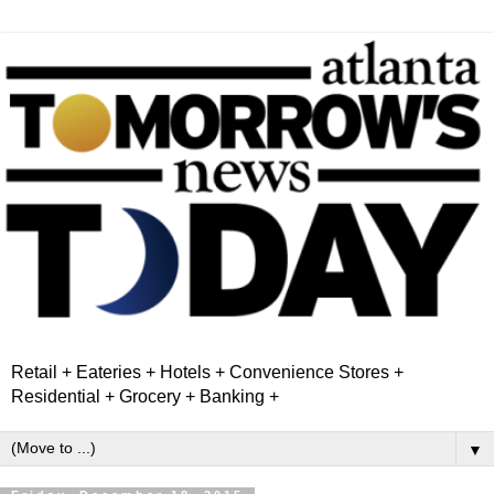
Retail + Eateries + Hotels + Convenience Stores +
Residential + Grocery + Banking +
▼