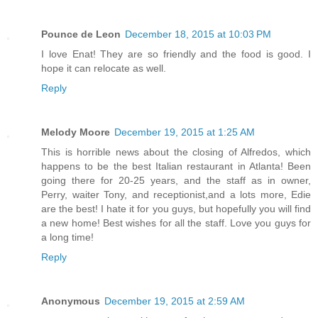
Pounce de Leon
December 18, 2015 at 10:03 PM
I love Enat! They are so friendly and the food is good. I
hope it can relocate as well.
Reply
Melody Moore
December 19, 2015 at 1:25 AM
This is horrible news about the closing of Alfredos, which
happens to be the best Italian restaurant in Atlanta! Been
going there for 20-25 years, and the staff as in owner,
Perry, waiter Tony, and receptionist,and a lots more, Edie
are the best! I hate it for you guys, but hopefully you will find
a new home! Best wishes for all the staff. Love you guys for
a long time!
Reply
Anonymous
December 19, 2015 at 2:59 AM