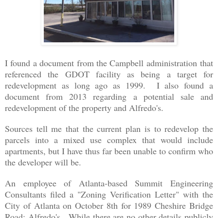
I found a document from the Campbell administration
that
referenced the GDOT facility as being a target for
redevelopment as long ago as 1999. I also found a
document from 2013 regarding a potential sale and
redevelopment of the property and Alfredo's.
Sources tell me that the current plan is to redevelop the
parcels into a mixed use complex that would include
apartments, but I have thus far been unable to confirm who
the developer will be.
An employee of Atlanta-based Summit Engineering
Consultants filed a "Zoning Verification Letter" with the
City of Atlanta on October 8th for 1989 Cheshire Bridge
Road: Alfredo's. While there are no other details publicly