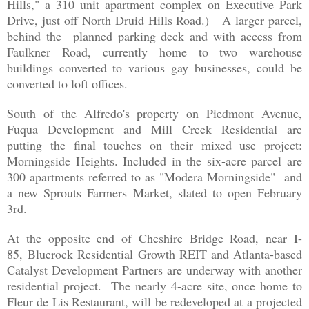
Hills," a 310 unit apartment complex on Executive Park
Drive, just off North Druid Hills Road.) A larger parcel,
behind the planned parking deck and with access from
Faulkner Road,
currently home to two warehouse
buildings converted to various gay businesses,
could be
converted to loft offices.
South of the Alfredo's property on Piedmont Avenue,
Fuqua Development and Mill Creek Residential are
putting the final touches on their mixed use project:
Morningside Heights. Included in the six-acre parcel are
300 apartments referred to as "Modera Morningside" and
a new Sprouts Farmers Market, slated to open February
3rd.
At the opposite end of Cheshire Bridge Road, near I-
85, Bluerock Residential Growth REIT and Atlanta-based
Catalyst Development Partners are underway with another
residential project. The nearly 4-acre site, once home to
Fleur de Lis Restaurant, will be redeveloped at a projected