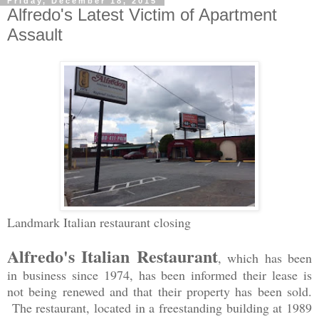
Friday, December 18, 2015
Alfredo's Latest Victim of Apartment
Assault
Landmark Italian restaurant closing
Alfredo's Italian Restaurant
, which has been
in business since 1974, has been informed their lease is
not being renewed and that their property has been sold.
The restaurant, located in a freestanding building at 1989