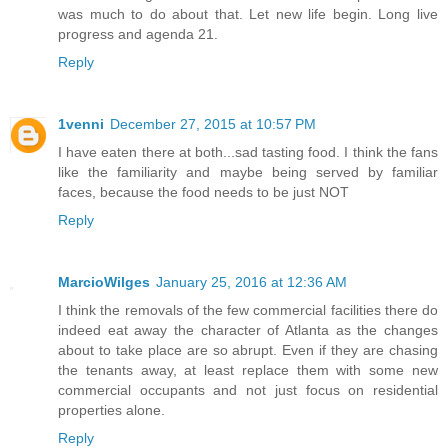
was much to do about that. Let new life begin. Long live
progress and agenda 21.
Reply
1venni
December 27, 2015 at 10:57 PM
I have eaten there at both...sad tasting food. I think the fans
like the familiarity and maybe being served by familiar
faces, because the food needs to be just NOT
Reply
MarcioWilges
January 25, 2016 at 12:36 AM
I think the removals of the few commercial facilities there do
indeed eat away the character of Atlanta as the changes
about to take place are so abrupt. Even if they are chasing
the tenants away, at least replace them with some new
commercial occupants and not just focus on residential
properties alone.
Reply