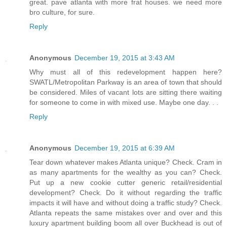
great. pave atlanta with more frat houses. we need more
bro culture, for sure.
Reply
Anonymous
December 19, 2015 at 3:43 AM
Why must all of this redevelopment happen here?
SWATL/Metropolitan Parkway is an area of town that should
be considered. Miles of vacant lots are sitting there waiting
for someone to come in with mixed use. Maybe one day. . .
Reply
Anonymous
December 19, 2015 at 6:39 AM
Tear down whatever makes Atlanta unique? Check. Cram in
as many apartments for the wealthy as you can? Check.
Put up a new cookie cutter generic retail/residential
development? Check. Do it without regarding the traffic
impacts it will have and without doing a traffic study? Check.
Atlanta repeats the same mistakes over and over and this
luxury apartment building boom all over Buckhead is out of