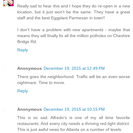
Really sad to hear this and I hope they do re-open in a new
location, but it just won't be the same. They have a great
staff and the best Eggplant Parmesan in town!!
I don't have a problem with new apartments - maybe that
means they will finally fix all the million potholes on Cheshire
Bridge Rd.
Reply
Anonymous
December 19, 2015 at 12:49 PM
There goes the neighborhood. Traffic will be an even worse
nightmare. Time to move.
Reply
Anonymous
December 19, 2015 at 10:15 PM
This is so sad. Alfredo's is one of my all time favorite
restaurants. And every city needs a thriving red-light district.
This is just awful news for Atlanta on a number of levels.