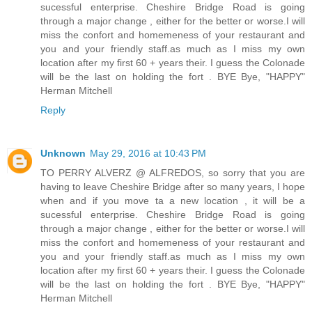
sucessful enterprise. Cheshire Bridge Road is going
through a major change , either for the better or worse.I will
miss the confort and homemeness of your restaurant and
you and your friendly staff.as much as I miss my own
location after my first 60 + years their. I guess the Colonade
will be the last on holding the fort . BYE Bye, "HAPPY"
Herman Mitchell
Reply
Unknown
May 29, 2016 at 10:43 PM
TO PERRY ALVERZ @ ALFREDOS, so sorry that you are
having to leave Cheshire Bridge after so many years, I hope
when and if you move ta a new location , it will be a
sucessful enterprise. Cheshire Bridge Road is going
through a major change , either for the better or worse.I will
miss the confort and homemeness of your restaurant and
you and your friendly staff.as much as I miss my own
location after my first 60 + years their. I guess the Colonade
will be the last on holding the fort . BYE Bye, "HAPPY"
Herman Mitchell