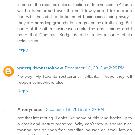
is one of the most eclectic collection of businesses in Atlanta
will be transformed over the next few years. I for one am
fine with the adult entertainment businesses going away -
they are breeding grounds for drugs and sex trafficking. But
some of the other businesses make the area unique and I
hope that Cheshire Bridge is able to keep some of its
eclecticism.
Reply
watergirlwantstoknow
December 18, 2015 at 2:26 PM
No way! My favorite restaurant in Atlanta. I hope they will
reopen somewhere else!
Reply
Anonymous
December 18, 2015 at 2:29 PM
not that interesting. Looks like some of this land backs up to
a creek and nature preserve. Why can't they put some nice
townhouses or even free-standing houses on small lots on