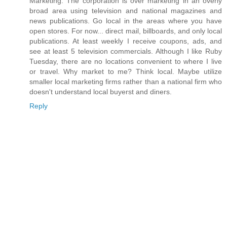
Marketing. The corporation is over marketing in an overly
broad area using television and national magazines and
news publications. Go local in the areas where you have
open stores. For now... direct mail, billboards, and only local
publications. At least weekly I receive coupons, ads, and
see at least 5 television commercials. Although I like Ruby
Tuesday, there are no locations convenient to where I live
or travel. Why market to me? Think local. Maybe utilize
smaller local marketing firms rather than a national firm who
doesn't understand local buyerst and diners.
Reply