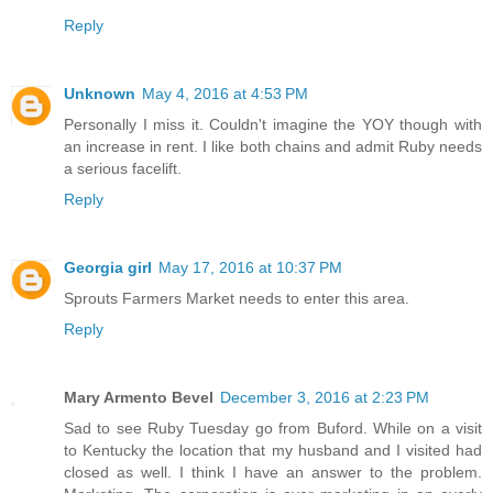
Reply
Unknown
May 4, 2016 at 4:53 PM
Personally I miss it. Couldn't imagine the YOY though with
an increase in rent. I like both chains and admit Ruby needs
a serious facelift.
Reply
Georgia girl
May 17, 2016 at 10:37 PM
Sprouts Farmers Market needs to enter this area.
Reply
Mary Armento Bevel
December 3, 2016 at 2:23 PM
Sad to see Ruby Tuesday go from Buford. While on a visit
to Kentucky the location that my husband and I visited had
closed as well. I think I have an answer to the problem.