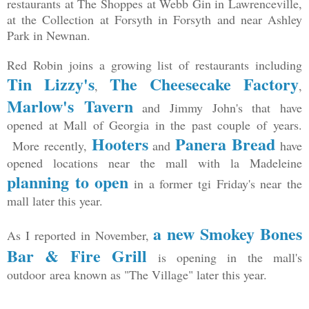
restaurants at The Shoppes at Webb Gin in Lawrenceville,
at the Collection at Forsyth in Forsyth and near Ashley
Park in Newnan.
Red Robin joins a growing list of restaurants including
Tin Lizzy's
The Cheesecake Factory
,
,
Marlow's Tavern
and Jimmy John's that have
opened at Mall of Georgia in the past couple of years.
Hooters
Panera Bread
More recently,
and
have
opened locations near the mall with la Madeleine
planning to open
in a former tgi Friday's near the
mall later this year.
a new Smokey Bones
As I reported in November,
Bar & Fire Grill
is opening in the mall's
outdoor area known as "The Village" later this year.