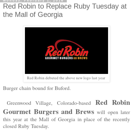
Monday, February 1, 2016
Red Robin to Replace Ruby Tuesday at
the Mall of Georgia
Red Robin debuted the above new logo last year
Burger chain bound for Buford.
Red Robin
Greenw
ood Village, Colorado-based
Gourmet Burgers and Brews
will open later
this year at the Mall of Georgia in place of the recently
closed Ruby Tuesday.