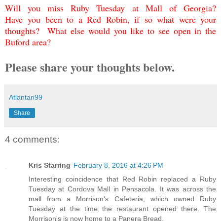
Will you miss Ruby Tuesday at Mall of Georgia?
Have you been to a Red Robin, if so what were your
thoughts? What else would you like to see open in the
Buford area?
Please share your thoughts below.
Atlantan99
Share
4 comments:
Kris Starring
February 8, 2016 at 4:26 PM
Interesting coincidence that Red Robin replaced a Ruby
Tuesday at Cordova Mall in Pensacola. It was across the
mall from a Morrison's Cafeteria, which owned Ruby
Tuesday at the time the restaurant opened there. The
Morrison's is now home to a Panera Bread.