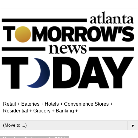
Retail + Eateries + Hotels + Convenience Stores +
Residential + Grocery + Banking +
▼