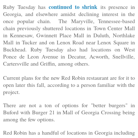
continued to shrink
Ruby Tuesday has
its presence in
Georgia, and elsewhere amidst declining interest in the
once popular chain. The Maryville, Tennessee-based
chain previously shuttered locations in
Town Center Mall
in Kennesaw, Gwinnett Place Mall in Duluth, Northlake
Mall in Tucker and on Lenox Road near Lenox Square in
Buckhead. Ruby Tuesday also had locations on West
Ponce de Leon Avenue in Decatur, Acworth, Snellville,
Cartersville and Griffin, among others.
Current plans for the new Red Robin restaurant are for it to
open later this fall, according to a person familiar with the
project.
There are not a ton of options for "better burgers" in
Buford with Burger 21 in Mall of Georgia Crossing being
among the few options.
Red Robin has a handful of locations in Georgia including