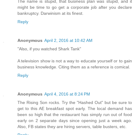
The name is stupid, that business plan was stupid, and it
might be time to go get a corporate job after you declare
bankruptcy. Darwinism at its finest.
Reply
Anonymous
April 2, 2016 at 10:42 AM
"Also, if you watched Shark Tank"
A television show is not a way to educate yourself or to gain
business knowledge. Citing them as a reference is comical.
Reply
Anonymous
April 4, 2016 at 8:24 PM
The Rising Son rocks. Try the "Hashed Out" but be sure to
get to this AE breakfast spot early. The local demand has
been so high that the restaurant has simply run out of food
early on 2 separate days since opening just a week ago.
Also, FB states they are hiring servers, table busters, etc.
Reply