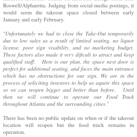
Roswell/Alpharetta. Judging from social media postings, it
would seem the takeout space closed between early
January and early February.
"
Unfortunately we had to close the Take-Out temporarily
due to low sales as a result of limited seating, no liquor
license, poor sign visability, and no marketing budget.
These factors also made it very dificult to atract and keep
qualified staff. Here is our plan, the space next door is
perfect for additional seating, and faces the main entrance
which has no obstructions for our sign. We are in the
process of soliciting investors to help us aquire this space
so we can reopen bigger and better than before. Until
then we will continue to operate our Food Truck
throughout Atlanta and the surrounding cities
."
There has been no public update on when or if the takeout
location will reopen but the food truck remains in
operation.