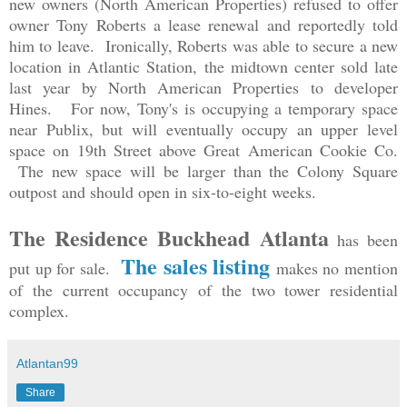
new owners (North American Properties) refused to offer
owner Tony Roberts a lease renewal and reportedly told
him to leave. Ironically, Roberts was able to secure a new
location in Atlantic Station, the midtown center sold late
last year by North American Properties to developer
Hines. For now, Tony's is occupying a temporary space
near Publix, but will eventually occupy an upper level
space on 19th Street above Great American Cookie Co.
The new space will be larger than the Colony Square
outpost and should open in six-to-eight weeks.
The Residence Buckhead Atlanta
has been
The sales listing
put up for sale.
makes no mention
of the current occupancy of the two tower residential
complex.
Atlantan99
Share