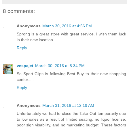
8 comments:
Anonymous
March 30, 2016 at 4:56 PM
Sprong is a great store with great service. I wish them luck
in their new location.
Reply
vespajet
March 30, 2016 at 5:34 PM
So Sport Clips is following Best Buy to their new shopping
center.....
Reply
Anonymous
March 31, 2016 at 12:19 AM
Unfortunately we had to close the Take-Out temporarily due
to low sales as a result of limited seating, no liquor license,
poor sign visability, and no marketing budget. These factors