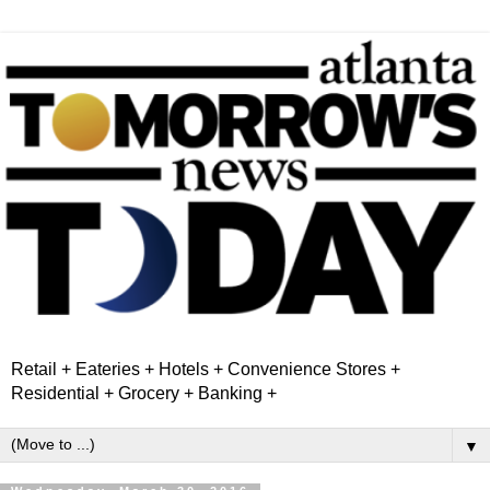
Retail + Eateries + Hotels + Convenience Stores +
Residential + Grocery + Banking +
▼