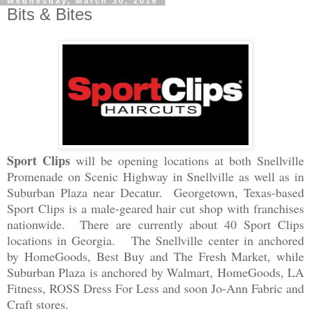
Wednesday, March 30, 2016
Bits & Bites
Sport Clips
will be opening locations at both Snellville
Promenade on Scenic Highway in Snellville as well as in
Suburban Plaza near Decatur. Georgetown, Texas-based
Sport Clips is a male-geared hair cut shop with franchises
nationwide. There are currently about 40 Sport Clips
locations in Georgia. The Snellville center in anchored
by HomeGoods, Best Buy and The Fresh Market, while
Suburban Plaza is anchored by Walmart, HomeGoods, LA
Fitness, ROSS Dress For Less and soon Jo-Ann Fabric and
Craft stores.