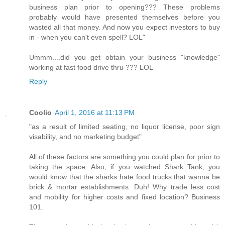
business plan prior to opening??? These problems
probably would have presented themselves before you
wasted all that money. And now you expect investors to buy
in - when you can't even spell? LOL"
Ummm....did you get obtain your business "knowledge"
working at fast food drive thru ??? LOL
Reply
Coolio
April 1, 2016 at 11:13 PM
"as a result of limited seating, no liquor license, poor sign
visability, and no marketing budget"
All of these factors are something you could plan for prior to
taking the space. Also, if you watched Shark Tank, you
would know that the sharks hate food trucks that wanna be
brick & mortar establishments. Duh! Why trade less cost
and mobility for higher costs and fixed location? Business
101.