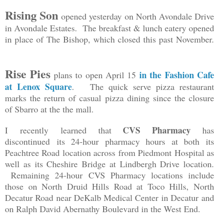
Rising Son
opened yesterday on North Avondale Drive
in Avondale Estates. The breakfast & lunch eatery opened
in place of The Bishop, which closed this past November.
Rise Pies
in the Fashion Cafe
plans to open April 15
at Lenox Square
. The quick serve pizza restaurant
marks the return of casual pizza dining since the closure
of Sbarro at the the mall.
CVS Pharmacy
I recently learned that
has
discontinued its 24-hour pharmacy hours at both its
Peachtree Road location across from Piedmont Hospital as
well as its Cheshire Bridge at Lindbergh Drive location.
Remaining 24-hour CVS Pharmacy locations include
those on North Druid Hills Road at Toco Hills, North
Decatur Road near DeKalb Medical Center in Decatur and
on Ralph David Abernathy Boulevard in the West End.