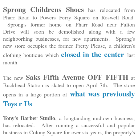
Sprong Childrens Shoes
has relocated from
Pharr Road to Powers Ferry Square on Roswell Road.
Sprong's former home on Pharr Road near Fulton
Drive
will soon be demolished along with a few
neighborhing businesses, for new apartments. Sprong's
new store occupies the former Pretty Please, a children's
closed in the center
clothing boutique which
last
month.
Saks Fifth Avenue OFF FIFTH
The new
at
Buckhead Station is slated to open April 7th. The store
what was previously
opens in a large portion of
Toys r Us
.
Tony's Barber Studio
, a longtanding midtown business,
has relocated. After running a successful and popular
business in Colony Square for over six years, the property's