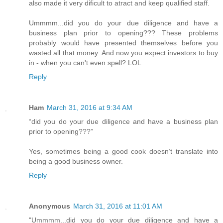
also made it very dificult to atract and keep qualified staff.
Ummmm...did you do your due diligence and have a
business plan prior to opening??? These problems
probably would have presented themselves before you
wasted all that money. And now you expect investors to buy
in - when you can't even spell? LOL
Reply
Ham
March 31, 2016 at 9:34 AM
“did you do your due diligence and have a business plan
prior to opening???”
Yes, sometimes being a good cook doesn’t translate into
being a good business owner.
Reply
Anonymous
March 31, 2016 at 11:01 AM
"Ummmm...did you do your due diligence and have a