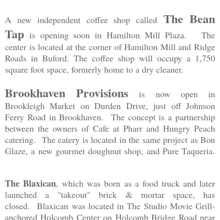
The Bean
A new independent coffee shop called
Tap
is opening soon in Hamilton Mill Plaza. The
center is located at the corner of Hamilton Mill and Ridge
Roads in Buford. The coffee shop will occupy a 1,750
square foot space, formerly home to a dry cleaner.
Brookhaven Provisions
is now open in
Brookleigh Market on Durden Drive, just off Johnson
Ferry Road in Brookhaven. The concept is a partnership
between the owners of Cafe at Pharr and Hungry Peach
catering. The eatery is located in the same project as Bon
Glaze, a new gourmet doughnut shop, and Pure Taqueria.
The Blaxican
, which was born as a food truck and later
launched a "takeout" brick & mortar space, has
closed.
Blaxican was located in The Studio Movie Grill-
anchored Holcomb Center on Holcomb Bridge Road near