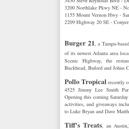
3450 Steve Reynolds Blvd - 
3200 Northlake Pkwy NE - 
1155 Mount Vernon Hwy - Sa
2209 Highway 20 SE - Conyer
Burger 21
, a Tampa-based 
of its newest Atlanta area loc
Scenic Highway, the restaur
Buckhead, Buford and Johns C
Pollo Tropical
recently o
4525 Jimmy Lee Smith Parkw
Opening this coming Saturday 
activities, and giveaways incl
to Luke Bryan and Dave Matt
Tiff's Treats
, an Austin