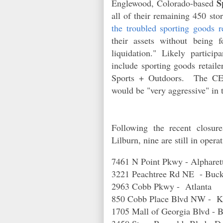
S
Englewood, Colorado-based
all of their remaining 450
stor
the troubled sporting goods re
their assets without being
liquidation." Likely particip
include sporting goods retail
Sports + Outdoors. The CE
would be "very aggressive" in 
Following the recent closur
Lilburn, nine are still in oper
7461 N Point Pkwy - Alphare
3221 Peachtree Rd NE - Bu
2963 Cobb Pkwy - Atlanta
850 Cobb Place Blvd NW -
1705 Mall of Georgia Blvd -