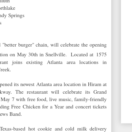
Duluth
Northlake
ndy Springs
s
"better burger" chain, will celebrate the opening
ation on May 30th in Snellville. Located at
1575
ant joins existing Atlanta area locations in
reek.
pened its newest Atlanta area location in Hiram at
ay. The restaurant will celebrate its Grand
May 7 with free food, live music, family-friendly
uding Free Chicken for a Year and concert tickets
hews Band.
,Texas-based hot cookie and cold milk delivery