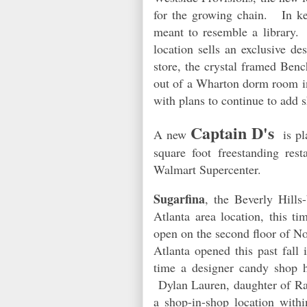
for the growing chain.
In k
meant to resemble a library.
location sells an exclusive d
store, the crystal framed Benc
out of a Wharton dorm room in
with plans to continue to add
Captain D's
A new
is pl
square foot freestanding rest
Walmart Supercenter.
Sugarfina
, the Beverly Hill
Atlanta area location, this 
open on the second floor of No
Atlanta opened this past fall
time a designer candy shop 
Dylan Lauren, daughter of Ra
a shop-in-shop location withi