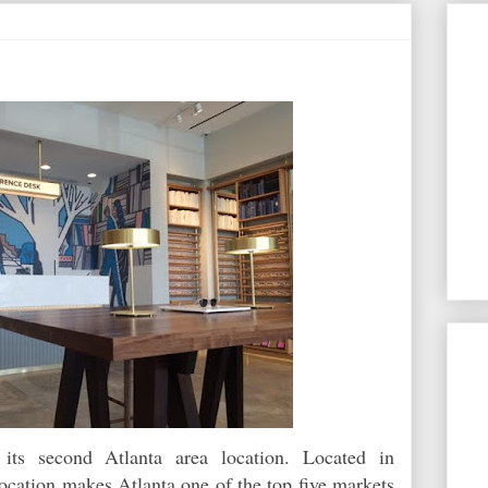
ts second Atlanta area location. Located in
ocation makes Atlanta one of the top five markets