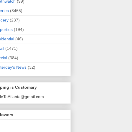
athwatch
(99)
eries
(3465)
cery
(237)
perties
(194)
idential
(46)
ail
(1471)
cial
(384)
terday's News
(32)
pping is Customary
NeToAtlanta@gmail.com
llowers