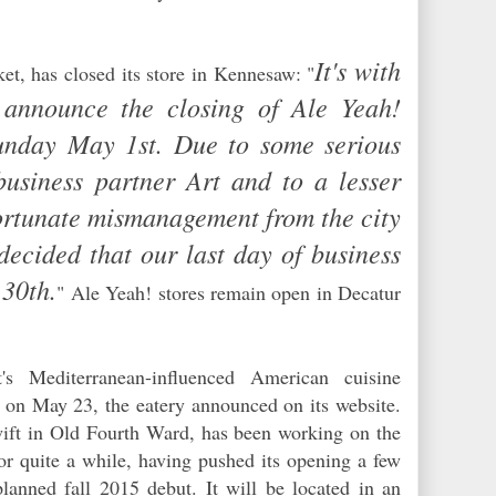
d.
It's with
et, has closed its store in Kennesaw: "
 announce the closing of Ale Yeah!
unday May 1st. Due to some serious
business partner Art and to a lesser
ortunate mismanagement from the city
ecided that our last day of business
 30th.
" Ale Yeah! stores remain open in Decatur
's Mediterranean-influenced American cuisine
. on May 23, the eatery announced on its website.
ift in Old Fourth Ward, has been working on the
or quite a while, having pushed its opening a few
lanned fall 2015 debut. It will be located in an