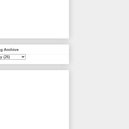
g Archive