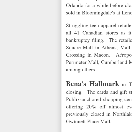
Orlando for a while before clo
sold in Bloomingdale's at Len
Struggling teen apparel retail
all 41 Canadian stores as i
b
ankruptcy filing. The retail
Square Mall in Athens, Mall 
Crossing in Macon.
Aéropo
Perimeter Mall, Cumberland Ma
among others.
Bena's Hallmark
in Th
closing. The cards and gift s
Publix-anchored shopping ce
offering 20% off almost ev
previously closed in Northl
Gwinnett Place Mall.