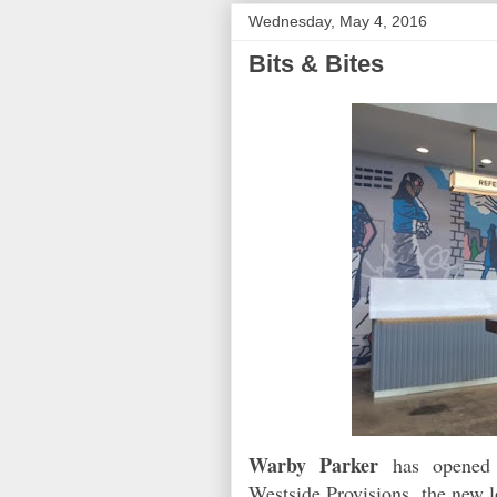
Wednesday, May 4, 2016
Bits & Bites
Warby Parker
has opened i
Westside Provisions, the new l