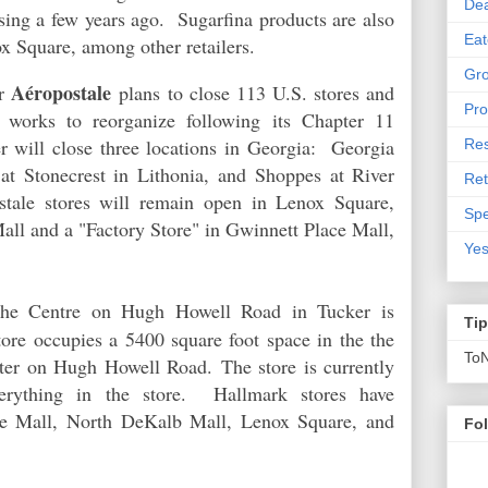
De
sing a few years ago. Sugarfina products are also
Eat
ox Square, among other retailers.
Gro
Aéropostale
er
plans to close 113 U.S. stores and
Pro
t works to reorganize following its Chapter 11
er will close three locations in Georgia: Georgia
Res
at Stonecrest in
Lithonia, and
Shoppes at River
Ret
stale stores will remain open in Lenox Square,
Spe
ll and a "Factory Store" in Gwinnett Place Mall,
Yes
e Centre on Hugh Howell Road in Tucker is
Ti
tore occupies a 5400 square foot space in the the
To
nter on Hugh Howell Road.
The store is currently
erything in the store. Hallmark stores have
ake Mall, North DeKalb Mall, Lenox Square, and
Fo