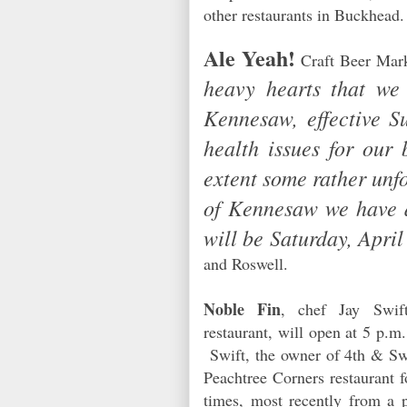
other restaurants in Buckhea
Ale Yeah!
Craft Beer Mark
heavy hearts that we
Kennesaw, effective S
health issues for our 
extent some rather unf
of Kennesaw we have d
will be Saturday, April
and Roswell.
Noble Fin
, chef Jay Swift
restaurant, will open at 5 p.m
Swift, the owner of 4th & Sw
Peachtree Corners restaurant f
times, most recently from a p