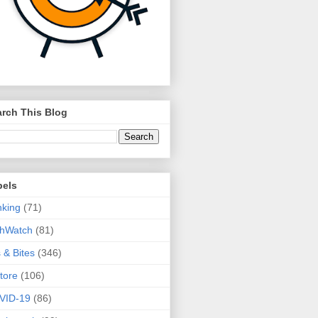
rch This Blog
bels
king
(71)
thWatch
(81)
s & Bites
(346)
tore
(106)
VID-19
(86)