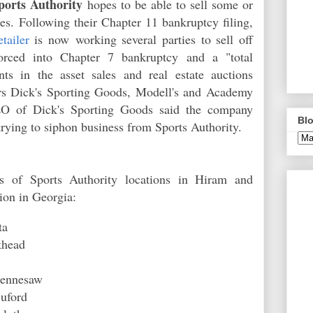
ports Authority
hopes to be able to sell some or
es. Following their Chapter 11
b
ankruptcy filing,
tailer
is now working several parties to sell off
 forced into Chapter 7
b
ankruptcy
and a "total
ants in the asset sales and real estate auctions
ers Dick's Sporting Goods, Modell's and Academy
O of Dick's Sporting Goods said the company
Blo
trying to siphon business from Sports Authority.
es of Sports Authority locations in Hiram and
ation in Georgia:
tta
ckhead
 Kennesaw
 Buford