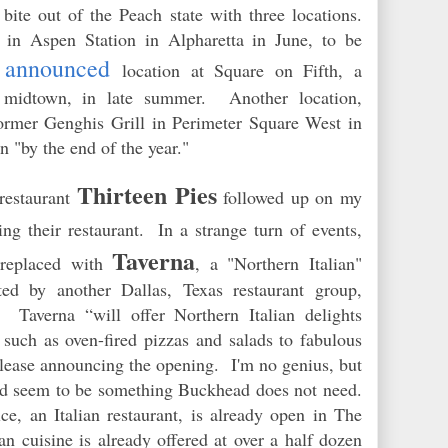
 bite out of the Peach state with three locations.
 in Aspen Station in Alpharetta in June, to be
y announced
location at Square on Fifth, a
 midtown, in late summer. Another location,
former Genghis Grill in Perimeter Square West in
en "by the end of the year."
Thirteen Pies
restaurant
followed
up
on my
ng their restaurant. In a strange turn of events,
Taverna
e replaced with
, a "Northern Italian"
ted by another Dallas, Texas restaurant group,
averna “will offer Northern Italian delights
such as oven-fired pizzas and salads to fabulous
release announcing the opening. I'm no genius, but
ould seem to be something Buckhead
doe
s not need.
e, an Italian restaurant, is already open in The
n cuisine is already offered at over a half dozen