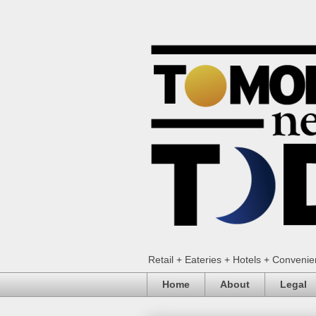
Retail + Eateries + Hotels + Conveni
Home
About
Legal