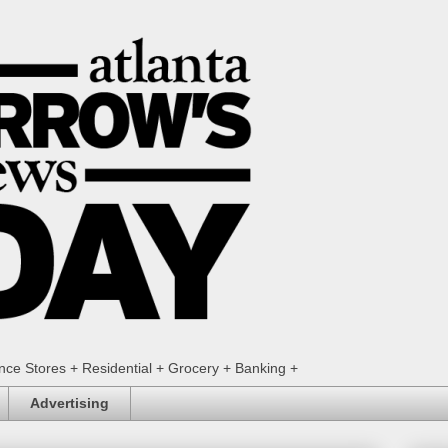
ence Stores + Residential + Grocery + Banking +
Advertising