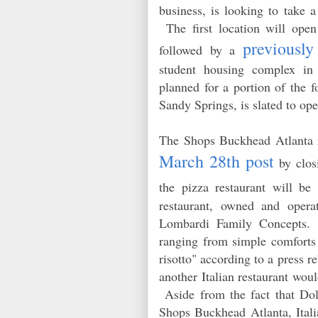
business, is looking to take a
The first location will open
previousl
followed by a
student housing complex in
planned for a portion of the 
Sandy Springs, is slated to op
The Shops Buckhead Atlanta 
March 28th post
by closi
the pizza restaurant will b
restaurant, owned and opera
Lombardi Family Concepts. T
ranging from simple comforts 
risotto" according to a press 
another Italian restaurant w
Aside from the fact that Dolc
Shops Buckhead Atlanta, Italia