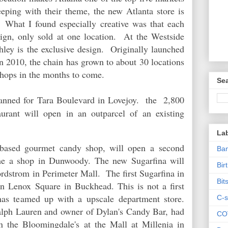
eep
ing with their theme, the new Atlanta store is
 What I found especially creative was that each
esign, only sold at one location. At the Westside
hley is the exclusive design. Originally launched
 2010, the chain has grown to about 30 locations
 shops in the months to come.
Sea
anned for Tara Boulevard in Lovejoy. the 2,800
aurant will open in an outparcel of an existing
La
s-based gourmet candy shop, will open a
second
Ban
time a shop in Dunwoody. The new Sugarfina will
Bir
rdstrom in Perimeter Mall. The first Sugarfina in
Bit
 in Lenox Square in Buckhead. This is not a first
has teamed up with a upscale department store.
C-s
lph Lauren and owner of Dylan's Candy Bar, had
CO
n the Bloomingdale's at the Mall at Millenia in