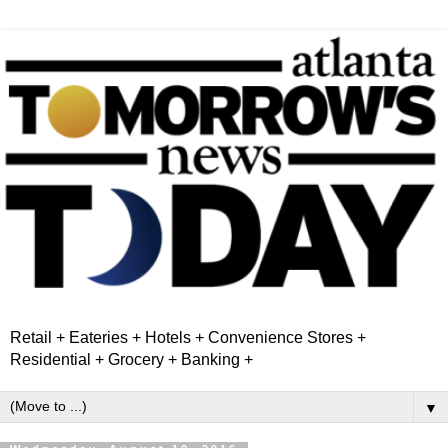
Retail + Eateries + Hotels + Convenience Stores +
Residential + Grocery + Banking +
▼