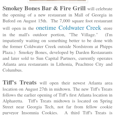
Smokey Bones Bar & Fire Grill
will celebrate
the opening of a new restaurant in Mall of Georgia in
Buford on August 15th. The 7,000 square foot restaurant
onetime Coldwater Creek
will open in the
store
in the mall's outdoor portion, "The Village." (I'm
impatiently waiting on something better to be done with
the former Coldwater Creek outside Nordstrom at Phipps
Plaza.) Smokey Bones, developed by Darden Restaurants
and later sold to Sun Capital Partners, currently operates
Atlanta area restaurants in Lithonia, Peachtree City and
Columbus.
Tiff's Treats
will open their newest Atlanta area
location on August 27th in midtown. The new Tiff's Treats
follows the earlier opening of Tiff's first Atlanta location in
Alpharetta. Tiff's Treats midtown is located on Spring
Street near Georgia Tech, not far from fellow cookie
purveyor Insomnia Cookies. A third Tiff's Treats is