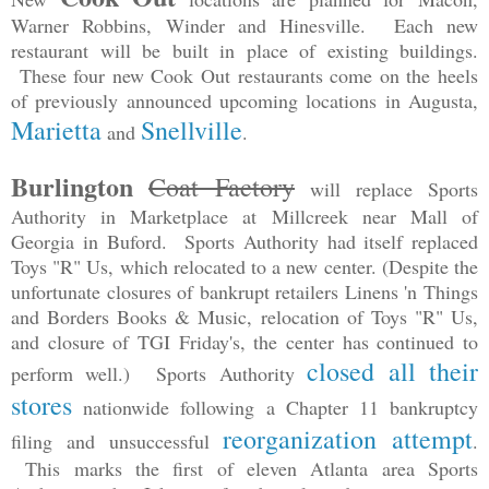
Warner Robbins, Winder and Hinesville. Each new
restaurant will be built in place of existing buildings.
These four new Cook Out restaurants come on the heels
of previously announced upcoming locations in Augusta,
Marietta
Snellville
and
.
Burlington
Coat Factory
will replace Sports
Authority in Marketplace at Millcreek near Mall of
Georgia in Buford. Sports Authority had itself replaced
Toys "R" Us, which relocated to a new center. (Despite the
unfortunate closures of bankrupt retailers Linens 'n Things
and Borders Books & Music, relocation of Toys "R" Us,
and closure of TGI Friday's, the center has continued to
closed all their
perform well.) Sports Authority
stores
nationwide following a Chapter 11 bankruptcy
reorganization attempt
filing and unsuccessful
.
This marks the first of eleven Atlanta area Sports