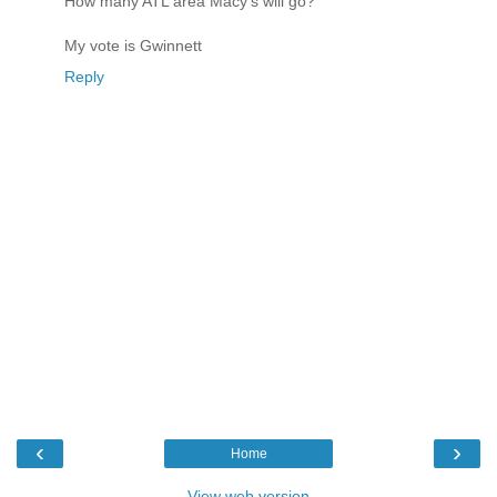
How many ATL area Macy's will go?
My vote is Gwinnett
Reply
‹
›
Home
View web version