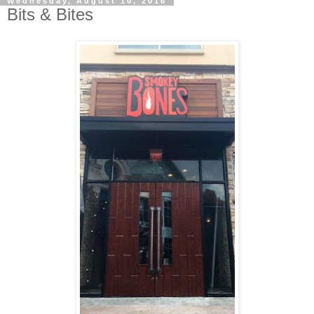
Wednesday, August 10, 2016
Bits & Bites