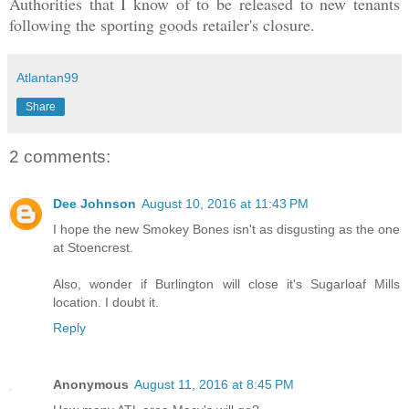
Authorities that I know of to be released to new tenants
following the sporting goods retailer's closure.
Atlantan99
Share
2 comments:
Dee Johnson
August 10, 2016 at 11:43 PM
I hope the new Smokey Bones isn't as disgusting as the one
at Stoencrest.
Also, wonder if Burlington will close it's Sugarloaf Mills
location. I doubt it.
Reply
Anonymous
August 11, 2016 at 8:45 PM