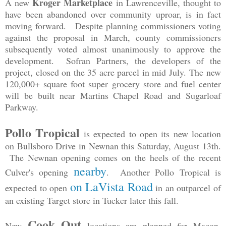
Kroger Marketplace
A new
in Lawrenceville, thought to
have been abandoned over community uproar, is in fact
moving forward. Despite planning commissioners voting
against the proposal in March, county commissioners
subsequently voted almost unanimously to approve the
development. Sofran Partners, the developers of the
project, closed on the 35 acre parcel in mid July.
The new
120,000+ square foot super grocery store and fuel center
will be built near Martins Chapel Road and Sugarloaf
Parkway.
Pollo Tropical
is expected to open its new location
on Bullsboro Drive in Newnan this Saturday, August 13th.
The Newnan opening comes on the heels of the recent
nearby
Culver's opening
. Another Pollo Tropical is
on LaVista Road
expected to open
in an outparcel of
an existing Target store in Tucker later this fall.
Cook Out
New
locations are planned for Macon,