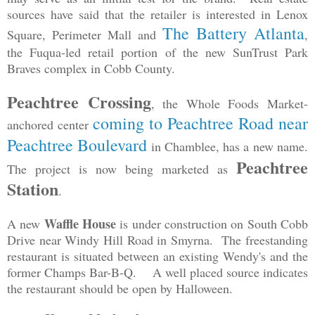
sources have said that the retailer is interested in Lenox
The Battery Atlanta
Square, Perimeter Mall and
,
the Fuqua-led retail portion of the new SunTrust Park
Braves complex in Cobb County.
Peachtree Crossing
, the Whole Foods Market-
coming to Peachtree Road near
anchored center
Peachtree Boulevard
in Chamblee, has a new name.
Peachtree
The project is now being marketed as
Station
.
Waffle House
A new
is under construction on South Cobb
Drive near Windy Hill Road in Smyrna. The freestanding
restaurant is situated between an existing Wendy's and the
former Champs Bar-B-Q. A well placed source indicates
the restaurant should be open by Halloween.