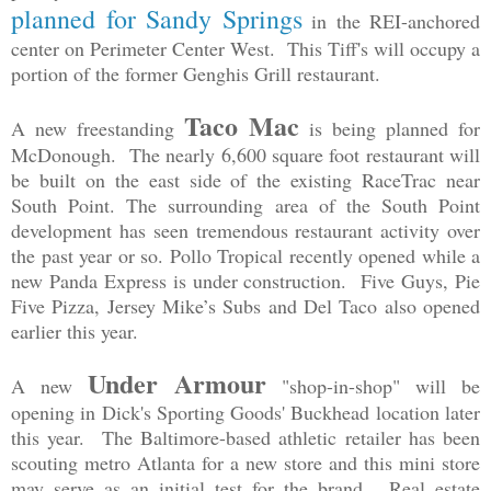
planned for Sandy Springs
in the REI-anchored
center on Perimeter Center West. This Tiff's will occupy a
portion of the former Genghis Grill restaurant.
Taco Mac
A new freestanding
is being planned for
McDonough. The nearly 6,600 square foot restaurant will
be built on the east side of the existing RaceTrac near
South Point. The surrounding area of the South Point
development has seen tremendous restaurant activity over
the past year or so. Pollo Tropical recently opened while a
new Panda Express is under construction. Five Guys, Pie
Five Pizza, Jersey Mike’s Subs and Del Taco also opened
earlier this year.
Under Armour
A new
"shop-in-shop" will be
opening in Dick's Sporting Goods' Buckhead location later
this year. The Baltimore-based athletic retailer has been
scouting metro Atlanta for a new store and this mini store
may serve as an initial test for the brand. Real estate