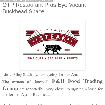
Tuesday, August 16, 2016
OTP Restaurant Pros Eye Vacant
Buckhead Space
Little Alley Steak owners eyeing former Aja.
F&H Food Trading
The owners of Roswell's
Group
are reportedly "very close" to signing a lease for
the former Aja in Buckhead.