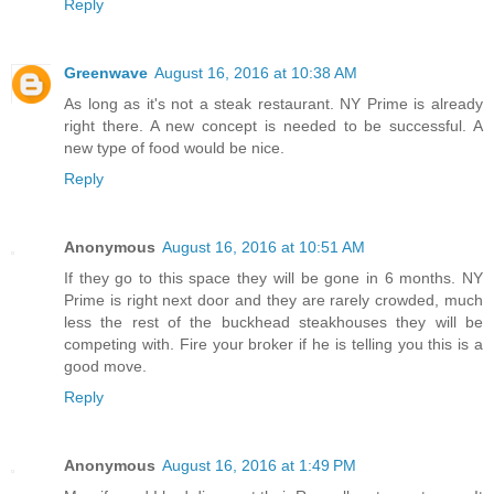
Reply
Greenwave
August 16, 2016 at 10:38 AM
As long as it's not a steak restaurant. NY Prime is already
right there. A new concept is needed to be successful. A
new type of food would be nice.
Reply
Anonymous
August 16, 2016 at 10:51 AM
If they go to this space they will be gone in 6 months. NY
Prime is right next door and they are rarely crowded, much
less the rest of the buckhead steakhouses they will be
competing with. Fire your broker if he is telling you this is a
good move.
Reply
Anonymous
August 16, 2016 at 1:49 PM