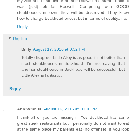
My wife and I had dinner at their Roswell restaurant once. It
was (just) ok...for Roswell. Competing with GOOD
steakhouses in town, they will be destroyed. They know
how to charge Buckhead prices, but in terms of quality...no.
Reply
Replies
Billly
August 17, 2016 at 9:32 PM
Totally disagree. Little Alley is as good if not better than
most steakhouses in Buckhead. I'm not saying that
another steakhouse in Buckhead will be successful, but
Little Alley is fantastic.
Reply
Anonymous
August 16, 2016 at 10:00 PM
I think all of you are missing it! Yes Buckhead has some
great steak restaurants but I personally do not want to eat
at the same place my parents eat (no offense). If you look