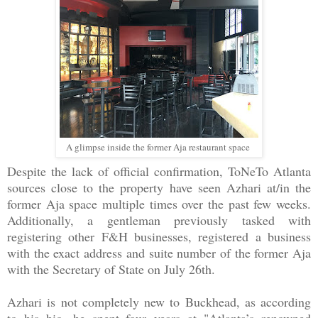
A glimpse inside the former Aja restaurant space
Despite the lack of official confirmation, ToNeTo Atlanta
sources close to the property have seen Azhari at/in the
former Aja space multiple times over the past few weeks.
Additionally, a gentleman previously tasked with
registering other F&H businesses, registered a business
with the exact address and suite number of the former Aja
with the Secretary of State on July 26th.
Azhari is not completely new to Buckhead, as according