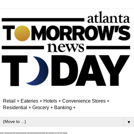
Retail + Eateries + Hotels + Convenience Stores +
Residential + Grocery + Banking +
▼