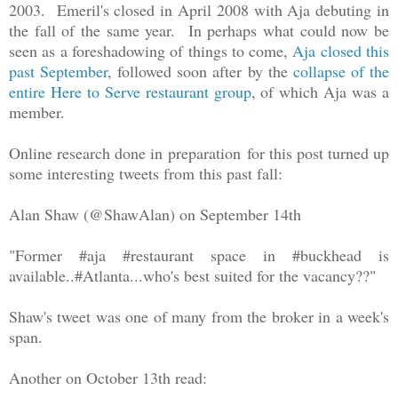
2003. Emeril's closed in April 2008 with Aja debuting in
the fall of the same year. In perhaps what could now be
seen as a foreshadowing of things to come,
Aja closed this
past September
, followed soon after by the
collapse of the
entire Here to Serve restaurant group
, of which Aja was a
member.
Online research done in preparation for this post turned up
some interesting tweets from this past fall:
Alan Shaw (@ShawAlan) on September 14th
"Former #aja #restaurant space in #buckhead is
available..#Atlanta...who's best suited for the vacancy??"
Shaw's tweet was one of many from the broker in a week's
span.
Another on October 13th read: