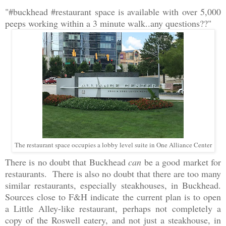
"#buckhead #restaurant space is available with over 5,000
peeps working within a 3 minute walk..any questions??"
The restaurant space occupies a lobby level suite in One Alliance Center
There is no doubt that Buckhead
can
be a good market for
restaurants. There is also no doubt that there are too many
similar restaurants, especially steakhouses, in Buckhead.
Sources close to F&H indicate the current plan is to open
a Little Alley-like restaurant, perhaps not completely a
copy of the Roswell eatery, and not just a steakhouse, in