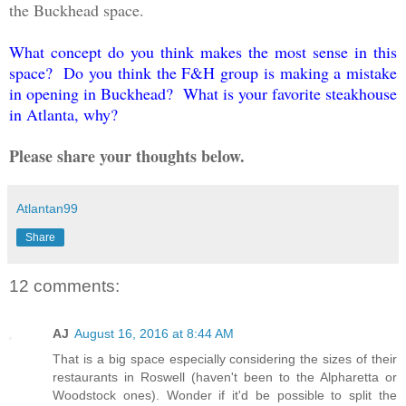
the Buckhead space.
What concept do you think makes the most sense in this
space? Do you think the F&H group is making a mistake
in opening in Buckhead? What is your favorite steakhouse
in Atlanta, why?
Please share your thoughts below.
Atlantan99
Share
12 comments:
AJ
August 16, 2016 at 8:44 AM
That is a big space especially considering the sizes of their
restaurants in Roswell (haven't been to the Alpharetta or
Woodstock ones). Wonder if it'd be possible to split the