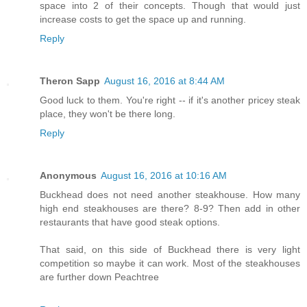
space into 2 of their concepts. Though that would just
increase costs to get the space up and running.
Reply
Theron Sapp
August 16, 2016 at 8:44 AM
Good luck to them. You're right -- if it's another pricey steak
place, they won't be there long.
Reply
Anonymous
August 16, 2016 at 10:16 AM
Buckhead does not need another steakhouse. How many
high end steakhouses are there? 8-9? Then add in other
restaurants that have good steak options.
That said, on this side of Buckhead there is very light
competition so maybe it can work. Most of the steakhouses
are further down Peachtree