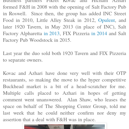
Business partners
Fikret Kovac and Hicham Azhari
formed
F&H in 2008 with the opening of
Salt Factory Pub
in Roswell. Since then, the group has added INC Street
Food in 2010, Little Alley Steak in 2012,
Opulent
, and
later 1920 Tavern, in May 2013 (in place of INC), Salt
Factory Alpharetta
in 2013
, FIX Pizzeria
in 2014
and Salt
Factory Pub Woodstock in 2015.
Last year the duo sold both 1920 Tavern and FIX Pizzeria
to separate owners.
Kovac and Azhari
have done very well with their OTP
restaurants, so making the move to the hyper competitive
Buckhead market is a bit of a head-scratcher for me.
Multiple calls placed to Azhari in hopes of getting
comment went unanswered. Alan Shaw, who leases the
space on behalf of The Shopping Center Group, told me
last week that he could neither confirm nor deny my
assertion that a deal with F&H was in place.