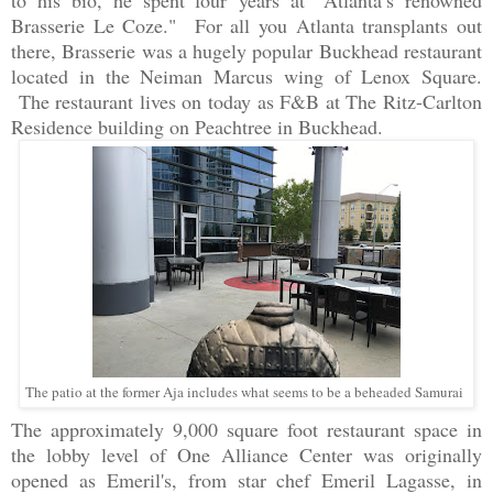
to his bio, he spent four
years at "Atlanta’s renowned
Brasserie Le Coze." For all you Atlanta transplants out
there, Brasserie was a hugely popular Buckhead restaurant
located in the Neiman Marcus wing of Lenox Square.
The restaurant lives on today as F&B at The Ritz-Carlton
Residence building on Peachtree in Buckhead.
The patio at the former Aja includes what seems to be a beheaded Samurai
The approximately 9,000 square foot restaurant space in
the lobby level of One Alliance Center was originally
opened as Emeril's, from star chef Emeril Lagasse, in