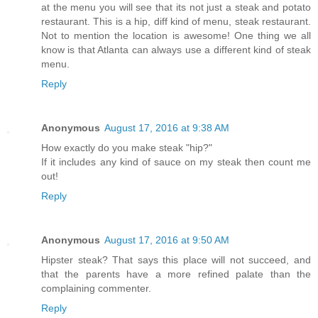
at the menu you will see that its not just a steak and potato
restaurant. This is a hip, diff kind of menu, steak restaurant.
Not to mention the location is awesome! One thing we all
know is that Atlanta can always use a different kind of steak
menu.
Reply
Anonymous
August 17, 2016 at 9:38 AM
How exactly do you make steak "hip?"
If it includes any kind of sauce on my steak then count me
out!
Reply
Anonymous
August 17, 2016 at 9:50 AM
Hipster steak? That says this place will not succeed, and
that the parents have a more refined palate than the
complaining commenter.
Reply