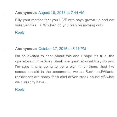
Anonymous
August 18, 2016 at 7:44 AM
Billy your mother that you LIVE with says grown up and eat
your veggies. BTW when do you plan on moving out?
Reply
Anonymous
October 17, 2016 at 3:11 PM
I'm so excited to hear about this and I hope it's true, the
operators of little Alley Steak are great at what they do and
I'm sure this is going to be a big hit for them. Just like
someone said in the comments, we as Buckhead/Atlanta
residences are ready for a chef driven steak house VS what
we currently have,.
Reply