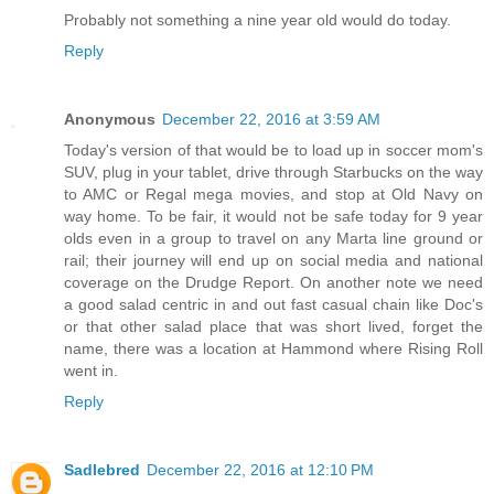
Probably not something a nine year old would do today.
Reply
Anonymous
December 22, 2016 at 3:59 AM
Today's version of that would be to load up in soccer mom's
SUV, plug in your tablet, drive through Starbucks on the way
to AMC or Regal mega movies, and stop at Old Navy on
way home. To be fair, it would not be safe today for 9 year
olds even in a group to travel on any Marta line ground or
rail; their journey will end up on social media and national
coverage on the Drudge Report. On another note we need
a good salad centric in and out fast casual chain like Doc's
or that other salad place that was short lived, forget the
name, there was a location at Hammond where Rising Roll
went in.
Reply
Sadlebred
December 22, 2016 at 12:10 PM