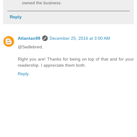
owned the business.
Reply
Atlantan99
December 25, 2016 at 3:00 AM
@Sadlebred,
Right you are! Thanks for being on top of that and for your
readership. I appreciate them both.
Reply