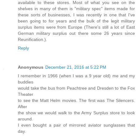
available to these stores. Most of what you see on the
shelves in many of them is "military spec" items made for
these sorts of businesses, I was recently in one that I've
been going to for years and the bulk of the legit military
surplus items were from Europe (There's still a lot of East
German military surplus out there some 26 years since
Reunification.).
Reply
Anonymous
December 21, 2016 at 5:22 PM
I remember in 1966 (when I was a 9 year old) me and my
buddies
would take the bus from Peachtree and Dresden to the Fox
Theater
to see the Matt Helm movies. The first was The Silencers.
After
the show we would walk to the Army Surplus store to look
around.
I even bought a pair of mirrored aviator sunglasses that
day.