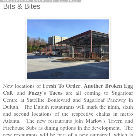
Wednesday, December 21, 2016
Bits & Bites
Fresh To Order
Another Broken Egg
New locations of
,
Cafe
Fuzzy's Tacos
and
are
all
coming to Su
garloaf
Cen
tr
e at
Satellite Boulevard
and
Sugarloaf Parkway in
Duluth.
The Du
luth
restaurants
will mark
the nin
th, si
xth
and second locations of the
respective c
hains in me
tro
Atlanta.
The new restaurant
s
join Marlow
's Tavern and
Firehouse Subs a
s
dining options in the development. The
new restaurant
s will be part of a new ou
t
parcel, which is