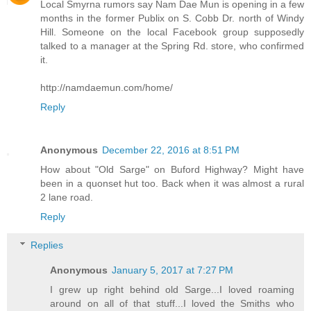
Local Smyrna rumors say Nam Dae Mun is opening in a few
months in the former Publix on S. Cobb Dr. north of Windy
Hill. Someone on the local Facebook group supposedly
talked to a manager at the Spring Rd. store, who confirmed
it.
http://namdaemun.com/home/
Reply
Anonymous
December 22, 2016 at 8:51 PM
How about "Old Sarge" on Buford Highway? Might have
been in a quonset hut too. Back when it was almost a rural
2 lane road.
Reply
Replies
Anonymous
January 5, 2017 at 7:27 PM
I grew up right behind old Sarge...I loved roaming
around on all of that stuff...I loved the Smiths who