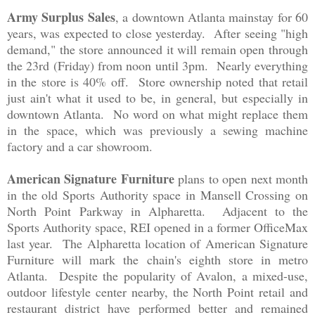
Army Surplus Sales
, a downtown Atlanta mainstay fo
r 60
years, was expected to clo
se
yesterday
. After seeing "high
deman
d
," the store anno
unced it will remain open through
the 23r
d (Friday) from noon until 3pm. Nearly everything
in the store is 40
% off. Store ownership noted that
retail
just ain't what it used to be
, in general, but especially in
downtown
Atlanta.
N
o word on what might replace the
m
in the space,
which was
previously a
s
e
wing machine
factory and a car showroo
m.
American Signature Furniture
plans to open
next month
in the
old Sports Authority space in Mansell Crossing on
North Point Parkway in Alpharetta. Adjacen
t to the
Sports Authority spac
e,
REI opened in a former OfficeMax
l
ast year.
T
he Alpharetta location of American Signature
Fu
rniture
will mark
the chain's eig
hth sto
re in metro
Atlanta. Despite the popular
ity of Avalon, a mixed
-u
se,
outdoor lifest
yle center
nearby
,
th
e North P
oint retail and
resta
urant distr
ict
have performed better and remained