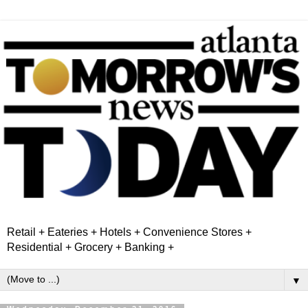
Retail + Eateries + Hotels + Convenience Stores +
Residential + Grocery + Banking +
▼