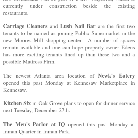
cur
ren
tly under
construction beside the e
xisting
restaurants.
Carriage Cleaners
Lush Nail Bar
and
are the first two
tenants to be named as joining Publix Supermarket in the
new Moores Mill shopping center. A number
of spaces
re
main availabl
e and one ca
n hope
property owner Ed
ens
has more exciting tenants line
d up than these two and a
possible
Matt
r
ess Firm.
Newk's Eatery
The newest
Atlanta area location of
opened this past Monday at Kennesaw Marketplace
in
Kennesaw.
Kit
chen Six
in Oak
G
rove plans to open for dinner ser
vice
next Tuesday, December 27th.
The Men's Parlor at IQ
opened this past Monday at
Inman Quarter in Inman Park.