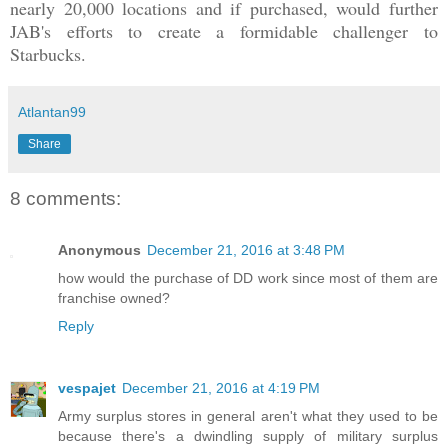
nea
rly 20,000
locations and if purchased, w
ould further
JAB's efforts to create
a formidable
challen
ger
to
Starbucks
.
Atlantan99
Share
8 comments:
Anonymous
December 21, 2016 at 3:48 PM
how would the purchase of DD work since most of them are
franchise owned?
Reply
vespajet
December 21, 2016 at 4:19 PM
Army surplus stores in general aren't what they used to be
because there's a dwindling supply of military surplus