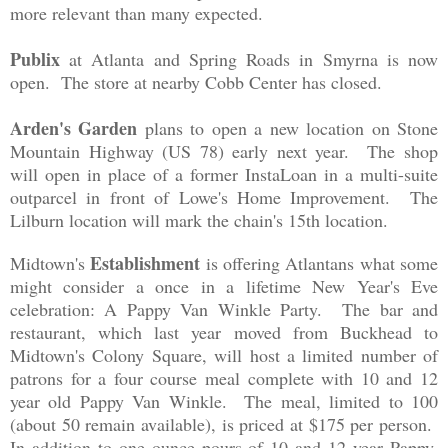
more relev
a
nt than
man
y expected.
Publix
at Atlanta
and
Spring Roads in Smyrna is now
open. The store at nearby Cobb Center has closed.
Arden's Garden
plans to open a new location on Stone
Mountain Highway (US 78) early next year. The shop
will open in place of a former InstaLoan in a mult
i
-suite
outparcel in front of Lowe's Home Improvement. The
Lilburn location will mark the chain's 15th location.
Establishment
Midtown's
is offering Atlanta
ns
what some
might
consider a once in a li
fetime New Year's Eve
celebration
:
A
P
appy Van Winkle Party. The bar and
restaurant, whic
h las
t year moved from
Buckhea
d to
Midtown
's C
olony Square, will host a lim
ited number of
patrons
for a fou
r course meal complete with 10 and 12
year old Pappy Van Win
kle
. The meal, limited to 100
(about 50 rem
ain
available)
, is pri
ced at $175 per person.
In addition to one ounce
pours
of 10 and 12 year Pappy,