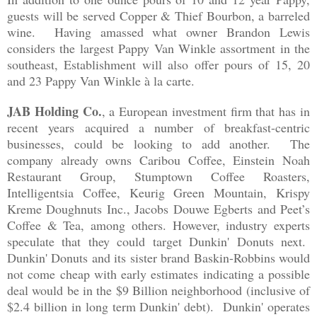
guests will be serve
d
Copper & Thief Bourbon, a barreled
win
e.
Having ama
ss
ed
what owner Brandon
Lewis
consi
ders the largest Pappy Van Winkle
assortment in the
south
east
, Establishment will also offer pours of 1
5
, 20
and 23 Pappy Van Win
kle
à
la
carte
.
JAB Hold
ing Co.
, a
European inv
estment firm that
has in
recent years
acqu
i
red a number
of breakfast-centr
ic
b
usinesses, could be looking to add another.
The
company already own
s
Caribou
Coffee
,
Einstein Noah
Restaurant Group, Stumptown Coffee Roasters,
Intelligentsia Coffee, Keurig Green Mountain, Krispy
Kreme Doughnuts Inc., Jacobs Douwe Egberts and Peet’s
Coffee & Tea, among others
. However,
industry exp
erts
specula
te
that they c
ould target
Dunkin' Donuts next.
Dunkin'
Do
nuts and i
ts
sist
er brand Baskin
-
Robbins
would
not come
cheap with early estimates indicat
ing a possible
deal would be in the $9
Billion neighborhood (inclusive of
$2.4 billion in long term Dunkin' debt
). Dunkin
' opera
tes