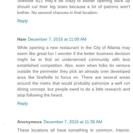
Snellville B21 they'd be crazy to bother opening back up
should cut their big loses because a lot of patrons won't
bother. No second chances in that location.
Reply
Ham
December 7, 2016 at 11:08 AM
While opening a new restaurant in the City of Atlanta may
seem like great fun I wonder if the better business decision
might be to find an underserved community with less
established competition. Also, even when folks do venture
outside the perimeter they pick an already over developed
area like Snellville to focus on. There are several areas
around the metro that would probably patronize a well run
dining concept, but people need to do a little research and
stop following the heard.
Reply
Anonymous
December 7, 2016 at 11:36 AM
These locations all have something in common. Interior,