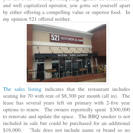
and well capitalized operator, you gotta set yourself apart
by either offering a compelling value or superior food. In
my opinion 521 offered neither.
The sales listing
indicates that the restaurant includes
seating for 70 with rent of $8,300 per month (all in). The
lease has several years left on primary with 2-five year
options to renew. The owners reportedly spent $300,000
to renovate and update the space. The BBQ smoker is not
included in sale but could be purchased for an additional
$16,000. "Sale does not include name or brand so no