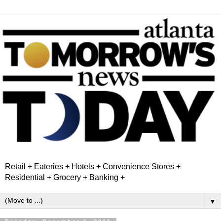
Retail + Eateries + Hotels + Convenience Stores +
Residential + Grocery + Banking +
▼