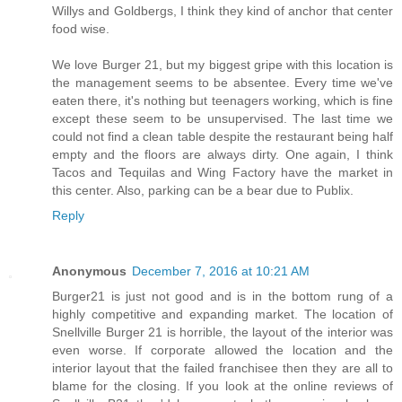
Willys and Goldbergs, I think they kind of anchor that center
food wise.
We love Burger 21, but my biggest gripe with this location is
the management seems to be absentee. Every time we've
eaten there, it's nothing but teenagers working, which is fine
except these seem to be unsupervised. The last time we
could not find a clean table despite the restaurant being half
empty and the floors are always dirty. One again, I think
Tacos and Tequilas and Wing Factory have the market in
this center. Also, parking can be a bear due to Publix.
Reply
Anonymous
December 7, 2016 at 10:21 AM
Burger21 is just not good and is in the bottom rung of a
highly competitive and expanding market. The location of
Snellville Burger 21 is horrible, the layout of the interior was
even worse. If corporate allowed the location and the
interior layout that the failed franchisee then they are all to
blame for the closing. If you look at the online reviews of