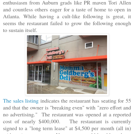
enthusiasm from Auburn grads like PR maven Tori Allen
and countless others eager for a taste of home to open in
Atlanta. While having a cult-like following is great, it
seems the restaurant failed to grow the following enough
to sustain itself.
The sales listing
indicates the restaurant has seating for 55
and that the owner is "breaking even" with "zero effort and
no advertising." The restaurant was opened at a reported
cost of nearly $400,000. The restaurant is currently
signed to a "long term lease" at $4,500 per month (all in)