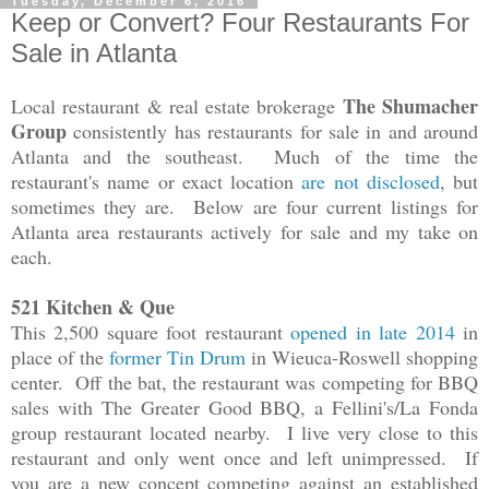
Tuesday, December 6, 2016
Keep or Convert? Four Restaurants For
Sale in Atlanta
The Shumacher
Local restaurant & real estate brokerage
Group
consistently has restaurants for sale in and around
Atlanta and the southeast. Much of the time the
restaurant's name or exact location
are not disclosed
, but
sometimes they are. Below are four current listings for
Atlanta area restaurants actively for sale and my take on
each.
521 Kitchen & Que
This 2,500 square foot restaurant
opened in late 2014
in
place of the
former Tin Drum
in Wieuca-Roswell shopping
center. Off the bat, the restaurant was competing for BBQ
sales with The Greater Good BBQ, a Fellini's/La Fonda
group restaurant located nearby. I live very close to this
restaurant and only went once and left unimpressed. If
you are a new concept competing against an established