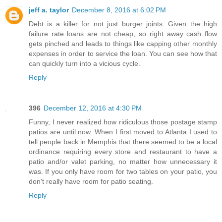
jeff a. taylor
December 8, 2016 at 6:02 PM
Debt is a killer for not just burger joints. Given the high
failure rate loans are not cheap, so right away cash flow
gets pinched and leads to things like capping other monthly
expenses in order to service the loan. You can see how that
can quickly turn into a vicious cycle.
Reply
396
December 12, 2016 at 4:30 PM
Funny, I never realized how ridiculous those postage stamp
patios are until now. When I first moved to Atlanta I used to
tell people back in Memphis that there seemed to be a local
ordinance requiring every store and restaurant to have a
patio and/or valet parking, no matter how unnecessary it
was. If you only have room for two tables on your patio, you
don't really have room for patio seating.
Reply