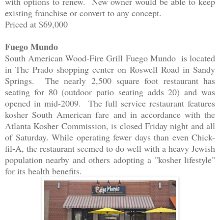
with options to renew. New owner would be able to keep
existing franchise or convert to any concept.
Priced at $69,000
Fuego Mundo
South American Wood-Fire Grill Fuego Mundo is located
in The Prado shopping center on Roswell Road in Sandy
Springs. The nearly 2,500 square foot restaurant has
seating for 80 (outdoor patio seating adds 20) and was
opened in mid-2009. The full service restaurant features
kosher South American fare and in accordance with the
Atlanta Kosher Commission, is closed Friday night and all
of Saturday. While operating fewer days than even Chick-
fil-A, the restaurant seemed to do well with a heavy Jewish
population nearby and others adopting a "kosher lifestyle"
for its health benefits.