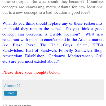
other concepts. But what should they become? Countless
concepts are canvassing metro Atlanta for new locations,
but is a new concept in a bad location a good idea?
What do you think should replace any of these restaurants,
or should they remain the same? Do you think a good
concept can overcome a terrible location? What new
restaurant with plans to enter/expand in the Atlanta market
(i.e. Blaze Pizza, The Halal Guys, Salata, KEBA
Sandwiches, Earl of Sandwch, Potbelly Sandwich Shop,
Amsterdam Falafelshop, Garbanzo Mediterranean Grill
etc.) are you most existed about?
Please share your thoughts below.
Atlantan99
Share