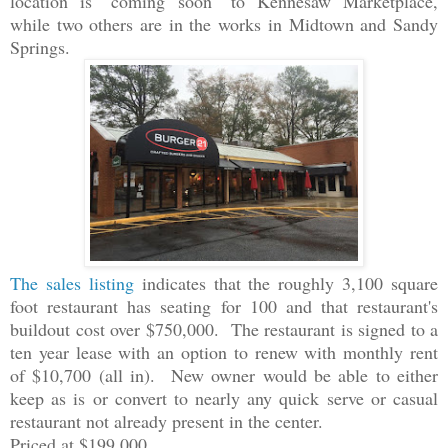
location is "coming soon" to Kennesaw Marketplace,
while two others are in the works in Midtown and Sandy
Springs.
The sales listing
indicates that the roughly 3,100 square
foot restaurant has seating for 100 and that restaurant's
buildout cost over $750,000. The restaurant is signed to a
ten year lease with an option to renew with monthly rent
of $10,700 (all in). New owner would be able to either
keep as is or convert to nearly any quick serve or casual
restaurant not already present in the center.
Priced at $199,000