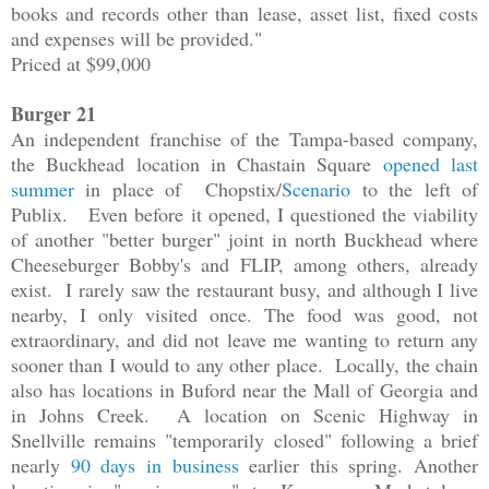
books and records other than lease, asset list, fixed costs
and expenses will be provided."
Priced at $99,000
Burger 21
An independent franchise of the Tampa-based company,
the Buckhead location in Chastain Square
opened last
summer
in place of Chopstix/
Scenario
to the left of
Publix. Even before it opened, I questioned the viability
of another "better burger" joint in north Buckhead where
Cheeseburger Bobby's and FLIP, among others, already
exist. I rarely saw the restaurant busy, and although I live
nearby, I only visited once. The food was good, not
extraordinary, and did not leave me wanting to return any
sooner than I would to any other place. Locally, the chain
also has locations in Buford near the Mall of Georgia and
in Johns Creek. A location on Scenic Highway in
Snellville remains "temporarily closed" following a brief
nearly
90 days in business
earlier this spring. Another