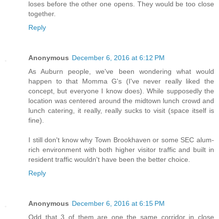
loses before the other one opens. They would be too close
together.
Reply
Anonymous
December 6, 2016 at 6:12 PM
As Auburn people, we've been wondering what would
happen to that Momma G's (I've never really liked the
concept, but everyone I know does). While supposedly the
location was centered around the midtown lunch crowd and
lunch catering, it really, really sucks to visit (space itself is
fine).
I still don't know why Town Brookhaven or some SEC alum-
rich environment with both higher visitor traffic and built in
resident traffic wouldn't have been the better choice.
Reply
Anonymous
December 6, 2016 at 6:15 PM
Odd that 3 of them are one the same corridor in close