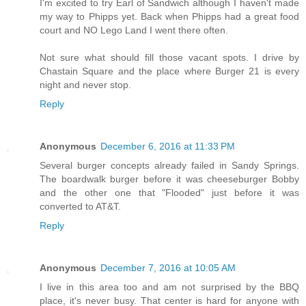
I'm excited to try Earl of Sandwich although I haven't made
my way to Phipps yet. Back when Phipps had a great food
court and NO Lego Land I went there often.
Not sure what should fill those vacant spots. I drive by
Chastain Square and the place where Burger 21 is every
night and never stop.
Reply
Anonymous
December 6, 2016 at 11:33 PM
Several burger concepts already failed in Sandy Springs.
The boardwalk burger before it was cheeseburger Bobby
and the other one that "Flooded" just before it was
converted to AT&T.
Reply
Anonymous
December 7, 2016 at 10:05 AM
I live in this area too and am not surprised by the BBQ
place, it's never busy. That center is hard for anyone with