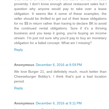
proximity. I don't know enough about restaurant sales but I
question why anyone would pay to take over a lease
obligation. It seems like it some of these examples, the
seller should be thrilled to get out of their lease obligations
for no $$ in return rather than having to declare BK to avoid
the continued rental obligations. Sure if it's a thriving
business and you keep it going, you're buying an income
stream. I'm just not sure why you'd pay to buy an monetary
obligation for a failed concept. What am I missing?
Reply
Anonymous
December 6, 2016 at 8:59 PM
We love Burger 21, and definitely much, much better than
Cheeseburger Bobby's. I think that's just a bad location
period.
Reply
Anonymous
December 6, 2016 at 9:11 PM