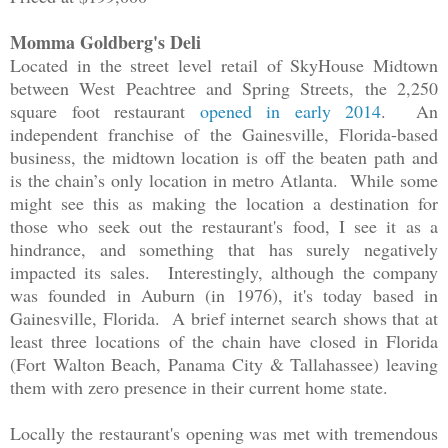
Momma Goldberg's Deli
Located in the street level retail of SkyHouse Midtown
between West Peachtree and Spring Streets, the 2,250
square foot restaurant
opened in early 2014
. An
independent franchise of the Gainesville, Florida-based
business, the midtown location is off the beaten path and
is the chain’s only location in metro Atlanta. While some
might see this as making the location a destination for
those who seek out the restaurant's food, I see it as a
hindrance, and something that has surely negatively
impacted its sales. Interestingly, although the company
was founded in Auburn (in 1976), it's today based in
Gainesville, Florida. A brief internet search shows that at
least three locations of the chain have closed in Florida
(Fort Walton Beach, Panama City & Tallahassee) leaving
them with zero presence in their current home state.
Locally the restaurant's opening was met with tremendous