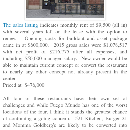
The sales listing
indicates monthly rent of $9,500 (all in)
with several years left on the lease with the option to
renew. Opening costs for buildout and asset package
came in at $600,000. 2015 gross sales were $1,078,517
with net profit of $216,775 after all expenses, and
including $50,000 manager salary. New owner would be
able to maintain current concept or convert the restaurant
to nearly any other concept not already present in the
center.
Priced at $476,000.
All four of these restaurants have their own set of
challenges and while Fuego Mundo has one of the worst
locations of the four, I think it stands the greatest chance
of continuing a going concern. 521 Kitchen, Burger 21
and Momma Goldberg's are likely to be converted into