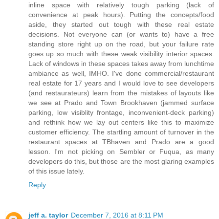
inline space with relatively tough parking (lack of
convenience at peak hours). Putting the concepts/food
aside, they started out tough with these real estate
decisions. Not everyone can (or wants to) have a free
standing store right up on the road, but your failure rate
goes up so much with these weak visibility interior spaces.
Lack of windows in these spaces takes away from lunchtime
ambiance as well, IMHO. I've done commercial/restaurant
real estate for 17 years and I would love to see developers
(and restaurateurs) learn from the mistakes of layouts like
we see at Prado and Town Brookhaven (jammed surface
parking, low visiblity frontage, inconvenient-deck parking)
and rethink how we lay out centers like this to maximize
customer efficiency. The startling amount of turnover in the
restaurant spaces at TBhaven and Prado are a good
lesson. I'm not picking on Sembler or Fuqua, as many
developers do this, but those are the most glaring examples
of this issue lately.
Reply
jeff a. taylor
December 7, 2016 at 8:11 PM