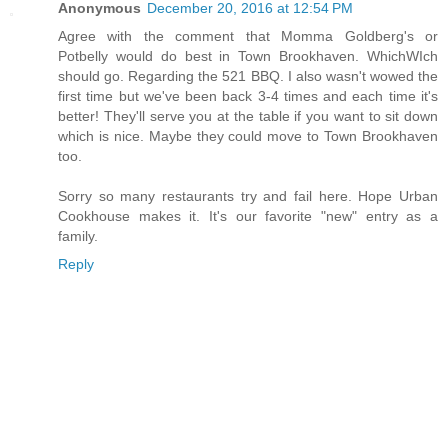
Anonymous
December 20, 2016 at 12:54 PM
Agree with the comment that Momma Goldberg's or
Potbelly would do best in Town Brookhaven. WhichWIch
should go. Regarding the 521 BBQ. I also wasn't wowed the
first time but we've been back 3-4 times and each time it's
better! They'll serve you at the table if you want to sit down
which is nice. Maybe they could move to Town Brookhaven
too.
Sorry so many restaurants try and fail here. Hope Urban
Cookhouse makes it. It's our favorite "new" entry as a
family.
Reply