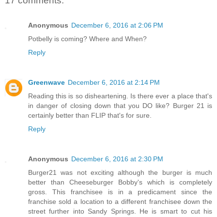
17 comments:
Anonymous
December 6, 2016 at 2:06 PM
Potbelly is coming? Where and When?
Reply
Greenwave
December 6, 2016 at 2:14 PM
Reading this is so disheartening. Is there ever a place that's
in danger of closing down that you DO like? Burger 21 is
certainly better than FLIP that's for sure.
Reply
Anonymous
December 6, 2016 at 2:30 PM
Burger21 was not exciting although the burger is much
better than Cheeseburger Bobby's which is completely
gross. This franchisee is in a predicament since the
franchise sold a location to a different franchisee down the
street further into Sandy Springs. He is smart to cut his