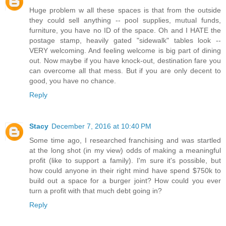
Huge problem w all these spaces is that from the outside
they could sell anything -- pool supplies, mutual funds,
furniture, you have no ID of the space. Oh and I HATE the
postage stamp, heavily gated "sidewalk" tables look --
VERY welcoming. And feeling welcome is big part of dining
out. Now maybe if you have knock-out, destination fare you
can overcome all that mess. But if you are only decent to
good, you have no chance.
Reply
Stacy
December 7, 2016 at 10:40 PM
Some time ago, I researched franchising and was startled
at the long shot (in my view) odds of making a meaningful
profit (like to support a family). I'm sure it's possible, but
how could anyone in their right mind have spend $750k to
build out a space for a burger joint? How could you ever
turn a profit with that much debt going in?
Reply