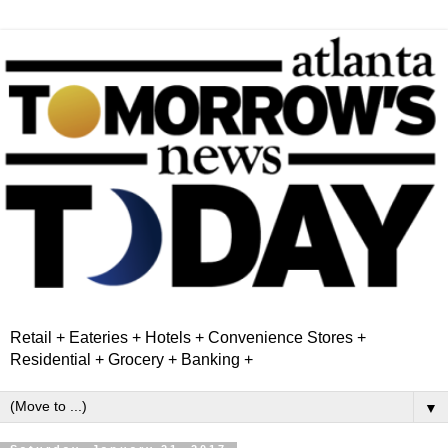
Retail + Eateries + Hotels + Convenience Stores +
Residential + Grocery + Banking +
▼