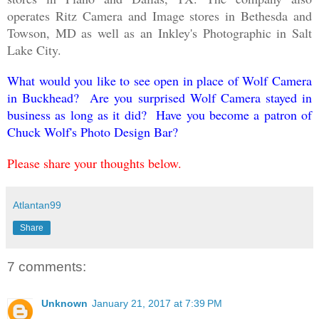
operates Ritz Camera and Image stores in Bethesda and
Towson, MD as well as an
Inkley's Photographic in Salt
Lake City.
What would you like to see open in place of Wolf Camera
in Buckhead? Are you surprised Wolf Camera stayed in
business as long as it did? Have you become a patron of
Chuck Wolf's Photo Design Bar?
Please share your thoughts below.
Atlantan99
Share
7 comments:
Unknown
January 21, 2017 at 7:39 PM