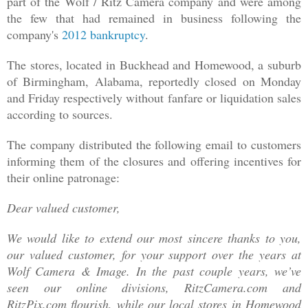
part of the Wolf / Ritz Camera company and were among
the few that had remained in business following the
company's
2012 bankruptcy
.
The stores, located in Buckhead and Homewood, a suburb
of Birmingham, Alabama, reportedly closed on Monday
and Friday respectively without fanfare or liquidation sales
acco
rding to sources.
The company distributed the following email to customers
informing them of the closures and offering incentives for
their online patronag
e:
Dear valued customer,
We would like to extend our most sincere thanks to you,
our valued customer, for your support over the years at
Wolf Camera & Image. In the past couple years, we’ve
seen our online divisions, RitzCamera.com and
RitzPix.com flourish, while our local stores in Homewood