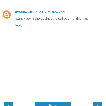
Divadira
July 7, 2017 at 10:45 AM
I want know if the business is still open at this time.
Reply
‹
›
Home