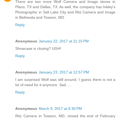
There are two more Wolf Camera and Image stores in
Plano, TX and Dallas, TX. As well, the company has Inkley's
Photographic in Salt Lake City and Ritz Camera and Image
in Bethesda and Towson, MD.
Reply
Anonymous
January 22, 2017 at 11:15 PM
Showcase is closing? UGH!
Reply
Anonymous
January 23, 2017 at 12:57 PM
I am surprised Wolf was still around. I guess there is not a
lot of need for it anymore. Sad.....
Reply
Anonymous
March 9, 2017 at 8:30 PM
Ritz Camera in Towson, MD, closed the end of February