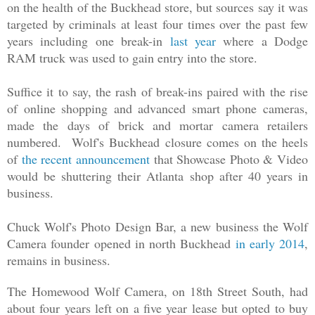
on the health of the Buckhead store, but sources say it was
targeted by criminals at least four times over the past few
years including one break
-
in
last year
where a Dodge
RAM truck was used to gain entry into the store.
Suffice it to say, the rash of break
-
ins paired with the rise
of
online
shopping and advanced smart phone cameras,
made the days of brick
and
mortar camera retailers
numbered. Wolf's Buckhead closure comes on the heels
of
the recent announcement
that Showcase Photo & Video
would be shuttering their Atlanta shop after 40 years in
business.
Chuck Wolf's Photo Design Bar, a new business the Wolf
Camera founder opened in north Buckhead
in early 2014
,
remains in business.
The Homewood Wolf Camera, on 18th Street South, had
about four years left on a five year lease but opted to buy