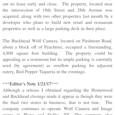
out its lease early and close. The property, located near
the intersection of 18th Street and 28th Avenue was
acquired, along with two other properties last month by a
developer who plans to build new retail and restaurant
properties as well as a large parking deck in their place.
The Buckhead
Wo
lf Camera
, located on Piedmont Road,
about a block off of Peachtree, occupied a freestanding,
4,800 square foot building. The property could be
appealing as a restaurant but its ample parking is currently
used (by agreement) as overflow parking for adjacent
eatery, Red Pepper Taqueria in the evenings.
Editor's Note 1/21/17
***
***
Although a release I obtained regarding the Homewood
and Buckhead closings made it appear as though they were
the final two stores in business, that is not true. The
company continues to operate Wolf Camera and Image
stores in Plano and Dallas, TX. The company also