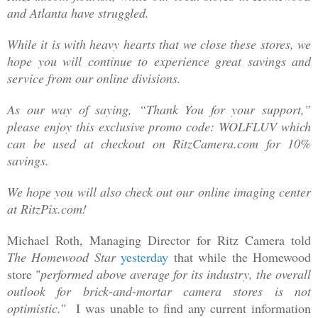
and Atlanta have struggled.
While it is with heavy hearts that we close these stores, we
hope you will continue to experience great savings and
service from our online divisions.
As our way of saying, “Thank You for your support,”
please enjoy this exclusive promo code: WOLFLUV which
can be used at checkout on RitzCamera.com for 10%
savings.
We hope you will also check out our online imaging center
at RitzPix.com!
Michael Roth, Managing Director for Ritz Camera told
The Homewood Star
yesterday
that while the Homewood
store "
performed above average for its industry, the overall
outlook for brick-and-mortar camera stores is not
optimistic.
" I was unable to find any current information