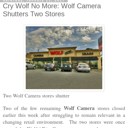
Saturday, January 21, 2017
Cry Wolf No More: Wolf Camera
Shutters Two Stores
Two Wolf Camera stores shutter
Wolf Camera
Two of the few remaining
stores closed
earlier this week after struggling to remain relevant in a
changing retail environment. The two stores were once