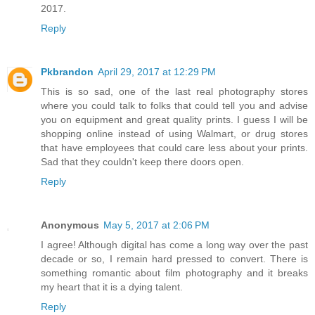
2017.
Reply
Pkbrandon
April 29, 2017 at 12:29 PM
This is so sad, one of the last real photography stores
where you could talk to folks that could tell you and advise
you on equipment and great quality prints. I guess I will be
shopping online instead of using Walmart, or drug stores
that have employees that could care less about your prints.
Sad that they couldn't keep there doors open.
Reply
Anonymous
May 5, 2017 at 2:06 PM
I agree! Although digital has come a long way over the past
decade or so, I remain hard pressed to convert. There is
something romantic about film photography and it breaks
my heart that it is a dying talent.
Reply