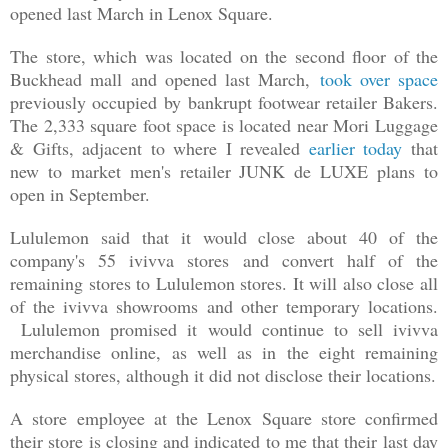
opened last March in Lenox Square.
The store, which was located on the second floor of the
Buckhead mall and opened last March,
took over space
previously occupied by bankrupt footwear retailer Bakers.
The 2,333 square foot space is located near Mori Luggage
& Gifts, adjacent to where I revealed
earlier today
that
new to market men's retailer JUNK de LUXE plans to
open in September.
Lululemon said that it would close about 40 of the
company's 55 ivivva stores and convert half of the
remaining stores to Lululemon stores. It will also close all
of the ivivva showrooms and other temporary locations.
Lululemon promised it would continue to sell ivivva
merchandise online, as well as in the eight remaining
physical stores, although it did not disclose their locations.
A store employee at the Lenox Square store confirmed
their store is closing and indicated to me that their last day