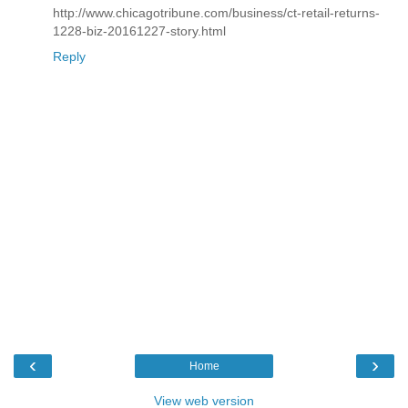
http://www.chicagotribune.com/business/ct-retail-returns-
1228-biz-20161227-story.html
Reply
‹
›
Home
View web version