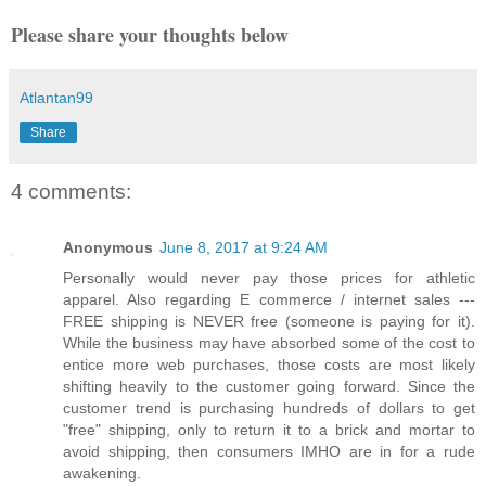
Please share your thoughts below
Atlantan99
Share
4 comments:
Anonymous
June 8, 2017 at 9:24 AM
Personally would never pay those prices for athletic
apparel. Also regarding E commerce / internet sales ---
FREE shipping is NEVER free (someone is paying for it).
While the business may have absorbed some of the cost to
entice more web purchases, those costs are most likely
shifting heavily to the customer going forward. Since the
customer trend is purchasing hundreds of dollars to get
"free" shipping, only to return it to a brick and mortar to
avoid shipping, then consumers IMHO are in for a rude
awakening.