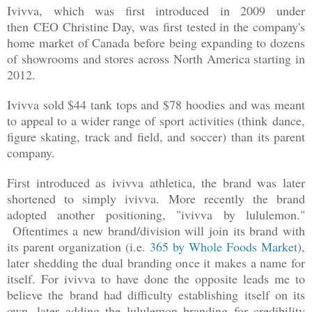
Ivivva, which was first introduced in 2009 under
then
CEO Christine Day, was first tested in the company's
home market of Canada before being expanding to dozens
of showrooms and stores across North America starting in
2012.
Ivivva sold $44 tank tops and $78 hoodies and was meant
to appeal to a wider range of sport activities (think
dance,
figure skating, track and field, and soccer)
than its parent
company.
First introduced as ivivva athletica, the brand was later
shortened to simply ivivva. More recently the brand
adopted another positioning, "ivivva by lululemon."
Oftentimes a new brand/division will join its brand with
its parent organization (i.e.
365 by Whole Foods Market
),
later shedding the dual branding once it makes a name for
itself. For ivivva to have done the opposite leads me to
believe the brand had difficulty establishing itself on its
own, later adding the lululemon branding for credibility