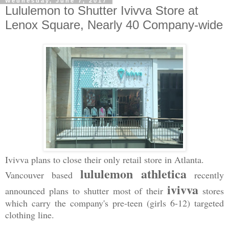
Wednesday, June 7, 2017
Lululemon to Shutter Ivivva Store at
Lenox Square, Nearly 40 Company-wide
Ivivva plans to close their only retail store in Atlanta.
lululemon athletica
Vancouver based
recently
ivivva
announced plans to shutter most of their
stores
which carry the company's pre-teen (girls 6-12) targeted
clothing line.