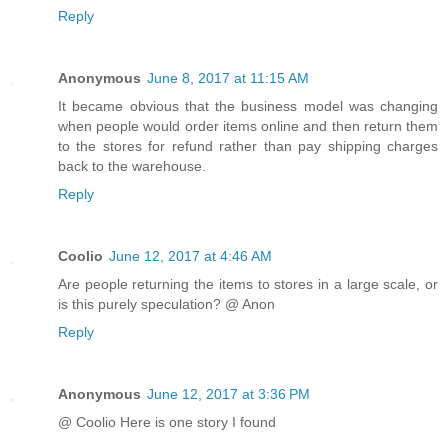
Reply
Anonymous
June 8, 2017 at 11:15 AM
It became obvious that the business model was changing
when people would order items online and then return them
to the stores for refund rather than pay shipping charges
back to the warehouse.
Reply
Coolio
June 12, 2017 at 4:46 AM
Are people returning the items to stores in a large scale, or
is this purely speculation? @ Anon
Reply
Anonymous
June 12, 2017 at 3:36 PM
@ Coolio Here is one story I found