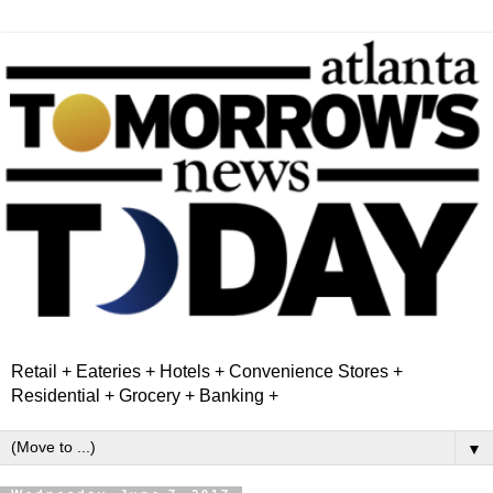
Retail + Eateries + Hotels + Convenience Stores +
Residential + Grocery + Banking +
▼