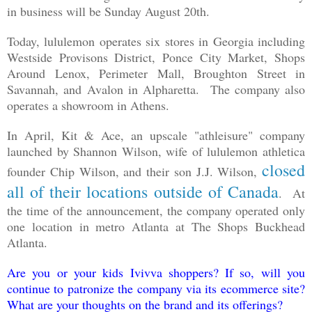
in business will be Sunday August 20th.
Today, lululemon operates six stores in Georgia including
Westside Provisons District, Ponce City Market, Shops
Around Lenox, Perimeter Mall, Broughton Street in
Savannah, and Avalon in Alpharetta. The company also
operates a showroom in Athens.
In April, Kit & Ace, an upscale "athleisure" company
launched by Shannon Wilson, wife of lululemon athletica
closed
founder Chip Wilson, and their son J.J. Wilson,
all of their locations outside of Canada
. At
the time of the announcement, the company operated only
one location in metro Atlanta at The Shops Buckhead
Atlanta.
Are you or your kids Ivivva shoppers? If so, will you
continue to patronize the company via its ecommerce site?
What are your thoughts on the brand and its offerings?