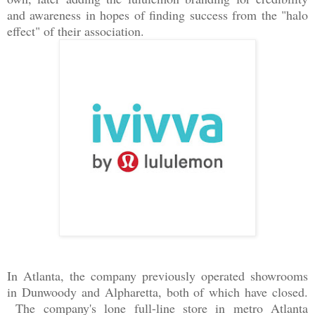
and awareness in hopes of finding success from the "halo
effect" of their association.
In Atlanta, the company previously operated showrooms
in Dunwoody and Alpharetta, both of which have closed.
The company's lone full-line store in metro Atlanta