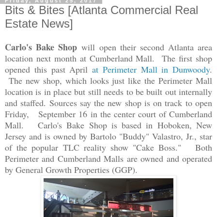
Friday, August 25, 2017
Bits & Bites [Atlanta Commercial Real
Estate News]
Carlo's Bake Shop
will open their second Atlanta area
location next month at Cumberland Mall. The first shop
opened this past April
at Perimeter Mall in Dunwoody
.
The new shop, which looks just like the Perimeter Mall
location is in place but still needs to be built out internally
and staffed. Sources say the new shop is on track to open
Friday, September 16 in the center court of Cumber
land
Mall. Carlo's Bake Shop is based in Hoboken, New
Jersey and is owned by Bartolo "Buddy" Valastro, Jr., star
of the popular TLC reality show "Cake Boss." Both
Perimeter and Cumberland Malls are owned and operated
by General Growth Properties (GGP).