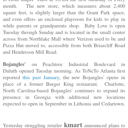
month. The new store, which measures about 2,400
square feet, is slightly larger than the Grant Park space,
and even offers an enclosed playroom for kids to play in
while parents or grandparents shop. Baby Love is open
Tuesday through Sunday and is located in the small center
across from Northlake Mall where Verizon used to be and
Pizza Hut moved to, accessible from both Briarcliff Road
and Henderson Mill Road.
Bojangles'
on Peachtree Industrial Boulevard in
Duluth
opened Tuesday morning. As ToNeTo Atlanta first
reported
this past January
, the new Bojangles' opens in
place of a former Burger King restaurant. Charlotte,
North Carolina-based Bojangles' continues to expand its
presence in Georgia with additional new locations
expected to open in September in Lithonia and Cedartown.
kmart
Yesterday struggling retailer
announced plans to