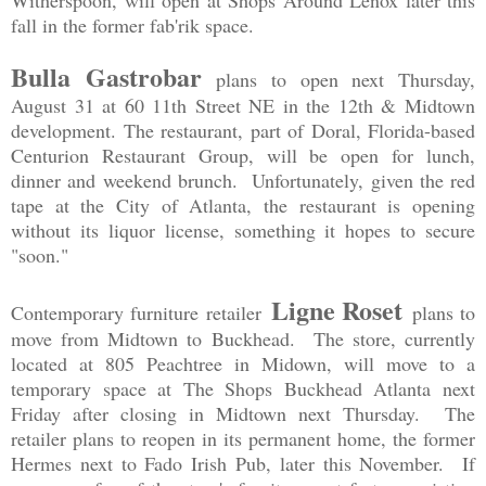
Witherspoon, will open at Shops Around Lenox later this
fall in the former fab'rik space.
Bulla Gastrobar
plans to open next Thursday,
August 31 at 60 11th Street NE in the 12th & Midtown
development. The restaurant, part of Doral, Florida-based
Centurion Restaurant Group, will be open for lunch,
dinner and weekend brunch. Unfortunately, given the red
tape at the City of Atlanta, the restaurant is opening
without its liquor license, something it hopes to secure
"soon."
Ligne Roset
Contemporary furniture retailer
plans to
move from Midtown to Buckhead. The store, currently
located at 805 Peachtree in Midown, will move to a
temporary space at The Shops Buckhead Atlanta next
Friday after closing in Midtown next Thursday. The
retailer plans to reopen in its permanent home, the former
Hermes next to Fado Irish Pub, later this November. If