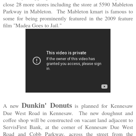
close 28 more stores including the s
t
ore at 5590
Mableton
Park
way in Ma
bleton. The Mableton kmart is famous to
some for being prominently featured
in the 2009 feature
film "Madea Goes to Jail."
Dunkin' Donuts
A new
is planned for Kennesaw
Due West Road in Kennesaw. The new doughnut and
coffee shop will be constructed on vacant land adjacent to
ServisFirst Bank, at the corner of Kennesaw Due West
Road and Cobb Parkway, across the street from the