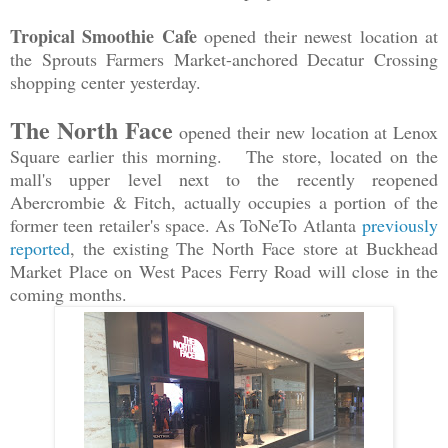
Tropical Smoothie Cafe
opened their newest location at
the Sprouts Farmers Market-anchored Decatur Crossing
shopping center yesterday.
The North Face
opened their new location at Lenox
Square earlier this morning. The store, located on the
mall's upper level next to the recently reopened
Abercrombie & Fitch, actually occupies a portion of the
former teen retailer's space. As ToNeTo Atlanta
previously
reported
, the existing The North Face store at Buckhead
Market Place on West Paces Ferry Road will close in the
coming months.