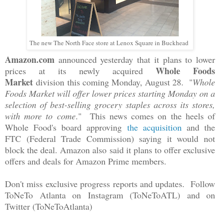
The new The North Face store at Lenox Square in Buckhead
Amazon.com
announced yesterday that it plans to lower
Whole Foods
prices at its newly acquired
Market
division
this coming Monday, August 28. "
Whole
Foods Market will offer lower prices starting Monday on a
selection of best-selling grocery staples across its stores,
with more to come
." This news comes on the heels of
Whole Food's board approving
the acquisition
and the
FTC (Federal Trade Commission) saying it would not
block the deal. Amazon also said it plans to offer exclusive
offers and deals for Amazon Prime members.
Don't miss exclusive progress reports and updates. Follow
ToNeTo Atlanta on Instagram (ToNeToATL) and on
Twitter (ToNeToAtlanta)