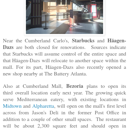
Starbucks
Häagen-
Near the Cumberland Carlo's,
and
Dazs
are both closed for renovations. Sources indicate
that Starbucks will assume control of the entire space and
that Häagen-Dazs will relocate to another space within the
mall. For its part, Häagen-Dazs also recently opened a
new shop nearby at The Battery Atlanta.
Bezoria
Also at Cumberland Mall,
plans to open its
third
overall location
early next year. The growing quick
serve Mediterranean eatery, with existing locations in
Midtown
and
Alpharetta
, will open on the mall's first level
across from
Jason's Deli in the
for
mer Post Offic
e in
addition to a couple of other small spaces. The restaurant
will be about 2,300 square feet and should open in