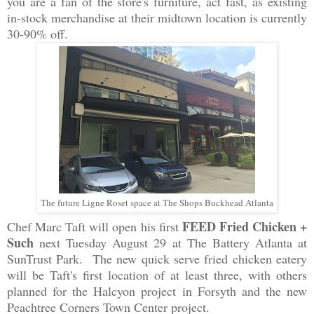
you are a fan of the store's furniture, act fast, as existing
in-stock merchandise at their midtown location is currently
30-90% off.
The future Ligne Roset space at The Shops Buckhead Atlanta
FEED Fried Chicken +
Chef Marc Taft will open his first
Such
next Tuesday August 29 at The Battery Atlanta at
SunTrust Park. The new quick serve fried chicken eatery
will be Taft's first location of at least three, with others
planned for the Halcyon project in Forsyth and the new
Peachtree Corners Town Center project.