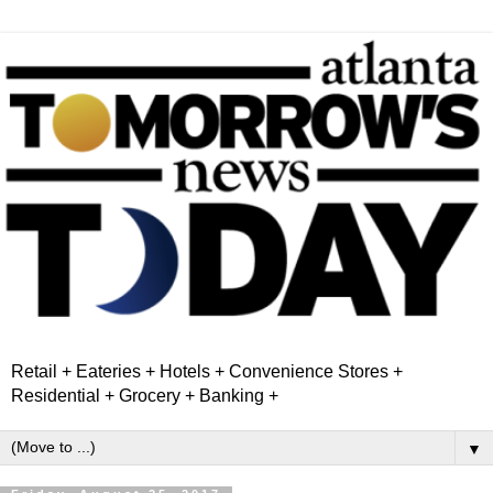
Retail + Eateries + Hotels + Convenience Stores +
Residential + Grocery + Banking +
▼