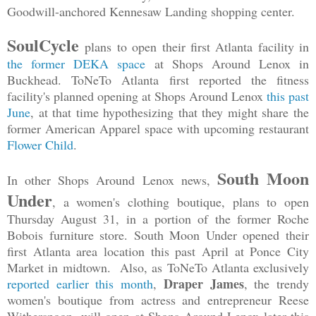
Goodwill-anchored Kennesaw Landing shopping center.
SoulCycle
plans to open their first Atlanta facility in
the former DEKA space
at Shops Around Lenox in
Buckhead. ToNeTo Atlanta first reported the fitness
facility's planned opening at Shops Around Lenox
this past
June
, at that time hypothesizing that they might share the
former American Apparel space with upcoming restaurant
Flower Child
.
South Moon
In other Shops Around Lenox news,
Under
, a women's clothing boutique, plans to open
Thursday August 31, in a portion of the former Roche
Bobois furniture store. South Moon Under opened their
first Atlanta area location this past April at Ponce City
Market in midtown. Also, as ToNeTo Atlanta exclusively
Draper James
reported earlier this month
,
, the trendy
women's boutique from actress and entrepreneur Reese