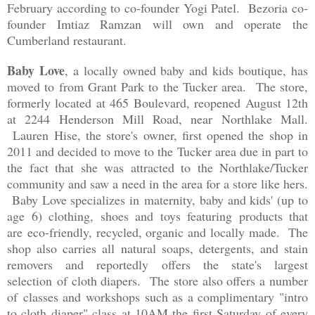
February according to co-founder Yogi Patel. Bezoria co-
founder Imtiaz Ramzan will own and operate the
Cumberland restaurant.
Baby Love
, a locally owned baby and kids boutique, has
moved to from Grant Park to the Tucker area. The store,
formerly located at 465 Boulevard, reopened August 12th
at 2244 Henderson Mill Road, near Northlake Mall.
Lauren Hise, the store's owner, first opened the shop in
2011 and decided to move to the Tucker area due in part to
the fact that she was attracted to the Northlake/Tucker
community and saw a need in the area for a store like hers.
Baby Love specializes in
maternity, baby and kids' (up to
age 6) clothing, shoes and toys featuring products that
are
eco-friendly, recycled, organic and locally made. The
shop also carries all natural soaps, detergents, and stain
removers and reportedly offers the state's largest
selection of cloth diapers. The store also offers a number
of
classes and workshops such as a complimentary "intro
to cloth diaper" class at 10AM the first Saturday of every