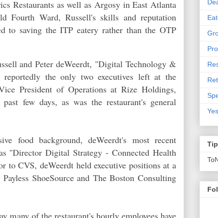
De
ics Restaurants as well as Argosy in East Atlanta
d Fourth Ward, Russell's skills and reputation
Eat
ed to saving the ITP eatery rather than the OTP
Gro
Pro
Russell and Peter deWeerdt, "Digital Technology &
Res
reportedly the only two executives left at the
Ret
Vice President of Operations at Rize Holdings,
Spe
past few days, as was the restaurant's general
Yes
sive food background, deWeerdt's most recent
Ti
as "Director Digital Strategy - Connected Health
To
or to CVS, deWeerdt held executive positions at a
, Payless ShoeSource and The Boston Consulting
Fo
say many of the restaurant's hourly employees have