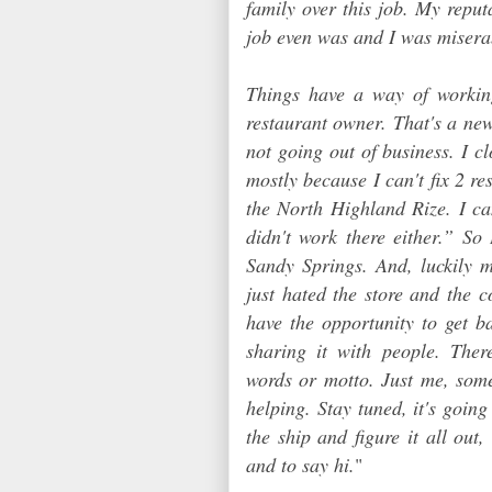
family over this job. My repu
job even was and I was misera
Things have a way of workin
restaurant owner. That's a new
not going out of business. I c
mostly because I can't fix 2 re
the North Highland Rize. I ca
didn't work there either.” S
Sandy Springs. And, luckily m
just hated the store and the 
have the opportunity to get b
sharing it with people. The
words or motto. Just me, som
helping. Stay tuned, it's goin
the ship and figure it all out,
and to say hi.
"