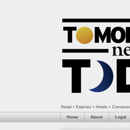
Retail + Eateries + Hotels + Conveni
Home
About
Legal