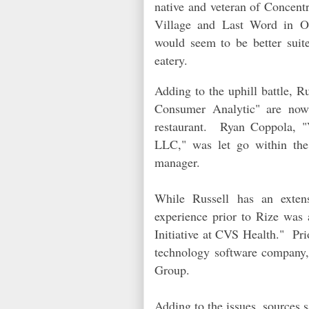
native and veteran of Concentr
Village and Last Word in Ol
would seem to be better suit
eatery.
Adding to the uphill battle, 
Consumer Analytic" are now 
restaurant. Ryan Coppola, "
LLC," was let go within the 
manager.
While Russell has an exten
experience prior to Rize was 
Initiative at CVS Health." Pri
technology software company
Group.
Adding to the issues, sources 