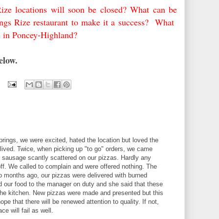
Rize locations will soon be closed? What can be
ngs Rize restaurant to make it a success? What
e in Poncey-Highland?
below.
ings, we were excited, hated the location but loved the
-lived. Twice, when picking up "to go" orders, we came
 sausage scantly scattered on our pizzas. Hardly any
 off. We called to complain and were offered nothing. The
wo months ago, our pizzas were delivered with burned
 our food to the manager on duty and she said that these
the kitchen. New pizzas were made and presented but this
ope that there will be renewed attention to quality. If not,
e will fail as well.