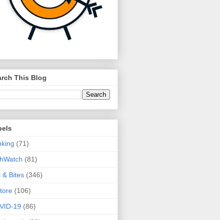
rch This Blog
bels
king
(71)
thWatch
(81)
s & Bites
(346)
tore
(106)
VID-19
(86)