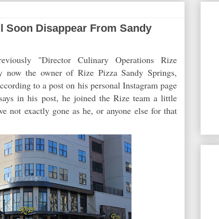
ill Soon Disappear From Sandy
eviously "Director Culinary Operations Rize
ly now the owner of Rize Pizza Sandy Springs,
ccording to a post on his personal Instagram page
says in his post, he joined the Rize team a little
ve not exactly gone as he, or anyone else for that