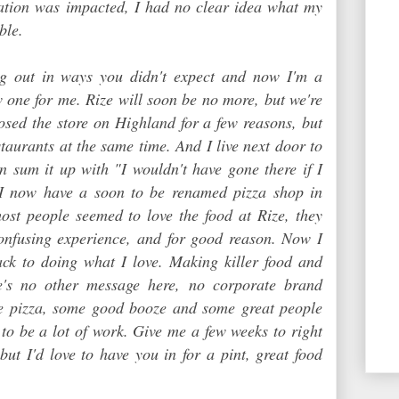
tation was impacted, I had no clear idea what my
ble.
g out in ways you didn't expect and now I'm a
 one for me. Rize will soon be no more, but we're
losed the store on Highland for a few reasons, but
staurants at the same time. And I live next door to
n sum it up with "I wouldn't have gone there if I
o I now have a soon to be renamed pizza shop in
ost people seemed to love the food at Rize, they
confusing experience, and for good reason. Now I
ack to doing what I love. Making killer food and
re's no other message here, no corporate brand
e pizza, some good booze and some great people
g to be a lot of work. Give me a few weeks to right
 but I'd love to have you in for a pint, great food