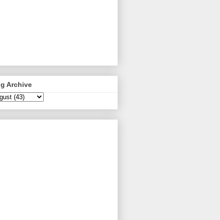
g Archive