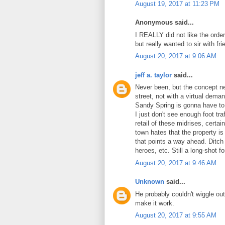
August 19, 2017 at 11:23 PM
Anonymous said...
I REALLY did not like the order
but really wanted to sir with f
August 20, 2017 at 9:06 AM
jeff a. taylor
said...
Never been, but the concept n
street, not with a virtual dem
Sandy Spring is gonna have to a
I just don't see enough foot tra
retail of these midrises, certa
town hates that the property 
that points a way ahead. Ditch
heroes, etc. Still a long-shot 
August 20, 2017 at 9:46 AM
Unknown
said...
He probably couldn't wiggle ou
make it work.
August 20, 2017 at 9:55 AM