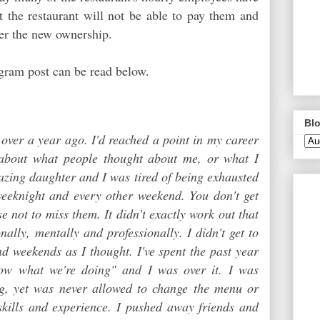
hat the restaurant will not be able to pay them and
der the new ownership.
gram post can be read below.
Blo
e over a year ago. I'd reached a point in my career
 about what people thought about me, or what I
azing daughter and I was tired of being exhausted
eknight and every other weekend. You don't get
 not to miss them. It didn’t exactly work out that
nally, mentally and professionally. I didn't get to
d weekends as I thought. I've spent the past year
w what we're doing" and I was over it. I was
g, yet was never allowed to change the menu or
skills and experience. I pushed away friends and