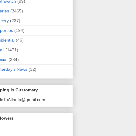
athwatch
(99)
eries
(3465)
cery
(237)
perties
(194)
idential
(46)
ail
(1471)
cial
(384)
terday's News
(32)
pping is Customary
NeToAtlanta@gmail.com
llowers