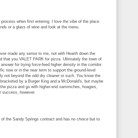
 process when first entering. I love the vibe of the place
riends or a glass of wine and look at the menu.
ever made any sense to me, not with Hearth down the
and that you VALET PARK for pizza. Ultimately the town of
nswer for trying force-feed higher density in the corridor.
ffic now or in the near term to support the ground-level
inly not beyond the odd dry cleaner or such. You know the
is bracketed by a Burger King and a McDonald's, but maybe
 the pizza and go with higher-end sammiches, hoagies,
for success, however.
t of the Sandy Springs contract and has no choice but to