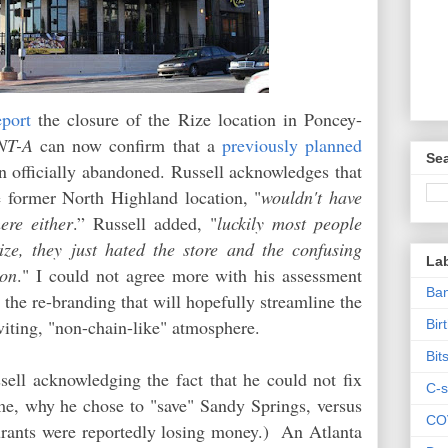
eport
the closure of the Rize location in Poncey-
NT-A
can now confirm that a
previously planned
Sea
 officially abandoned. Russell acknowledges that
e former North Highland location, "
wouldn't have
ere either
.” Russell added, "
luckily most people
ze, they just hated the store and the confusing
La
son
." I could not agree more with his assessment
Ban
 the re-branding that will hopefully streamline the
viting, "non-chain-like" atmosphere.
Bir
Bit
ell acknowledging the fact that he could not fix
C-s
ime, why he chose to "save" Sandy Springs, versus
CO
rants were reportedly losing money.) An Atlanta