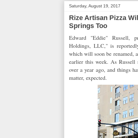
Saturday, August 19, 2017
Rize Artisan Pizza W
Springs Too
Edward "Eddie" Russell, pr
Holdings, LLC," is reported
which will soon be renamed, a
earlier this week. As Russell 
over a year ago, and things ha
matter, expected.