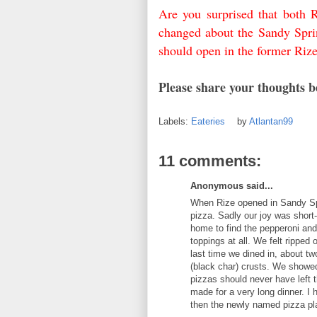
Are you surprised that both 
changed about the Sandy Spri
should open in the former Riz
Please share your thoughts 
Labels:
Eateries
by
Atlantan99
11 comments:
Anonymous said...
When Rize opened in Sandy Spr
pizza. Sadly our joy was short
home to find the pepperoni and
toppings at all. We felt ripped
last time we dined in, about t
(black char) crusts. We showed
pizzas should never have left 
made for a very long dinner. I h
then the newly named pizza plac