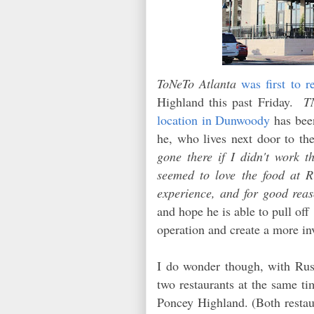
ToNeTo Atlanta
was first to r
Highland this past Friday.
T
location in Dunwoody
has been
he, who lives next door to th
gone there if I didn't work th
seemed to love the food at Ri
experience, and for good rea
and hope he is able to pull off
operation and create a more in
I do wonder though, with Russ
two restaurants at the same t
Poncey Highland. (Both restau