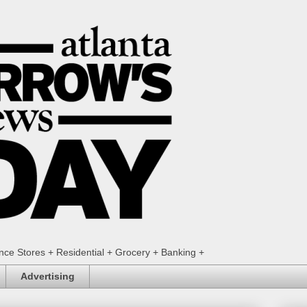
ence Stores + Residential + Grocery + Banking +
Advertising