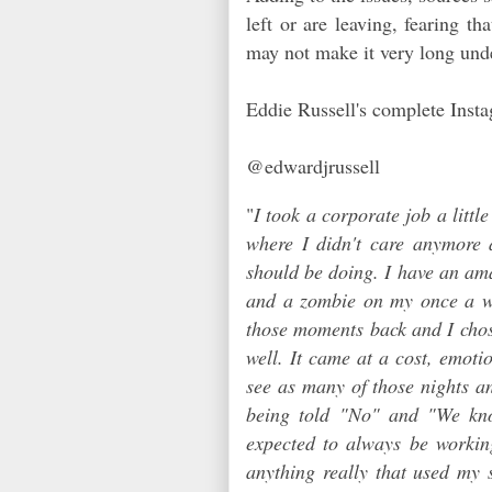
left or are leaving, fearing t
may not make it very long un
Eddie Russell's complete Insta
@edwardjrussell
"
I took a corporate job a littl
where I didn't care anymore
should be doing. I have an am
and a zombie on my once a we
those moments back and I chose
well. It came at a cost, emotio
see as many of those nights an
being told "No" and "We kno
expected to always be workin
anything really that used my 