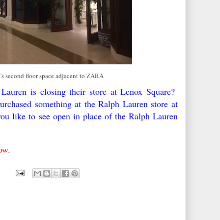
's second floor space adjacent to ZARA
 Lauren is closing their store at Lenox Square?
urchased something at the Ralph Lauren store at
 like to see open in place of the Ralph Lauren
low.