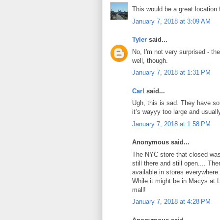
This would be a great location 
January 7, 2018 at 3:09 AM
Tyler
said...
No, I'm not very surprised - th
well, though.
January 7, 2018 at 1:31 PM
Carl
said...
Ugh, this is sad. They have som
it’s wayyy too large and usual
January 7, 2018 at 1:58 PM
Anonymous said...
The NYC store that closed was
still there and still open.... T
available in stores everywhere.
While it might be in Macys at L
mall!
January 7, 2018 at 4:28 PM