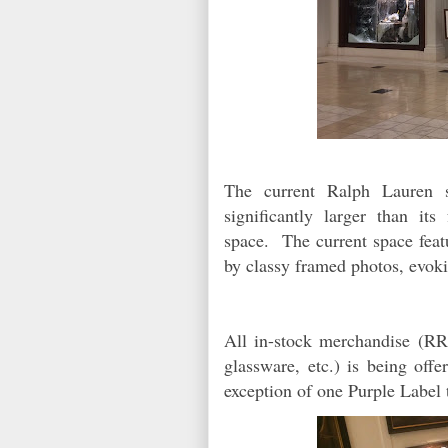
The current Ralph Lauren 
significantly larger than it
space. The current space feat
by classy framed photos, evok
All in-stock merchandise (RR
glassware, etc.) is being off
exception of one Purple Label 