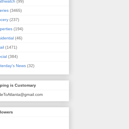
athwatch
(99)
eries
(3465)
cery
(237)
perties
(194)
idential
(46)
ail
(1471)
cial
(384)
terday's News
(32)
pping is Customary
NeToAtlanta@gmail.com
llowers