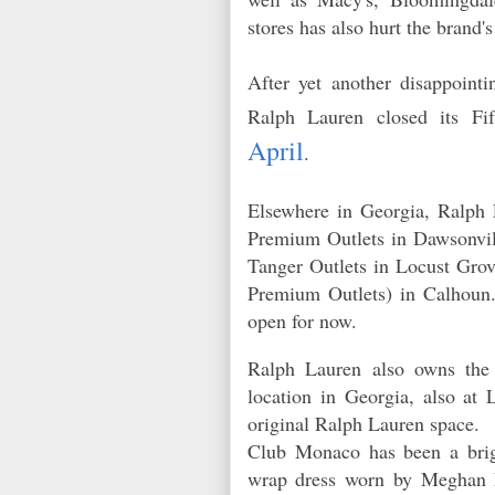
stores has also hurt the brand'
After yet another disappointi
Ralph Lauren closed its F
April
.
Elsewhere in Georgia, Ralph 
Premium Outlets in Dawsonvil
Tanger Outlets in Locust Gro
Premium Outlets) in Calhoun. 
open for now.
Ralph Lauren also owns the
location in Georgia, also at
original Ralph Lauren space.
Club Monaco has been a brig
wrap dress worn by Meghan Ma