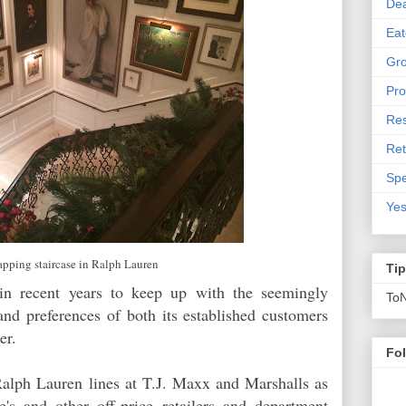
De
Eat
Gro
Pro
Res
Ret
Spe
Yes
pping staircase in Ralph Lauren
Ti
in recent years to keep up with the seemingly
To
and preferences of both its established customers
pper.
Fo
alph Lauren lines at T.J. Maxx and Marshalls as
's and other off-price retailers and department