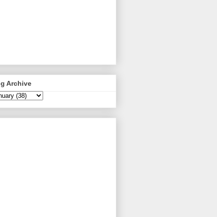
g Archive