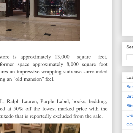
Sea
store is approximately 13,000 square feet,
s former space approximately 8,000 square foot
ures an impressive wrapping staircase surrounded
La
ing an "old mansion" feel.
Ban
Bir
L, Ralph Lauren, Purple Label, books, bedding,
Bit
ered at 50% off the lowest marked price with the
tuxedo that is reportedly excluded from the sale.
C-s
CO