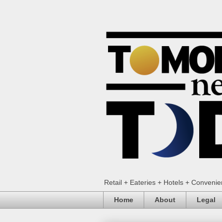
Retail + Eateries + Hotels + Conveni
Home
About
Legal