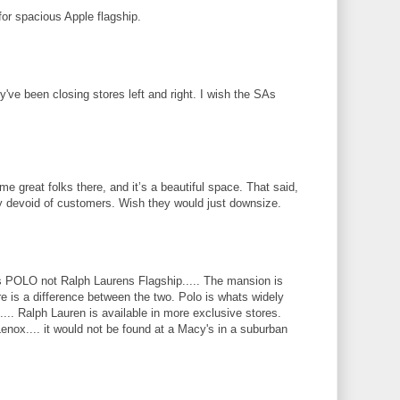
for spacious Apple flagship.
ey've been closing stores left and right. I wish the SAs
e great folks there, and it’s a beautiful space. That said,
ly devoid of customers. Wish they would just downsize.
 POLO not Ralph Laurens Flagship..... The mansion is
here is a difference between the two. Polo is whats widely
.... Ralph Lauren is available in more exclusive stores.
enox.... it would not be found at a Macy's in a suburban