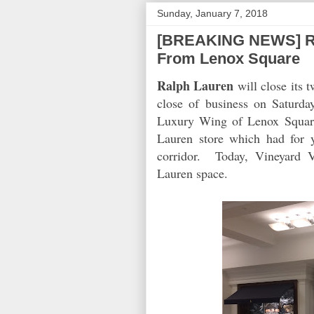
Sunday, January 7, 2018
[BREAKING NEWS] Ral
From Lenox Square
Ralph Lauren
will close its 
close of business on Saturd
Luxury Wing of Lenox Square
Lauren store which had for 
corridor. Today, Vineyard 
Lauren space.