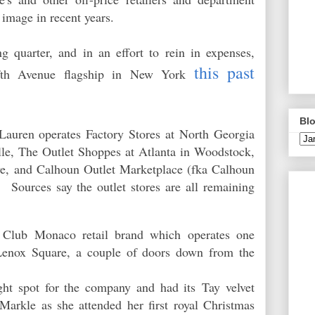
s image in recent years.
ng quarter, and in an effort to rein in expenses,
this past
ifth Avenue flagship in New York
Blo
Lauren operates Factory Stores at North Georgia
le, The Outlet Shoppes at Atlanta in Woodstock,
ve, and Calhoun Outlet Marketplace (fka Calhoun
Sources say the outlet stores are all remaining
 Club Monaco retail brand which operates one
 Lenox Square, a couple of doors down from the
ht spot for the company and had its
Tay velvet
rkle as she attended her first royal Christmas