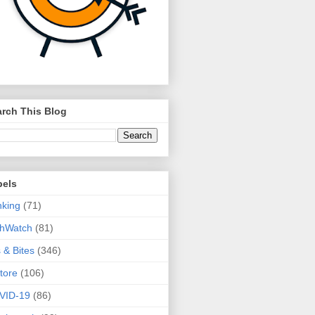
rch This Blog
bels
king
(71)
thWatch
(81)
s & Bites
(346)
tore
(106)
VID-19
(86)