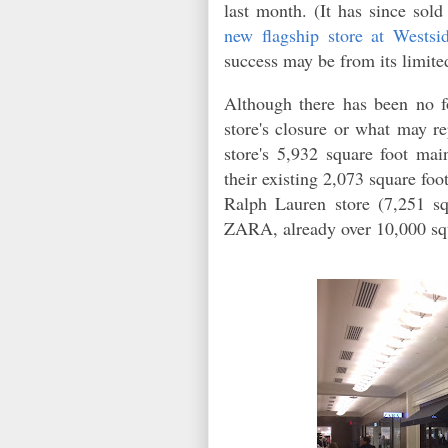
last month. (It has since so
new flagship store at Westsid
success may be from its limite
Although there has been no 
store's closure or what may re
store's 5,932 square foot mai
their existing 2,073 square fo
Ralph Lauren store (7,251 sq
ZARA, already over 10,000 squ