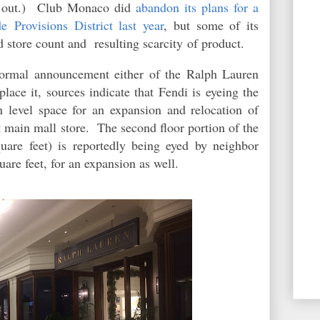
ld out.) Club Monaco did
abandon its plans for a
e Provisions District last year
, but some of its
d store count and resulting scarcity of product.
formal announcement either of the Ralph Lauren
place it, sources indicate that Fendi is eyeing the
n level space for an expansion and relocation of
ot main mall store. The second floor portion of the
uare feet) is reportedly being eyed by neighbor
are feet, for an expansion as well.