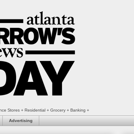
ence Stores + Residential + Grocery + Banking +
Advertising