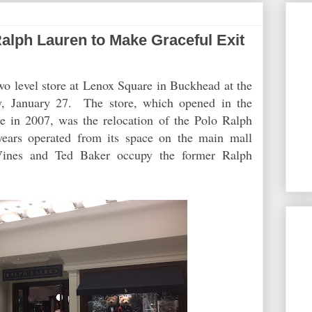
ph Lauren to Make Graceful Exit
two level store at Lenox Square in Buckhead at the
ay, January 27. The store, which opened in the
 in 2007, was the relocation of the Polo Ralph
years operated from its space on the main mall
Vines and Ted Baker occupy the former Ralph