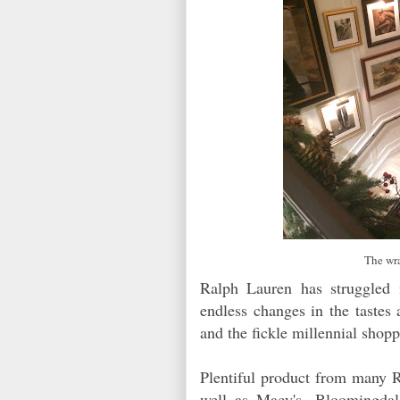
The wra
Ralph Lauren has struggled 
endless changes in the tastes 
and the fickle millennial sho
Plentiful product from many R
well as Macy's, Bloomingdale