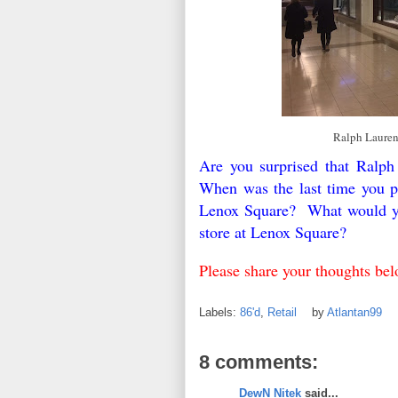
Ralph Lauren
Are you surprised that Ralph
When was the last time you p
Lenox Square? What would you
store at Lenox Square?
Please share your thoughts be
Labels:
86'd
,
Retail
by
Atlantan99
8 comments:
DewN Nitek
said...