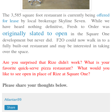
The 3,585 square foot restaurant is currently being
offered
for lease
by local brokerage Skyline Seven.
While we
have heard nothing definitive,
Fresh to Order was
originally slated to open
in the Square One
development but never did. F2O could now walk in to a
fully built-out restaurant and may be interested in taking
over the space.
Are you surprised that Rize didn't work? What is your
favorite quick-serve pizza restaurant? What would you
like to see open in place of Rize at Square One?
Please share your thoughts below.
Atlantan99
Share