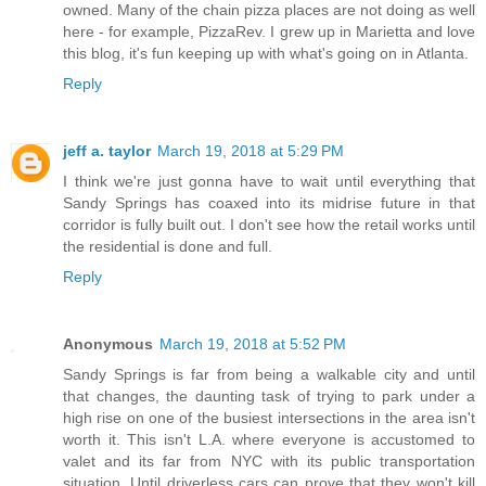
owned. Many of the chain pizza places are not doing as well
here - for example, PizzaRev. I grew up in Marietta and love
this blog, it's fun keeping up with what's going on in Atlanta.
Reply
jeff a. taylor
March 19, 2018 at 5:29 PM
I think we're just gonna have to wait until everything that
Sandy Springs has coaxed into its midrise future in that
corridor is fully built out. I don't see how the retail works until
the residential is done and full.
Reply
Anonymous
March 19, 2018 at 5:52 PM
Sandy Springs is far from being a walkable city and until
that changes, the daunting task of trying to park under a
high rise on one of the busiest intersections in the area isn't
worth it. This isn't L.A. where everyone is accustomed to
valet and its far from NYC with its public transportation
situation. Until driverless cars can prove that they won't kill