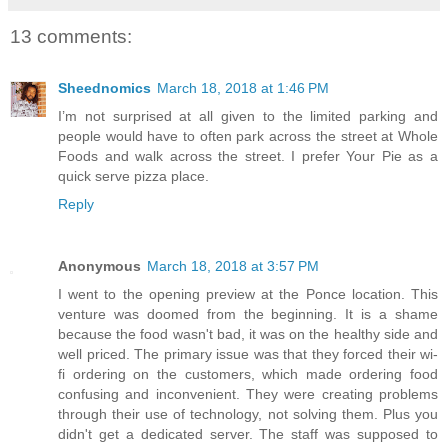
13 comments:
Sheednomics
March 18, 2018 at 1:46 PM
I’m not surprised at all given to the limited parking and
people would have to often park across the street at Whole
Foods and walk across the street. I prefer Your Pie as a
quick serve pizza place.
Reply
Anonymous
March 18, 2018 at 3:57 PM
I went to the opening preview at the Ponce location. This
venture was doomed from the beginning. It is a shame
because the food wasn't bad, it was on the healthy side and
well priced. The primary issue was that they forced their wi-
fi ordering on the customers, which made ordering food
confusing and inconvenient. They were creating problems
through their use of technology, not solving them. Plus you
didn't get a dedicated server. The staff was supposed to