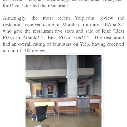
for Rize, later led the restaurant.
Amazingly, the most recent Yelp.com review the
restaurant received came on March 7 from user "
BAba S."
who gave the restaurant five stars and said of Rize "Best
Pizza in Atlanta!!! Best Pizza Ever!!!" The restaurant
had an overall rating of four stars on Yelp, having received
a total of 100 reviews.