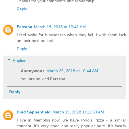
Thanks for your comments and readership.
Reply
Farzana
March 19, 2018 at 10:41 AM
I feel awful for businesses when they fail. I wish them luck
on their next project.
Reply
Replies
Anonymous
March 20, 2018 at 10:44 AM
You are so kind Farzana!
Reply
Brad Sappenfield
March 19, 2018 at 11:33 AM
I live in Memphis now, we have Pyro's Pizza - a similar
concept. It's very good and really popular here. It's locally