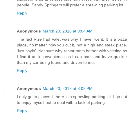
people, Sandy Springers will prefer a sprawling parking lot.
Reply
Anonymous
March 20, 2018 at 9:04 AM
The fact Rize had Valet was why I never went. It is a pizza
place, no matter how you cut it, not a high end steak place.
Just sayin'. Not sure why restaurants bother with valeting as
I find it an inconvenience as I can park and leave quicker
than my car being found and driven to me.
Reply
Anonymous
March 20, 2018 at 8:08 PM
I only go to places if there is a sprawling parking lot. I go out
to enjoy myself not to deal with a lack of parking.
Reply