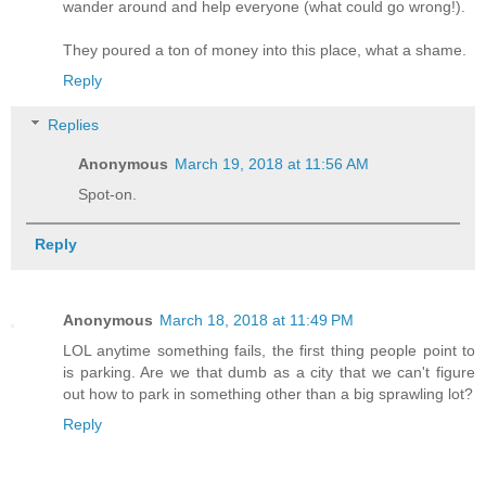
wander around and help everyone (what could go wrong!).
They poured a ton of money into this place, what a shame.
Reply
Replies
Anonymous
March 19, 2018 at 11:56 AM
Spot-on.
Reply
Anonymous
March 18, 2018 at 11:49 PM
LOL anytime something fails, the first thing people point to
is parking. Are we that dumb as a city that we can't figure
out how to park in something other than a big sprawling lot?
Reply