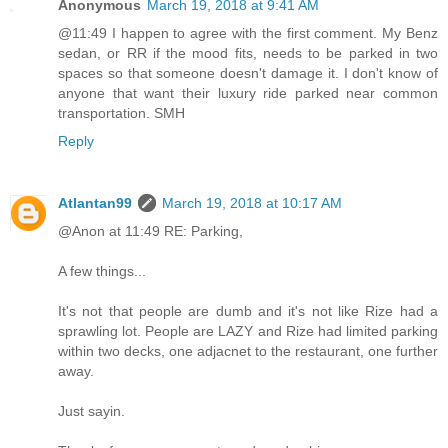
Anonymous
March 19, 2018 at 9:41 AM
@11:49 I happen to agree with the first comment. My Benz
sedan, or RR if the mood fits, needs to be parked in two
spaces so that someone doesn't damage it. I don't know of
anyone that want their luxury ride parked near common
transportation. SMH
Reply
Atlantan99
March 19, 2018 at 10:17 AM
@Anon at 11:49 RE: Parking,
A few things...
It's not that people are dumb and it's not like Rize had a
sprawling lot. People are LAZY and Rize had limited parking
within two decks, one adjacnet to the restaurant, one further
away.
Just sayin.