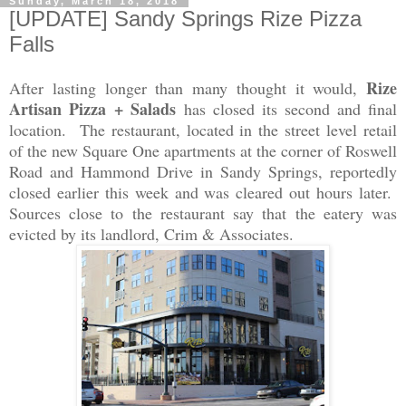
Sunday, March 18, 2018
[UPDATE] Sandy Springs Rize Pizza
Falls
Rize
After lasting longer than many thought it would,
Artisan Pizza + Salads
has closed its second and final
location. The restaurant, located in the street level retail
of the new Square One apartments at the corner of Roswell
Road and Hammond Drive in Sandy Springs, reportedly
closed earlier this week and was cleared out hours later.
Sources close to the restaurant say that the eatery was
evicted by its landlord, Crim & Associates.