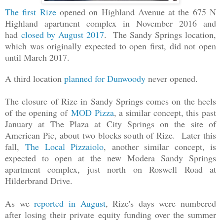
The first Rize
opened on Highland Avenue at the 675 N
Highland apartment complex in November 2016 and
had
closed by August 2017
. The Sandy Springs location,
which was originally expected to open first, did not open
until March 2017.
A third location
planned for Dunwoody
never opened.
The closure of Rize in Sandy Springs comes on the heels
of the opening of
MOD Pizza
, a similar concept, this past
January at The Plaza at City Springs on the site of
American Pie, about two blocks south of Rize. Later this
fall,
The Local Pizzaiolo
, another similar concept, is
expected to open at the new Modera Sandy Springs
apartment complex, just north on Roswell Road at
Hilderbrand Drive.
As we
reported in August
, Rize's days were numbered
after losing their private equity funding over the summer