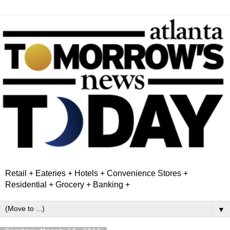
Retail + Eateries + Hotels + Convenience Stores +
Residential + Grocery + Banking +
▼