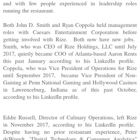
and with few people
experienced
in leadership roles
running the restaurant.
Both John D. Smith and Ryan Coppola held management
roles with Caesars Entertainment Corporation before
getting involved with Rize. Both now have new jobs.
Smith, who was CEO of Rize Holdings, LLC until July
2017, quietly became COO of Atlanta-based Aaron Rents
this past January according to his LinkedIn profile.
Coppola, who was Vice President of Operations for Rize
until September 2017, became Vice President of Non-
Gaming at Penn National Gaming and Hollywood Casinos
in Lawrenceburg, Indiana as of this past October,
according to his LinkedIn profile.
Eddie Russell, Director of Culinary Operations, left Rize
in November 2017, according to his LinkedIn profile.
Despite having
no prior restaurant experience, Peter
deWeerdt, "Digital Technology & Consumer Analytics"