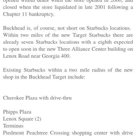
closed when the store liquidated in late 2001 following a
Chapter 11 bankruptcy.
Buckhead is, of course, not short on Starbucks locations.
Within two miles of the new Target Starbucks there are
already seven Starbucks locations with a eighth expected
to open soon in the new Three Alliance Center building on
Lenox Road near Georgia 400.
Existing Starbucks within a two mile radius of the new
shop in the Buckhead Target include:
Cherokee Plaza with drive-thru
Phipps Plaza
Lenox Square (2)
Terminus
Piedmont Peachtree Crossing shopping center with drive