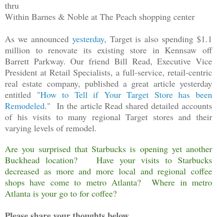
thru
Within Barnes & Noble at The Peach shopping center
As we announced
yesterday
, Target is also spending $1.1
million to renovate its existing store in Kennsaw off
Barrett Parkway. Our friend Bill Read, Executive Vice
President at Retail Specialists, a full-service, retail-centric
real estate company, published a great article yesterday
entitled "
How to Tell if Your Target Store has been
Remodeled
." In the article Read shared detailed accounts
of his visits to many regional Target stores and their
varying levels of remodel.
Are you surprised that Starbucks is opening yet another
Buckhead location? Have your visits to Starbucks
decreased as more and more local and regional coffee
shops have come to metro Atlanta? Where in metro
Atlanta is your go to for coffee?
Please share your thoughts below.