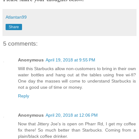
Atlantan99
Share
5 comments:
Anonymous
April 19, 2018 at 9:55 PM
Will this Starbucks allow non-customers to bring in their own
water bottles and hang out at the tables using free wi-fi?
One day the masses will come to understand Starbucks is
not a good use of time or money.
Reply
Anonymous
April 20, 2018 at 12:06 PM
Now that Jittery Joe's is open on Pharr Rd, I get my coffee
fix there! So much better than Starbucks. Coming from a
plain/black coffee drinker.