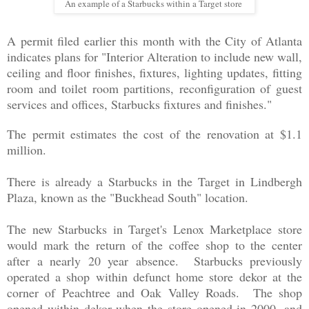
An example of a Starbucks within a Target store
A permit filed earlier this month with the City of Atlanta
indicates plans for "Interior Alteration to include new wall,
ceiling and floor finishes, fixtures, lighting updates, fitting
room and toilet room partitions, reconfiguration of guest
services and offices, Starbucks fixtures and finishes."
The permit estimates the cost of the renovation at $1.1
million.
There is already a Starbucks in the Target in Lindbergh
Plaza, known as the "Buckhead South" location.
The new Starbucks in Target's Lenox Marketplace store
would mark the return of the coffee shop to the center
after a nearly 20 year absence. Starbucks previously
operated a shop within defunct home store dekor at the
corner of Peachtree and Oak Valley Roads. The shop
opened within dekor when the store opened in 2000, and