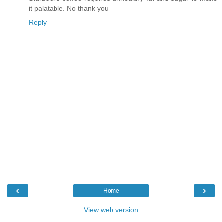
it palatable. No thank you
Reply
‹
›
Home
View web version