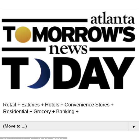
Retail + Eateries + Hotels + Convenience Stores +
Residential + Grocery + Banking +
▼