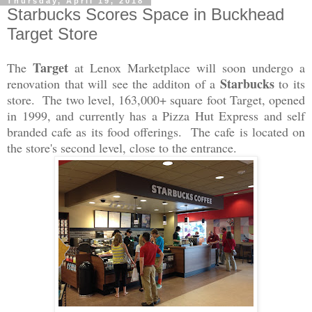
Thursday, April 19, 2018
Starbucks Scores Space in Buckhead
Target Store
Target
The
at Lenox Marketplace will soon undergo a
Starbucks
renovation that will see the additon of a
to its
store. The two level, 163,000+ square foot Target, opened
in 1999, and currently has a Pizza Hut Express and self
branded cafe as its food offerings. The cafe is located on
the store's second level, close to the entrance.