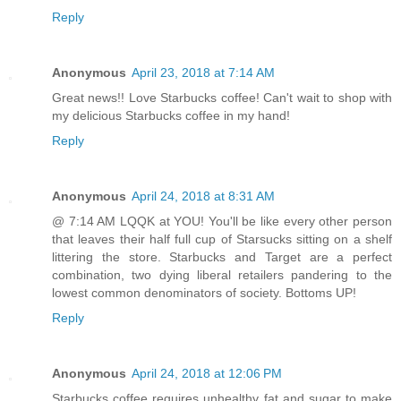
Reply
Anonymous
April 23, 2018 at 7:14 AM
Great news!! Love Starbucks coffee! Can't wait to shop with
my delicious Starbucks coffee in my hand!
Reply
Anonymous
April 24, 2018 at 8:31 AM
@ 7:14 AM LQQK at YOU! You'll be like every other person
that leaves their half full cup of Starsucks sitting on a shelf
littering the store. Starbucks and Target are a perfect
combination, two dying liberal retailers pandering to the
lowest common denominators of society. Bottoms UP!
Reply
Anonymous
April 24, 2018 at 12:06 PM
Starbucks coffee requires unhealthy fat and sugar to make