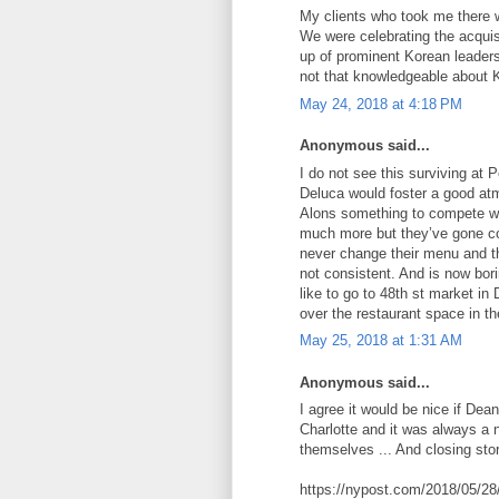
My clients who took me there 
We were celebrating the acquis
up of prominent Korean leader
not that knowledgeable about 
May 24, 2018 at 4:18 PM
Anonymous said...
I do not see this surviving at 
Deluca would foster a good at
Alons something to compete wit
much more but they’ve gone co
never change their menu and the
not consistent. And is now bor
like to go to 48th st market i
over the restaurant space in th
May 25, 2018 at 1:31 AM
Anonymous said...
I agree it would be nice if Dean
Charlotte and it was always a 
themselves ... And closing sto
https://nypost.com/2018/05/28