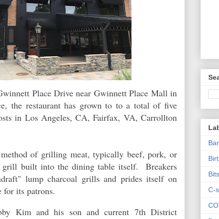
Sea
Gwinnett Place Drive near Gwinnett Place Mall in
e, the restaurant has grown to to a total of five
posts in Los Angeles, CA, Fairfax, VA, Carrollton
La
Ban
method of grilling meat, typically beef, pork, or
Bir
grill built into the dining table itself. Breakers
Bit
ndraft" lump charcoal grills and prides itself on
 for its patrons.
C-s
CO
bby Kim and his son and current 7th District