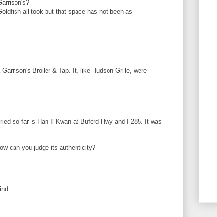
Garrison's?
ldfish all took but that space has not been as
 Garrison's Broiler & Tap. It, like Hudson Grille, were
.
ied so far is Han Il Kwan at Buford Hwy and I-285. It was
"
how can you judge its authenticity?
ind