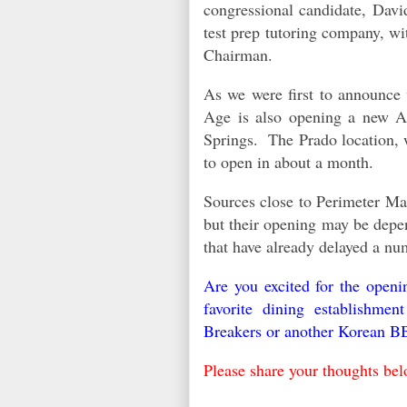
congressional candidate, Dav
test prep tutoring company, w
Chairman.
As we were first to announce
Age is also opening a new At
Springs. The Prado location, 
to open in about a month.
Sources close to Perimeter Mal
but their opening may be depe
that have already delayed a n
Are you excited for the open
favorite dining establishm
Breakers or another Korean B
Please share your thoughts be