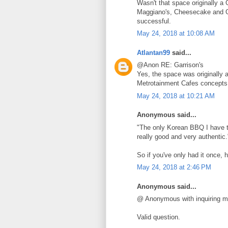
Wasn't that space originally a 
Maggiano's, Cheesecake and Go
successful.
May 24, 2018 at 10:08 AM
Atlantan99
said...
@Anon RE: Garrison's
Yes, the space was originally a
Metrotainment Cafes concepts
May 24, 2018 at 10:21 AM
Anonymous said...
"The only Korean BBQ I have tr
really good and very authentic.
So if you've only had it once, 
May 24, 2018 at 2:46 PM
Anonymous said...
@ Anonymous with inquiring m
Valid question.