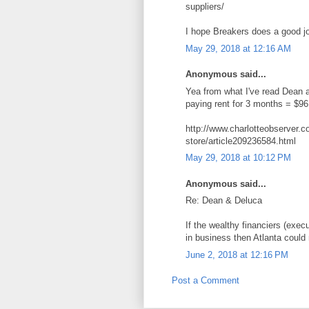
suppliers/
I hope Breakers does a good job
May 29, 2018 at 12:16 AM
Anonymous said...
Yea from what I've read Dean a
paying rent for 3 months = $96,
http://www.charlotteobserver.
store/article209236584.html
May 29, 2018 at 10:12 PM
Anonymous said...
Re: Dean & Deluca
If the wealthy financiers (exe
in business then Atlanta could
June 2, 2018 at 12:16 PM
Post a Comment