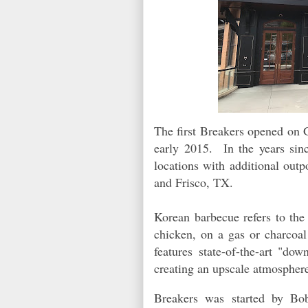
The first Breakers opened on 
early 2015. In the years sinc
locations with additional out
and Frisco, TX.
Korean barbecue refers to the 
chicken, on a gas or charcoal 
features state-of-the-art "dow
creating an upscale atmosphere
Breakers was started by Bo