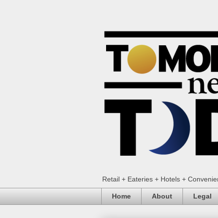
Retail + Eateries + Hotels + Conveni
Home
About
Legal