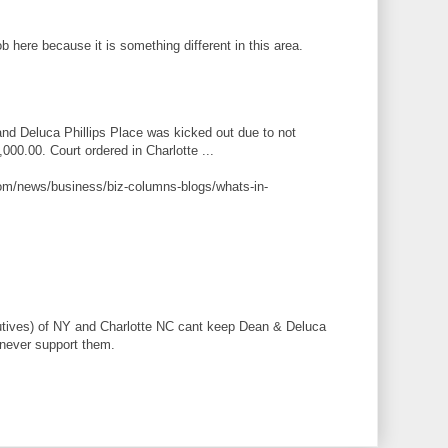
 here because it is something different in this area.
nd Deluca Phillips Place was kicked out due to not
000.00. Court ordered in Charlotte ...
com/news/business/biz-columns-blogs/whats-in-
cutives) of NY and Charlotte NC cant keep Dean & Deluca
 never support them.