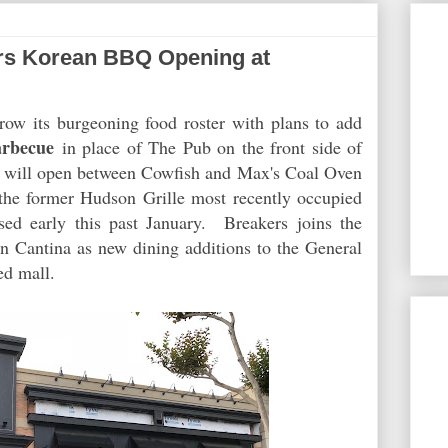
s Korean BBQ Opening at
row its burgeoning food roster with plans to add
arbecue
in place of The Pub on the front side of
 will open between Cowfish and Max's Coal Oven
f the former Hudson Grille most recently occupied
sed early this past January. Breakers joins the
 Cantina as new dining additions to the General
d mall.