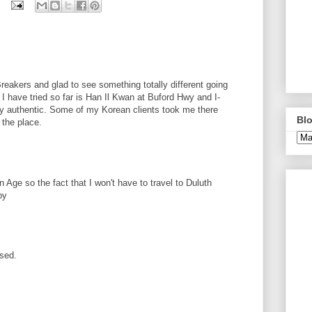
Breakers and glad to see something totally different going
I have tried so far is Han Il Kwan at Buford Hwy and I-
ry authentic. Some of my Korean clients took me there
Blo
 the place.
n Age so the fact that I won't have to travel to Duluth
py
rsed.