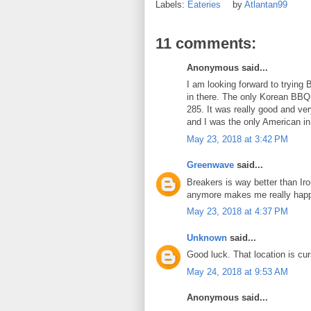
Labels:
Eateries
by
Atlantan99
11 comments:
Anonymous said...
I am looking forward to trying 
in there. The only Korean BBQ 
285. It was really good and ve
and I was the only American in
May 23, 2018 at 3:42 PM
Greenwave
said...
Breakers is way better than Iro
anymore makes me really hap
May 23, 2018 at 4:37 PM
Unknown
said...
Good luck. That location is cu
May 24, 2018 at 9:53 AM
Anonymous said...