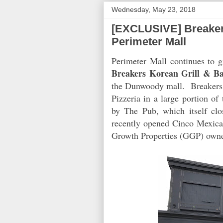
Wednesday, May 23, 2018
[EXCLUSIVE] Breaker
Perimeter Mall
Perimeter Mall continues to g
Breakers Korean Grill & B
the Dunwoody mall. Breakers
Pizzeria in a large portion o
by The Pub, which itself clo
recently opened Cinco Mexican
Growth Properties (GGP) owne