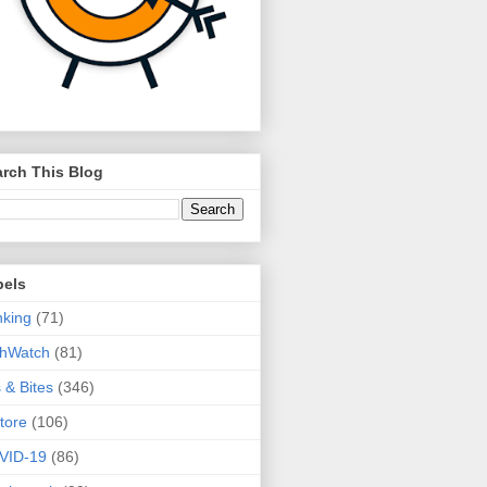
rch This Blog
bels
king
(71)
thWatch
(81)
s & Bites
(346)
tore
(106)
VID-19
(86)