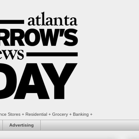
ence Stores + Residential + Grocery + Banking +
Advertising