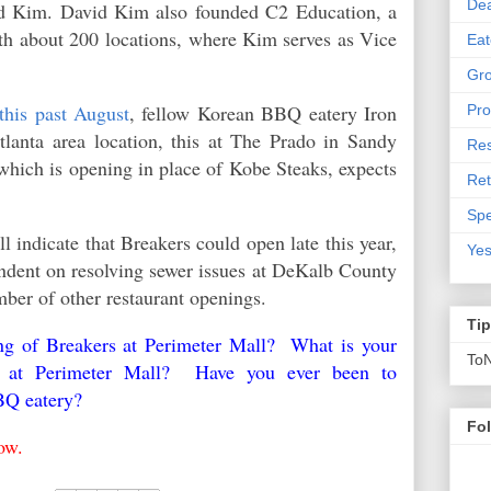
De
id Kim. David Kim also founded C2 Education, a
ith about 200
locations, where Kim serves as Vice
Eat
Gro
this past August
, fellow Korean BBQ eatery Iron
Pro
lanta area location, this at The Prado in Sandy
Res
which is opening in place of Kobe Steaks, expects
Ret
Spe
l indicate that Breakers could open late this year,
Yes
ndent on resolving sewer issues at DeKalb County
umber of other restaurant openings.
Ti
ing of Breakers at Perimeter Mall? What is your
To
ent at Perimeter Mall? Have you ever been to
BQ eatery?
Fo
low.