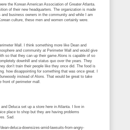
were the Korean American Association of Greater Atlanta.
ition of their new headquarters. The organization is made
s and business owners in the community and while I am
Korean culture, these men and women certainly were.
Perimeter Mall. I think something more like Dean and
mosphere and community at Perimeter Mall and would give
h so that they can up their game.Alons is capable of so
mpletely downhill and status quo over the years. They
y don’t train their people like they once did. The food is
ing. how disappointing for something that was once great. I
n Dunwoody instead of Alons. That would be great to take
e front of perimeter mall.
 and Deluca set up a store here in Atlanta. I live in
nice place to shop but they are having problems
res. Sad.
/dean-deluca-downsizes-amid-lawsuits-from-angry-