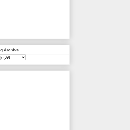
g Archive