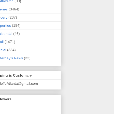
athwatch
(99)
eries
(3464)
cery
(237)
perties
(194)
idential
(46)
ail
(1471)
cial
(384)
terday's News
(32)
pping is Customary
NeToAtlanta@gmail.com
llowers