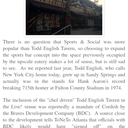
There is no question that Sports & Social was more
popular than Todd English Tavern, so choosing to expand
the sports bar concept into the space previously occupied
by the upscale eatery makes a lot of sense, but is still sad
to see. As we reported last year, Todd English, who calls
New York City home today, grew up in Sandy Springs and
actually was in the stands for Hank Aaron's record
breaking 715th homer at Fulton County Stadium in 1974.
The inclusion of the "chef driven" Todd English Tavern in
the Live! venue was reportedly a mandate of Cordish by
the Braves Development Company (BDC). A source close
to the development tells ToNeTo Atlanta that officials with
BDC likely would have "signed off" on the