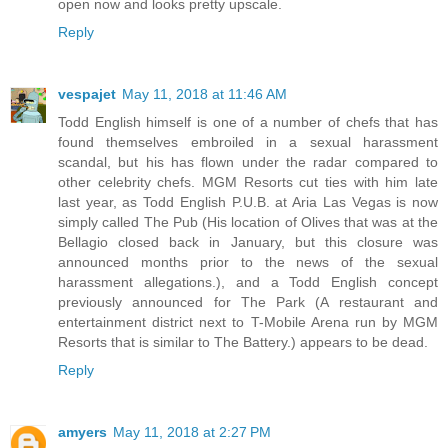
open now and looks pretty upscale.
Reply
vespajet
May 11, 2018 at 11:46 AM
Todd English himself is one of a number of chefs that has
found themselves embroiled in a sexual harassment
scandal, but his has flown under the radar compared to
other celebrity chefs. MGM Resorts cut ties with him late
last year, as Todd English P.U.B. at Aria Las Vegas is now
simply called The Pub (His location of Olives that was at the
Bellagio closed back in January, but this closure was
announced months prior to the news of the sexual
harassment allegations.), and a Todd English concept
previously announced for The Park (A restaurant and
entertainment district next to T-Mobile Arena run by MGM
Resorts that is similar to The Battery.) appears to be dead.
Reply
amyers
May 11, 2018 at 2:27 PM