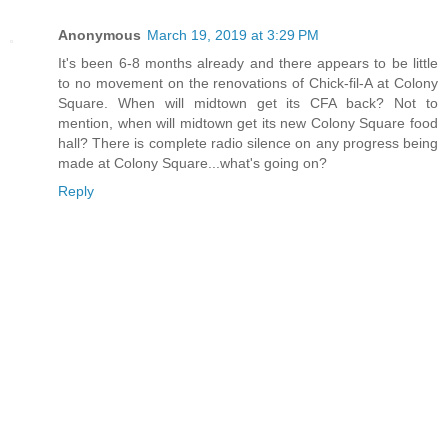
Anonymous
March 19, 2019 at 3:29 PM
It's been 6-8 months already and there appears to be little
to no movement on the renovations of Chick-fil-A at Colony
Square. When will midtown get its CFA back? Not to
mention, when will midtown get its new Colony Square food
hall? There is complete radio silence on any progress being
made at Colony Square...what's going on?
Reply