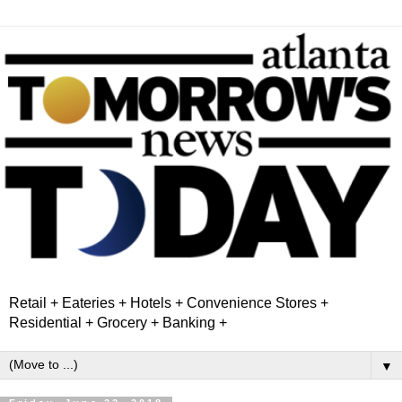
Retail + Eateries + Hotels + Convenience Stores +
Residential + Grocery + Banking +
▼