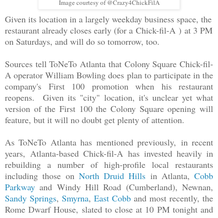
Image courtesy of @Crazy4ChickFilA
Given its location in a largely weekday business space, the
restaurant already closes early (for a
Chick-fil-A
)
at 3 PM
on Saturdays, and will do so tomorrow, too.
Sources tell ToNeTo Atlanta that Colony Square Chick-fil-
A operator William Bowling does plan to participate in the
company's First 100 promotion when his restaurant
reopens. Given its "city" location, it's unclear yet what
version of the First 100 the Colony Square opening will
feature, but it will no doubt get plenty of attention.
As ToNeTo Atlanta has mentioned previously,
in recent
years, Atlanta-based Chick-fil-A has invested heavily in
rebuilding a number of high-profile local restaurants
including those on
North Druid Hills
in Atlanta,
Cobb
Parkway
and Windy Hill Road (Cumberland), Newnan,
Sandy Springs
,
Smyrna
,
East Cobb
and most recently, the
Rome Dwarf House, slated to close at 10 PM tonight and