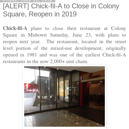
Friday, June 22, 2018
[ALERT] Chick-fil-A to Close in Colony
Square, Reopen in 2019
Chick-fil-A
plans to close their restaurant at Colony
Square in Midtown Saturday, June 23, with plans to
reopen next year. The restaurant, located in the street
level portion of the mixed-use development, originally
opened in 1981 and was one of the earliest Chick-fil-A
restaurants in the now 2,000+ unit chain.