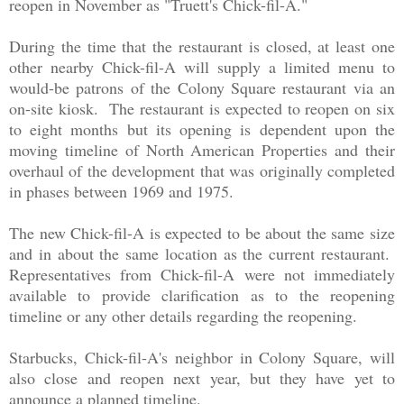
reopen in November as "Truett's Chick-fil-A."
During the time that the restaurant is closed, at least one
other nearby Chick-fil-A will supply a limited menu to
would-be patrons of the Colony Square restaurant via an
on-site kiosk. The restaurant is expected to reopen on six
to eight months but its opening is dependent upon the
moving timeline of North American Properties and their
overhaul of the development that was originally completed
in phases between 1969 and 1975.
The new Chick-fil-A is expected to be about the same size
and in about the same location as the current restaurant.
Representatives from Chick-fil-A were not immediately
available to provide clarification as to the reopening
timeline or any other details regarding the reopening.
Starbucks, Chick-fil-A's neighbor in Colony Square, will
also close and reopen next year, but they have yet to
announce a planned timeline.