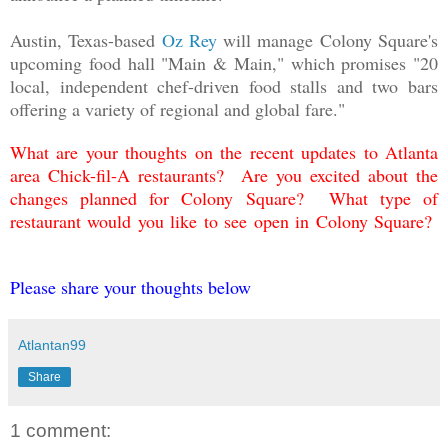
Austin, Texas-based
Oz Rey
will manage Colony Square's
upcoming food hall "Main & Main," which promises "20
local, independent chef-driven food stalls and two bars
offering a variety of regional and global fare."
What are your thoughts on the recent updates to Atlanta
area Chick-fil-A restaurants? Are you excited about the
changes planned for Colony Square? What type of
restaurant would you like to see open in Colony Square?
Please share your thoughts below
Atlantan99
Share
1 comment: