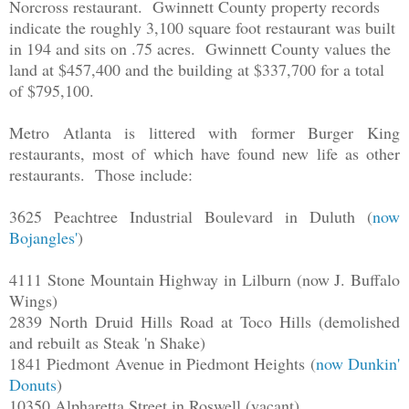
Norcross restaurant. Gwinnett County property records
indicate the roughly 3,100 square foot restaurant was built
in 194 and sits on .75 acres. Gwinnett County values the
land at $457,400 and the building at $337,700 for a total
of $795,100.
Metro Atlanta is littered with former Burger King
restaurants, most of which have found new life as other
restaurants. Those include:
3625 Peachtree Industrial Boulevard in Duluth (
now
Bojangles'
)
4111 Stone Mountain Highway in Lilburn (now J. Buffalo
Wings)
2839 North Druid Hills Road at Toco Hills (demolished
and rebuilt as Steak 'n Shake)
1841 Piedmont Avenue in Piedmont Heights (
now Dunkin'
Donuts
)
10350 Alpharetta Street in Roswell (vacant)