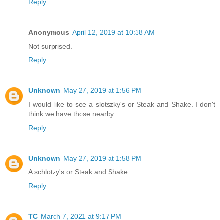
Reply
Anonymous
April 12, 2019 at 10:38 AM
Not surprised.
Reply
Unknown
May 27, 2019 at 1:56 PM
I would like to see a slotszky's or Steak and Shake. I don't
think we have those nearby.
Reply
Unknown
May 27, 2019 at 1:58 PM
A schlotzy's or Steak and Shake.
Reply
TC
March 7, 2021 at 9:17 PM