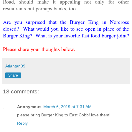
Road, should make it appealing not only for other
restaurants but perhaps banks, too.
Are you surprised that the Burger King in Norcross
closed? What would you like to see open in place of the
Burger King? What is your favorite fast food burger joint?
Please share your thoughts below.
Atlantan99
Share
18 comments:
Anonymous
March 6, 2019 at 7:31 AM
please bring Burger King to East Cobb! love them!
Reply