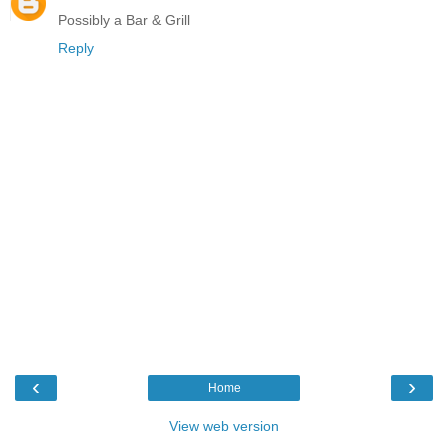
Possibly a Bar & Grill
Reply
‹
›
Home
View web version