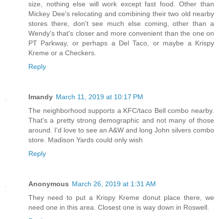
size, nothing else will work except fast food. Other than
Mickey Dee's relocating and combining their two old nearby
stores there, don't see much else coming, other than a
Wendy's that's closer and more convenient than the one on
PT Parkway, or perhaps a Del Taco, or maybe a Krispy
Kreme or a Checkers.
Reply
Imandy
March 11, 2019 at 10:17 PM
The neighborhood supports a KFC/taco Bell combo nearby.
That's a pretty strong demographic and not many of those
around. I'd love to see an A&W and long John silvers combo
store. Madison Yards could only wish
Reply
Anonymous
March 26, 2019 at 1:31 AM
They need to put a Krispy Kreme donut place there, we
need one in this area. Closest one is way down in Roswell.