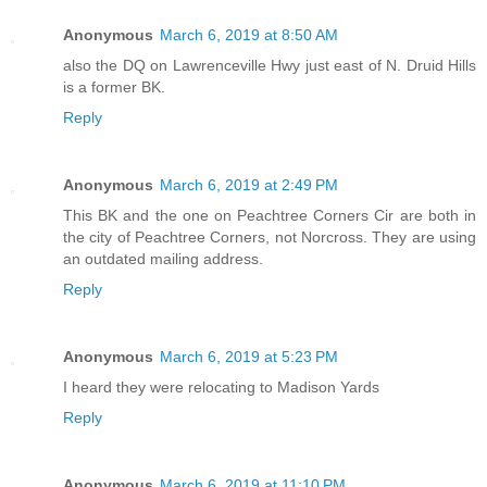
Anonymous
March 6, 2019 at 8:50 AM
also the DQ on Lawrenceville Hwy just east of N. Druid Hills
is a former BK.
Reply
Anonymous
March 6, 2019 at 2:49 PM
This BK and the one on Peachtree Corners Cir are both in
the city of Peachtree Corners, not Norcross. They are using
an outdated mailing address.
Reply
Anonymous
March 6, 2019 at 5:23 PM
I heard they were relocating to Madison Yards
Reply
Anonymous
March 6, 2019 at 11:10 PM