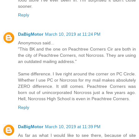
sooner.
Reply
DaBigMotor
March 10, 2019 at 11:24 PM
Anonymous said...
"This BK and the one on Peachtree Corners Cir are both in
the city of Peachtree Corners, not Norcross. They are using
an outdated mailing address."
Same difference. I live right around the corner on PC Circle.
Whether I use PC or Norcross for my mail makes absolutely
ZERO difference. It still comes. Peachtree Corners was
born out of unincorporated Norcross just a few years ago.
Hell, Norcross High School is even in Peachtree Corners.
Reply
DaBigMotor
March 10, 2019 at 11:39 PM
As far as what I would like to see there, because of site