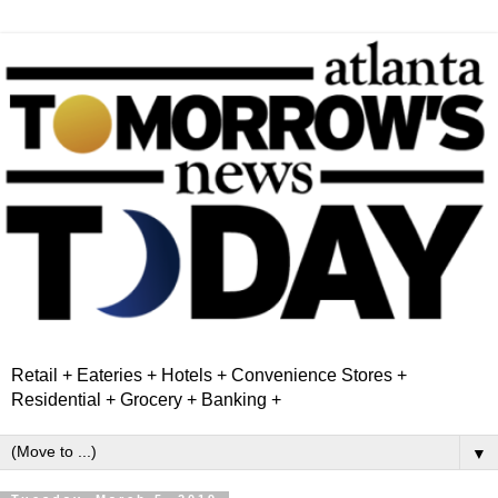
Retail + Eateries + Hotels + Convenience Stores +
Residential + Grocery + Banking +
▼