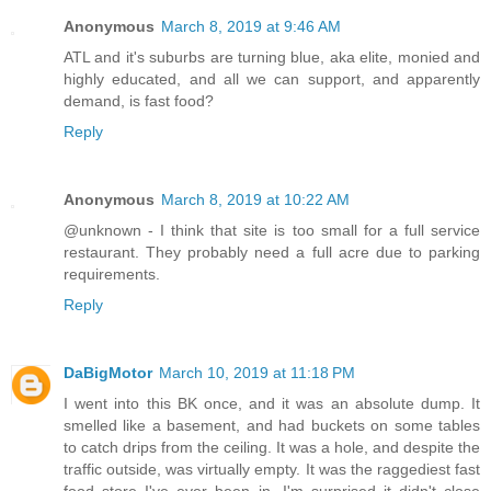
Anonymous
March 8, 2019 at 9:46 AM
ATL and it's suburbs are turning blue, aka elite, monied and
highly educated, and all we can support, and apparently
demand, is fast food?
Reply
Anonymous
March 8, 2019 at 10:22 AM
@unknown - I think that site is too small for a full service
restaurant. They probably need a full acre due to parking
requirements.
Reply
DaBigMotor
March 10, 2019 at 11:18 PM
I went into this BK once, and it was an absolute dump. It
smelled like a basement, and had buckets on some tables
to catch drips from the ceiling. It was a hole, and despite the
traffic outside, was virtually empty. It was the raggediest fast
food store I've ever been in. I'm surprised it didn't close