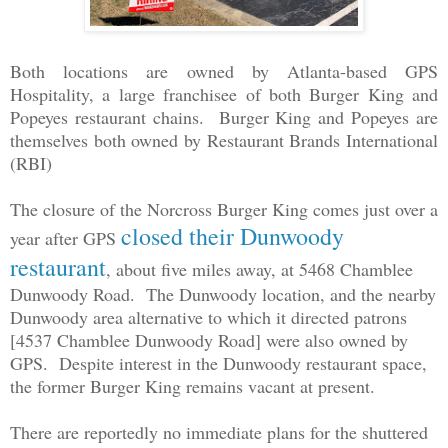
Both locations are owned by Atlanta-based GPS
Hospitality, a large franchisee of both Burger King and
Popeyes restaurant chains. Burger King and Popeyes are
themselves both owned by Restaurant Brands International
(RBI)
The closure of the Norcross Burger King comes just over a
closed their Dunwoody
year after GPS
restaurant
, about five miles away, at 5468 Chamblee
Dunwoody Road. The Dunwoody location, and the nearby
Dunwoody area alternative to which it directed patrons
[4537 Chamblee Dunwoody Road] were also owned by
GPS. Despite interest in the Dunwoody restaurant space,
the former Burger King remains vacant at present.
There are reportedly no immediate plans for the shuttered