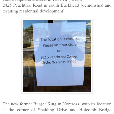
2425 Peachtree Road in south Buckhead (demolished and
awaiting residential development)
The now former Burger King in Norcross, with its location
at the corner of Spalding Drive and Holcomb Bridge