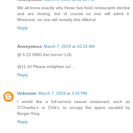
We all know exactly why these fast food restaurants decline
and are closing, but of course no one will admit it.
Moreover, no one will remedy this dillema!
Reply
Anonymous
March 7, 2019 at 10:14 AM
@ 5:23 OMG the horror! LOL
@11:10 Please enlighten us! ....
Reply
Unknown
March 7, 2019 at 3:41 PM
I would like a full-service casual restaurant, such as
O'Charley's or Chili's, to occupy the space vacated by
Burger King.
Reply