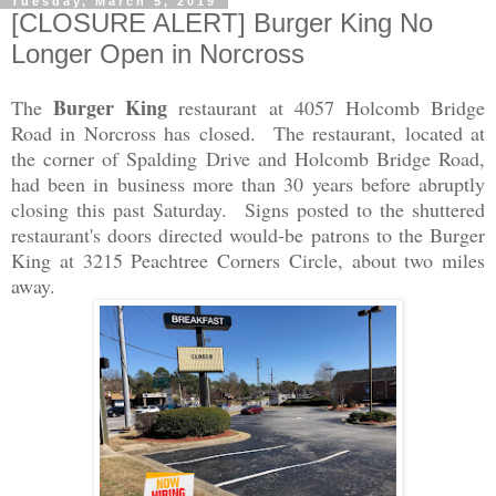
Tuesday, March 5, 2019
[CLOSURE ALERT] Burger King No
Longer Open in Norcross
Burger King
The
restaurant at 4057 Holcomb Bridge
Road in Norcross has closed. The restaurant, located at
the corner of Spalding Drive and Holcomb Bridge Road,
had been in business more than 30 years before abruptly
closing this past Saturday. Signs posted to the shuttered
restaurant's doors directed would-be patrons to the Burger
King at 3215 Peachtree Corners Circle, about two miles
away.