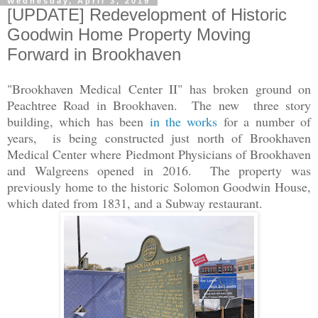
Wednesday, April 3, 2019
[UPDATE] Redevelopment of Historic
Goodwin Home Property Moving
Forward in Brookhaven
"Brookhaven Medical Center II" has broken ground on
Peachtree Road in Brookhaven. The new three story
building, which has been
in the works
for a number of
years, is being constructed just north of Brookhaven
Medical Center where Piedmont Physicians of Brookhaven
and Walgreens opened in 2016. The property was
previously home to the historic Solomon Goodwin House,
which dated from 1831, and a Subway restaurant.