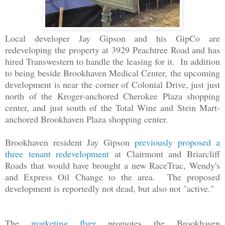
Local developer Jay Gipson and his GipCo are
redeveloping the property at 3929 Peachtree Road and has
hired Transwestern to handle the leasing for it. In addition
to being beside Brookhaven Medical Center, the upcoming
development is near the corner of Colonial Drive, just just
north of the Kroger-anchored Cherokee Plaza shopping
center, and just south of the Total Wine and Stein Mart-
anchored Brookhaven Plaza shopping center.
Brookhaven resident Jay Gipson
previously proposed a
three tenant redevelopment
at Clairmont and Briarcliff
Roads that would have brought a new RaceTrac, Wendy's
and Express Oil Change to the area. The proposed
development is reportedly not dead, but also not "active."
The
marketing flyer
promotes the Brookhaven