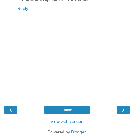
Reply
‹
›
Home
View web version
Powered by
Blogger
.