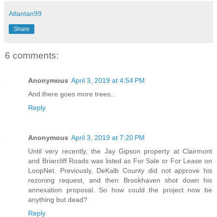
Atlantan99
Share
6 comments:
Anonymous
April 3, 2019 at 4:54 PM
And there goes more trees...
Reply
Anonymous
April 3, 2019 at 7:20 PM
Until very recently, the Jay Gipson property at Clairmont
and Briarcliff Roads was listed as For Sale or For Lease on
LoopNet. Previously, DeKalb County did not approve his
rezoning request, and then Brookhaven shot down his
annexation proposal. So how could the project now be
anything but dead?
Reply