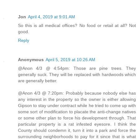
Jon
April 4, 2019 at 9:01 AM
So this is all medical offices? No food or retail at all? Not
good.
Reply
Anonymous
April 5, 2019 at 10:26 AM
@Anon 4/3 @ 4:54pm: Those are pine trees. They
generally suck. They will be replaced with hardwoods which
are generally better.
@Anon 4/3 @ 7:20pm: Probably because nobody else has
any interest in the property so the owner is either allowing
Gipson to stay under contract while he tried to come up with
some sort of modification to placate the anti-change natives
or some other plan to force his development through. That
particular property is a rat infested eyesore. I think the
County should condemn it, turn it into a park and force the
surrounding neighborhoods to pay for it since that is what