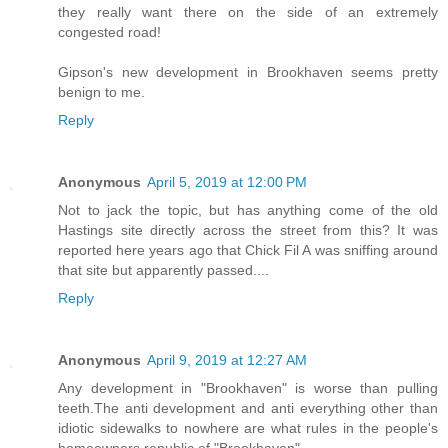
they really want there on the side of an extremely
congested road!
Gipson's new development in Brookhaven seems pretty
benign to me.
Reply
Anonymous
April 5, 2019 at 12:00 PM
Not to jack the topic, but has anything come of the old
Hastings site directly across the street from this? It was
reported here years ago that Chick Fil A was sniffing around
that site but apparently passed....
Reply
Anonymous
April 9, 2019 at 12:27 AM
Any development in "Brookhaven" is worse than pulling
teeth.The anti development and anti everything other than
idiotic sidewalks to nowhere are what rules in the people's
homeowners republic of "Brookhaven".