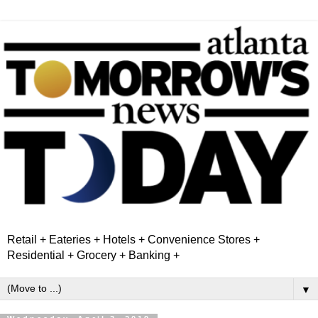
Retail + Eateries + Hotels + Convenience Stores +
Residential + Grocery + Banking +
▼