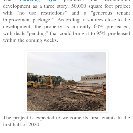
development as a three story, 50,000 square foot project
with "no use restrictions" and a "generous tenant
improvement package." According to sources close to the
development, the property is currently 60% pre-leased,
with deals "pending" that could bring it to 95% pre-leased
within the coming weeks.
The project is expected to welcome its first tenants in the
first half of 2020.